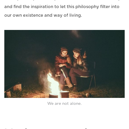
and find the inspiration to let this philosophy filter into
our own existence and way of living.
We are not alone.