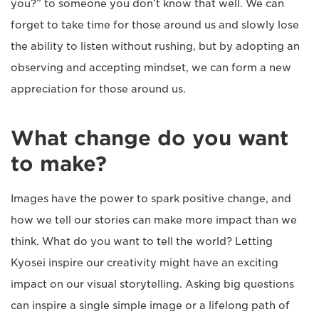
you?” to someone you don’t know that well. We can
forget to take time for those around us and slowly lose
the ability to listen without rushing, but by adopting an
observing and accepting mindset, we can form a new
appreciation for those around us.
What change do you want
to make?
Images have the power to spark positive change, and
how we tell our stories can make more impact than we
think. What do you want to tell the world? Letting
Kyosei inspire our creativity might have an exciting
impact on our visual storytelling. Asking big questions
can inspire a single simple image or a lifelong path of