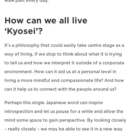
walk past every day.
How can we all live
‘Kyosei’?
It’s a philosophy that could easily take centre stage as a
way of living, if we stop to think about what it is trying
to tell us and how we interpret it outside of a corporate
environment. How can it aid us at a personal level in
living a more mindful and compassionate life? And how
can it help us to connect with the people around us?
Perhaps this single Japanese word can inspire
introspection and let us pause for a while and allow the
mind some space to gain perspective. By looking closely
– really closely – we may be able to see it in a new way