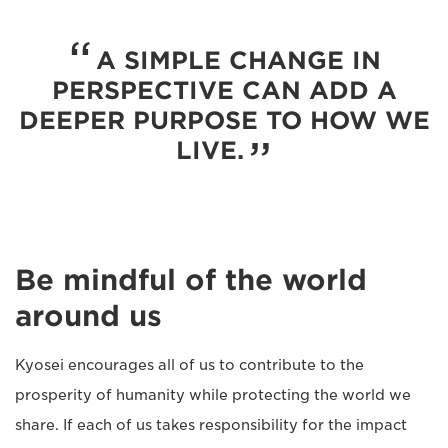
A SIMPLE CHANGE IN
PERSPECTIVE CAN ADD A
DEEPER PURPOSE TO HOW WE
LIVE.
Be mindful of the world
around us
Kyosei encourages all of us to contribute to the
prosperity of humanity while protecting the world we
share. If each of us takes responsibility for the impact