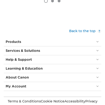
Back to the top
Products
Services & Solutions
Help & Support
Learning & Education
About Canon
My Account
Terms & Conditions
Cookie Notice
Accessibility
Privacy