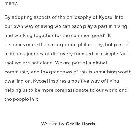
many.
By adopting aspects of the philosophy of Kyosei into
our own way of living we can each play a part in ‘living
and working together for the common good’. It
becomes more than a corporate philosophy, but part of
a lifelong journey of discovery founded in a simple fact:
that we are not alone. We are part of a global
community and the grandness of this is something worth
dwelling on. Kyosei inspires a positive way of living,
helping us to be more compassionate to our world and
the people in it.
Written by
Cecilie Harris