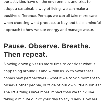
our activities have on the environment and tries to
adopt a sustainable way of living, we can make a
positive difference. Perhaps we can all take more care
when choosing what products to buy and take a mindful
approach to how we use energy and manage waste.
Pause. Observe. Breathe.
Then repeat.
Slowing down gives us more time to consider what is
happening around us and within us. With awareness
comes new perspectives – what if we took a moment to
observe other people, outside of our own little bubbles?
The little things have more impact than we think, like
taking a minute out of your day to say “Hello. How are