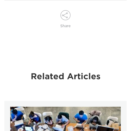
Share
Related Articles