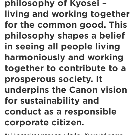
philosophy of Kyosei –
living and working together
for the common good. This
philosophy shapes a belief
in seeing all people living
harmoniously and working
together to contribute to a
prosperous society. It
underpins the Canon vision
for sustainability and
conduct as a responsible
corporate citizen.
But beyond our company activities, Kyosei influences