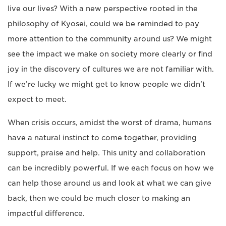
live our lives? With a new perspective rooted in the
philosophy of Kyosei, could we be reminded to pay
more attention to the community around us? We might
see the impact we make on society more clearly or find
joy in the discovery of cultures we are not familiar with.
If we’re lucky we might get to know people we didn’t
expect to meet.
When crisis occurs, amidst the worst of drama, humans
have a natural instinct to come together, providing
support, praise and help. This unity and collaboration
can be incredibly powerful. If we each focus on how we
can help those around us and look at what we can give
back, then we could be much closer to making an
impactful difference.