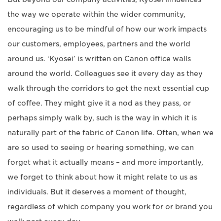
the way we operate within the wider community,
encouraging us to be mindful of how our work impacts
our customers, employees, partners and the world
around us. ‘Kyosei’ is written on Canon office walls
around the world. Colleagues see it every day as they
walk through the corridors to get the next essential cup
of coffee. They might give it a nod as they pass, or
perhaps simply walk by, such is the way in which it is
naturally part of the fabric of Canon life. Often, when we
are so used to seeing or hearing something, we can
forget what it actually means – and more importantly,
we forget to think about how it might relate to us as
individuals. But it deserves a moment of thought,
regardless of which company you work for or brand you