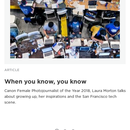
ARTICLE
When you know, you know
Canon Female Photojournalist of the Year 2018, Laura Morton talks
about growing up, her inspirations and the San Francisco tech
scene.