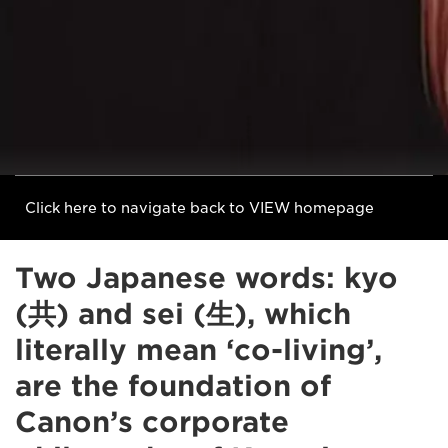
Click here to navigate back to VIEW homepage
Two Japanese words: kyo
(共) and sei (生), which
literally mean ‘co-living’,
are the foundation of
Canon’s corporate