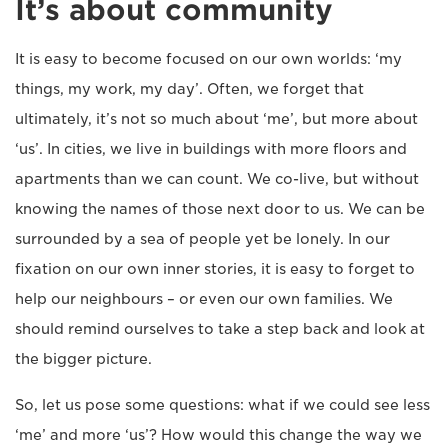
It’s about community
It is easy to become focused on our own worlds: ‘my
things, my work, my day’. Often, we forget that
ultimately, it’s not so much about ‘me’, but more about
‘us’. In cities, we live in buildings with more floors and
apartments than we can count. We co-live, but without
knowing the names of those next door to us. We can be
surrounded by a sea of people yet be lonely. In our
fixation on our own inner stories, it is easy to forget to
help our neighbours – or even our own families. We
should remind ourselves to take a step back and look at
the bigger picture.
So, let us pose some questions: what if we could see less
‘me’ and more ‘us’? How would this change the way we