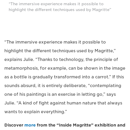
“The immersive experience makes it possible to
highlight the different techniques used by Magritte”
“The immersive experience makes it possible to
highlight the different techniques used by Magritte,”
explains Julie. “Thanks to technology, the principle of
metamorphosis, for example, can be shown in the image
as a bottle is gradually transformed into a carrot.” If this
sounds absurd, it is entirely deliberate, “contemplating
one of his paintings is an exercise in letting go,” says
Julie. “A kind of fight against human nature that always
wants to explain everything.”
Discover
more
from the “Inside Magritte” exhibition and