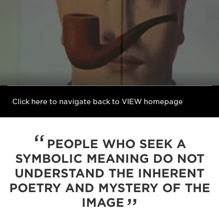
Click here to navigate back to VIEW homepage
PEOPLE WHO SEEK A
SYMBOLIC MEANING DO NOT
UNDERSTAND THE INHERENT
POETRY AND MYSTERY OF THE
IMAGE