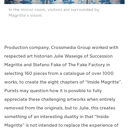
In the mirror room, visitors are surrounded by
Magritte’s vision.
Production company, Crossmedia Group worked with
respected art historian Julie Waseige of Succession
Magritte and Stefano Fake of The Fake Factory in
selecting 160 pieces from a catalogue of over 1000
works, to create the eight chapters of “Inside Magritte”.
Purists may question how it is possible to fully
appreciate these challenging artworks when entirely
removed from the originals, but to Julie, this creates
something of an interesting duality in that “Inside
Magritte” is not intended to replace the experience of