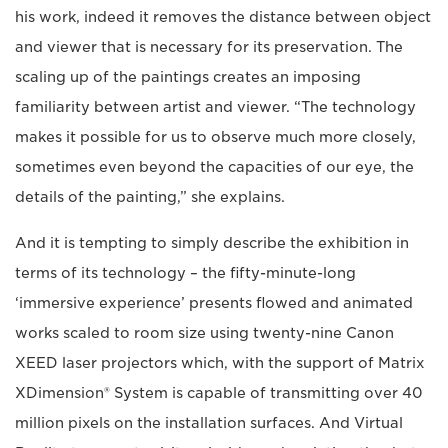
his work, indeed it removes the distance between object
and viewer that is necessary for its preservation. The
scaling up of the paintings creates an imposing
familiarity between artist and viewer. “The technology
makes it possible for us to observe much more closely,
sometimes even beyond the capacities of our eye, the
details of the painting,” she explains.
And it is tempting to simply describe the exhibition in
terms of its technology – the fifty-minute-long
‘immersive experience’ presents flowed and animated
works scaled to room size using twenty-nine Canon
XEED laser projectors which, with the support of Matrix
XDimension® System is capable of transmitting over 40
million pixels on the installation surfaces. And Virtual