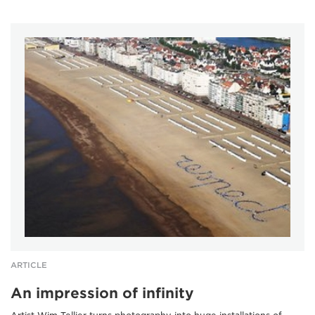
ARTICLE
An impression of infinity