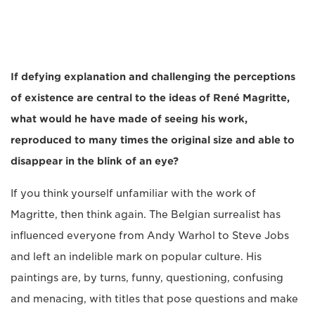
If defying explanation and challenging the perceptions
of existence are central to the ideas of René Magritte,
what would he have made of seeing his work,
reproduced to many times the original size and able to
disappear in the blink of an eye?
If you think yourself unfamiliar with the work of
Magritte, then think again. The Belgian surrealist has
influenced everyone from Andy Warhol to Steve Jobs
and left an indelible mark on popular culture. His
paintings are, by turns, funny, questioning, confusing
and menacing, with titles that pose questions and make