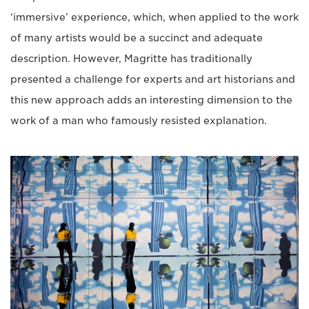
‘immersive’ experience, which, when applied to the work
of many artists would be a succinct and adequate
description. However, Magritte has traditionally
presented a challenge for experts and art historians and
this new approach adds an interesting dimension to the
work of a man who famously resisted explanation.