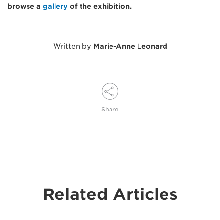
browse a
gallery
of the exhibition.
Written by
Marie-Anne Leonard
Share
Related Articles