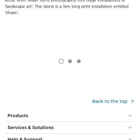
Artist Wim Tellier turns photography into huge installations of
'landscape art'. The latest is a 1km long print installation entitled
'Share'.
Back to the top
Products
Services & Solutions
Help & Support