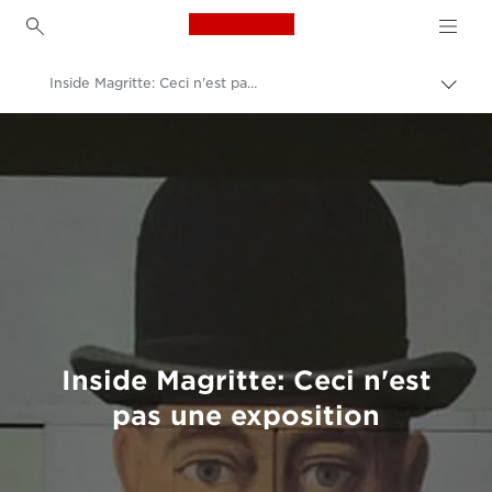
Canon Logo, back to h
Inside Magritte: Ceci n'est pas une exposition
Togg
brea
Canon
Welcome to VIEW
Inside Magritte: Ceci n'est
pas une exposition