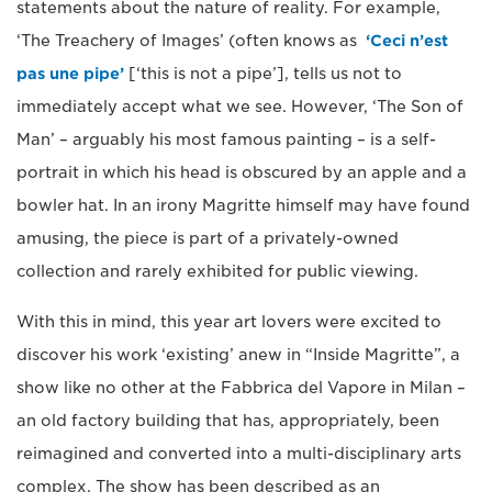
statements about the nature of reality. For example,
‘The Treachery of Images’ (often knows as
‘Ceci n’est
pas une pipe’
[‘this is not a pipe’], tells us not to
immediately accept what we see. However, ‘The Son of
Man’ – arguably his most famous painting – is a self-
portrait in which his head is obscured by an apple and a
bowler hat. In an irony Magritte himself may have found
amusing, the piece is part of a privately-owned
collection and rarely exhibited for public viewing.
With this in mind, this year art lovers were excited to
discover his work ‘existing’ anew in “Inside Magritte”, a
show like no other at the Fabbrica del Vapore in Milan –
an old factory building that has, appropriately, been
reimagined and converted into a multi-disciplinary arts
complex. The show has been described as an