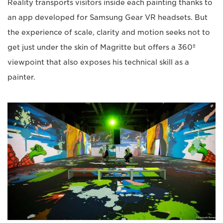
Reality transports visitors inside each painting thanks to
an app developed for Samsung Gear VR headsets. But
the experience of scale, clarity and motion seeks not to
get just under the skin of Magritte but offers a 360º
viewpoint that also exposes his technical skill as a
painter.