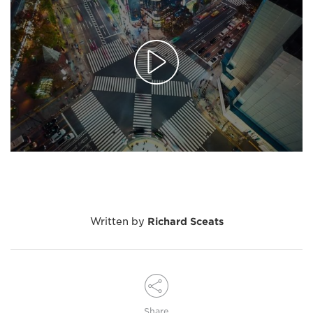
Written by
Richard Sceats
Share