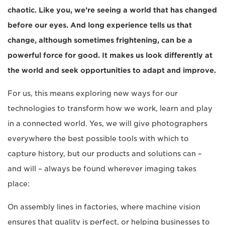
chaotic. Like you, we’re seeing a world that has changed
before our eyes. And long experience tells us that
change, although sometimes frightening, can be a
powerful force for good. It makes us look differently at
the world and seek opportunities to adapt and improve.
For us, this means exploring new ways for our
technologies to transform how we work, learn and play
in a connected world. Yes, we will give photographers
everywhere the best possible tools with which to
capture history, but our products and solutions can –
and will – always be found wherever imaging takes
place:
On assembly lines in factories, where machine vision
ensures that quality is perfect, or helping businesses to