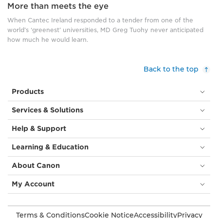
More than meets the eye
When Cantec Ireland responded to a tender from one of the
world’s ‘greenest’ universities, MD Greg Tuohy never anticipated
how much he would learn.
Back to the top
Products
Services & Solutions
Help & Support
Learning & Education
About Canon
My Account
Terms & Conditions
Cookie Notice
Accessibility
Privacy