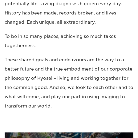
potentially life-saving diagnoses happen every day.
History has been made, records broken, and lives
changed. Each unique, all extraordinary.
To be in so many places, achieving so much takes
togetherness.
These shared goals and endeavours are the way to a
better future and the true embodiment of our corporate
philosophy of Kyosei – living and working together for
the common good. And so, we look to each other and to
what will come, and play our part in using imaging to
transform our world.