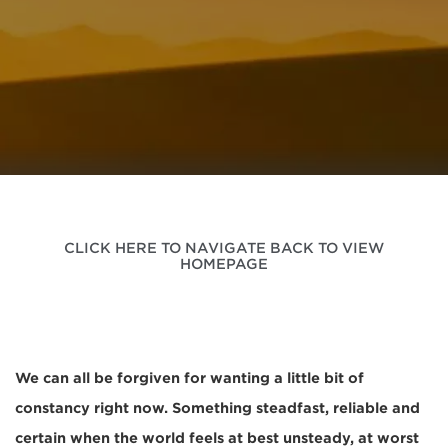
CLICK HERE TO NAVIGATE BACK TO VIEW
HOMEPAGE
We can all be forgiven for wanting a little bit of
constancy right now. Something steadfast, reliable and
certain when the world feels at best unsteady, at worst