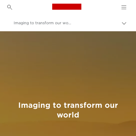
Canon Logo, back to h
Imaging to transform our world
Togg
brea
Canon
Welcome to VIEW
Imaging to transform our
world