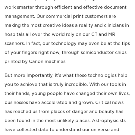
work smarter through efficient and effective document
management. Our commercial print customers are
making the most creative ideas a reality and clinicians in
hospitals all over the world rely on our CT and MRI
scanners. In fact, our technology may even be at the tips
of your fingers right now, through semiconductor chips
printed by Canon machines.
But more importantly, it’s what these technologies help
you to achieve that is truly incredible. With our tools in
their hands, young people have changed their own lives,
businesses have accelerated and grown. Critical news
has reached us from places of danger and beauty has
been found in the most unlikely places. Astrophysicists
have collected data to understand our universe and