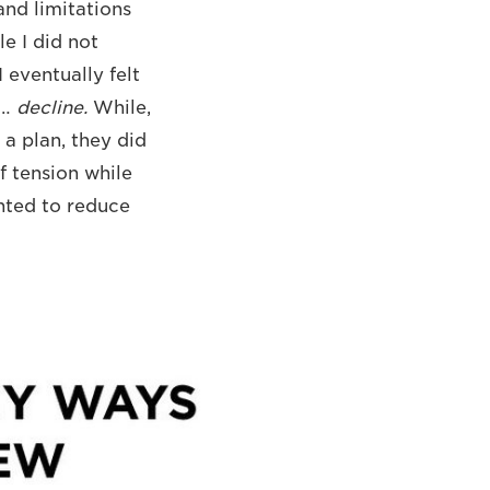
and limitations
e I did not
 eventually felt
g…
decline.
While,
a plan, they did
f tension while
anted to reduce