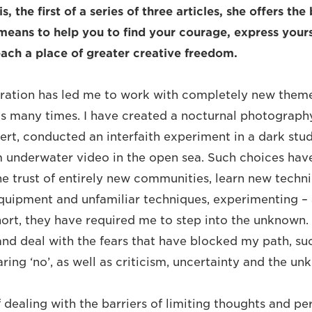
is, the first of a series of three articles, she offers the
means to help you to find your courage, express yours
each a place of greater creative freedom.
piration has led me to work with completely new the
 many times. I have created a nocturnal photography
ert, conducted an interfaith experiment in a dark stud
lm underwater video in the open sea. Such choices hav
 trust of entirely new communities, learn new technica
uipment and unfamiliar techniques, experimenting –
short, they have required me to step into the unknow
nd deal with the fears that have blocked my path, such
ring ‘no’, as well as criticism, uncertainty and the un
dealing with the barriers of limiting thoughts and pers