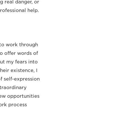
g real danger, or
rofessional help.
 to work through
o offer words of
ut my fears into
eir existence, I
f self-expression
xtraordinary
new opportunities
work process