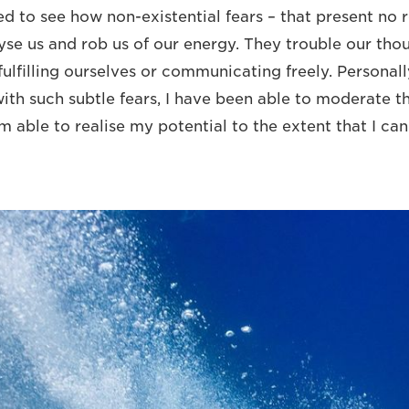
 to see how non-existential fears – that present no r
se us and rob us of our energy. They trouble our tho
ulfilling ourselves or communicating freely. Personall
with such subtle fears, I have been able to moderate t
m able to realise my potential to the extent that I ca