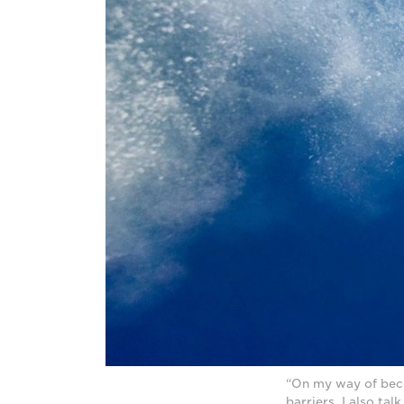
“On my way of beco
barriers. I also ta