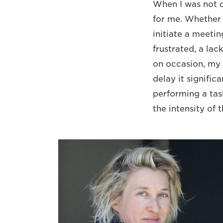
When I was not de
for me. Whether 
initiate a meetin
frustrated, a lac
on occasion, my 
delay it signifi
performing a task
the intensity of 