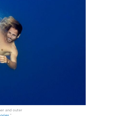
er and outer
tories
.”