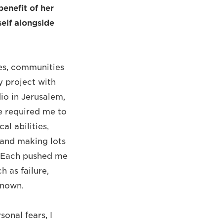
 benefit of her
elf alongside
mes, communities
 project with
io in Jerusalem,
e required me to
l abilities,
 and making lots
n. Each pushed me
 as failure,
known.
onal fears, I