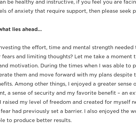
an be healthy and instructive, if you feel you are facin
ls of anxiety that require support, then please seek p
what lies ahead…
investing the effort, time and mental strength needed
r fears and limiting thoughts? Let me take a moment t
d motivation. During the times when I was able to p
rate them and move forward with my plans despite th
fits. Among other things, I enjoyed a greater sense o
ent, a sense of security and my favorite benefit – an e
. I raised my level of freedom and created for myself 
fear had previously set a barrier. I also enjoyed the 
e to produce better results.