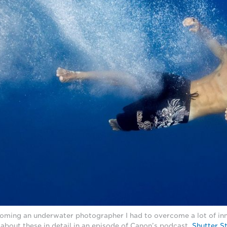
ming an underwater photographer I had to overcome a lot of inn
lk about these in detail in an episode of Canon’s podcast,
Shutter S