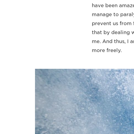
have been amazed
manage to paraly
prevent us from f
that by dealing 
me. And thus, I a
more freely.