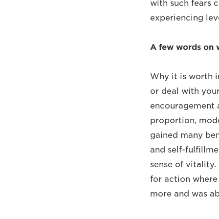
with such fears c
experiencing leve
A few words on 
Why it is worth 
or deal with you
encouragement an
proportion, mode
gained many bene
and self-fulfillm
sense of vitality
for action where 
more and was abl