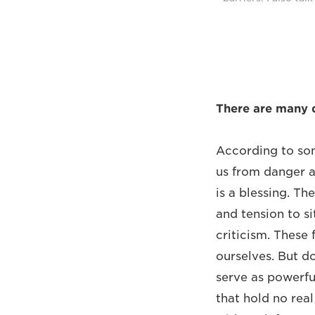
There are many de
According to som
us from danger an
is a blessing. Th
and tension to si
criticism. These 
ourselves. But do
serve as powerful
that hold no real