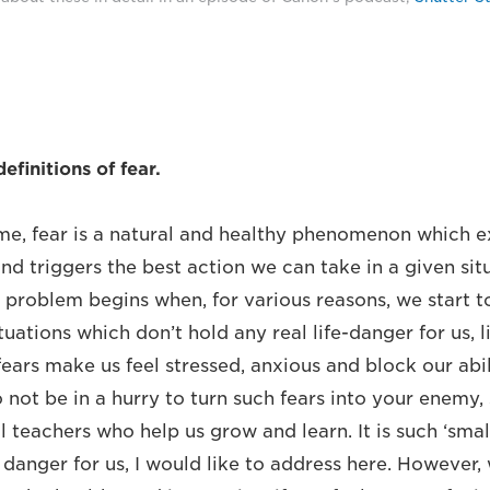
finitions of fear.
e, fear is a natural and healthy phenomenon which ex
d triggers the best action we can take in a given situ
e problem begins when, for various reasons, we start t
tuations which don’t hold any real life-danger for us, l
fears make us feel stressed, anxious and block our abi
 not be in a hurry to turn such fears into your enemy,
 teachers who help us grow and learn. It is such ‘small
 danger for us, I would like to address here. However,