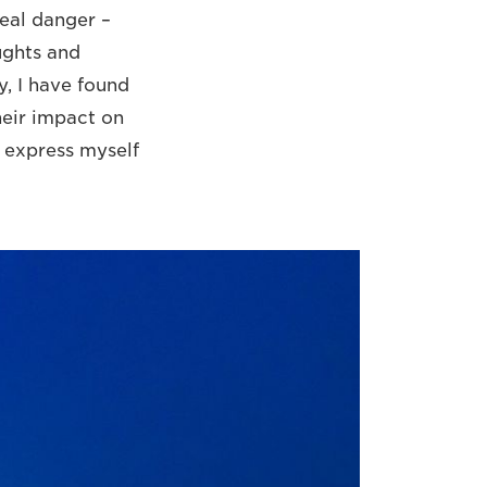
eal danger –
ughts and
y, I have found
heir impact on
n express myself