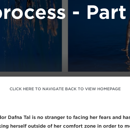
rocess - Part
CLICK HERE TO NAVIGATE BACK TO VIEW HOMEPAGE
 Dafna Tal is no stranger to facing her fears and h
king herself outside of her comfort zone in order to m