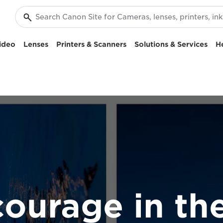
ideo
Lenses
Printers & Scanners
Solutions & Services
H
courage in the