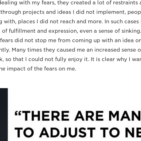
aling with my fears, they created a lot of restraints 
through projects and ideas I did not implement, peopl
g with, places I did not reach and more. In such cases I
k of fulfillment and expression, even a sense of sinkin
fears did not stop me from coming up with an idea or 
cantly. Many times they caused me an increased sense o
, so that I could not fully enjoy it. It is clear why I w
the impact of the fears on me.