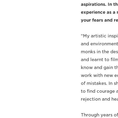
aspirations. In th
experience as a 
your fears and r
“My artistic ins
and environments
monks in the des
and learnt to fi
know and gain the
work with new eq
of mistakes. In 
to find courage a
rejection and hea
Through years of 