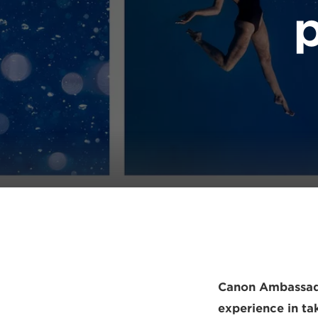
p
Canon Ambassador
experience in ta