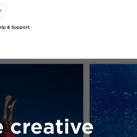
elp & Support
 creative