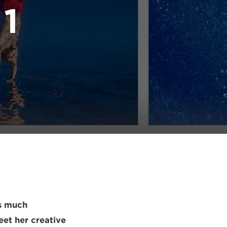
 1
as much
eet her creative