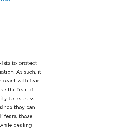
ists to protect
ation. As such, it
o react with fear
ike the fear of
lity to express
 since they can
’ fears, those
 while dealing