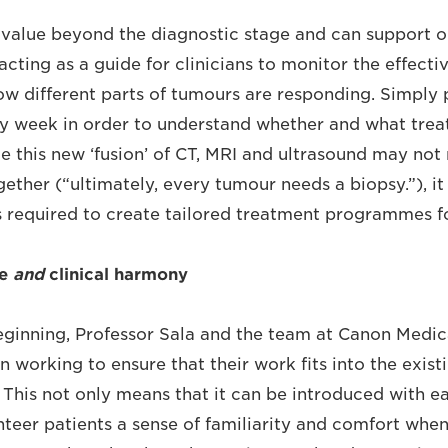
 value beyond the diagnostic stage and can support o
acting as a guide for clinicians to monitor the effecti
w different parts of tumours are responding. Simply 
y week in order to understand whether and what trea
le this new ‘fusion’ of CT, MRI and ultrasound may no
gether (“ultimately, every tumour needs a biopsy.”), i
 required to create tailored treatment programmes fo
re
and
clinical harmony
ginning, Professor Sala and the team at Canon Medic
 working to ensure that their work fits into the exis
. This not only means that it can be introduced with ea
nteer patients a sense of familiarity and comfort when