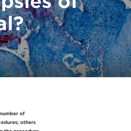
psies of
al?
 number of
cedures; others