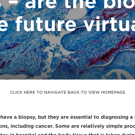
 – are the bio
e future virtu
CLICK HERE TO NAVIGATE BACK TO VIEW HOMEPAGE
have a biopsy, but they are essential to diagnosing a
ions, including cancer. Some are relatively simple pro