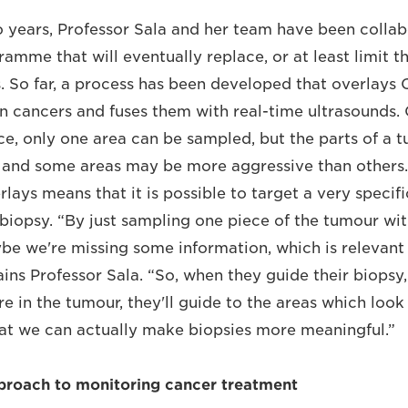
o years, Professor Sala and her team have been collab
amme that will eventually replace, or at least limit 
s. So far, a process has been developed that overlays
n cancers and fuses them with real-time ultrasounds.
ce, only one area can be sampled, but the parts of a 
and some areas may be more aggressive than others. I
lays means that it is possible to target a very specifi
biopsy. “By just sampling one piece of the tumour wit
be we're missing some information, which is relevant 
ins Professor Sala. “So, when they guide their biopsy,
 in the tumour, they'll guide to the areas which look 
that we can actually make biopsies more meaningful.”
proach to monitoring cancer treatment