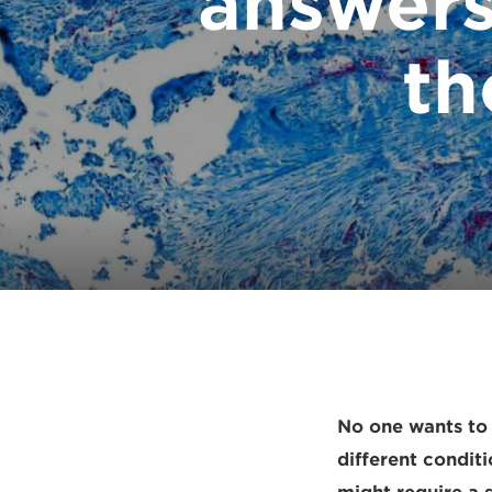
answers
th
No one wants to 
different condit