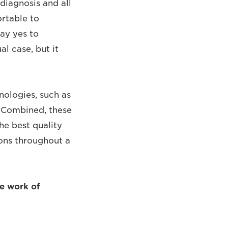
diagnosis and all
ortable to
say yes to
l case, but it
hnologies, such as
. Combined, these
he best quality
ions throughout a
he work of