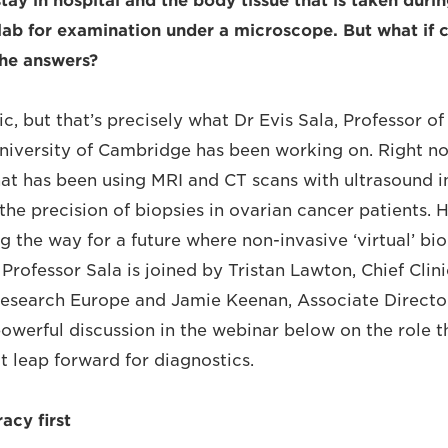
stay in hospital and the body tissue that is taken dur
 lab for examination under a microscope. But what if c
the answers?
tic, but that’s precisely what Dr Evis Sala, Professor o
niversity of Cambridge has been working on. Right no
at has been using MRI and CT scans with ultrasound 
the precision of biopsies in ovarian cancer patients. 
g the way for a future where non-invasive ‘virtual’ bi
Professor Sala is joined by Tristan Lawton, Chief Clini
esearch Europe and Jamie Keenan, Associate Director
powerful discussion in the webinar below on the role 
at leap forward for diagnostics.
acy first