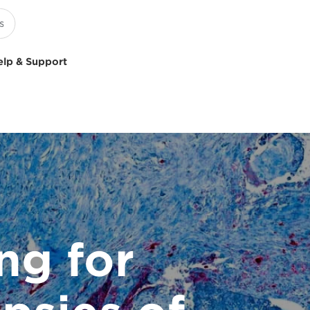
elp & Support
ng for