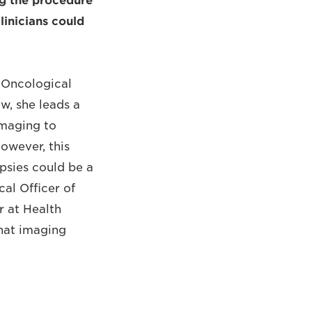
ing the procedure
linicians could
f Oncological
w, she leads a
imaging to
However, this
opsies could be a
cal Officer of
 at Health
that imaging