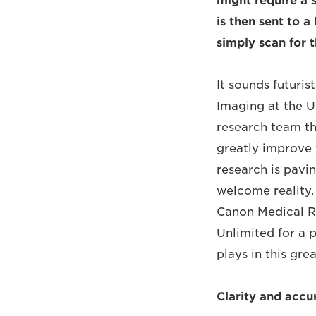
might require a 
is then sent to a
simply scan for 
It sounds futuris
Imaging at the U
research team th
greatly improve 
research is pavin
welcome reality. 
Canon Medical R
Unlimited for a 
plays in this gre
Clarity and accur