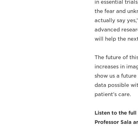
in essential tria
the fear and unk
actually say yes,
advanced researc
will help the nex
The future of thi
increases in ima
show us a future 
data possible wi
patient’s care.
Listen to the ful
Professor Sala 