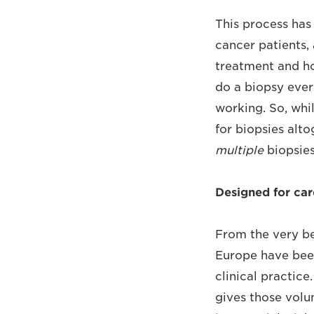
This process has
cancer patients, 
treatment and ho
do a biopsy ever
working. So, whi
for biopsies alto
multiple
biopsies
Designed for ca
From the very be
Europe have been
clinical practice
gives those volu