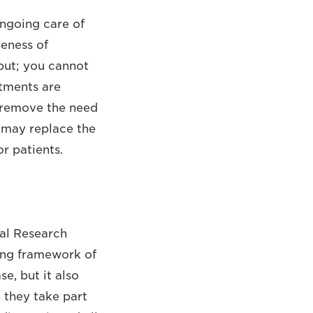
ngoing care of
veness of
put; you cannot
tments are
t remove the need
t may replace the
r patients.
al Research
ting framework of
se, but it also
 they take part