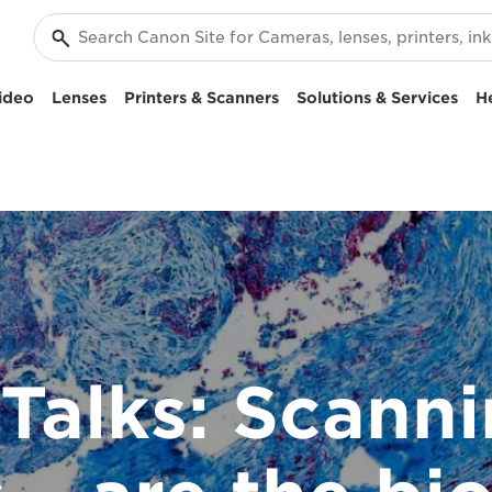
ideo
Lenses
Printers & Scanners
Solutions & Services
H
Talks: Scanni