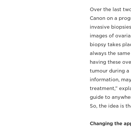
Over the last tw
Canon on a progr
invasive biopsie
images of ovaria
biopsy takes pla
always the same 
having these over
tumour during a 
information, may
treatment,” expla
guide to anywhere
So, the idea is 
Changing the ap