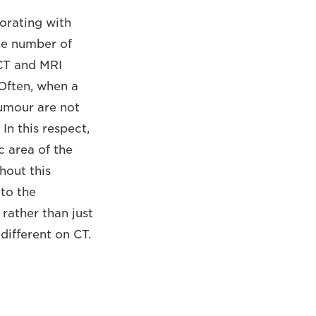
orating with
the number of
 CT and MRI
 Often, when a
tumour are not
n this respect,
c area of the
hout this
to the
 rather than just
different on CT.