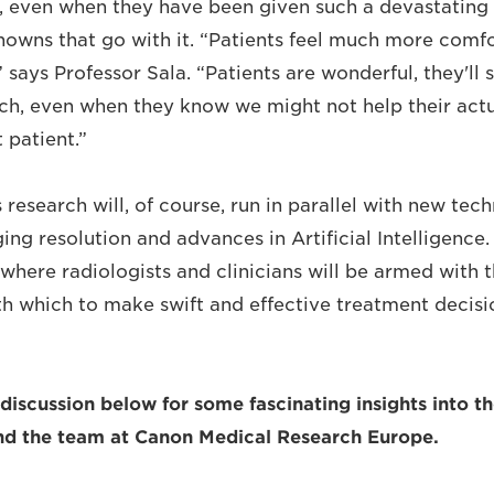
ls, even when they have been given such a devastating 
nowns that go with it. “Patients feel much more comf
” says Professor Sala. “Patients are wonderful, they'll 
h, even when they know we might not help their actua
t patient.”
s research will, of course, run in parallel with new tec
ging resolution and advances in Artificial Intelligence
where radiologists and clinicians will be armed with t
th which to make swift and effective treatment decis
l discussion below for some fascinating insights into t
and the team at Canon Medical Research Europe.