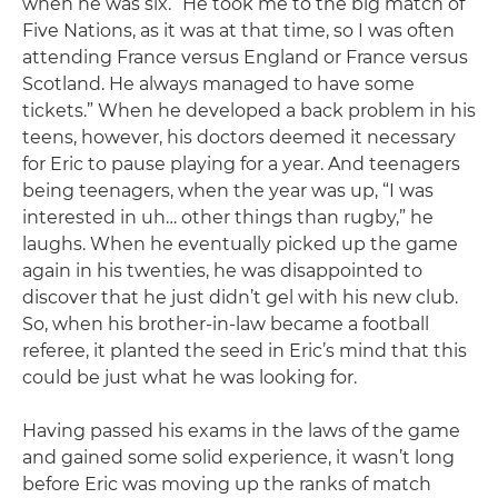
when he was six. “He took me to the big match of
Five Nations, as it was at that time, so I was often
attending France versus England or France versus
Scotland. He always managed to have some
tickets.” When he developed a back problem in his
teens, however, his doctors deemed it necessary
for Eric to pause playing for a year. And teenagers
being teenagers, when the year was up, “I was
interested in uh… other things than rugby,” he
laughs. When he eventually picked up the game
again in his twenties, he was disappointed to
discover that he just didn’t gel with his new club.
So, when his brother-in-law became a football
referee, it planted the seed in Eric’s mind that this
could be just what he was looking for.
Having passed his exams in the laws of the game
and gained some solid experience, it wasn’t long
before Eric was moving up the ranks of match