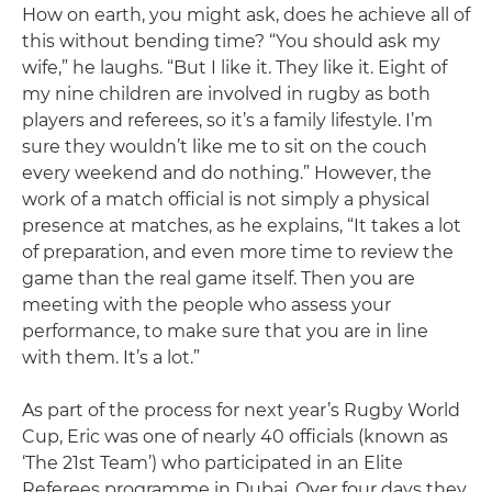
How on earth, you might ask, does he achieve all of
this without bending time? “You should ask my
wife,” he laughs. “But I like it. They like it. Eight of
my nine children are involved in rugby as both
players and referees, so it’s a family lifestyle. I’m
sure they wouldn’t like me to sit on the couch
every weekend and do nothing.” However, the
work of a match official is not simply a physical
presence at matches, as he explains, “It takes a lot
of preparation, and even more time to review the
game than the real game itself. Then you are
meeting with the people who assess your
performance, to make sure that you are in line
with them. It’s a lot.”
As part of the process for next year’s Rugby World
Cup, Eric was one of nearly 40 officials (known as
‘The 21st Team’) who participated in an Elite
Referees programme in Dubai. Over four days they