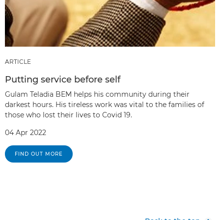
ARTICLE
Putting service before self
Gulam Teladia BEM helps his community during their
darkest hours. His tireless work was vital to the families of
those who lost their lives to Covid 19.
04 Apr 2022
FIND OUT MORE