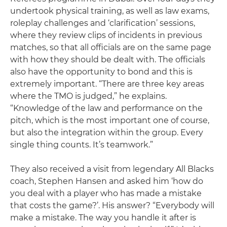
undertook physical training, as well as law exams,
roleplay challenges and ‘clarification’ sessions,
where they review clips of incidents in previous
matches, so that all officials are on the same page
with how they should be dealt with. The officials
also have the opportunity to bond and this is
extremely important. “There are three key areas
where the TMO is judged,” he explains.
“Knowledge of the law and performance on the
pitch, which is the most important one of course,
but also the integration within the group. Every
single thing counts. It’s teamwork.”
They also received a visit from legendary All Blacks
coach, Stephen Hansen and asked him ‘how do
you deal with a player who has made a mistake
that costs the game?’. His answer? “Everybody will
make a mistake. The way you handle it after is