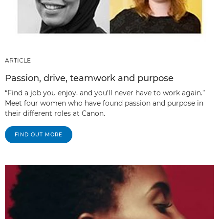
ARTICLE
Passion, drive, teamwork and purpose
“Find a job you enjoy, and you’ll never have to work again.”
Meet four women who have found passion and purpose in
their different roles at Canon.
FIND OUT MORE