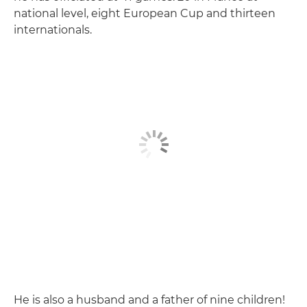
national level, eight European Cup and thirteen
internationals.
He is also a husband and a father of nine children!