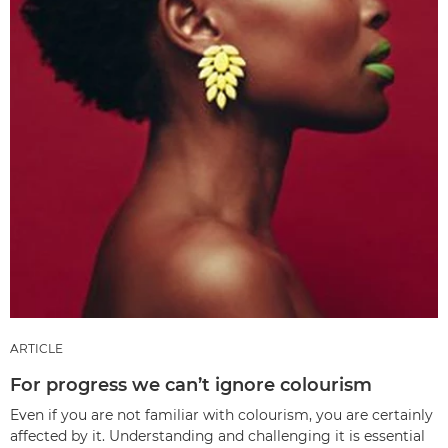
ARTICLE
For progress we can’t ignore colourism
Even if you are not familiar with colourism, you are certainly
affected by it. Understanding and challenging it is essential