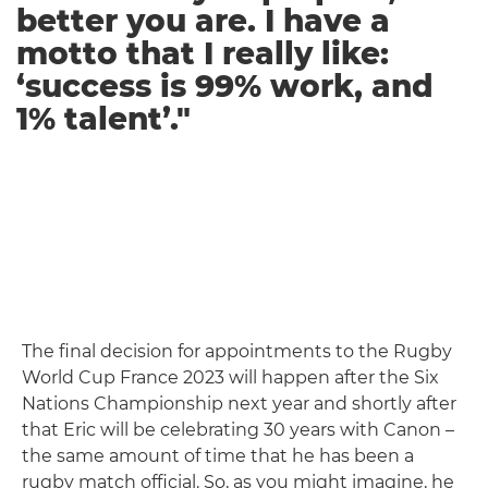
better you are. I have a
motto that I really like:
‘success is 99% work, and
1% talent’."
The final decision for appointments to the Rugby
World Cup France 2023 will happen after the Six
Nations Championship next year and shortly after
that Eric will be celebrating 30 years with Canon –
the same amount of time that he has been a
rugby match official. So, as you might imagine, he