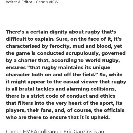
Writer & Editor – Canon VIEW
There’s a certain dignity about rugby that’s
difficult to explain. Sure, on the face of it, it’s
characterised by ferocity, mud and blood, yet
the game is conducted scrupulously, governed
by a charter that, according to World Rugby,
ensures “that rugby maintains its unique
character both on and off the field.” So, while
it might appear to the casual viewer that rugby
is all brutal tackles and alarming collisions,
there is a strict code of conduct and ethics
that filters into the very heart of the sport, its
players, their fans, and, of course, the officials
who are there to ensure that it is upheld.
Canon EMEA colleague, Eric Gauzins is an