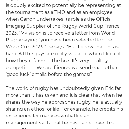
is doubly excited to potentially be representing at
the tournament as a TMO and as an employee
when Canon undertakes its role as the Official
Imaging Supplier of the Rugby World Cup France
2023. “My vision is to receive a letter from World
Rugby saying, ‘you have been selected for the
World Cup 2023’,” he says. “But I know that this is
hard. All the guys are really valuable when I look at
how they referee in the box. It’s very healthy
competition. We are friends, we send each other
‘good luck’ emails before the games!”
The world of rugby has undoubtedly given Eric far
more than it has taken and it is clear that when he
shares the way he approaches rugby, he is actually
sharing an ethos for life. For example, he credits his
experience for many essential life and
management skills that he has gained over his