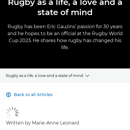
Rugby as a life, a love and a
state of mind
Rugby has been Eric Gauzins’ passion for 30 years
and he hopes to be an official at the Rugby World
Cup 2023. He shares how rugby has changed his
life.
Rugby as a life, a love and a state of mind
CLICK HERE TO NAVIGATE BACK TO VIEW HOMEPAGE
Back to all Articles

Written by Marie-Anne Leonard