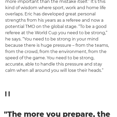
more important than the mistake itself.” It’s this
kind of wisdom where sport, work and home life
overlaps. Eric has developed great personal
strengths from his years as a referee and now a
potential TMO on the global stage. “To be a good
referee at the World Cup you need to be strong,”
he says. “You need to be strong in your mind
because there is huge pressure – from the teams,
from the crowd, from the environment, from the
speed of the game. You need to be strong,
accurate, able to handle this pressure and stay
calm when all around you will lose their heads.”
"The more you prepare, the