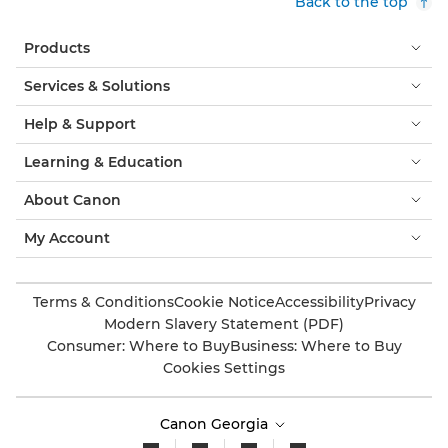
Back to the top
Products
Services & Solutions
Help & Support
Learning & Education
About Canon
My Account
Terms & Conditions
Cookie Notice
Accessibility
Privacy
Modern Slavery Statement (PDF)
Consumer: Where to Buy
Business: Where to Buy
Cookies Settings
Canon Georgia