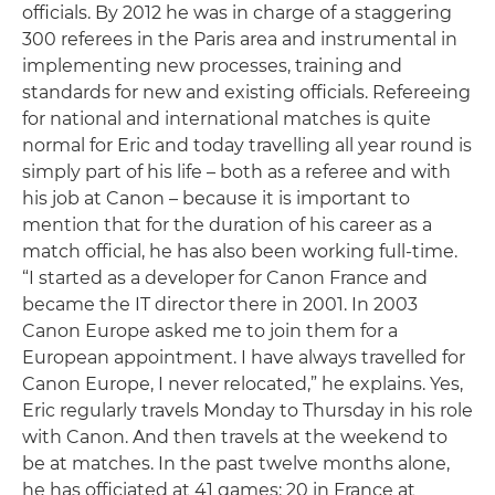
officials. By 2012 he was in charge of a staggering
300 referees in the Paris area and instrumental in
implementing new processes, training and
standards for new and existing officials. Refereeing
for national and international matches is quite
normal for Eric and today travelling all year round is
simply part of his life – both as a referee and with
his job at Canon – because it is important to
mention that for the duration of his career as a
match official, he has also been working full-time.
“I started as a developer for Canon France and
became the IT director there in 2001. In 2003
Canon Europe asked me to join them for a
European appointment. I have always travelled for
Canon Europe, I never relocated,” he explains. Yes,
Eric regularly travels Monday to Thursday in his role
with Canon. And then travels at the weekend to
be at matches. In the past twelve months alone,
he has officiated at 41 games: 20 in France at