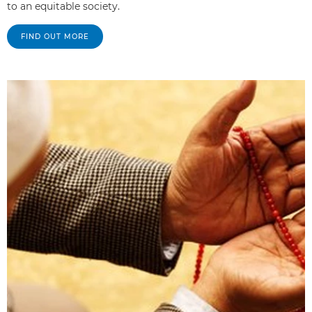
to an equitable society.
FIND OUT MORE