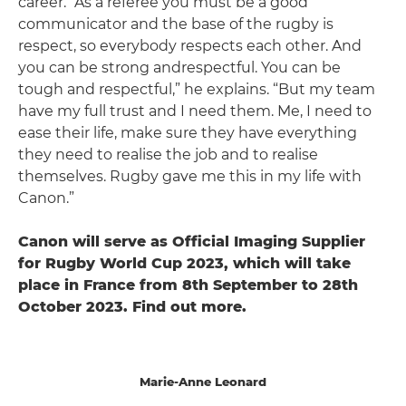
career. “As a referee you must be a good
communicator and the base of the rugby is
respect, so everybody respects each other. And
you can be strong andrespectful. You can be
tough and respectful,” he explains. “But my team
have my full trust and I need them. Me, I need to
ease their life, make sure they have everything
they need to realise the job and to realise
themselves. Rugby gave me this in my life with
Canon.”
Canon will serve as Official Imaging Supplier
for Rugby World Cup 2023, which will take
place in France from 8th September to 28th
October 2023. Find out more.
Marie-Anne Leonard