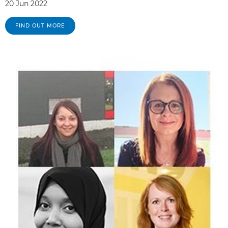
20 Jun 2022
FIND OUT MORE