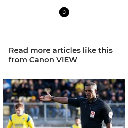
Read more articles like this
from Canon VIEW