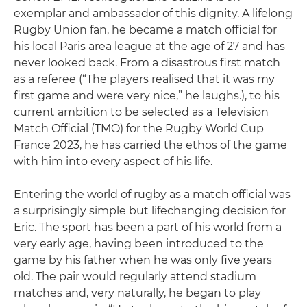
exemplar and ambassador of this dignity. A lifelong
Rugby Union fan, he became a match official for
his local Paris area league at the age of 27 and has
never looked back. From a disastrous first match
as a referee (“The players realised that it was my
first game and were very nice,” he laughs.), to his
current ambition to be selected as a Television
Match Official (TMO) for the Rugby World Cup
France 2023, he has carried the ethos of the game
with him into every aspect of his life.
Entering the world of rugby as a match official was
a surprisingly simple but lifechanging decision for
Eric. The sport has been a part of his world from a
very early age, having been introduced to the
game by his father when he was only five years
old. The pair would regularly attend stadium
matches and, very naturally, he began to play