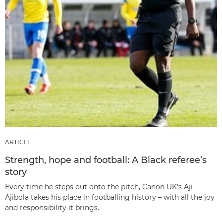
ARTICLE
Strength, hope and football: A Black referee’s
story
Every time he steps out onto the pitch, Canon UK’s Aji
Ajibola takes his place in footballing history – with all the joy
and responsibility it brings.