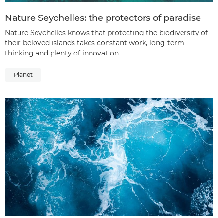
Nature Seychelles: the protectors of paradise
Nature Seychelles knows that protecting the biodiversity of
their beloved islands takes constant work, long-term
thinking and plenty of innovation.
Planet