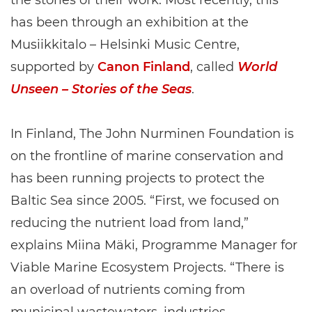
the stories of their work. Most recently, this
has been through an exhibition at the
Musiikkitalo – Helsinki Music Centre,
supported by
Canon Finland
, called
World
Unseen – Stories of the Seas
.
In Finland, The John Nurminen Foundation is
on the frontline of marine conservation and
has been running projects to protect the
Baltic Sea since 2005. “First, we focused on
reducing the nutrient load from land,”
explains Miina Mäki, Programme Manager for
Viable Marine Ecosystem Projects. “There is
an overload of nutrients coming from