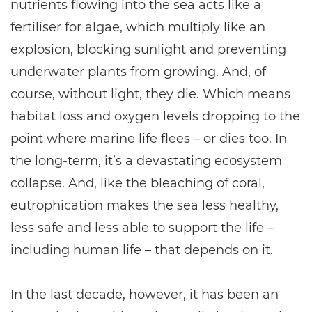
nutrients flowing into the sea acts like a
fertiliser for algae, which multiply like an
explosion, blocking sunlight and preventing
underwater plants from growing. And, of
course, without light, they die. Which means
habitat loss and oxygen levels dropping to the
point where marine life flees – or dies too. In
the long-term, it’s a devastating ecosystem
collapse. And, like the bleaching of coral,
eutrophication makes the sea less healthy,
less safe and less able to support the life –
including human life – that depends on it.
In the last decade, however, it has been an