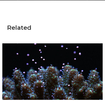
Related