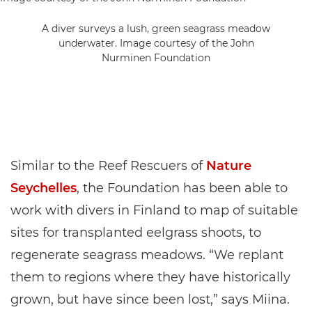
A diver surveys a lush, green seagrass meadow
underwater. Image courtesy of the John
Nurminen Foundation
Similar to the Reef Rescuers of
Nature
Seychelles
, the Foundation has been able to
work with divers in Finland to map of suitable
sites for transplanted eelgrass shoots, to
regenerate seagrass meadows. “We replant
them to regions where they have historically
grown, but have since been lost,” says Miina.