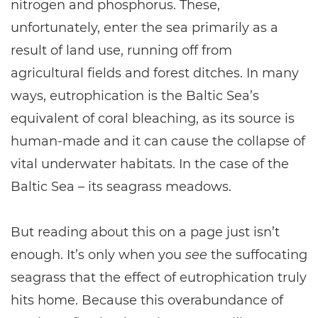
nitrogen and phosphorus. These,
unfortunately, enter the sea primarily as a
result of land use, running off from
agricultural fields and forest ditches. In many
ways, eutrophication is the Baltic Sea’s
equivalent of coral bleaching, as its source is
human-made and it can cause the collapse of
vital underwater habitats. In the case of the
Baltic Sea – its seagrass meadows.
But reading about this on a page just isn’t
enough. It’s only when you
see
the suffocating
seagrass that the effect of eutrophication truly
hits home. Because this overabundance of