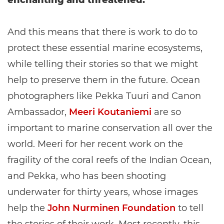
enchanting and threatened.
And this means that there is work to do to
protect these essential marine ecosystems,
while telling their stories so that we might
help to preserve them in the future. Ocean
photographers like Pekka Tuuri and Canon
Ambassador,
Meeri Koutaniemi
are so
important to marine conservation all over the
world. Meeri for her recent work on the
fragility of the coral reefs of the Indian Ocean,
and Pekka, who has been shooting
underwater for thirty years, whose images
help the
John Nurminen Foundation
to tell