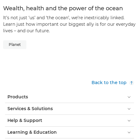
Wealth, health and the power of the ocean
It’s not just ‘us’ and ‘the ocean’, we’re inextricably linked.
Learn just how important our biggest ally is for our everyday
lives – and our future.
Planet
Back to the top
Products
Services & Solutions
Help & Support
Learning & Education