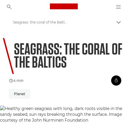
Canon Logo, back to ho
Seagrass: the coral of the Baltics
Togg
Canon
SEAGRASS: THE CORAL OF
Welcome to VIEW
THE BALTICS
4 min
Planet