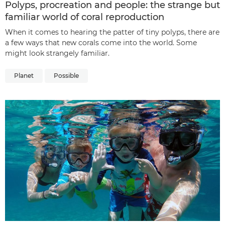
Polyps, procreation and people: the strange but
familiar world of coral reproduction
When it comes to hearing the patter of tiny polyps, there are
a few ways that new corals come into the world. Some
might look strangely familiar.
Planet
Possible