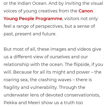
or the Indian Ocean. And by inviting the visual
voices of young creatives from the
Canon
Young People Programme
, visitors not only
feel a range of perspectives, but a sense of
past, present and future.
But most of all, these images and videos give
us a different view of ourselves and our
relationship with the ocean. The flipside, if you
will. Because for all its might and power – the
roaring sea, the crashing waves – there is
fragility and vulnerability. Through the
underwater lens of devoted conservationists,
Pekka and Meeri show us a truth too