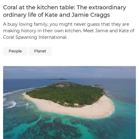
Coral at the kitchen table: The extraordinary
ordinary life of Kate and Jamie Craggs
A busy loving family, you might never guess that they are
making history in their own kitchen. Meet Jamie and Kate of
Coral Spawning International.
People
Planet