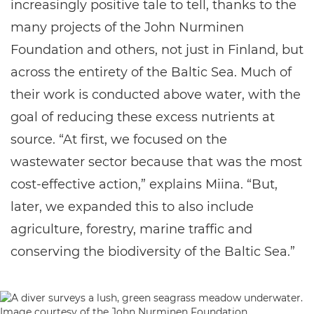
increasingly positive tale to tell, thanks to the
many projects of the John Nurminen
Foundation and others, not just in Finland, but
across the entirety of the Baltic Sea. Much of
their work is conducted above water, with the
goal of reducing these excess nutrients at
source. “At first, we focused on the
wastewater sector because that was the most
cost-effective action,” explains Miina. “But,
later, we expanded this to also include
agriculture, forestry, marine traffic and
conserving the biodiversity of the Baltic Sea.”