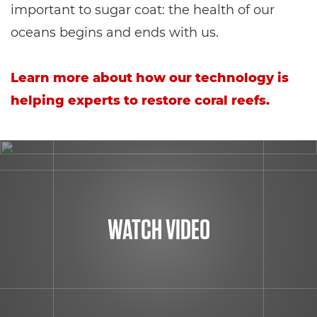
important to sugar coat: the health of our
oceans begins and ends with us.
Learn more about how our technology is
helping experts to restore coral reefs.
WATCH VIDEO