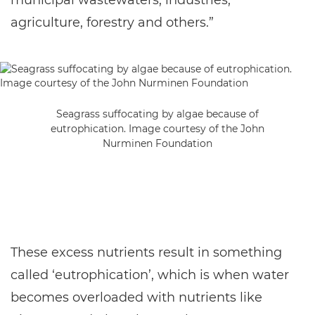
municipal wastewaters, industries,
agriculture, forestry and others.”
Seagrass suffocating by algae because of
eutrophication. Image courtesy of the John
Nurminen Foundation
These excess nutrients result in something
called ‘eutrophication’, which is when water
becomes overloaded with nutrients like