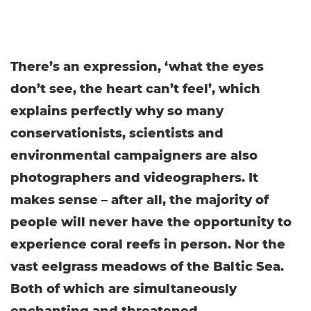
There’s an expression, ‘what the eyes
don’t see, the heart can’t feel’, which
explains perfectly why so many
conservationists, scientists and
environmental campaigners are also
photographers and videographers. It
makes sense – after all, the majority of
people will never have the opportunity to
experience coral reefs in person. Nor the
vast eelgrass meadows of the Baltic Sea.
Both of which are simultaneously