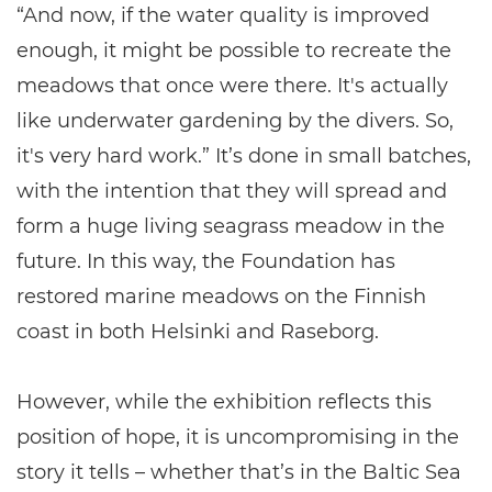
“And now, if the water quality is improved
enough, it might be possible to recreate the
meadows that once were there. It's actually
like underwater gardening by the divers. So,
it's very hard work.” It’s done in small batches,
with the intention that they will spread and
form a huge living seagrass meadow in the
future. In this way, the Foundation has
restored marine meadows on the Finnish
coast in both Helsinki and Raseborg.
However, while the exhibition reflects this
position of hope, it is uncompromising in the
story it tells – whether that’s in the Baltic Sea