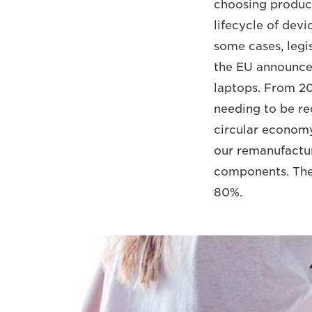
choosing products
lifecycle of dev
some cases, legis
the EU announced 
laptops. From 202
needing to be re
circular economy 
our remanufactu
components. The
80%.