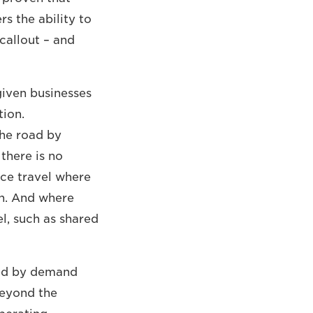
rs the ability to
callout – and
given businesses
tion.
the road by
 there is no
uce travel where
on. And where
l, such as shared
ided by demand
beyond the