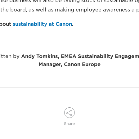
ise business will also be taking stock of sustainable 
 the board, as well as making employee awareness a pr
about
sustainability at Canon
.
itten by
Andy Tomkins, EMEA Sustainability Engagem
Manager, Canon Europe
Share