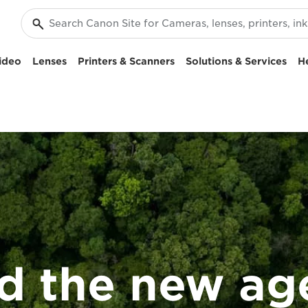
ideo
Lenses
Printers & Scanners
Solutions & Services
H
d the new ag