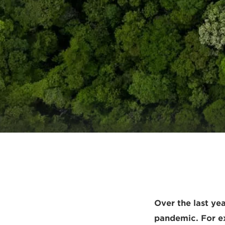
Over the last ye
pandemic. For ex