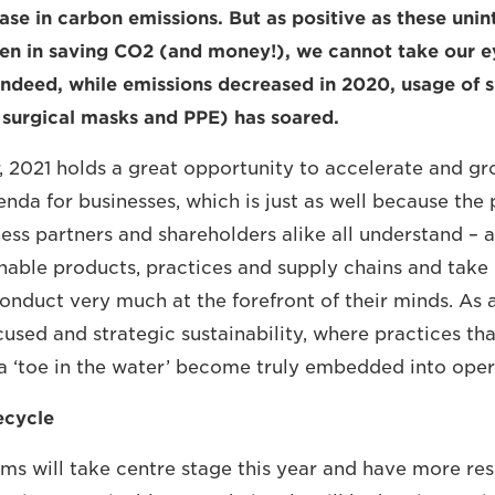
ase in carbon emissions. But as positive as these unin
n in saving CO2 (and money!), we cannot take our ey
Indeed, while emissions decreased in 2020, usage of s
s surgical masks and PPE) has soared.
, 2021 holds a great opportunity to accelerate and gr
enda for businesses, which is just as well because the 
ess partners and shareholders alike all understand – 
inable products, practices and supply chains and take
nduct very much at the forefront of their minds. As a 
cused and strategic sustainability, where practices th
a ‘toe in the water’ become truly embedded into oper
ecycle
s will take centre stage this year and have more resp