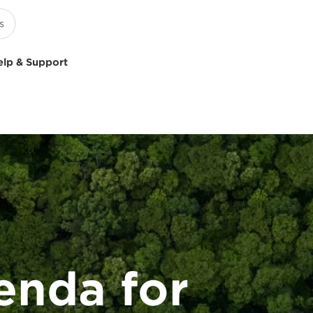
elp & Support
enda for