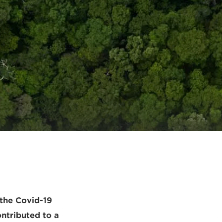
y
 the Covid-19
ntributed to a