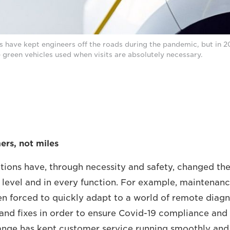
 have kept engineers off the roads during the pandemic, but in 20
green vehicles used when visits are absolutely necessary.
rs, not miles
tions have, through necessity and safety, changed th
 level and in every function. For example, maintenanc
n forced to quickly adapt to a world of remote diagn
and fixes in order to ensure Covid-19 compliance and
ange has kept customer service running smoothly and