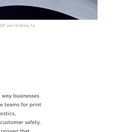
21 we’re likely to
e way businesses
e teams for print
ostics,
 customer safety.
 proven that