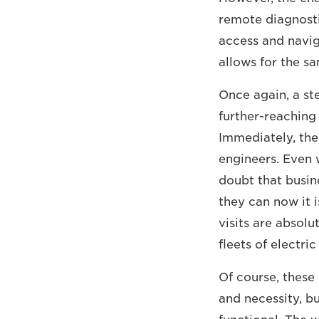
remote diagnostic
access and naviga
allows for the sa
Once again, a st
further-reaching
Immediately, the
engineers. Even w
doubt that busine
they can now it 
visits are absol
fleets of electric
Of course, these
and necessity, bu