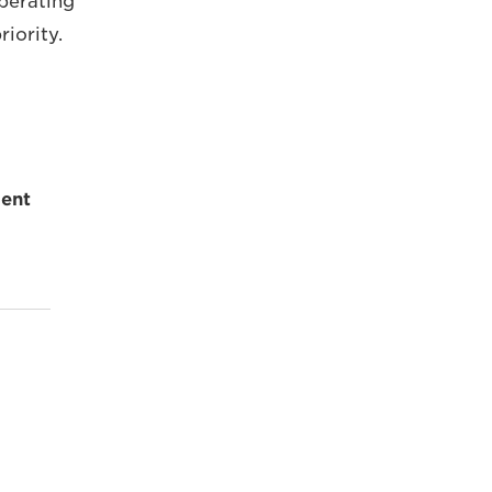
operating
iority.
ent