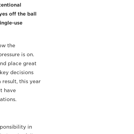
tentional
es off the ball
ingle-use
ow the
pressure is on.
and place great
 key decisions
result, this year
at have
ations.
onsibility in