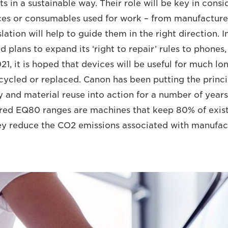
 in a sustainable way. Their role will be key in consid
ices or consumables used for work – from manufacture 
lation will help to guide them in the right direction. 
plans to expand its ‘right to repair’ rules to phones,
1, it is hoped that devices will be useful for much lo
cycled or replaced. Canon has been putting the princi
and material reuse into action for a number of years. 
red EQ80 ranges are machines that keep 80% of exist
y reduce the CO2 emissions associated with manufac