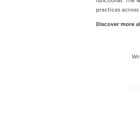
functional. The w
practices across
Discover more 
Wr