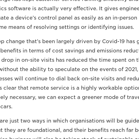
s software is actually very effective. It gives enginee
te a device’s control panel as easily as an in-person 
me means of resolving settings or identifying issues.
ep change that’s been largely driven by Covid-19 has 
 benefits in terms of cost savings and emissions reduc
 drop in on-site visits has reduced the time spent on 
ithout the ability to speculate on the events of 2021,
sses will continue to dial back on-site visits and red
is clear that remote service is a highly workable opti
utely necessary, we can expect a greener mode of trave
 cars.
 are just two ways in which organisations will be gu
t they are foundational, and their benefits reach far 