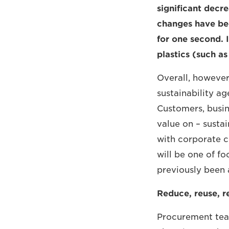
significant decre
changes have bee
for one second. 
plastics (such a
Overall, however
sustainability ag
Customers, busin
value on – susta
with corporate co
will be one of fo
previously been 
Reduce, reuse, r
Procurement team