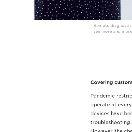
Remote diagnostics
see more and more 
Covering custome
Pandemic restric
operate at every
devices have bee
troubleshooting 
However, the ch