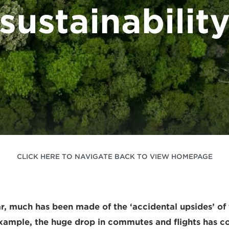
sustainabilit
CLICK HERE TO NAVIGATE BACK TO VIEW HOMEPAGE
ar, much has been made of the ‘accidental upsides’ of
ample, the huge drop in commutes and flights has co