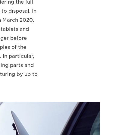
ering the full
to disposal. In
In March 2020,
 tablets and
nger before
ples of the
In particular,
ing parts and
turing by up to