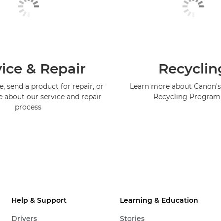
ice & Repair
Recyclin
, send a product for repair, or
Learn more about Canon's
e about our service and repair
Recycling Progra
process
Help & Support
Learning & Education
Drivers
Stories