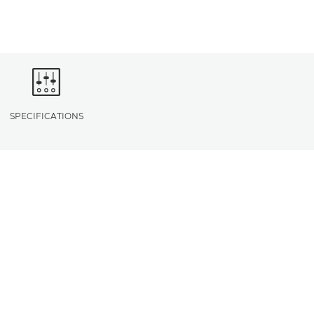
SPECIFICATIONS