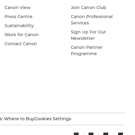
Canon View
Join Canon Club
Press Centre
Canon Professional
Services
Sustainability
Sign Up For Our
Work for Canon
Newsletter
Contact Canon
Canon Partner
Programme
s: Where to Buy
Cookies Settings