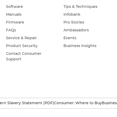
Software
Tips & Techniques
Manuals
Infobank
Firmware
Pro Stories
FAQs
Ambassadors
Service & Repair
Events
Product Security
Business Insights
Contact Consumer
Support
rn Slavery Statement (PDF)
Consumer: Where to Buy
Busines