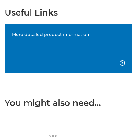
Useful Links
More detailed product information

You might also need...