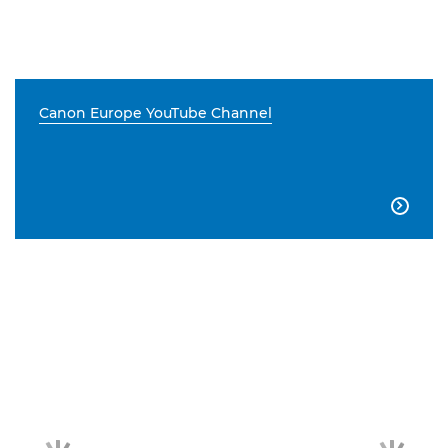
Canon Europe YouTube Channel
