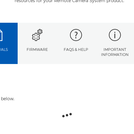
resources for your Remote Camera System product.
ALS
FIRMWARE
FAQS & HELP
IMPORTANT
INFORMATION
 below.