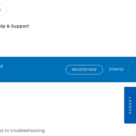
lp & Support
nd
DISMISS
REGISTER NOW
SURVEY
s to troubleshooting