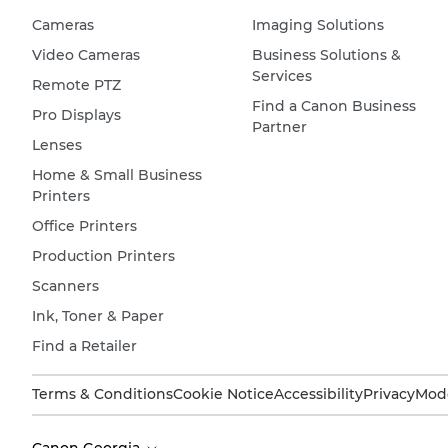
Cameras
Imaging Solutions
Video Cameras
Business Solutions &
Services
Remote PTZ
Find a Canon Business
Pro Displays
Partner
Lenses
Home & Small Business
Printers
Office Printers
Production Printers
Scanners
Ink, Toner & Paper
Find a Retailer
Terms & Conditions
Cookie Notice
Accessibility
Privacy
Mode
Canon Georgia