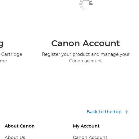
g
Canon Account
 Cartridge
Register your product and manage your
mme
Canon account
Back to the top
About Canon
My Account
About Us
Canon Account