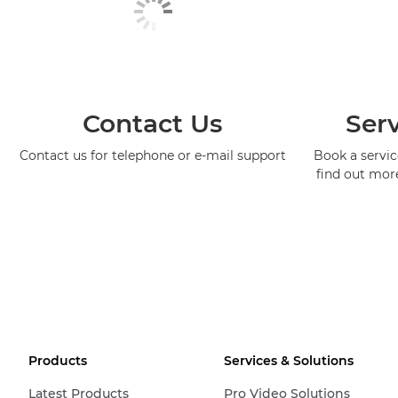
Contact Us
Serv
Contact us for telephone or e-mail support
Book a service
find out mor
Products
Services & Solutions
Latest Products
Pro Video Solutions