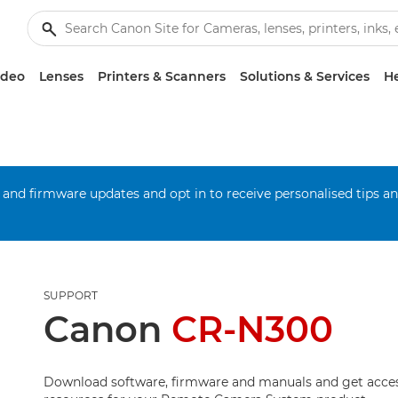
ideo
Lenses
Printers & Scanners
Solutions & Services
He
 and firmware updates and opt in to receive personalised tips a
SUPPORT
Canon
CR-N300
Download software, firmware and manuals and get acces