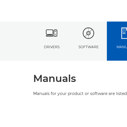
DRIVERS
SOFTWARE
MANU
Manuals
Manuals for your product or software are listed