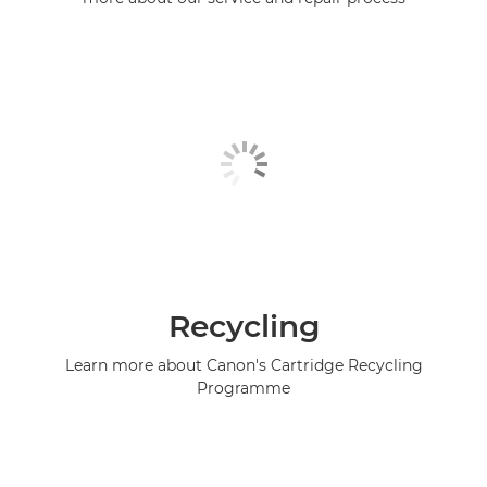
Recycling
Learn more about Canon's Cartridge Recycling
Programme