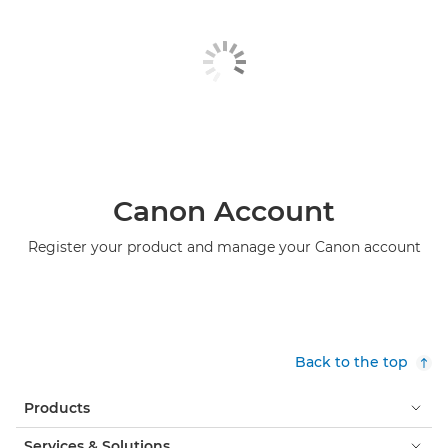
Canon Account
Register your product and manage your Canon account
Back to the top
Products
Services & Solutions