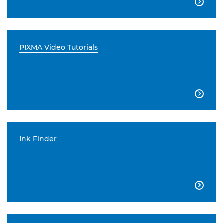

PIXMA Video Tutorials

Ink Finder
