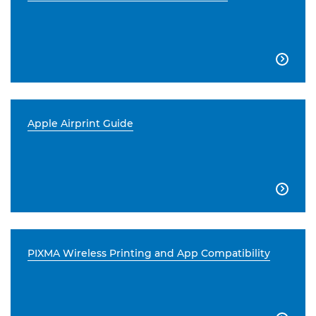

Apple Airprint Guide

PIXMA Wireless Printing and App Compatibility