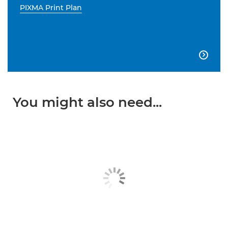
PIXMA Print Plan

You might also need...