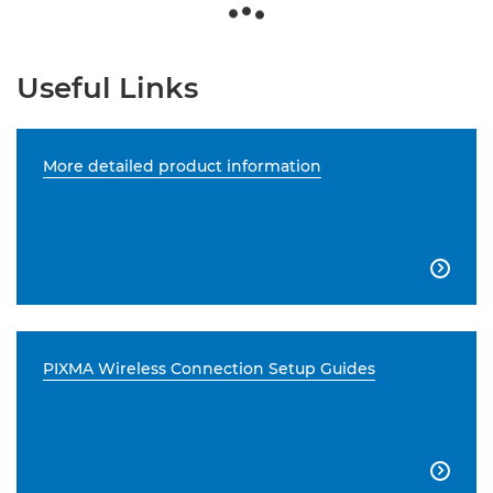
Useful Links
More detailed product information

PIXMA Wireless Connection Setup Guides
