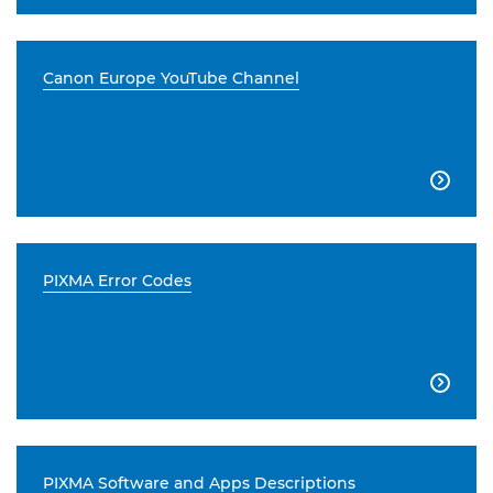
Canon Europe YouTube Channel

PIXMA Error Codes

PIXMA Software and Apps Descriptions