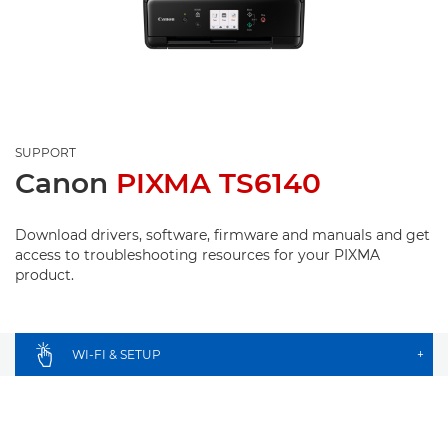
SUPPORT
Canon
PIXMA TS6140
Download drivers, software, firmware and manuals and get
access to troubleshooting resources for your PIXMA
product.
WI-FI & SETUP
+