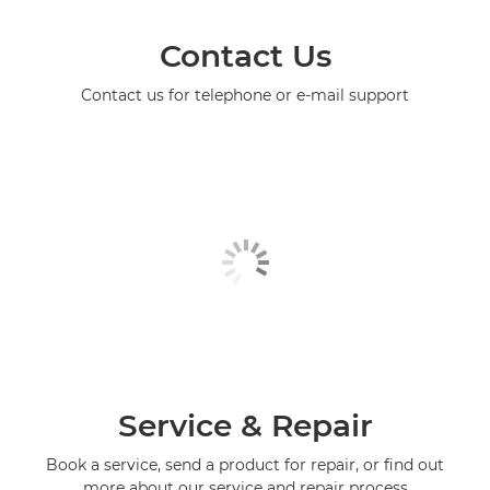
Contact Us
Contact us for telephone or e-mail support
Service & Repair
Book a service, send a product for repair, or find out
more about our service and repair process