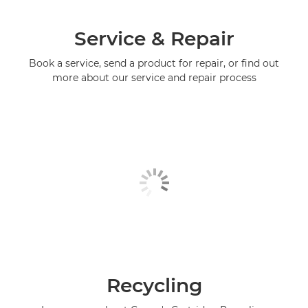
Service & Repair
Book a service, send a product for repair, or find out
more about our service and repair process
Recycling