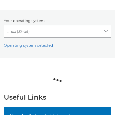
Your operating system
Operating system detected
Useful Links