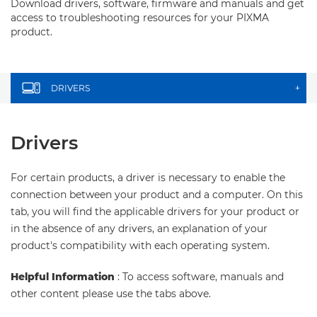
Download drivers, software, firmware and manuals and get
access to troubleshooting resources for your PIXMA
product.
DRIVERS
+
Drivers
For certain products, a driver is necessary to enable the
connection between your product and a computer. On this
tab, you will find the applicable drivers for your product or
in the absence of any drivers, an explanation of your
product's compatibility with each operating system.
Helpful Information
: To access software, manuals and
other content please use the tabs above.