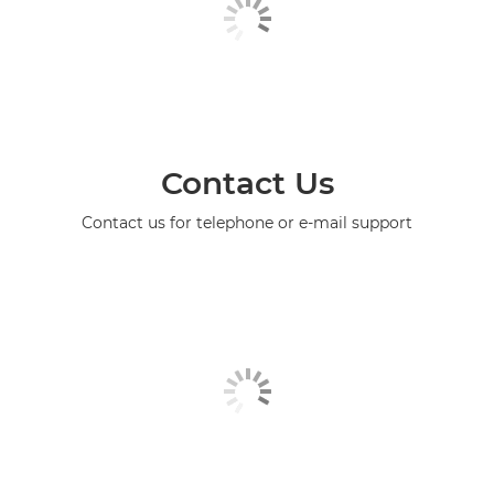
Contact Us
Contact us for telephone or e-mail support