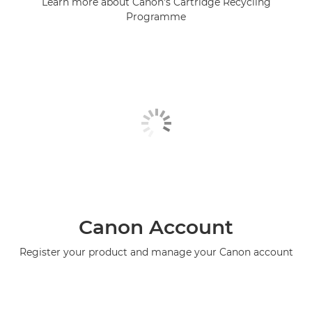
Learn more about Canon's Cartridge Recycling
Programme
Canon Account
Register your product and manage your Canon account