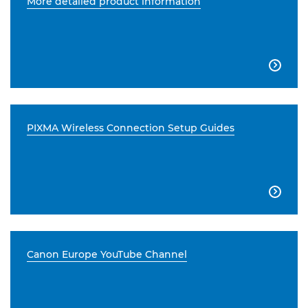
More detailed product information

PIXMA Wireless Connection Setup Guides

Canon Europe YouTube Channel