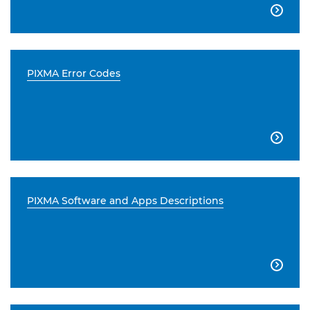

PIXMA Error Codes

PIXMA Software and Apps Descriptions
