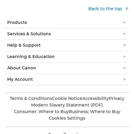
Back to the top
Products
Services & Solutions
Help & Support
Learning & Education
About Canon
My Account
Terms & Conditions
Cookie Notice
Accessibility
Privacy
Modern Slavery Statement (PDF)
Consumer: Where to Buy
Business: Where to Buy
Cookies Settings