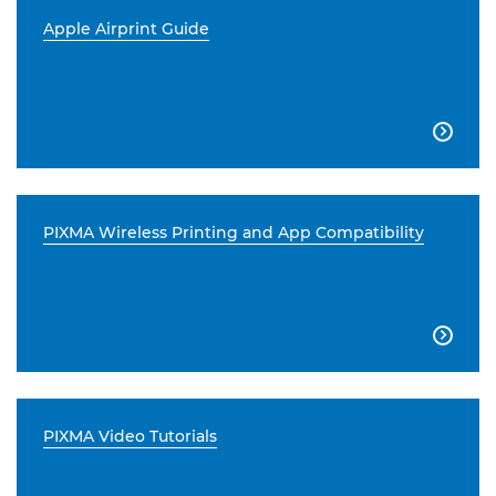
Apple Airprint Guide

PIXMA Wireless Printing and App Compatibility

PIXMA Video Tutorials