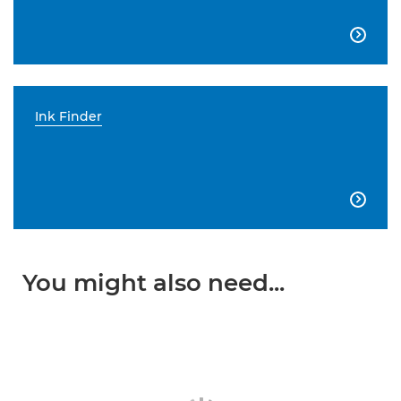

Ink Finder

You might also need...