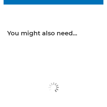
You might also need...