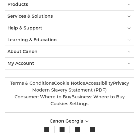
Products
Services & Solutions
Help & Support
Learning & Education
About Canon
My Account
Terms & Conditions
Cookie Notice
Accessibility
Privacy
Modern Slavery Statement (PDF)
Consumer: Where to Buy
Business: Where to Buy
Cookies Settings
Canon Georgia