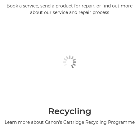
Book a service, send a product for repair, or find out more
about our service and repair process
Recycling
Learn more about Canon's Cartridge Recycling Programme