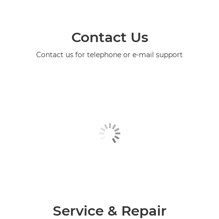
Contact Us
Contact us for telephone or e-mail support
Service & Repair