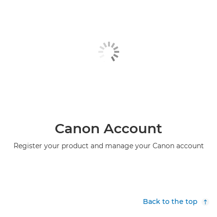
Canon Account
Register your product and manage your Canon account
Back to the top