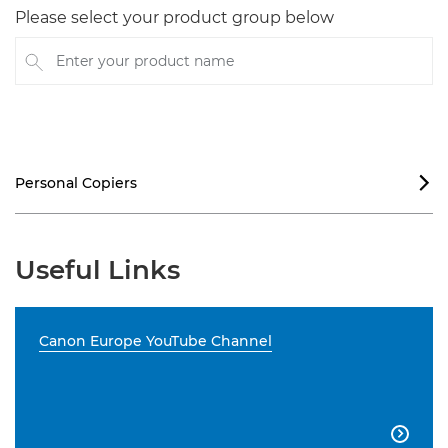
Please select your product group below
Enter your product name
Personal Copiers

Useful Links
Canon Europe YouTube Channel
