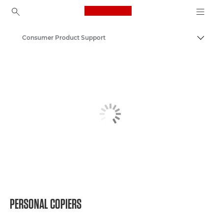
Canon Logo, back to ho
Consumer Product Support
Togg
Canon
PERSONAL COPIERS