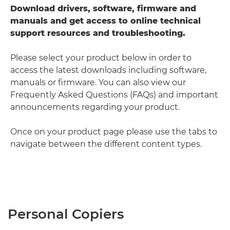
Download drivers, software, firmware and
manuals and get access to online technical
support resources and troubleshooting.
Please select your product below in order to
access the latest downloads including software,
manuals or firmware. You can also view our
Frequently Asked Questions (FAQs) and important
announcements regarding your product.
Once on your product page please use the tabs to
navigate between the different content types.
Personal Copiers