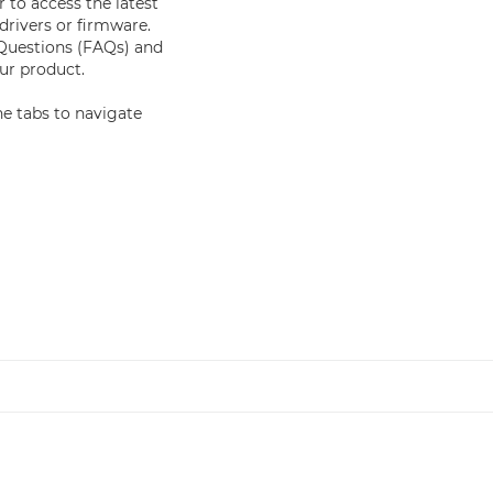
 to access the latest
drivers or firmware.
 Questions (FAQs) and
r product.
e tabs to navigate