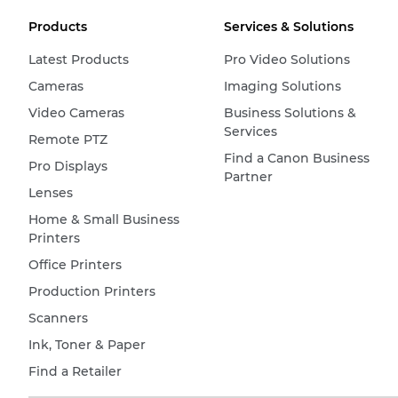
Products
Services & Solutions
Latest Products
Pro Video Solutions
Cameras
Imaging Solutions
Video Cameras
Business Solutions &
Services
Remote PTZ
Find a Canon Business
Pro Displays
Partner
Lenses
Home & Small Business
Printers
Office Printers
Production Printers
Scanners
Ink, Toner & Paper
Find a Retailer