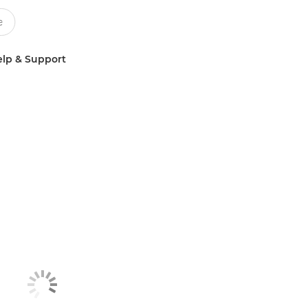
lp & Support