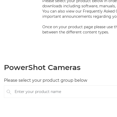
Please select your product below in order
downloads including software, manuals, 
You can also view our Frequently Asked
important announcements regarding you
Once on your product page please use th
between the different content types.
PowerShot Cameras
Please select your product group below
Enter your product name