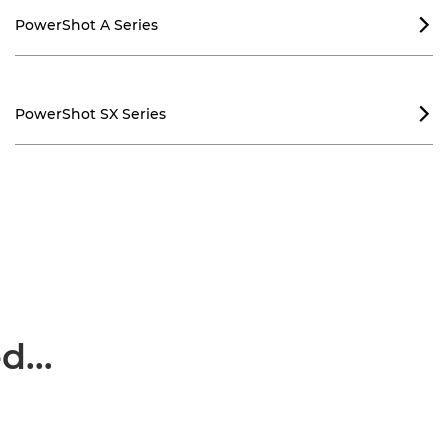
PowerShot A Series

PowerShot SX Series

...