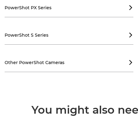
PowerShot PX Series

PowerShot S Series

Other PowerShot Cameras

You might also need