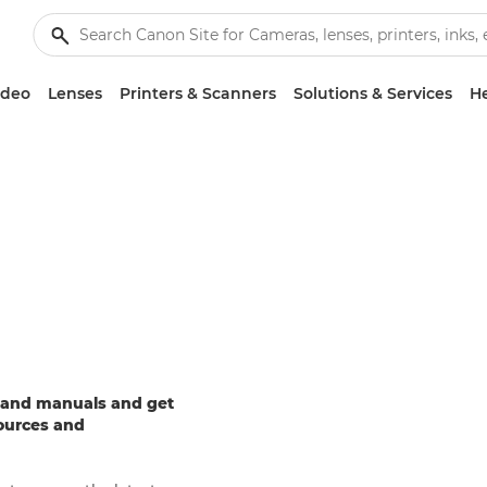
ideo
Lenses
Printers & Scanners
Solutions & Services
He
e and manuals and get
sources and