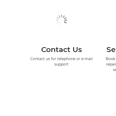
Contact Us
Se
Contact us for telephone or e-mail
Book 
support
repai
s