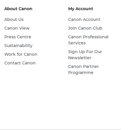
About Canon
My Account
About Us
Canon Account
Canon View
Join Canon Club
Press Centre
Canon Professional
Services
Sustainability
Sign Up For Our
Work for Canon
Newsletter
Contact Canon
Canon Partner
Programme