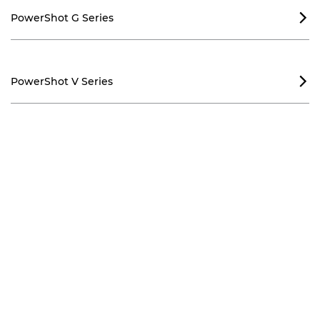
PowerShot G Series

PowerShot V Series
