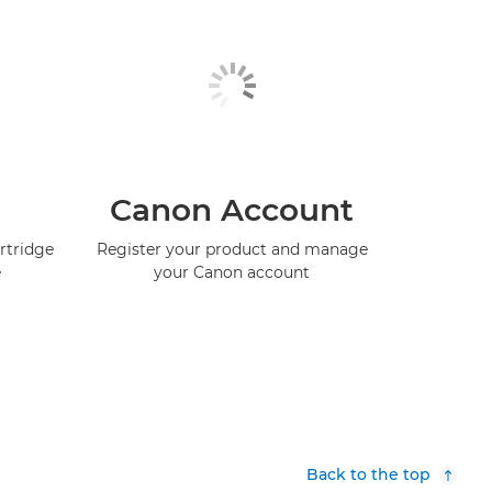
Canon Account
rtridge
Register your product and manage
e
your Canon account
Back to the top