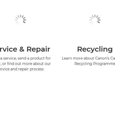
rvice & Repair
Recycling
a service, send a product for
Learn more about Canon's Ca
r, or find out more about our
Recycling Programm
ervice and repair process