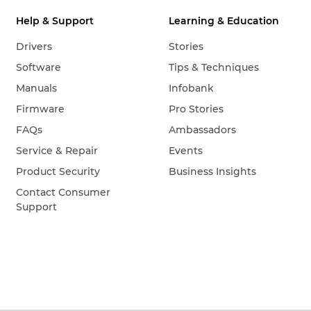
Help & Support
Learning & Education
Drivers
Stories
Software
Tips & Techniques
Manuals
Infobank
Firmware
Pro Stories
FAQs
Ambassadors
Service & Repair
Events
Product Security
Business Insights
Contact Consumer
Support