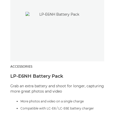
ACCESSORIES
SPE
LP-E6NH Battery Pack
Spe
Grab an extra battery and shoot for longer, capturing
A po
more great photos and video
crea
situ
More photos and video on a single charge
Compatible with LC-E6 / LC-E6E battery charger