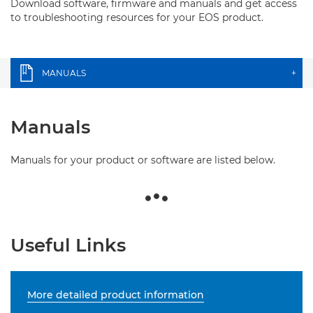
Download software, firmware and manuals and get access
to troubleshooting resources for your EOS product.
MANUALS
+
Manuals
Manuals for your product or software are listed below.
Useful Links
More detailed product information