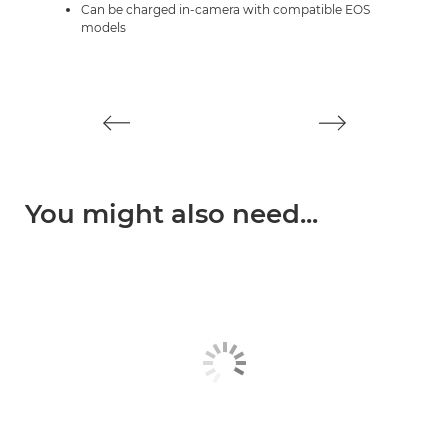
Can be charged in-camera with compatible EOS
models
You might also need...