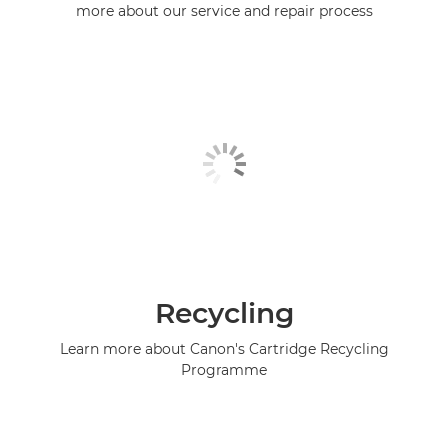
more about our service and repair process
Recycling
Learn more about Canon's Cartridge Recycling
Programme