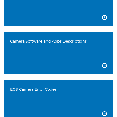

Camera Software and Apps Descriptions

EOS Camera Error Codes
