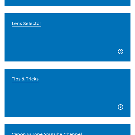
Lens Selector

Tips & Tricks

Canon Europe YouTube Channel