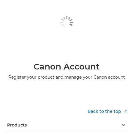
Canon Account
Register your product and manage your Canon account
Back to the top
Products