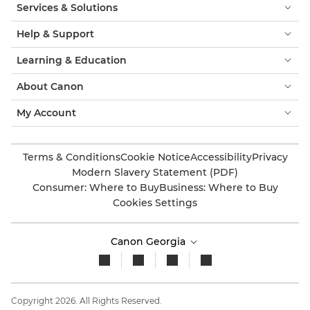
Services & Solutions
Help & Support
Learning & Education
About Canon
My Account
Terms & Conditions
Cookie Notice
Accessibility
Privacy
Modern Slavery Statement (PDF)
Consumer: Where to Buy
Business: Where to Buy
Cookies Settings
Canon Georgia
Copyright 2026. All Rights Reserved.