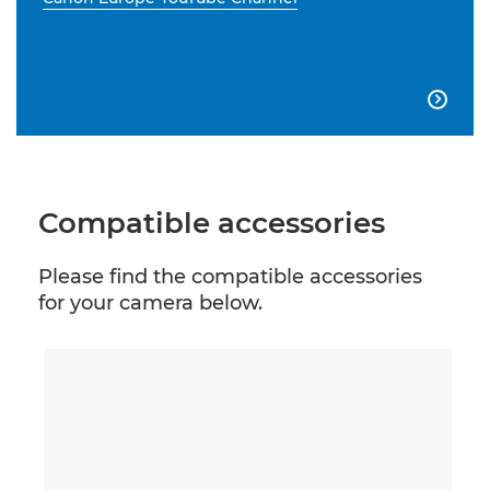

Compatible accessories
Please find the compatible accessories
for your camera below.