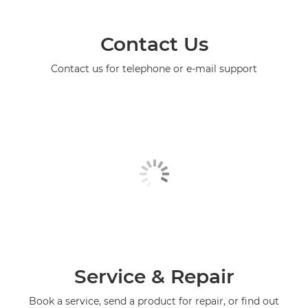
Contact Us
Contact us for telephone or e-mail support
Service & Repair
Book a service, send a product for repair, or find out