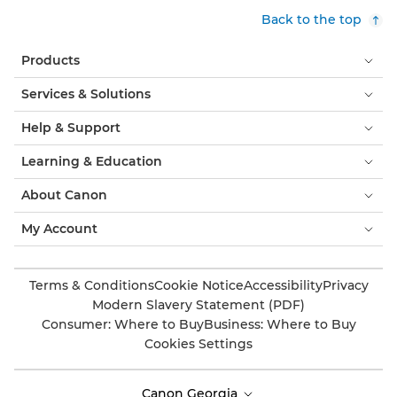
Back to the top
Products
Services & Solutions
Help & Support
Learning & Education
About Canon
My Account
Terms & Conditions
Cookie Notice
Accessibility
Privacy
Modern Slavery Statement (PDF)
Consumer: Where to Buy
Business: Where to Buy
Cookies Settings
Canon Georgia