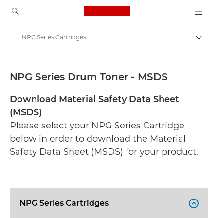
Canon Logo, back to ho
NPG Series Cartridges
Togg
Canon
Safety data sheets
NPG Series Drum Toner - MSDS
Download Material Safety Data Sheet
(MSDS)
Please select your NPG Series Cartridge
below in order to download the Material
Safety Data Sheet (MSDS) for your product.
NPG Series Cartridges
