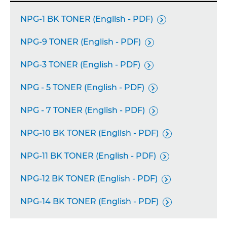
NPG-1 BK TONER (English - PDF)

NPG-9 TONER (English - PDF)

NPG-3 TONER (English - PDF)

NPG - 5 TONER (English - PDF)

NPG - 7 TONER (English - PDF)

NPG-10 BK TONER (English - PDF)

NPG-11 BK TONER (English - PDF)

NPG-12 BK TONER (English - PDF)

NPG-14 BK TONER (English - PDF)
