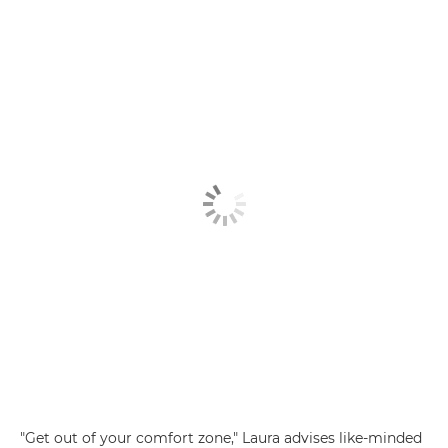
"Get out of your comfort zone," Laura advises like-minded