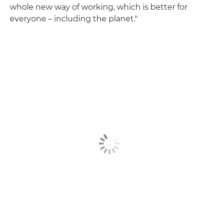
whole new way of working, which is better for
everyone – including the planet."