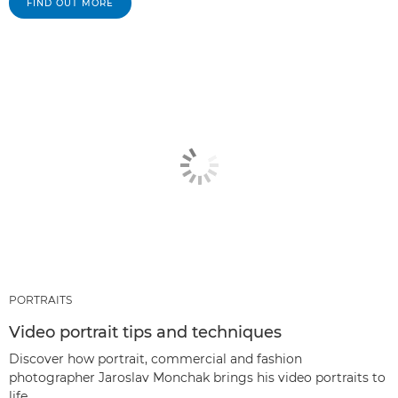
FIND OUT MORE
PORTRAITS
Video portrait tips and techniques
Discover how portrait, commercial and fashion
photographer Jaroslav Monchak brings his video portraits to
life.