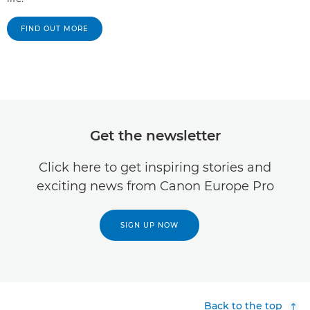
FIND OUT MORE
Get the newsletter
Click here to get inspiring stories and
exciting news from Canon Europe Pro
SIGN UP NOW
Back to the top