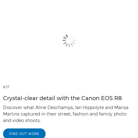
KIT
Crystal-clear detail with the Canon EOS R8
Discover what Aline Deschamps, Ian Hippolyte and Marisa
Martins captured in their street, fashion and family photo
and video shoots.
FIND OUT MORE