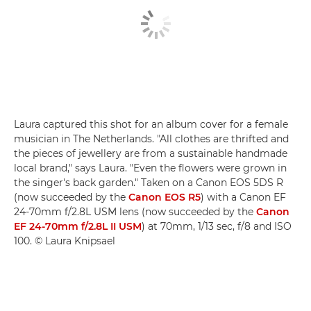
Laura captured this shot for an album cover for a female
musician in The Netherlands. "All clothes are thrifted and
the pieces of jewellery are from a sustainable handmade
local brand," says Laura. "Even the flowers were grown in
the singer's back garden." Taken on a Canon EOS 5DS R
(now succeeded by the
Canon EOS R5
) with a Canon EF
24-70mm f/2.8L USM lens (now succeeded by the
Canon
EF 24-70mm f/2.8L II USM
) at 70mm, 1/13 sec, f/8 and ISO
100. © Laura Knipsael