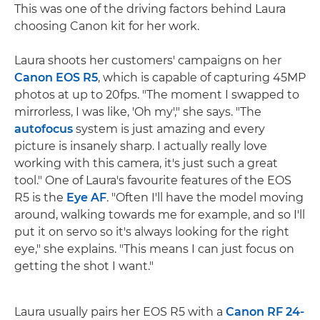
This was one of the driving factors behind Laura
choosing Canon kit for her work.
Laura shoots her customers' campaigns on her
Canon EOS R5
, which is capable of capturing 45MP
photos at up to 20fps. "The moment I swapped to
mirrorless, I was like, 'Oh my'," she says. "The
autofocus
system is just amazing and every
picture is insanely sharp. I actually really love
working with this camera, it's just such a great
tool." One of Laura's favourite features of the EOS
R5 is the
Eye AF
. "Often I'll have the model moving
around, walking towards me for example, and so I'll
put it on servo so it's always looking for the right
eye," she explains. "This means I can just focus on
getting the shot I want."
Laura usually pairs her EOS R5 with a
Canon RF 24-