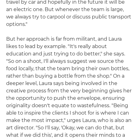
travel by car and hopefully in the future it will be
an electric one. But whenever the team is large,
we always try to carpool or discuss public transport
options."
But her approach is far from militant, and Laura
likes to lead by example. "It's really about
education and just trying to do better," she says.
"So on a shoot, I'll always suggest we source the
food locally, that the team bring their own bottles,
rather than buying a bottle from the shop." On a
deeper level, Laura says being involved in the
creative process from the very beginning gives her
the opportunity to push the envelope, ensuring
originality doesn't equate to wastefulness. "Being
able to inspire the clients I shoot for is where I can
make the most impact," urges Laura, who is also an
art director. "So I'll say, 'Okay, we can do that, but
what if we did this', and it opens their minds to a