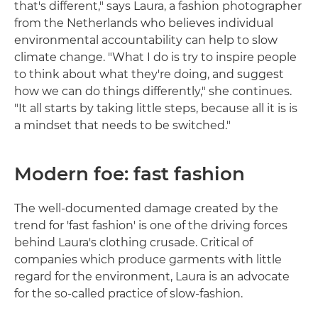
that's different," says Laura, a fashion photographer
from the Netherlands who believes individual
environmental accountability can help to slow
climate change. "What I do is try to inspire people
to think about what they're doing, and suggest
how we can do things differently," she continues.
"It all starts by taking little steps, because all it is is
a mindset that needs to be switched."
Modern foe: fast fashion
The well-documented damage created by the
trend for 'fast fashion' is one of the driving forces
behind Laura's clothing crusade. Critical of
companies which produce garments with little
regard for the environment, Laura is an advocate
for the so-called practice of slow-fashion.