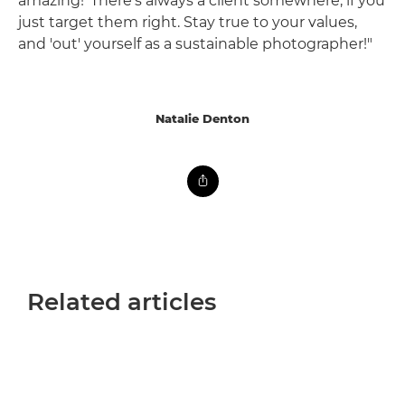
amazing!' There's always a client somewhere, if you
just target them right. Stay true to your values,
and 'out' yourself as a sustainable photographer!"
Natalie Denton
Related articles