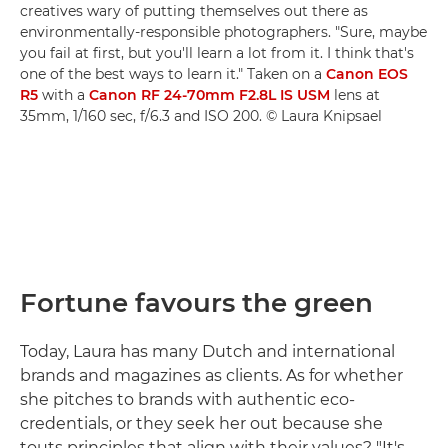
creatives wary of putting themselves out there as
environmentally-responsible photographers. "Sure, maybe
you fail at first, but you'll learn a lot from it. I think that's
one of the best ways to learn it." Taken on a
Canon EOS
R5
with a
Canon RF 24-70mm F2.8L IS USM
lens at
35mm, 1/160 sec, f/6.3 and ISO 200. © Laura Knipsael
Fortune favours the green
Today, Laura has many Dutch and international
brands and magazines as clients. As for whether
she pitches to brands with authentic eco-
credentials, or they seek her out because she
touts principles that align with their values? "It's