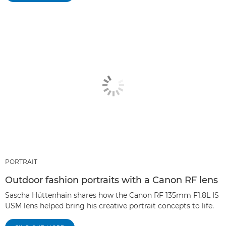
PORTRAIT
Outdoor fashion portraits with a Canon RF lens
Sascha Hüttenhain shares how the Canon RF 135mm F1.8L IS
USM lens helped bring his creative portrait concepts to life.