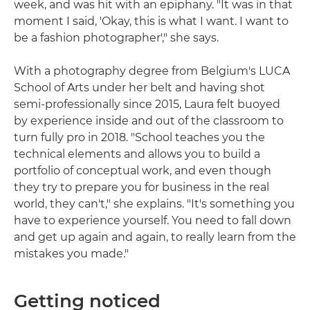
week, and was hit with an epiphany. "It was in that
moment I said, 'Okay, this is what I want. I want to
be a fashion photographer'," she says.
With a photography degree from Belgium's LUCA
School of Arts under her belt and having shot
semi-professionally since 2015, Laura felt buoyed
by experience inside and out of the classroom to
turn fully pro in 2018. "School teaches you the
technical elements and allows you to build a
portfolio of conceptual work, and even though
they try to prepare you for business in the real
world, they can't," she explains. "It's something you
have to experience yourself. You need to fall down
and get up again and again, to really learn from the
mistakes you made."
Getting noticed