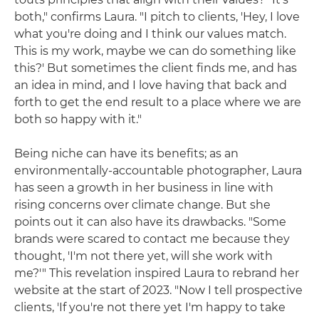
both," confirms Laura. "I pitch to clients, 'Hey, I love
what you're doing and I think our values match.
This is my work, maybe we can do something like
this?' But sometimes the client finds me, and has
an idea in mind, and I love having that back and
forth to get the end result to a place where we are
both so happy with it."
Being niche can have its benefits; as an
environmentally-accountable photographer, Laura
has seen a growth in her business in line with
rising concerns over climate change. But she
points out it can also have its drawbacks. "Some
brands were scared to contact me because they
thought, 'I'm not there yet, will she work with
me?'" This revelation inspired Laura to rebrand her
website at the start of 2023. "Now I tell prospective
clients, 'If you're not there yet I'm happy to take