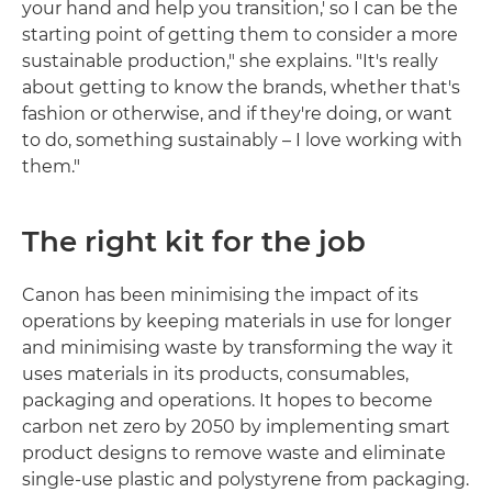
your hand and help you transition,' so I can be the
starting point of getting them to consider a more
sustainable production," she explains. "It's really
about getting to know the brands, whether that's
fashion or otherwise, and if they're doing, or want
to do, something sustainably – I love working with
them."
The right kit for the job
Canon has been minimising the impact of its
operations by keeping materials in use for longer
and minimising waste by transforming the way it
uses materials in its products, consumables,
packaging and operations. It hopes to become
carbon net zero by 2050 by implementing smart
product designs to remove waste and eliminate
single-use plastic and polystyrene from packaging.