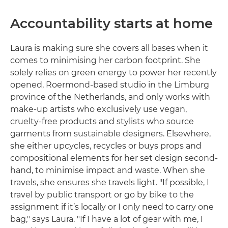
Accountability starts at home
Laura is making sure she covers all bases when it
comes to minimising her carbon footprint. She
solely relies on green energy to power her recently
opened, Roermond-based studio in the Limburg
province of the Netherlands, and only works with
make-up artists who exclusively use vegan,
cruelty-free products and stylists who source
garments from sustainable designers. Elsewhere,
she either upcycles, recycles or buys props and
compositional elements for her set design second-
hand, to minimise impact and waste. When she
travels, she ensures she travels light. "If possible, I
travel by public transport or go by bike to the
assignment if it’s locally or I only need to carry one
bag," says Laura. "If I have a lot of gear with me, I