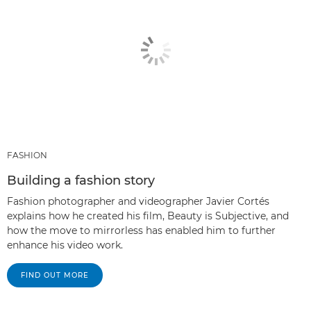
FASHION
Building a fashion story
Fashion photographer and videographer Javier Cortés
explains how he created his film, Beauty is Subjective, and
how the move to mirrorless has enabled him to further
enhance his video work.
FIND OUT MORE