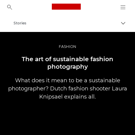
Canon Logo, back to ho
Stories
Togg
Canon
Professional Photography & Video
FASHION
The art of sustainable fashion
photography
What does it mean to be a sustainable
photographer? Dutch fashion shooter Laura
Knipsael explains all.