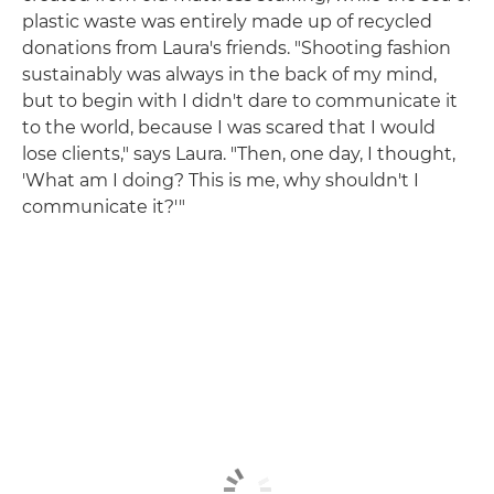
plastic waste was entirely made up of recycled
donations from Laura's friends. "Shooting fashion
sustainably was always in the back of my mind,
but to begin with I didn't dare to communicate it
to the world, because I was scared that I would
lose clients," says Laura. "Then, one day, I thought,
'What am I doing? This is me, why shouldn't I
communicate it?'"