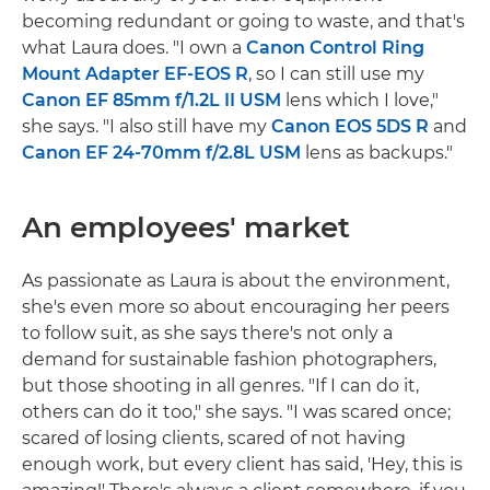
becoming redundant or going to waste, and that's
what Laura does. "I own a
Canon Control Ring
Mount Adapter EF-EOS R
, so I can still use my
Canon EF 85mm f/1.2L II USM
lens which I love,"
she says. "I also still have my
Canon EOS 5DS R
and
Canon EF 24-70mm f/2.8L USM
lens as backups."
An employees' market
As passionate as Laura is about the environment,
she's even more so about encouraging her peers
to follow suit, as she says there's not only a
demand for sustainable fashion photographers,
but those shooting in all genres. "If I can do it,
others can do it too," she says. "I was scared once;
scared of losing clients, scared of not having
enough work, but every client has said, 'Hey, this is