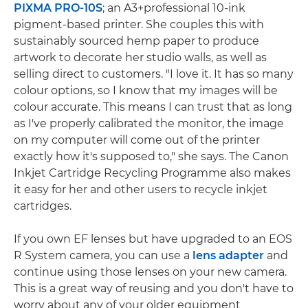
PIXMA PRO-10S
; an A3+professional 10-ink
pigment-based printer. She couples this with
sustainably sourced hemp paper to produce
artwork to decorate her studio walls, as well as
selling direct to customers. "I love it. It has so many
colour options, so I know that my images will be
colour accurate. This means I can trust that as long
as I've properly calibrated the monitor, the image
on my computer will come out of the printer
exactly how it's supposed to," she says. The Canon
Inkjet Cartridge Recycling Programme also makes
it easy for her and other users to recycle inkjet
cartridges.
If you own EF lenses but have upgraded to an EOS
R System camera, you can use a
lens adapter
and
continue using those lenses on your new camera.
This is a great way of reusing and you don't have to
worry about any of your older equipment