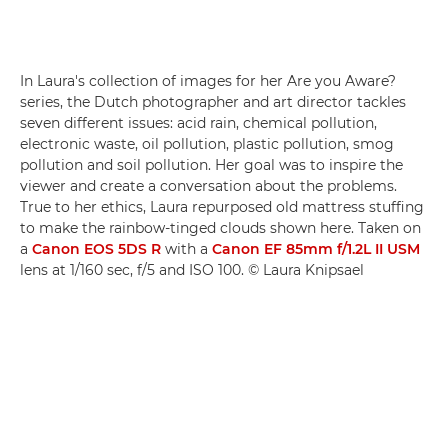
In Laura's collection of images for her Are you Aware?
series, the Dutch photographer and art director tackles
seven different issues: acid rain, chemical pollution,
electronic waste, oil pollution, plastic pollution, smog
pollution and soil pollution. Her goal was to inspire the
viewer and create a conversation about the problems.
True to her ethics, Laura repurposed old mattress stuffing
to make the rainbow-tinged clouds shown here. Taken on
a
Canon EOS 5DS R
with a
Canon EF 85mm f/1.2L II USM
lens at 1/160 sec, f/5 and ISO 100. © Laura Knipsael