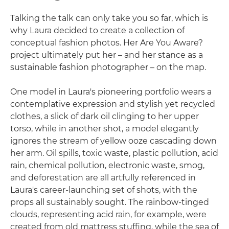
Talking the talk can only take you so far, which is
why Laura decided to create a collection of
conceptual fashion photos. Her Are You Aware?
project ultimately put her – and her stance as a
sustainable fashion photographer – on the map.
One model in Laura's pioneering portfolio wears a
contemplative expression and stylish yet recycled
clothes, a slick of dark oil clinging to her upper
torso, while in another shot, a model elegantly
ignores the stream of yellow ooze cascading down
her arm. Oil spills, toxic waste, plastic pollution, acid
rain, chemical pollution, electronic waste, smog,
and deforestation are all artfully referenced in
Laura's career-launching set of shots, with the
props all sustainably sought. The rainbow-tinged
clouds, representing acid rain, for example, were
created from old mattress stuffing, while the sea of