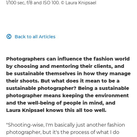
1/100 sec, f/8 and ISO 100. © Laura Knipsael
Back to all Articles

Photographers can influence the fashion world
by choosing and mentoring their clients, and
be sustainable themselves in how they manage
their shoots. But what does it mean to be a
sustainable photographer? Being a sustainable
photographer means keeping the environment
and the well-being of people in mind, and
Laura Knipsael knows this all too well.
"Shooting-wise, I'm basically just another fashion
photographer, but it's the process of what I do