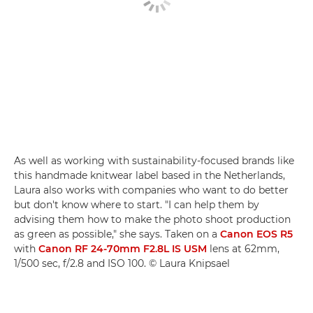
As well as working with sustainability-focused brands like
this handmade knitwear label based in the Netherlands,
Laura also works with companies who want to do better
but don't know where to start. "I can help them by
advising them how to make the photo shoot production
as green as possible," she says. Taken on a
Canon EOS R5
with
Canon RF 24-70mm F2.8L IS USM
lens at 62mm,
1/500 sec, f/2.8 and ISO 100. © Laura Knipsael