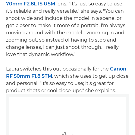
70mm F2.8L IS USM
lens. "It's just so easy to use,
it's reliable and really versatile," she says. "You can
shoot wide and include the model in a scene, or
get closer to make it more of a portrait. I'm always
moving around with the model – zooming in and
zooming out, so instead of having to stop and
change lenses, I can just shoot through. I really
love that dynamic workflow."
Laura switches this out occasionally for the
Canon
RF 50mm F1.8 STM
, which she uses to get up close
and personal. "It's so easy to use; it's great for
product shots or cool close-ups," she explains.