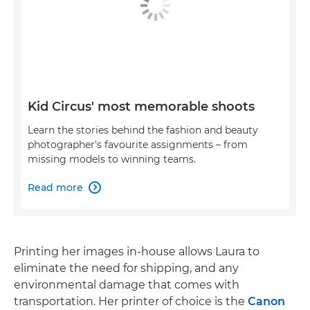
Kid Circus' most memorable shoots
Learn the stories behind the fashion and beauty
photographer's favourite assignments – from
missing models to winning teams.
Read more

Printing her images in-house allows Laura to
eliminate the need for shipping, and any
environmental damage that comes with
transportation. Her printer of choice is the
Canon