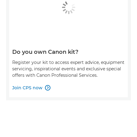
Do you own Canon kit?
Register your kit to access expert advice, equipment
servicing, inspirational events and exclusive special
offers with Canon Professional Services.
Join CPS now
