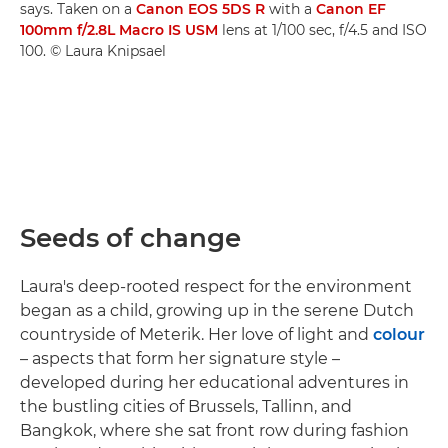
says. Taken on a
Canon EOS 5DS R
with a
Canon EF
100mm f/2.8L Macro IS USM
lens at 1/100 sec, f/4.5 and ISO
100. © Laura Knipsael
Seeds of change
Laura's deep-rooted respect for the environment
began as a child, growing up in the serene Dutch
countryside of Meterik. Her love of light and
colour
– aspects that form her signature style –
developed during her educational adventures in
the bustling cities of Brussels, Tallinn, and
Bangkok, where she sat front row during fashion