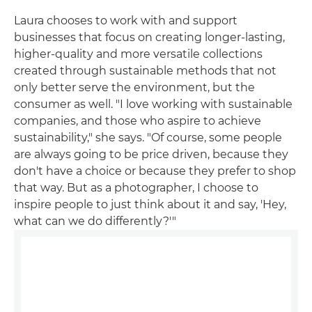
Laura chooses to work with and support
businesses that focus on creating longer-lasting,
higher-quality and more versatile collections
created through sustainable methods that not
only better serve the environment, but the
consumer as well. "I love working with sustainable
companies, and those who aspire to achieve
sustainability," she says. "Of course, some people
are always going to be price driven, because they
don't have a choice or because they prefer to shop
that way. But as a photographer, I choose to
inspire people to just think about it and say, 'Hey,
what can we do differently?'"