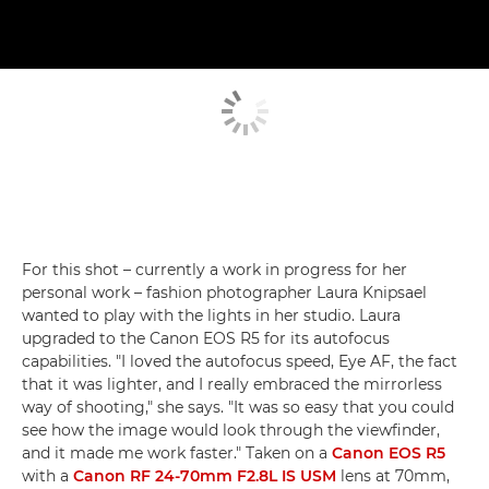
For this shot – currently a work in progress for her
personal work – fashion photographer Laura Knipsael
wanted to play with the lights in her studio. Laura
upgraded to the Canon EOS R5 for its autofocus
capabilities. "I loved the autofocus speed, Eye AF, the fact
that it was lighter, and I really embraced the mirrorless
way of shooting," she says. "It was so easy that you could
see how the image would look through the viewfinder,
and it made me work faster." Taken on a
Canon EOS R5
with a
Canon RF 24-70mm F2.8L IS USM
lens at 70mm,