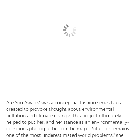
Are You Aware? was a conceptual fashion series Laura
created to provoke thought about environmental
pollution and climate change. This project ultimately
helped to put her, and her stance as an environmentally-
conscious photographer, on the map. "Pollution remains
one of the most underestimated world problems," she