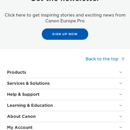
Click here to get inspiring stories and exciting news from
Canon Europe Pro
SIGN UP NOW
Back to the top
Products
Services & Solutions
Help & Support
Learning & Education
About Canon
My Account