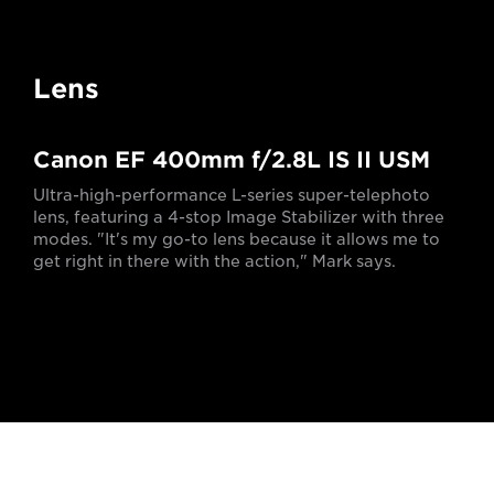
Lens
Canon EF 400mm f/2.8L IS II USM
Ultra-high-performance L-series super-telephoto
lens, featuring a 4-stop Image Stabilizer with three
modes. "It's my go-to lens because it allows me to
get right in there with the action," Mark says.