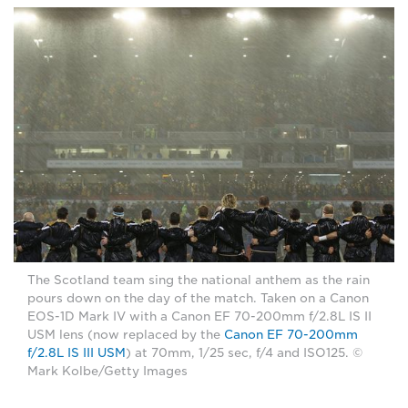
The Scotland team sing the national anthem as the rain
pours down on the day of the match. Taken on a Canon
EOS-1D Mark IV with a Canon EF 70-200mm f/2.8L IS II
USM lens (now replaced by the
Canon EF 70-200mm
f/2.8L IS III USM
) at 70mm, 1/25 sec, f/4 and ISO125. ©
Mark Kolbe/Getty Images