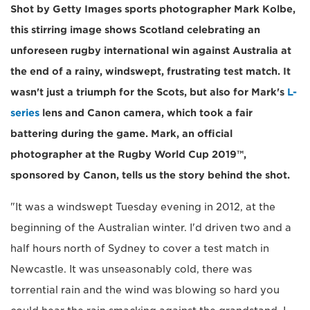
Shot by Getty Images sports photographer Mark Kolbe,
this stirring image shows Scotland celebrating an
unforeseen rugby international win against Australia at
the end of a rainy, windswept, frustrating test match. It
wasn't just a triumph for the Scots, but also for Mark's
L-
series
lens and Canon camera, which took a fair
battering during the game. Mark, an official
photographer at the Rugby World Cup 2019™,
sponsored by Canon, tells us the story behind the shot.
"It was a windswept Tuesday evening in 2012, at the
beginning of the Australian winter. I'd driven two and a
half hours north of Sydney to cover a test match in
Newcastle. It was unseasonably cold, there was
torrential rain and the wind was blowing so hard you