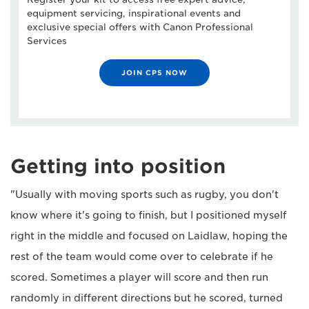
equipment servicing, inspirational events and
exclusive special offers with Canon Professional
Services
JOIN CPS NOW
Getting into position
"Usually with moving sports such as rugby, you don't
know where it's going to finish, but I positioned myself
right in the middle and focused on Laidlaw, hoping the
rest of the team would come over to celebrate if he
scored. Sometimes a player will score and then run
randomly in different directions but he scored, turned