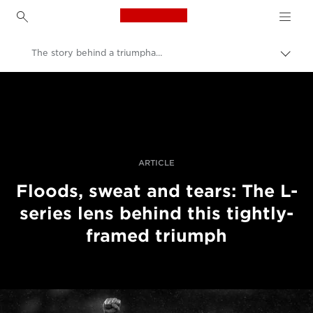
Canon Logo, back to h
The story behind a triumphant rugby shot
Togg
brea
Canon
Professional Photography & Video
Stories
ARTICLE
Floods, sweat and tears: The L-
series lens behind this tightly-
framed triumph