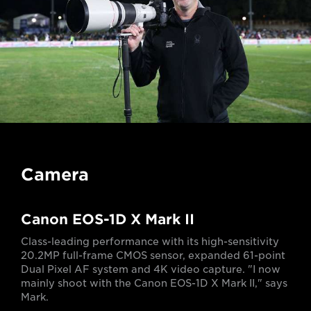
Camera
Canon EOS-1D X Mark II
Class-leading performance with its high-sensitivity
20.2MP full-frame CMOS sensor, expanded 61-point
Dual Pixel AF system and 4K video capture. "I now
mainly shoot with the Canon EOS-1D X Mark II," says
Mark.