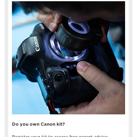
Do you own Canon kit?
Register your kit to access free expert advice,