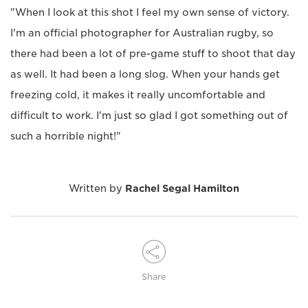
"When I look at this shot I feel my own sense of victory.
I'm an official photographer for Australian rugby, so
there had been a lot of pre-game stuff to shoot that day
as well. It had been a long slog. When your hands get
freezing cold, it makes it really uncomfortable and
difficult to work. I'm just so glad I got something out of
such a horrible night!"
Written by
Rachel Segal Hamilton
Share