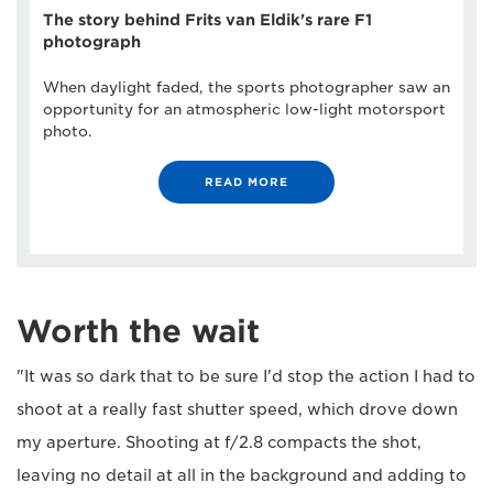
The story behind Frits van Eldik's rare F1
photograph
When daylight faded, the sports photographer saw an
opportunity for an atmospheric low-light motorsport
photo.
READ MORE
Worth the wait
"It was so dark that to be sure I'd stop the action I had to
shoot at a really fast shutter speed, which drove down
my aperture. Shooting at f/2.8 compacts the shot,
leaving no detail at all in the background and adding to