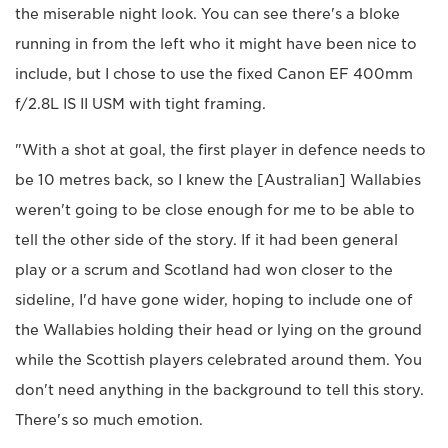
the miserable night look. You can see there's a bloke
running in from the left who it might have been nice to
include, but I chose to use the fixed Canon EF 400mm
f/2.8L IS II USM with tight framing.
"With a shot at goal, the first player in defence needs to
be 10 metres back, so I knew the [Australian] Wallabies
weren't going to be close enough for me to be able to
tell the other side of the story. If it had been general
play or a scrum and Scotland had won closer to the
sideline, I'd have gone wider, hoping to include one of
the Wallabies holding their head or lying on the ground
while the Scottish players celebrated around them. You
don't need anything in the background to tell this story.
There's so much emotion.