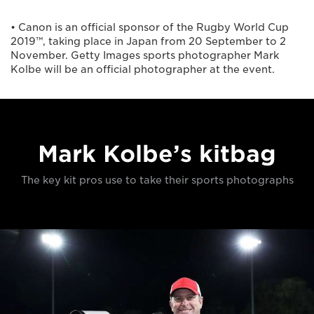
• Canon is an official sponsor of the Rugby World Cup
2019™, taking place in Japan from 20 September to 2
November. Getty Images sports photographer Mark
Kolbe will be an official photographer at the event.
Mark Kolbe’s kitbag
The key kit pros use to take their sports photographs