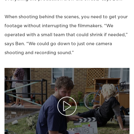
When shooting behind the scenes, you need to get your
footage without interrupting the filmmakers. “We
operated with a small team that could shrink if needed,”
says Ben. “We could go down to just one camera
shooting and recording sound.”