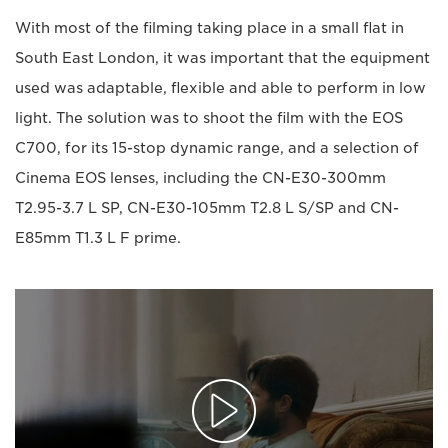
With most of the filming taking place in a small flat in
South East London, it was important that the equipment
used was adaptable, flexible and able to perform in low
light. The solution was to shoot the film with the EOS
C700, for its 15-stop dynamic range, and a selection of
Cinema EOS lenses, including the CN-E30-300mm
T2.95-3.7 L SP, CN-E30-105mm T2.8 L S/SP and CN-
E85mm T1.3 L F prime.