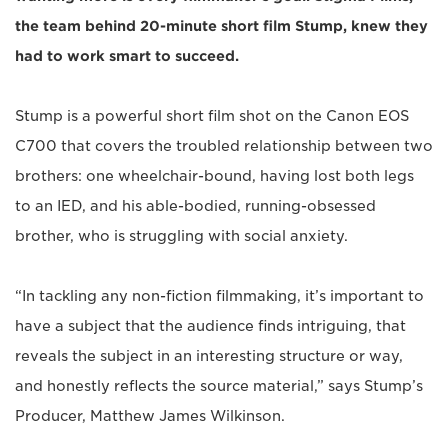
the team behind 20-minute short film Stump, knew they
had to work smart to succeed.
Stump is a powerful short film shot on the Canon EOS
C700 that covers the troubled relationship between two
brothers: one wheelchair-bound, having lost both legs
to an IED, and his able-bodied, running-obsessed
brother, who is struggling with social anxiety.
“In tackling any non-fiction filmmaking, it’s important to
have a subject that the audience finds intriguing, that
reveals the subject in an interesting structure or way,
and honestly reflects the source material,” says Stump’s
Producer, Matthew James Wilkinson.