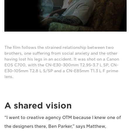
The film follows the strained relationship between two
brothers, one suffering from social anxiety and the other
having lost his legs in an accident. It was shot on a Canon
EOS C700, with the CN-E30-300mm T2.95-3.7 L SP, CN-
E30-105mm T2.8 L S/SP and a CN-E85mm T1.3 L F prime
lens.
A shared vision
“I went to creative agency OTM because I knew one of
the designers there, Ben Parker,” says Matthew,