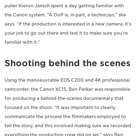
puller Kieron Jansch spent a day getting familiar with
the Canon system. “A DoP is, in part, a technician,” she
says. “If the production is interested in a new camera, it’s
your job to go out there and test it to make sure you’re
familiar with it.”
Shooting behind the scenes
Using the manoeuvrable EOS C200 and 4K professional
camcorder, the Canon XC15, Ben Parker was responsible
for producing a behind-the-scenes documentary that
focused on the shoot. “It was important to clearly
communicate the process the filmmakers employed to
tell the story, and this involved making sure we recorded
everything the production crew did on set,” says Ben.