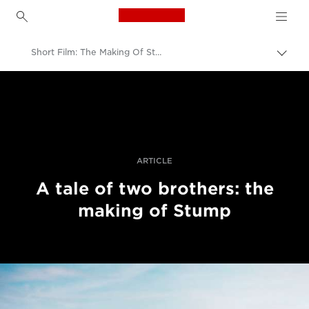
Canon Logo, back to h
Short Film: The Making Of Stump With The EOS C700
Togg
brea
Canon
Professional Photography & Video
Stories
ARTICLE
A tale of two brothers: the
making of Stump