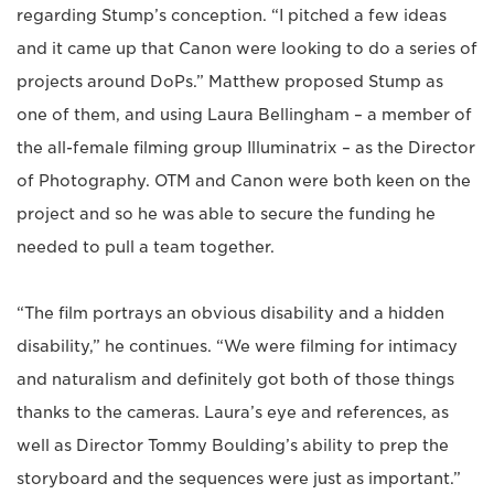
regarding Stump’s conception. “I pitched a few ideas
and it came up that Canon were looking to do a series of
projects around DoPs.” Matthew proposed Stump as
one of them, and using Laura Bellingham – a member of
the all-female filming group Illuminatrix – as the Director
of Photography. OTM and Canon were both keen on the
project and so he was able to secure the funding he
needed to pull a team together.
“The film portrays an obvious disability and a hidden
disability,” he continues. “We were filming for intimacy
and naturalism and definitely got both of those things
thanks to the cameras. Laura’s eye and references, as
well as Director Tommy Boulding’s ability to prep the
storyboard and the sequences were just as important.”