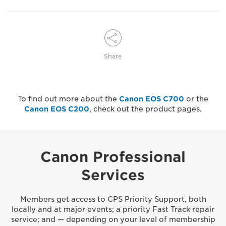
Share
To find out more about the
Canon EOS C700
or the
Canon EOS C200
, check out the product pages.
Canon Professional
Services
Members get access to CPS Priority Support, both
locally and at major events; a priority Fast Track repair
service; and — depending on your level of membership