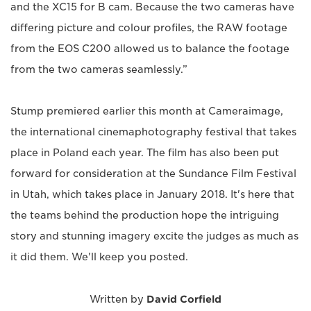
and the XC15 for B cam. Because the two cameras have
differing picture and colour profiles, the RAW footage
from the EOS C200 allowed us to balance the footage
from the two cameras seamlessly.”
Stump premiered earlier this month at Cameraimage,
the international cinemaphotography festival that takes
place in Poland each year. The film has also been put
forward for consideration at the Sundance Film Festival
in Utah, which takes place in January 2018. It's here that
the teams behind the production hope the intriguing
story and stunning imagery excite the judges as much as
it did them. We'll keep you posted.
Written by
David Corfield