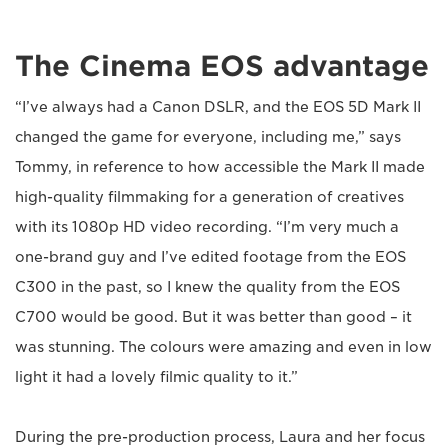
The Cinema EOS advantage
“I’ve always had a Canon DSLR, and the EOS 5D Mark II
changed the game for everyone, including me,” says
Tommy, in reference to how accessible the Mark II made
high-quality filmmaking for a generation of creatives
with its 1080p HD video recording. “I’m very much a
one-brand guy and I’ve edited footage from the EOS
C300 in the past, so I knew the quality from the EOS
C700 would be good. But it was better than good – it
was stunning. The colours were amazing and even in low
light it had a lovely filmic quality to it.”
During the pre-production process, Laura and her focus