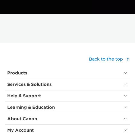
Back to the top
Products
Services & Solutions
Help & Support
Learning & Education
About Canon
My Account