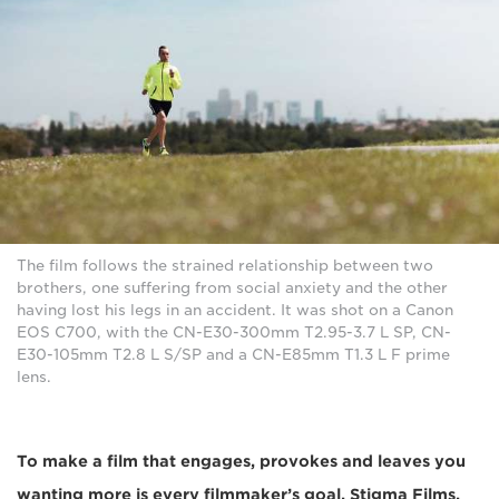
The film follows the strained relationship between two
brothers, one suffering from social anxiety and the other
having lost his legs in an accident. It was shot on a Canon
EOS C700, with the CN-E30-300mm T2.95-3.7 L SP, CN-
E30-105mm T2.8 L S/SP and a CN-E85mm T1.3 L F prime
lens.
To make a film that engages, provokes and leaves you
wanting more is every filmmaker’s goal. Stigma Films,