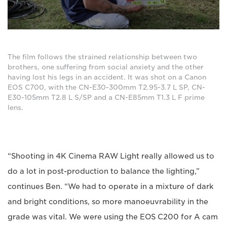
The film follows the strained relationship between two
brothers, one suffering from social anxiety and the other
having lost his legs in an accident. It was shot on a Canon
EOS C700, with the CN-E30-300mm T2.95-3.7 L SP, CN-
E30-105mm T2.8 L S/SP and a CN-E85mm T1.3 L F prime
lens.
“Shooting in 4K Cinema RAW Light really allowed us to
do a lot in post-production to balance the lighting,”
continues Ben. “We had to operate in a mixture of dark
and bright conditions, so more manoeuvrability in the
grade was vital. We were using the EOS C200 for A cam