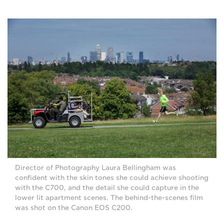
Director of Photography Laura Bellingham was
confident with the skin tones she could achieve shooting
with the C700, and the detail she could capture in the
lower lit apartment scenes. The behind-the-scenes film
was shot on the Canon EOS C200.