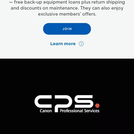
— free back-up equipment loans plus return shipping
and discounts on maintenance. They can also enjoy
exclusive members’ offers.
JOIN
Learn more