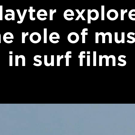
layter explor
he role of mus
in surf films