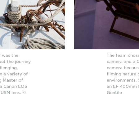
l was the
The team chos
but the journey
camera and a C
llenging,
camera because
 a variety of
filming nature
g Master of
environments.
 a Canon EOS
an EF 400mm f/
 USM lens. ©
Gentile