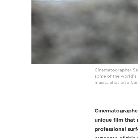
Cinematographer Seba
some of the world’s 
music. Shot on a Ca
Cinematographer 
unique film that
professional sur