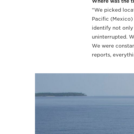
Where was the tr
“We picked locat
Pacific (Mexico) 
identify not onl
uninterrupted. W
We were constan
reports, everyth