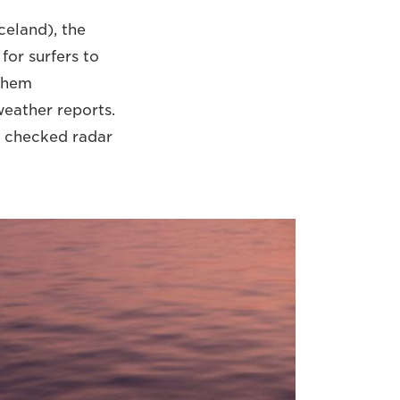
celand), the
for surfers to
 them
weather reports.
e checked radar