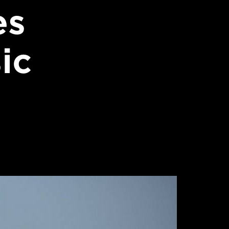
es
ic