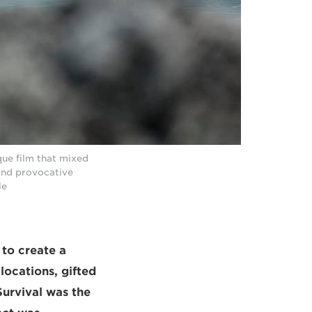
que film that mixed
 and provocative
le
to create a
locations, gifted
Survival was the