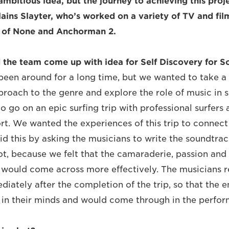
ambitious idea, but the journey to achieving this proj
lains Slayter, who’s worked on a variety of TV and fi
r of None and Anchorman 2.
the team come up with idea for Self Discovery for So
 been around for a long time, but we wanted to take 
roach to the genre and explore the role of music in s
o go on an epic surfing trip with professional surfers
rt. We wanted the experiences of this trip to connec
id this by asking the musicians to write the soundtrac
ot, because we felt that the camaraderie, passion and
gs would come across more effectively. The musicians 
iately after the completion of the trip, so that the 
 in their minds and would come through in the perfor