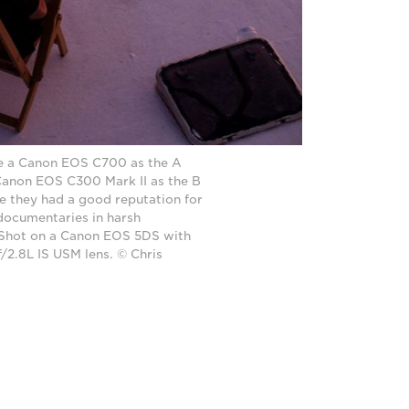
e a Canon EOS C700 as the A
anon EOS C300 Mark II as the B
 they had a good reputation for
 documentaries in harsh
 Shot on a Canon EOS 5DS with
2.8L IS USM lens. © Chris