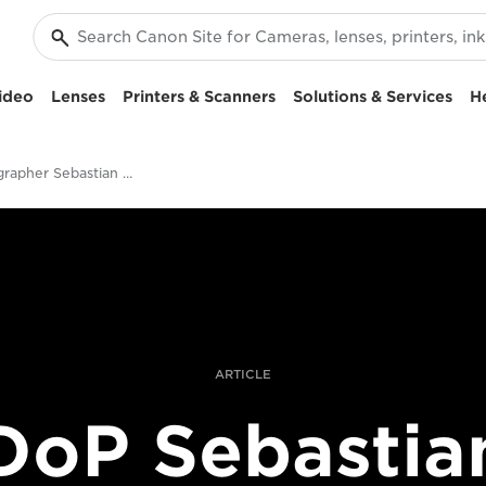
ideo
Lenses
Printers & Scanners
Solutions & Services
H
Cinematographer Sebastian Slayter on Making a Unique Surfing Film
ARTICLE
DoP Sebastia