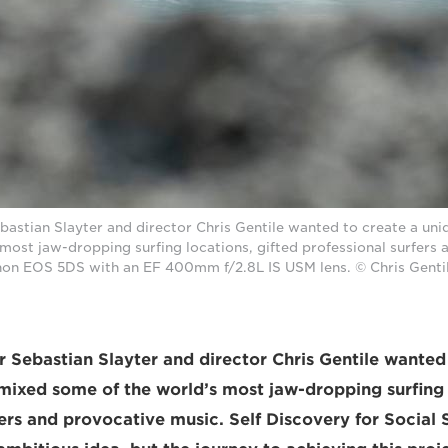
stian Slayter and director Chris Gentile wanted to create a uni
most jaw-dropping surfing locations, gifted professional surfers
non EOS 5DS with an EF 400mm f/2.8L IS USM lens. © Chris Genti
Sebastian Slayter and director Chris Gentile wanted 
 mixed some of the world’s most jaw-dropping surfing 
fers and provocative music. Self Discovery for Social 