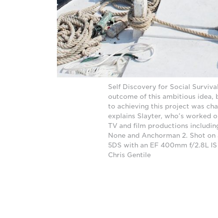
Self Discovery for Social Surviva
outcome of this ambitious idea, 
to achieving this project was cha
explains Slayter, who’s worked on
TV and film productions includin
None and Anchorman 2. Shot on
5DS with an EF 400mm f/2.8L IS
Chris Gentile