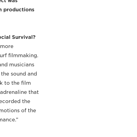
ect was
lm productions
cial Survival?
a more
urf filmmaking.
 and musicians
t the sound and
k to the film
 adrenaline that
recorded the
emotions of the
mance.”