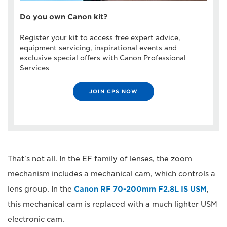
Do you own Canon kit?
Register your kit to access free expert advice,
equipment servicing, inspirational events and
exclusive special offers with Canon Professional
Services
JOIN CPS NOW
That's not all. In the EF family of lenses, the zoom
mechanism includes a mechanical cam, which controls a
lens group. In the
Canon RF 70-200mm F2.8L IS USM
,
this mechanical cam is replaced with a much lighter USM
electronic cam.