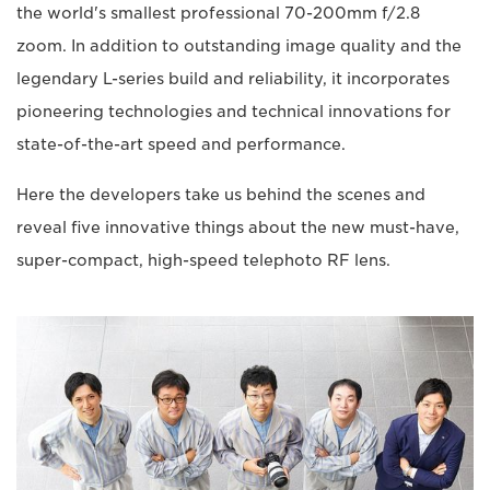
the world's smallest professional 70-200mm f/2.8
zoom. In addition to outstanding image quality and the
legendary L-series build and reliability, it incorporates
pioneering technologies and technical innovations for
state-of-the-art speed and performance.
Here the developers take us behind the scenes and
reveal five innovative things about the new must-have,
super-compact, high-speed telephoto RF lens.