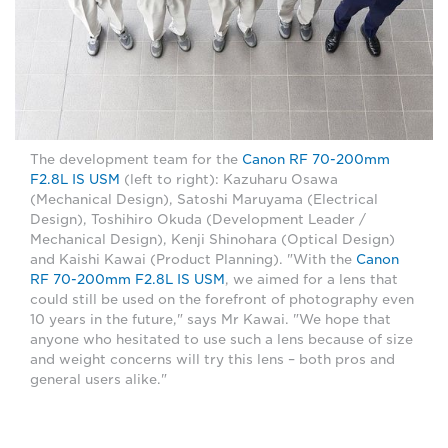
The development team for the
Canon RF 70-200mm
F2.8L IS USM
(left to right): Kazuharu Osawa
(Mechanical Design), Satoshi Maruyama (Electrical
Design), Toshihiro Okuda (Development Leader /
Mechanical Design), Kenji Shinohara (Optical Design)
and Kaishi Kawai (Product Planning). "With the
Canon
RF 70-200mm F2.8L IS USM
, we aimed for a lens that
could still be used on the forefront of photography even
10 years in the future," says Mr Kawai. "We hope that
anyone who hesitated to use such a lens because of size
and weight concerns will try this lens – both pros and
general users alike."