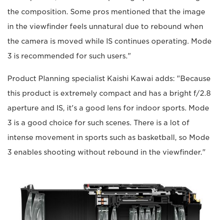
the composition. Some pros mentioned that the image
in the viewfinder feels unnatural due to rebound when
the camera is moved while IS continues operating. Mode
3 is recommended for such users."
Product Planning specialist Kaishi Kawai adds: "Because
this product is extremely compact and has a bright f/2.8
aperture and IS, it's a good lens for indoor sports. Mode
3 is a good choice for such scenes. There is a lot of
intense movement in sports such as basketball, so Mode
3 enables shooting without rebound in the viewfinder."