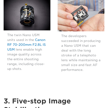
The twin Nano USM
The developers
units used in the
Canon
succeeded in producing
RF 70-200mm F2.8L IS
a Nano USM that can
USM
lens enable high
deal with the long
image quality across
stroke of a telephoto
the entire shooting
lens while maintaining a
range, including close-
small size and fast AF
up shots.
performance.
3. Five-stop Image