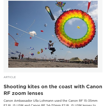
ARTICLE
Shooting kites on the coast with Canon
RF zoom lenses
Canon Ambassador Ulla Lohmann used the Canon RF 15-35mm
F2.8L IS USM and Canon RF 24-70mm F2.8L IS USM lenses to