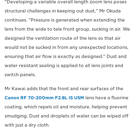
"Developing a variable overall length zoom lens poses
structural challenges in keeping out dust," Mr Okuda
continues. "Pressure is generated when extending the
lens from the wide to tele front group, sucking in air. We
designed the ventilation route of the lens so that air
would not be sucked in from any unexpected locations,
ensuring that air flow is exactly as designed." Dust and
water resistant sealing is applied to all lens joints and
switch panels.
Mr Kawai adds that the front and rear surfaces of the
Canon RF 70-200mm F2.8L IS USM
lens have a fluorine
coating, which repels oil and moisture, helping prevent
smudging. Dust and droplets of water can be wiped off
with just a dry cloth.