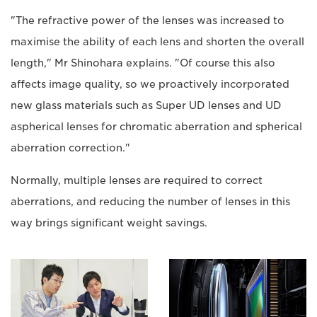
"The refractive power of the lenses was increased to
maximise the ability of each lens and shorten the overall
length," Mr Shinohara explains. "Of course this also
affects image quality, so we proactively incorporated
new glass materials such as Super UD lenses and UD
aspherical lenses for chromatic aberration and spherical
aberration correction."
Normally, multiple lenses are required to correct
aberrations, and reducing the number of lenses in this
way brings significant weight savings.