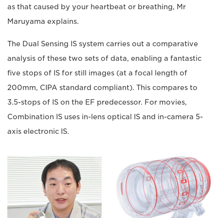
as that caused by your heartbeat or breathing, Mr
Maruyama explains.
The Dual Sensing IS system carries out a comparative
analysis of these two sets of data, enabling a fantastic
five stops of IS for still images (at a focal length of
200mm, CIPA standard compliant). This compares to
3.5-stops of IS on the EF predecessor. For movies,
Combination IS uses in-lens optical IS and in-camera 5-
axis electronic IS.