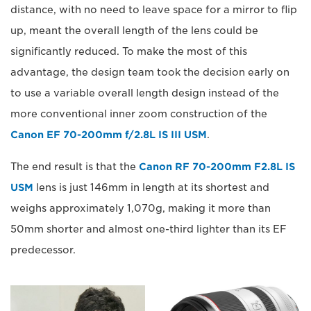
distance, with no need to leave space for a mirror to flip
up, meant the overall length of the lens could be
significantly reduced. To make the most of this
advantage, the design team took the decision early on
to use a variable overall length design instead of the
more conventional inner zoom construction of the
Canon EF 70-200mm f/2.8L IS III USM
.
The end result is that the
Canon RF 70-200mm F2.8L IS
USM
lens is just 146mm in length at its shortest and
weighs approximately 1,070g, making it more than
50mm shorter and almost one-third lighter than its EF
predecessor.