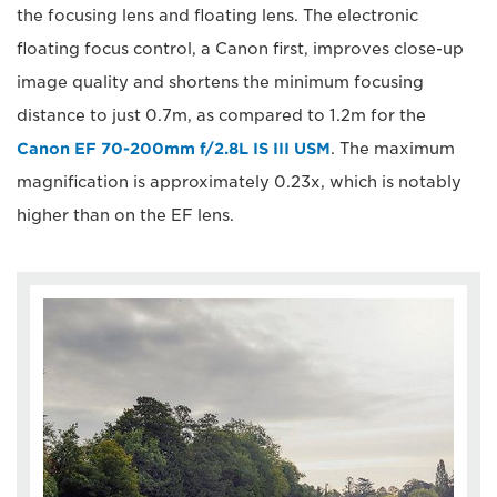
the focusing lens and floating lens. The electronic
floating focus control, a Canon first, improves close-up
image quality and shortens the minimum focusing
distance to just 0.7m, as compared to 1.2m for the
Canon EF 70-200mm f/2.8L IS III USM
. The maximum
magnification is approximately 0.23x, which is notably
higher than on the EF lens.