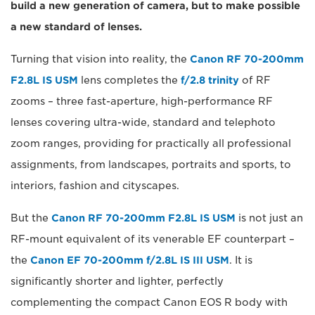
build a new generation of camera, but to make possible
a new standard of lenses.
Turning that vision into reality, the
Canon RF 70-200mm
F2.8L IS USM
lens completes the
f/2.8 trinity
of RF
zooms – three fast-aperture, high-performance RF
lenses covering ultra-wide, standard and telephoto
zoom ranges, providing for practically all professional
assignments, from landscapes, portraits and sports, to
interiors, fashion and cityscapes.
But the
Canon RF 70-200mm F2.8L IS USM
is not just an
RF-mount equivalent of its venerable EF counterpart –
the
Canon EF 70-200mm f/2.8L IS III USM
. It is
significantly shorter and lighter, perfectly
complementing the compact Canon EOS R body with