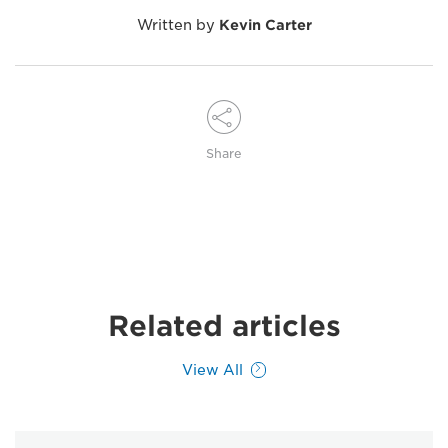
Written by
Kevin Carter
Share
Related articles
View All