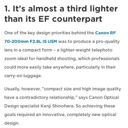
1. It's almost a third lighter
than its EF counterpart
One of the key design priorities behind the
Canon RF
70-200mm F2.8L IS USM
was to produce a pro-quality
lens in a compact form – a lighter-weight telephoto
zoom ideal for handheld shooting, which professionals
could more easily take anywhere, particularly in their
carry-on luggage.
Usually, however, "compact size and high image quality
have a contradictory relationship," says Canon Optical
Design specialist Kenji Shinohara. So achieving these
goals required an innovative, completely new optical
design.