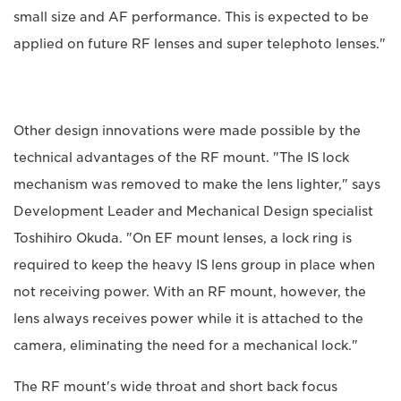
small size and AF performance. This is expected to be
applied on future RF lenses and super telephoto lenses."
Other design innovations were made possible by the
technical advantages of the RF mount. "The IS lock
mechanism was removed to make the lens lighter," says
Development Leader and Mechanical Design specialist
Toshihiro Okuda. "On EF mount lenses, a lock ring is
required to keep the heavy IS lens group in place when
not receiving power. With an RF mount, however, the
lens always receives power while it is attached to the
camera, eliminating the need for a mechanical lock."
The RF mount's wide throat and short back focus