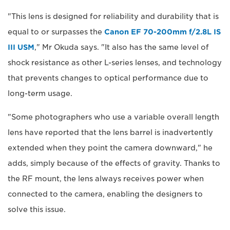
"This lens is designed for reliability and durability that is
equal to or surpasses the
Canon EF 70-200mm f/2.8L IS
III USM
," Mr Okuda says. "It also has the same level of
shock resistance as other L-series lenses, and technology
that prevents changes to optical performance due to
long-term usage.
"Some photographers who use a variable overall length
lens have reported that the lens barrel is inadvertently
extended when they point the camera downward," he
adds, simply because of the effects of gravity. Thanks to
the RF mount, the lens always receives power when
connected to the camera, enabling the designers to
solve this issue.