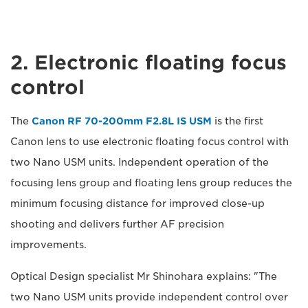
2. Electronic floating focus
control
The
Canon RF 70-200mm F2.8L IS USM
is the first
Canon lens to use electronic floating focus control with
two Nano USM units. Independent operation of the
focusing lens group and floating lens group reduces the
minimum focusing distance for improved close-up
shooting and delivers further AF precision
improvements.
Optical Design specialist Mr Shinohara explains: "The
two Nano USM units provide independent control over