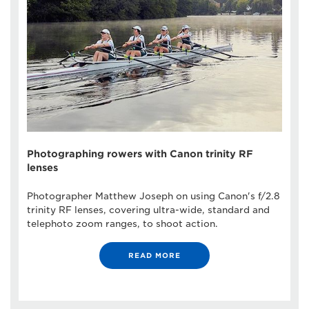
Photographing rowers with Canon trinity RF
lenses
Photographer Matthew Joseph on using Canon's f/2.8
trinity RF lenses, covering ultra-wide, standard and
telephoto zoom ranges, to shoot action.
READ MORE