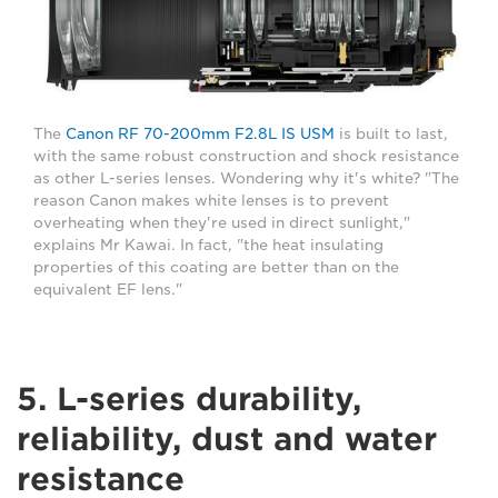
The
Canon RF 70-200mm F2.8L IS USM
is built to last,
with the same robust construction and shock resistance
as other L-series lenses. Wondering why it's white? "The
reason Canon makes white lenses is to prevent
overheating when they're used in direct sunlight,"
explains Mr Kawai. In fact, "the heat insulating
properties of this coating are better than on the
equivalent EF lens."
5. L-series durability,
reliability, dust and water
resistance