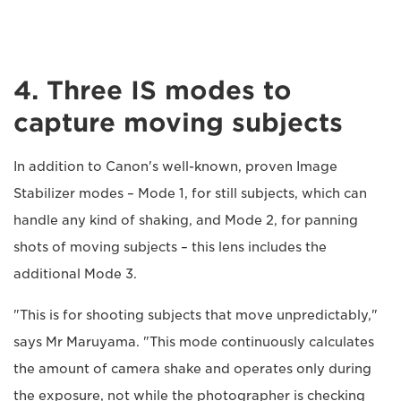
4. Three IS modes to
capture moving subjects
In addition to Canon's well-known, proven Image
Stabilizer modes – Mode 1, for still subjects, which can
handle any kind of shaking, and Mode 2, for panning
shots of moving subjects – this lens includes the
additional Mode 3.
"This is for shooting subjects that move unpredictably,"
says Mr Maruyama. "This mode continuously calculates
the amount of camera shake and operates only during
the exposure, not while the photographer is checking