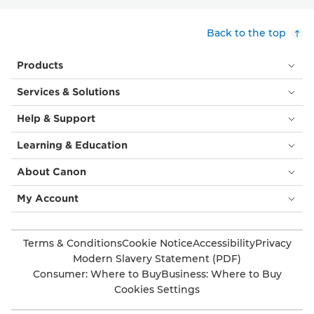
Back to the top
Products
Services & Solutions
Help & Support
Learning & Education
About Canon
My Account
Terms & Conditions
Cookie Notice
Accessibility
Privacy
Modern Slavery Statement (PDF)
Consumer: Where to Buy
Business: Where to Buy
Cookies Settings