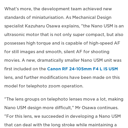
What's more, the development team achieved new
standards of miniaturisation. As Mechanical Design
specialist Kazuharu Osawa explains, "the Nano USM is an
ultrasonic motor that is not only super compact, but also
possesses high torque and is capable of high-speed AF
for still images and smooth, silent AF for shooting
movies. A new, dramatically smaller Nano USM unit was
first included on the
Canon RF 24-105mm F4 L IS USM
lens, and further modifications have been made on this
model for telephoto zoom operation.
"The lens groups on telephoto lenses move a lot, making
Nano USM design more difficult," Mr Osawa continues.
"For this lens, we succeeded in developing a Nano USM
that can deal with the long stroke while maintaining a