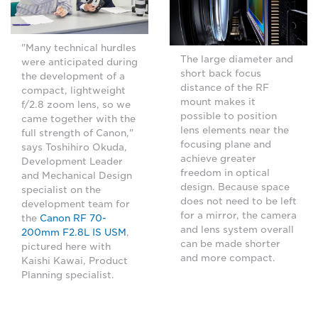
"Many technical hurdles
The large diameter and
were anticipated during
short back focus
the development of a
distance of the RF
compact, lightweight
mount makes it
f/2.8 zoom lens, so we
possible to position
came together with the
lens elements near the
full strength of Canon,"
focusing plane and
says Toshihiro Okuda,
achieve greater
Development Leader
freedom in optical
and Mechanical Design
design. Because space
specialist on the
does not need to be left
development team for
for a mirror, the camera
the
Canon RF 70-
and lens system overall
200mm F2.8L IS USM
,
can be made shorter
pictured here with
and more compact.
Kaishi Kawai, Product
Planning specialist.