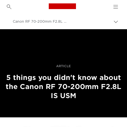
Canon Logo, back to h
Canon RF 70-200mm F2.8L IS USM developers interview
Togg
brea
Canon
Professional Photography & Video
Stories
ARTICLE
5 things you didn't know about
the Canon RF 70-200mm F2.8L
IS USM