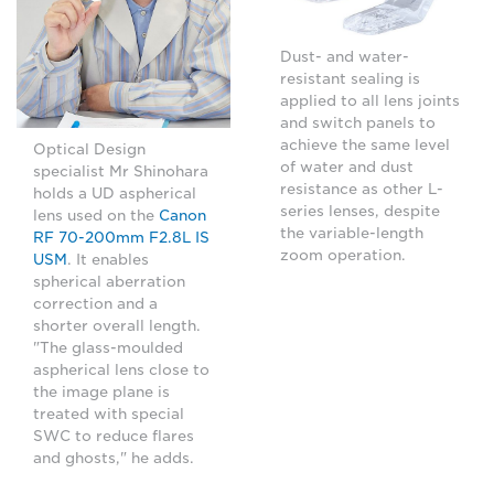
Dust- and water-
resistant sealing is
applied to all lens joints
and switch panels to
achieve the same level
Optical Design
of water and dust
specialist Mr Shinohara
resistance as other L-
holds a UD aspherical
series lenses, despite
lens used on the
Canon
the variable-length
RF 70-200mm F2.8L IS
zoom operation.
USM
. It enables
spherical aberration
correction and a
shorter overall length.
"The glass-moulded
aspherical lens close to
the image plane is
treated with special
SWC to reduce flares
and ghosts," he adds.