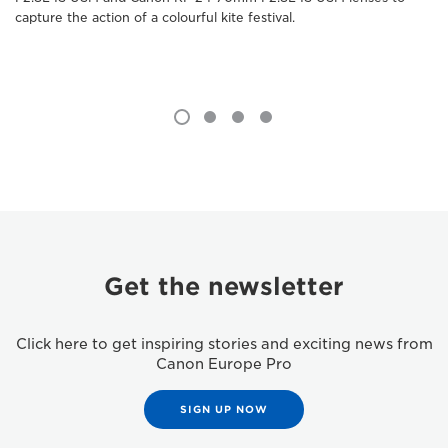
capture the action of a colourful kite festival.
Get the newsletter
Click here to get inspiring stories and exciting news from
Canon Europe Pro
SIGN UP NOW