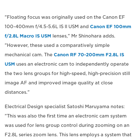
"Floating focus was originally used on the Canon EF
100-400mm f/4.5-5.6L IS II USM and
Canon EF 100mm
f/2.8L Macro IS USM
lenses," Mr Shinohara adds.
"However, these used a comparatively simple
mechanical cam. The
Canon RF 70-200mm F2.8L IS
USM
uses an electronic cam to independently operate
the two lens groups for high-speed, high-precision still
image AF and improved image quality at close
distances."
Electrical Design specialist Satoshi Maruyama notes:
"This was also the first time an electronic cam system
was used for lens group control during zooming on an
F2.8L series zoom lens. This lens employs a system that