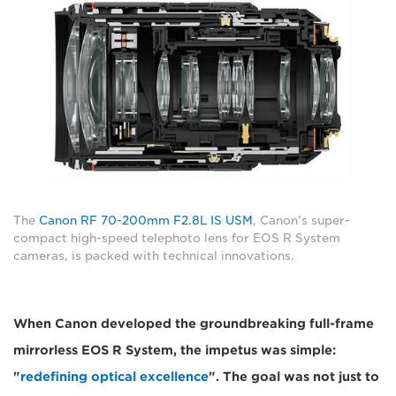
The
Canon RF 70-200mm F2.8L IS USM
, Canon's super-
compact high-speed telephoto lens for EOS R System
cameras, is packed with technical innovations.
When Canon developed the groundbreaking full-frame
mirrorless EOS R System, the impetus was simple:
"
redefining optical excellence
". The goal was not just to