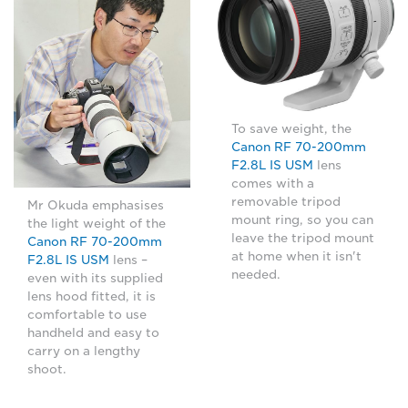
To save weight, the
Canon RF 70-200mm
F2.8L IS USM
lens
comes with a
removable tripod
Mr Okuda emphasises
mount ring, so you can
the light weight of the
leave the tripod mount
Canon RF 70-200mm
at home when it isn't
F2.8L IS USM
lens –
needed.
even with its supplied
lens hood fitted, it is
comfortable to use
handheld and easy to
carry on a lengthy
shoot.