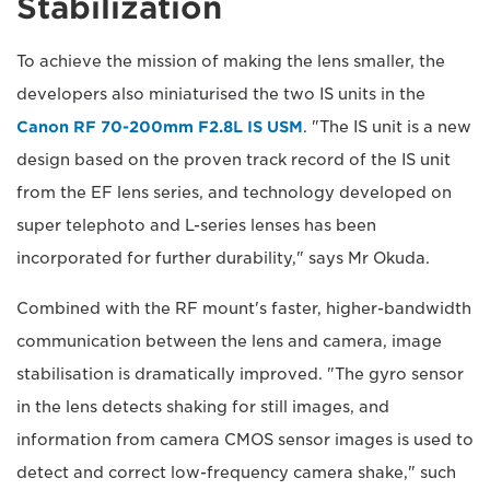
Stabilization
To achieve the mission of making the lens smaller, the
developers also miniaturised the two IS units in the
Canon RF 70-200mm F2.8L IS USM
. "The IS unit is a new
design based on the proven track record of the IS unit
from the EF lens series, and technology developed on
super telephoto and L-series lenses has been
incorporated for further durability," says Mr Okuda.
Combined with the RF mount's faster, higher-bandwidth
communication between the lens and camera, image
stabilisation is dramatically improved. "The gyro sensor
in the lens detects shaking for still images, and
information from camera CMOS sensor images is used to
detect and correct low-frequency camera shake," such