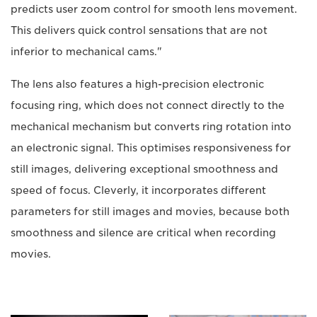
predicts user zoom control for smooth lens movement.
This delivers quick control sensations that are not
inferior to mechanical cams."
The lens also features a high-precision electronic
focusing ring, which does not connect directly to the
mechanical mechanism but converts ring rotation into
an electronic signal. This optimises responsiveness for
still images, delivering exceptional smoothness and
speed of focus. Cleverly, it incorporates different
parameters for still images and movies, because both
smoothness and silence are critical when recording
movies.