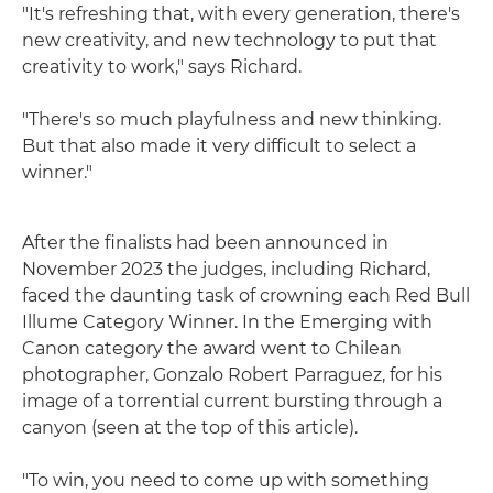
"It's refreshing that, with every generation, there's
new creativity, and new technology to put that
creativity to work," says Richard.
"There's so much playfulness and new thinking.
But that also made it very difficult to select a
winner."
After the finalists had been announced in
November 2023 the judges, including Richard,
faced the daunting task of crowning each Red Bull
Illume Category Winner. In the Emerging with
Canon category the award went to Chilean
photographer, Gonzalo Robert Parraguez, for his
image of a torrential current bursting through a
canyon (seen at the top of this article).
"To win, you need to come up with something