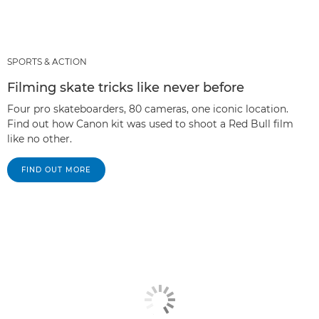
SPORTS & ACTION
Filming skate tricks like never before
Four pro skateboarders, 80 cameras, one iconic location.
Find out how Canon kit was used to shoot a Red Bull film
like no other.
FIND OUT MORE