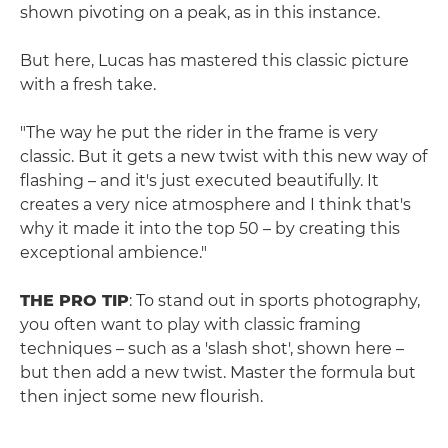
shown pivoting on a peak, as in this instance.
But here, Lucas has mastered this classic picture
with a fresh take.
"The way he put the rider in the frame is very
classic. But it gets a new twist with this new way of
flashing – and it's just executed beautifully. It
creates a very nice atmosphere and I think that's
why it made it into the top 50 – by creating this
exceptional ambience."
THE PRO TIP
: To stand out in sports photography,
you often want to play with classic framing
techniques – such as a 'slash shot', shown here –
but then add a new twist. Master the formula but
then inject some new flourish.