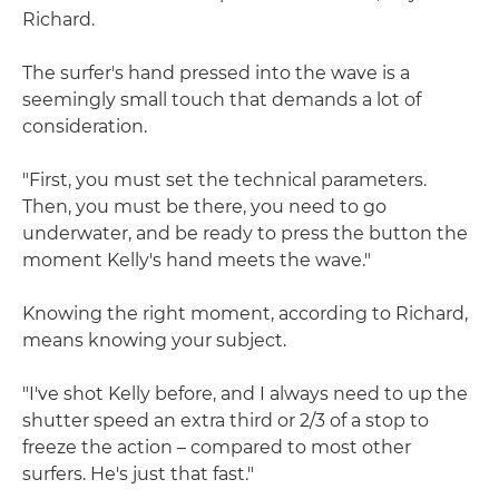
Richard.
The surfer's hand pressed into the wave is a
seemingly small touch that demands a lot of
consideration.
"First, you must set the technical parameters.
Then, you must be there, you need to go
underwater, and be ready to press the button the
moment Kelly's hand meets the wave."
Knowing the right moment, according to Richard,
means knowing your subject.
"I've shot Kelly before, and I always need to up the
shutter speed an extra third or 2/3 of a stop to
freeze the action – compared to most other
surfers. He's just that fast."