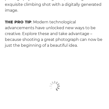
exquisite climbing shot with a digitally generated
image.
THE PRO TIP
: Modern technological
advancements have unlocked new ways to be
creative. Explore these and take advantage –
because shooting a great photograph can now be
just the beginning of a beautiful idea.