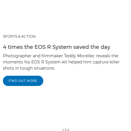
SPORTS & ACTION
4 times the EOS R System saved the day
Photographer and filmmaker Teddy Morellec reveals the
moments his EOS R System kit helped him capture killer
shots in tough situations.
FIND OUT MORE