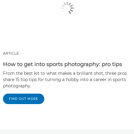
ARTICLE
How to get into sports photography: pro tips
From the best kit to what makes a brilliant shot, three pros
share 15 top tips for turning a hobby into a career in sports
photography.
FIND OUT MORE