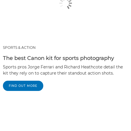
SPORTS & ACTION
The best Canon kit for sports photography
Sports pros Jorge Ferrari and Richard Heathcote detail the
kit they rely on to capture their standout action shots.
FIND OUT MORE