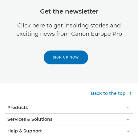
Get the newsletter
Click here to get inspiring stories and
exciting news from Canon Europe Pro
SIGN UP NOW
Back to the top
Products
Services & Solutions
Help & Support