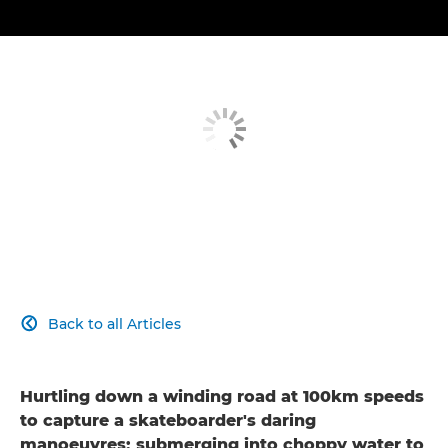
Back to all Articles

Hurtling down a winding road at 100km speeds
to capture a skateboarder's daring
manoeuvres; submerging into choppy water to