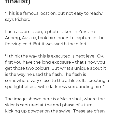
finalist)
"This is a famous location, but not easy to reach,"
says Richard.
Lucas' submission, a photo taken in Zürs am
Arlberg, Austria, took him hours to capture in the
freezing cold. But it was worth the effort.
"I think the way this is executed is next level. OK,
first you have the long exposure – that's how you
get those two colours. But what's unique about it
is the way he used the flash. The flash is
somewhere very close to the athlete. It's creating a
spotlight effect, with darkness surrounding him."
The image shown here is a 'slash shot', where the
skier is captured at the end phase of a turn,
kicking up powder on the swivel. These are often