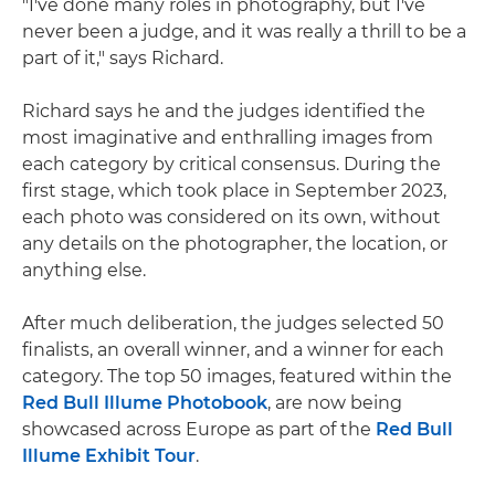
"I've done many roles in photography, but I've
never been a judge, and it was really a thrill to be a
part of it," says Richard.
Richard says he and the judges identified the
most imaginative and enthralling images from
each category by critical consensus. During the
first stage, which took place in September 2023,
each photo was considered on its own, without
any details on the photographer, the location, or
anything else.
After much deliberation, the judges selected 50
finalists, an overall winner, and a winner for each
category. The top 50 images, featured within the
Red Bull Illume Photobook
, are now being
showcased across Europe as part of the
Red Bull
Illume Exhibit Tour
.