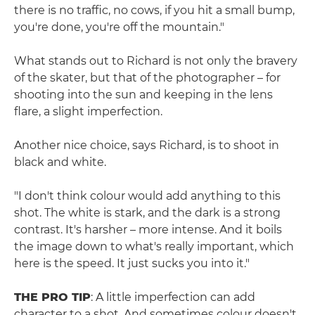
there is no traffic, no cows, if you hit a small bump,
you're done, you're off the mountain."
What stands out to Richard is not only the bravery
of the skater, but that of the photographer – for
shooting into the sun and keeping in the lens
flare, a slight imperfection.
Another nice choice, says Richard, is to shoot in
black and white.
"I don't think colour would add anything to this
shot. The white is stark, and the dark is a strong
contrast. It's harsher – more intense. And it boils
the image down to what's really important, which
here is the speed. It just sucks you into it."
THE PRO TIP
: A little imperfection can add
character to a shot. And sometimes colour doesn't