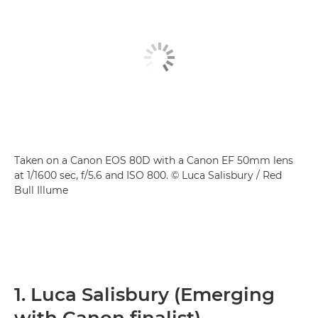
Taken on a Canon EOS 80D with a Canon EF 50mm lens
at 1/1600 sec, f/5.6 and ISO 800. © Luca Salisbury / Red
Bull Illume
1. Luca Salisbury (Emerging