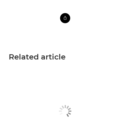
Related article