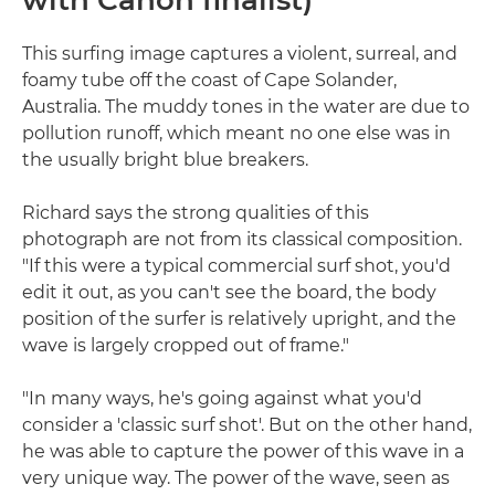
with Canon finalist)
This surfing image captures a violent, surreal, and
foamy tube off the coast of Cape Solander,
Australia. The muddy tones in the water are due to
pollution runoff, which meant no one else was in
the usually bright blue breakers.
Richard says the strong qualities of this
photograph are not from its classical composition.
"If this were a typical commercial surf shot, you'd
edit it out, as you can't see the board, the body
position of the surfer is relatively upright, and the
wave is largely cropped out of frame."
"In many ways, he's going against what you'd
consider a 'classic surf shot'. But on the other hand,
he was able to capture the power of this wave in a
very unique way. The power of the wave, seen as