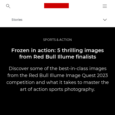
Canon Logo, back to ho
Stories
Togg
Canon
Professional Photography & Video
SPORTS & ACTION
Frozen in action: 5 thrilling images
from Red Bull Illume finalists
Discover some of the best-in-class images
from the Red Bull Illume Image Quest 2023
competition and what it takes to master the
art of action sports photography.