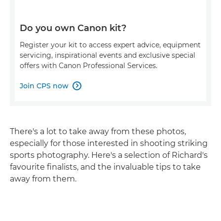
Do you own Canon kit?
Register your kit to access expert advice, equipment
servicing, inspirational events and exclusive special
offers with Canon Professional Services.
Join CPS now

There's a lot to take away from these photos,
especially for those interested in shooting striking
sports photography. Here's a selection of Richard's
favourite finalists, and the invaluable tips to take
away from them.