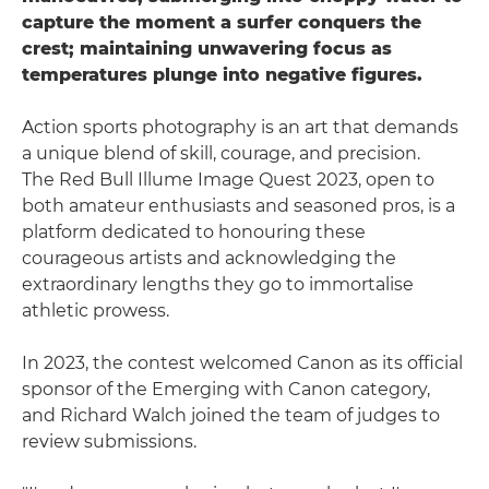
capture the moment a surfer conquers the
crest; maintaining unwavering focus as
temperatures plunge into negative figures.
Action sports photography is an art that demands
a unique blend of skill, courage, and precision.
The Red Bull Illume Image Quest 2023, open to
both amateur enthusiasts and seasoned pros, is a
platform dedicated to honouring these
courageous artists and acknowledging the
extraordinary lengths they go to immortalise
athletic prowess.
In 2023, the contest welcomed Canon as its official
sponsor of the Emerging with Canon category,
and Richard Walch joined the team of judges to
review submissions.