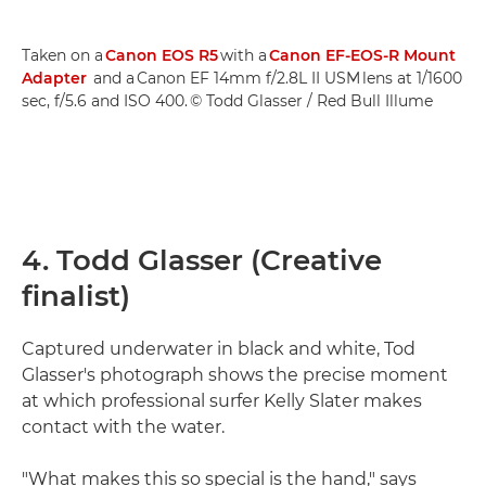
Taken on a
Canon EOS R5
with a
Canon EF-EOS-R Mount
Adapter
and a Canon EF 14mm f/2.8L II USM lens at 1/1600
sec, f/5.6 and ISO 400. © Todd Glasser / Red Bull Illume
4. Todd Glasser (Creative
finalist)
Captured underwater in black and white, Tod
Glasser's photograph shows the precise moment
at which professional surfer Kelly Slater makes
contact with the water.
"What makes this so special is the hand," says