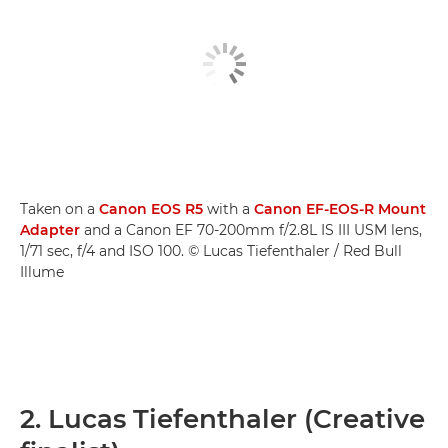
Taken on a
Canon EOS R5
with a
Canon EF-EOS-R Mount
Adapter
and a Canon EF 70-200mm f/2.8L IS III USM lens,
1/71 sec, f/4 and ISO 100. © Lucas Tiefenthaler / Red Bull
Illume
2. Lucas Tiefenthaler (Creative