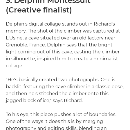
3. Delphin Montessuit
(Creative finalist)
Delphin's digital collage stands out in Richard's
memory. The shot of the climber was captured at
L'Usine, a cave situated over an old factory near
Grenoble, France. Delphin says that the bright
light coming out of this cave, casting the climber
in silhouette, inspired him to create a minimalist
collage.
"He's basically created two photographs. One is
backlit, featuring the cave climber in a classic pose,
and then he's stitched the climber onto this
jagged block of ice," says Richard.
To his eye, this piece pushes a lot of boundaries.
One of the ways it does this is by merging
photography and editing skills, blending an