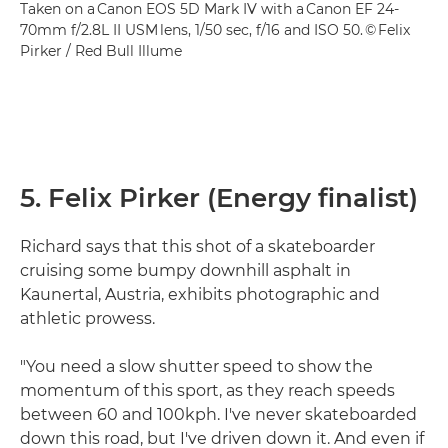
Taken on a Canon EOS 5D Mark IV with a Canon EF 24-
70mm f/2.8L II USM lens, 1/50 sec, f/16 and ISO 50. © Felix
Pirker / Red Bull Illume
5. Felix Pirker (Energy finalist)
Richard says that this shot of a skateboarder
cruising some bumpy downhill asphalt in
Kaunertal, Austria, exhibits photographic and
athletic prowess.
"You need a slow shutter speed to show the
momentum of this sport, as they reach speeds
between 60 and 100kph. I've never skateboarded
down this road, but I've driven down it. And even if