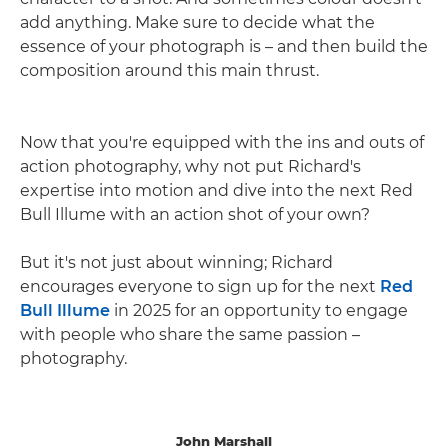
add anything. Make sure to decide what the
essence of your photograph is – and then build the
composition around this main thrust.
Now that you're equipped with the ins and outs of
action photography, why not put Richard's
expertise into motion and dive into the next Red
Bull Illume with an action shot of your own?
But it's not just about winning; Richard
encourages everyone to sign up for the next
Red
Bull Illume
in 2025 for an opportunity to engage
with people who share the same passion –
photography.
John Marshall