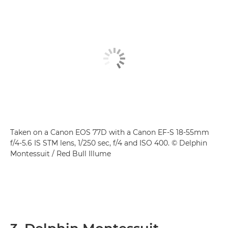
Taken on a Canon EOS 77D with a Canon EF-S 18-55mm
f/4-5.6 IS STM lens, 1/250 sec, f/4 and ISO 400. © Delphin
Montessuit / Red Bull Illume