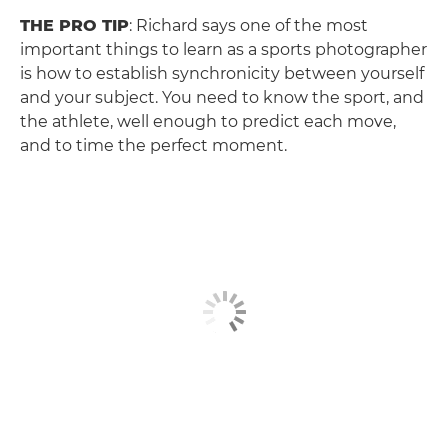
THE PRO TIP
: Richard says one of the most
important things to learn as a sports photographer
is how to establish synchronicity between yourself
and your subject. You need to know the sport, and
the athlete, well enough to predict each move,
and to time the perfect moment.