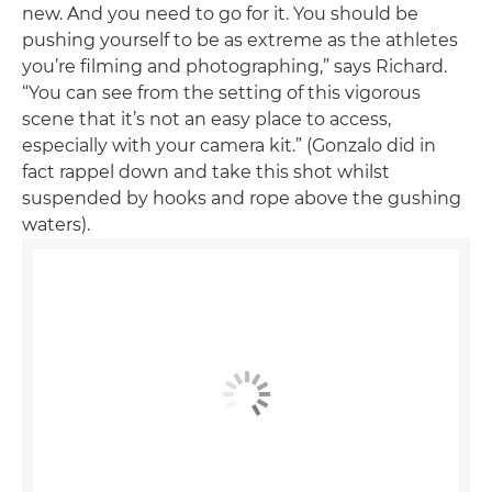
new. And you need to go for it. You should be
pushing yourself to be as extreme as the athletes
you’re filming and photographing,” says Richard.
“You can see from the setting of this vigorous
scene that it’s not an easy place to access,
especially with your camera kit.” (Gonzalo did in
fact rappel down and take this shot whilst
suspended by hooks and rope above the gushing
waters).