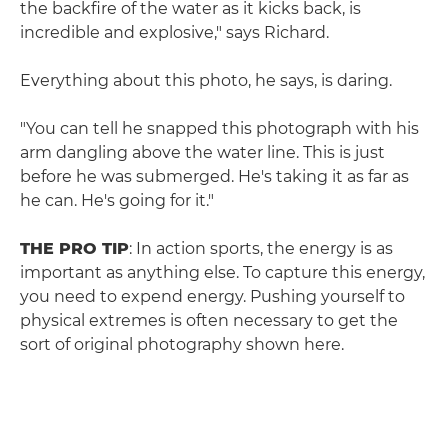
the backfire of the water as it kicks back, is
incredible and explosive," says Richard.
Everything about this photo, he says, is daring.
"You can tell he snapped this photograph with his
arm dangling above the water line. This is just
before he was submerged. He's taking it as far as
he can. He's going for it."
THE PRO TIP
: In action sports, the energy is as
important as anything else. To capture this energy,
you need to expend energy. Pushing yourself to
physical extremes is often necessary to get the
sort of original photography shown here.