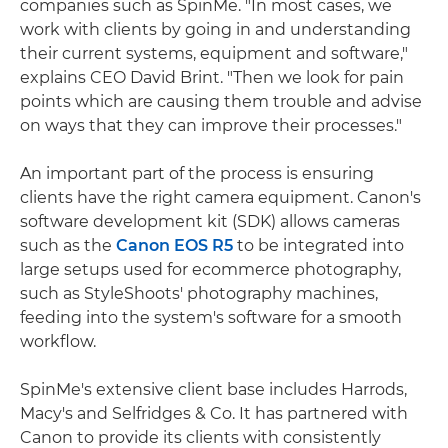
companies such as SpinMe. "In most cases, we
work with clients by going in and understanding
their current systems, equipment and software,"
explains CEO David Brint. "Then we look for pain
points which are causing them trouble and advise
on ways that they can improve their processes."
An important part of the process is ensuring
clients have the right camera equipment. Canon's
software development kit (SDK) allows cameras
such as the
Canon EOS R5
to be integrated into
large setups used for ecommerce photography,
such as StyleShoots' photography machines,
feeding into the system's software for a smooth
workflow.
SpinMe's extensive client base includes Harrods,
Macy's and Selfridges & Co. It has partnered with
Canon to provide its clients with consistently