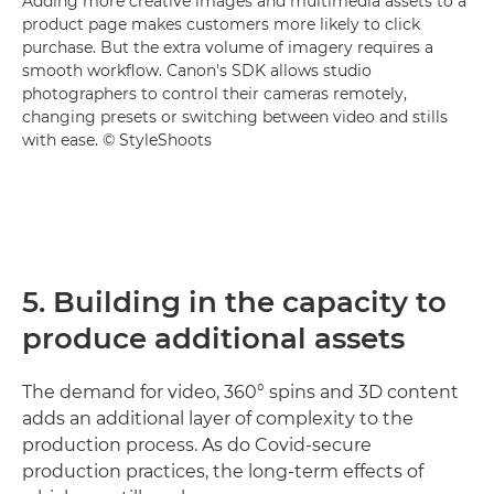
Adding more creative images and multimedia assets to a
product page makes customers more likely to click
purchase. But the extra volume of imagery requires a
smooth workflow. Canon's SDK allows studio
photographers to control their cameras remotely,
changing presets or switching between video and stills
with ease. © StyleShoots
5. Building in the capacity to
produce additional assets
The demand for video, 360° spins and 3D content
adds an additional layer of complexity to the
production process. As do Covid-secure
production practices, the long-term effects of