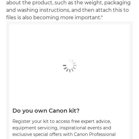
about the product, such as the weight, packaging
and washing instructions, and then attach this to
files is also becoming more important."
Do you own Canon kit?
Register your kit to access free expert advice,
equipment servicing, inspirational events and
exclusive special offers with Canon Professional