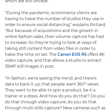
which are still unclear.
"During the pandemic, ecommerce clients are
having to halve the number of studios they use in
order to ensure social distancing," explains Richard.
"But because of acquisitions and the growth in
online fashion sales, their volume capture has had
to increase. So they're trying to look at ways of
taking still content from video files in order to
halve the time on set. The
Canon EOS R5
offers 8K
video capture, and that allows a studio to extract
35MP still images in post.
"In fashion, we're seeing the trend, and there's
data to back it up, that people want 360° views.
They want to be able to spin a product, be it a
trainer or a dress. And how do you do that? Do you
do that through video capture; do you do that
through multi-stills capture? New cameras such as