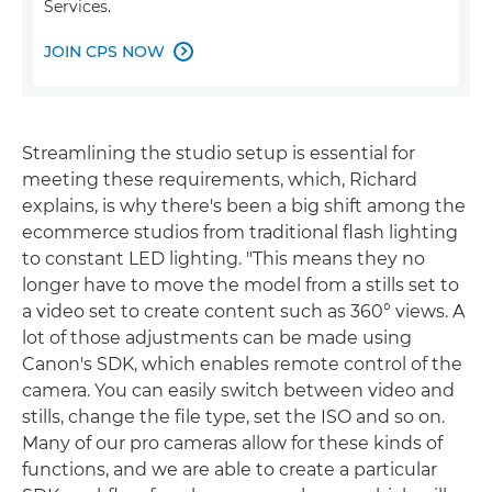
Services.
JOIN CPS NOW

Streamlining the studio setup is essential for
meeting these requirements, which, Richard
explains, is why there's been a big shift among the
ecommerce studios from traditional flash lighting
to constant LED lighting. "This means they no
longer have to move the model from a stills set to
a video set to create content such as 360° views. A
lot of those adjustments can be made using
Canon's SDK, which enables remote control of the
camera. You can easily switch between video and
stills, change the file type, set the ISO and so on.
Many of our pro cameras allow for these kinds of
functions, and we are able to create a particular