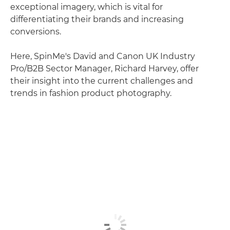
exceptional imagery, which is vital for
differentiating their brands and increasing
conversions.
Here, SpinMe's David and Canon UK Industry
Pro/B2B Sector Manager, Richard Harvey, offer
their insight into the current challenges and
trends in fashion product photography.