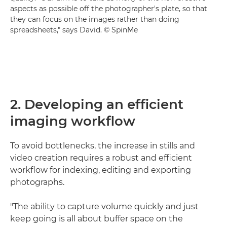
aspects as possible off the photographer's plate, so that
they can focus on the images rather than doing
spreadsheets," says David. © SpinMe
2. Developing an efficient
imaging workflow
To avoid bottlenecks, the increase in stills and
video creation requires a robust and efficient
workflow for indexing, editing and exporting
photographs.
"The ability to capture volume quickly and just
keep going is all about buffer space on the