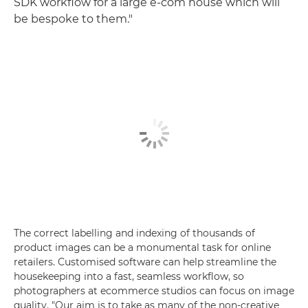
SDK workflow for a large e-com house which will
be bespoke to them."
The correct labelling and indexing of thousands of
product images can be a monumental task for online
retailers. Customised software can help streamline the
housekeeping into a fast, seamless workflow, so
photographers at ecommerce studios can focus on image
quality. "Our aim is to take as many of the non-creative