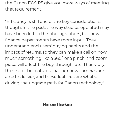
the Canon EOS R5 give you more ways of meeting
that requirement.
"Efficiency is still one of the key considerations,
though. In the past, the way studios operated may
have been left to the photographers, but now
finance departments have more input. They
understand end users' buying habits and the
impact of returns, so they can make a call on how
much something like a 360° or a pinch-and-zoom
piece will affect the buy-through rate. Thankfully,
those are the features that our new cameras are
able to deliver, and those features are what's
driving the upgrade path for Canon technology."
Marcus Hawkins