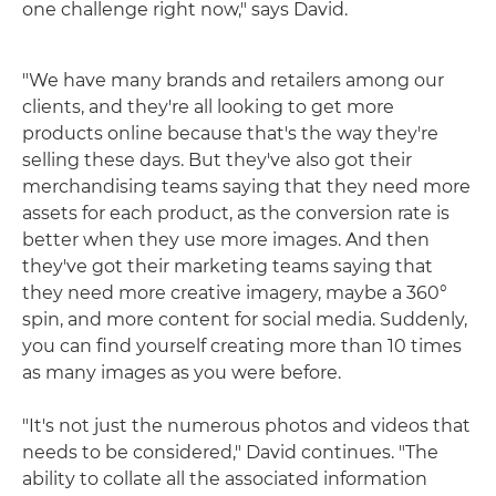
one challenge right now," says David.
"We have many brands and retailers among our
clients, and they're all looking to get more
products online because that's the way they're
selling these days. But they've also got their
merchandising teams saying that they need more
assets for each product, as the conversion rate is
better when they use more images. And then
they've got their marketing teams saying that
they need more creative imagery, maybe a 360°
spin, and more content for social media. Suddenly,
you can find yourself creating more than 10 times
as many images as you were before.
"It's not just the numerous photos and videos that
needs to be considered," David continues. "The
ability to collate all the associated information