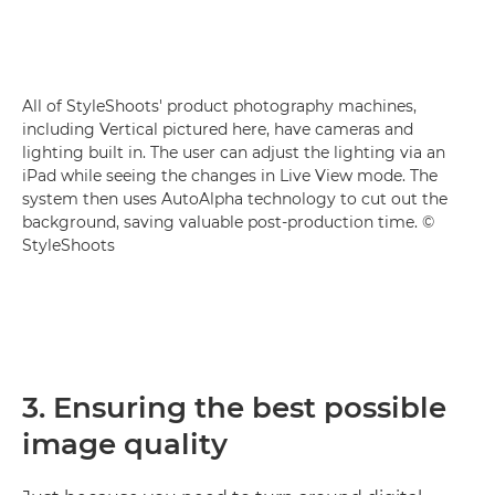
All of StyleShoots' product photography machines,
including Vertical pictured here, have cameras and
lighting built in. The user can adjust the lighting via an
iPad while seeing the changes in Live View mode. The
system then uses AutoAlpha technology to cut out the
background, saving valuable post-production time. ©
StyleShoots
3. Ensuring the best possible
image quality