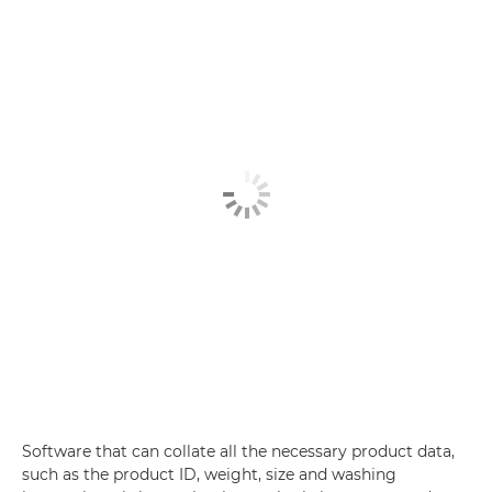
Software that can collate all the necessary product data,
such as the product ID, weight, size and washing