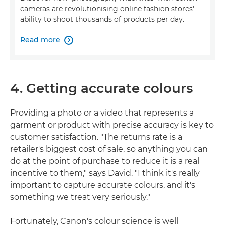
cameras are revolutionising online fashion stores'
ability to shoot thousands of products per day.
Read more

4. Getting accurate colours
Providing a photo or a video that represents a
garment or product with precise accuracy is key to
customer satisfaction. "The returns rate is a
retailer's biggest cost of sale, so anything you can
do at the point of purchase to reduce it is a real
incentive to them," says David. "I think it's really
important to capture accurate colours, and it's
something we treat very seriously."
Fortunately, Canon's colour science is well