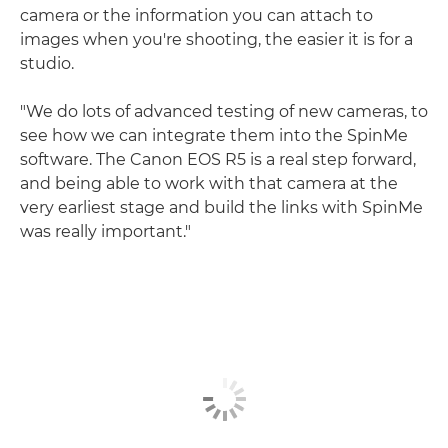
camera or the information you can attach to
images when you're shooting, the easier it is for a
studio.
"We do lots of advanced testing of new cameras, to
see how we can integrate them into the SpinMe
software. The Canon EOS R5 is a real step forward,
and being able to work with that camera at the
very earliest stage and build the links with SpinMe
was really important."