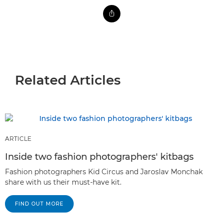
Related Articles
ARTICLE
Inside two fashion photographers' kitbags
Fashion photographers Kid Circus and Jaroslav Monchak
share with us their must-have kit.
FIND OUT MORE