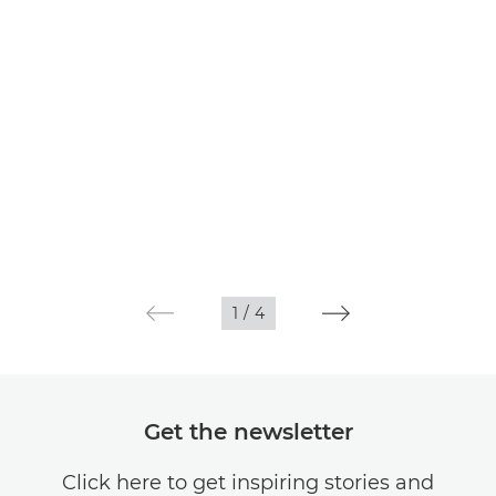
1
/
4
Get the newsletter
Click here to get inspiring stories and