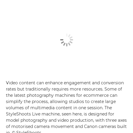
Video content can enhance engagement and conversion
rates but traditionally requires more resources. Some of
the latest photography machines for ecommerce can
simplify the process, allowing studios to create large
volumes of multimedia content in one session. The
StyleShoots Live machine, seen here, is designed for
model photography and video production, with three axes
of motorised camera movement and Canon cameras built
in. © StyleShoots