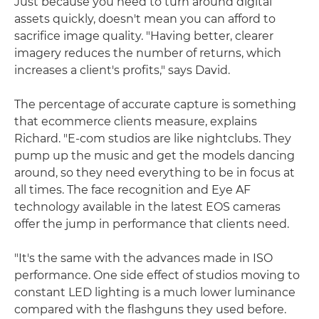
Just because you need to turn around digital
assets quickly, doesn't mean you can afford to
sacrifice image quality. "Having better, clearer
imagery reduces the number of returns, which
increases a client's profits," says David.
The percentage of accurate capture is something
that ecommerce clients measure, explains
Richard. "E-com studios are like nightclubs. They
pump up the music and get the models dancing
around, so they need everything to be in focus at
all times. The face recognition and Eye AF
technology available in the latest EOS cameras
offer the jump in performance that clients need.
"It's the same with the advances made in ISO
performance. One side effect of studios moving to
constant LED lighting is a much lower luminance
compared with the flashguns they used before.