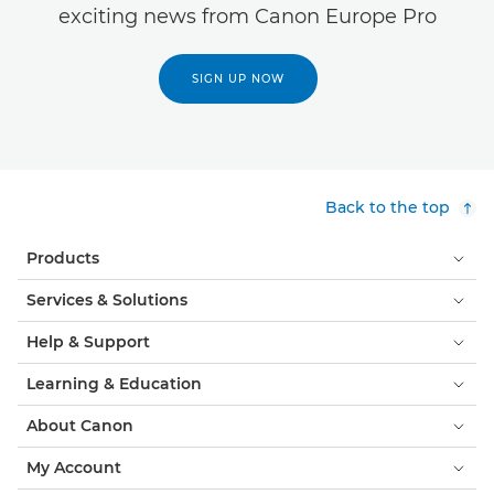
exciting news from Canon Europe Pro
SIGN UP NOW
Back to the top
Products
Services & Solutions
Help & Support
Learning & Education
About Canon
My Account