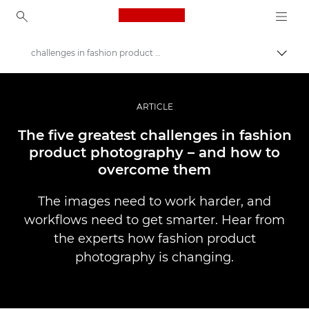
Canon Logo, back to ho
challenges in fashion product photography
Togg
Canon
Professional Photography & Video
ARTICLE
Stories
The five greatest challenges in fashion
product photography – and how to
overcome them
The images need to work harder, and
workflows need to get smarter. Hear from
the experts how fashion product
photography is changing.