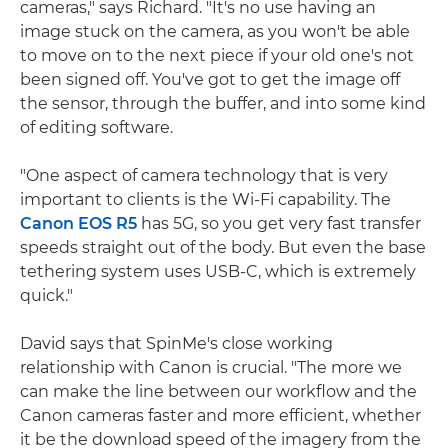
cameras," says Richard. "It's no use having an
image stuck on the camera, as you won't be able
to move on to the next piece if your old one's not
been signed off. You've got to get the image off
the sensor, through the buffer, and into some kind
of editing software.
"One aspect of camera technology that is very
important to clients is the Wi-Fi capability. The
Canon EOS R5
has 5G, so you get very fast transfer
speeds straight out of the body. But even the base
tethering system uses USB-C, which is extremely
quick."
David says that SpinMe's close working
relationship with Canon is crucial. "The more we
can make the line between our workflow and the
Canon cameras faster and more efficient, whether
it be the download speed of the imagery from the