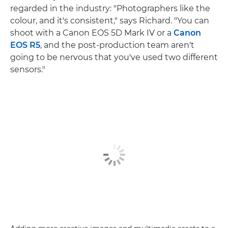
regarded in the industry: "Photographers like the
colour, and it's consistent," says Richard. "You can
shoot with a Canon EOS 5D Mark IV or a
Canon
EOS R5
, and the post-production team aren't
going to be nervous that you've used two different
sensors."