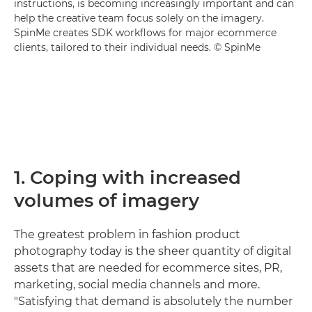
instructions, is becoming increasingly important and can
help the creative team focus solely on the imagery.
SpinMe creates SDK workflows for major ecommerce
clients, tailored to their individual needs. © SpinMe
1. Coping with increased
volumes of imagery
The greatest problem in fashion product
photography today is the sheer quantity of digital
assets that are needed for ecommerce sites, PR,
marketing, social media channels and more.
"Satisfying that demand is absolutely the number