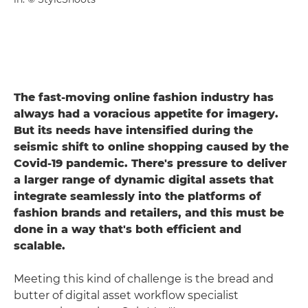
The fast-moving online fashion industry has
always had a voracious appetite for imagery.
But its needs have intensified during the
seismic shift to online shopping caused by the
Covid-19 pandemic. There's pressure to deliver
a larger range of dynamic digital assets that
integrate seamlessly into the platforms of
fashion brands and retailers, and this must be
done in a way that's both efficient and
scalable.
Meeting this kind of challenge is the bread and
butter of digital asset workflow specialist