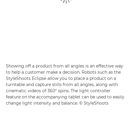
Showing off a product from all angles is an effective way
to help a customer make a decision. Robots such as the
StyleShoots Eclipse allow you to place a product on a
turntable and capture stills from all angles, along with
cinematic videos of 360° spins. The light controller
feature on the accompanying tablet can be used to easily
change light intensity and balance. © StyleShoots