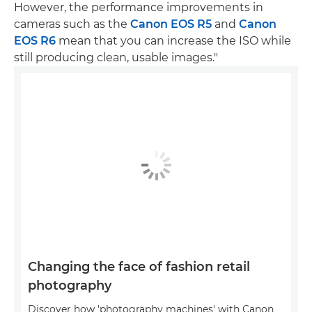
However, the performance improvements in
cameras such as the
Canon EOS R5
and
Canon
EOS R6
mean that you can increase the ISO while
still producing clean, usable images."
Changing the face of fashion retail
photography
Discover how 'photography machines' with Canon