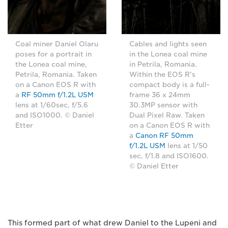
Coal miner Daniel Olaru
Cables and lights seen
poses for a portrait in
in the Lonea coal mine
the Lonea coal mine,
in Petrila, Romania.
Petrila, Romania. Taken
Within the EOS R’s
on a Canon EOS R with
compact body is a full-
a
RF 50mm f/1.2L USM
frame 36 x 24mm
lens at 1/60sec, f/5.6
30.3MP sensor with
and ISO1000. © Daniel
Dual Pixel Raw. Taken
Etter
on a Canon EOS R with
a
Canon RF 50mm
f/1.2L USM
lens at 1/50
sec, f/1.8 and ISO1600.
© Daniel Etter
This formed part of what drew Daniel to the Lupeni and