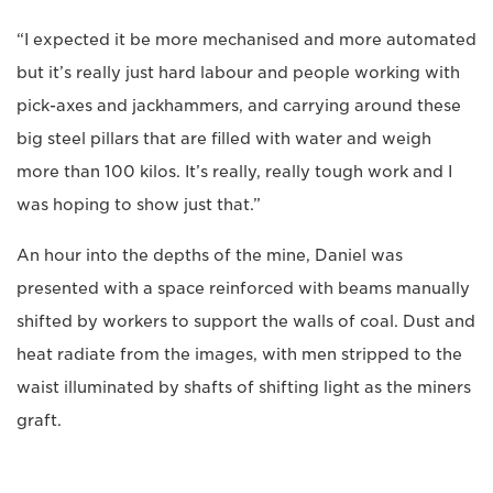
“I expected it be more mechanised and more automated
but it’s really just hard labour and people working with
pick-axes and jackhammers, and carrying around these
big steel pillars that are filled with water and weigh
more than 100 kilos. It’s really, really tough work and I
was hoping to show just that.”
An hour into the depths of the mine, Daniel was
presented with a space reinforced with beams manually
shifted by workers to support the walls of coal. Dust and
heat radiate from the images, with men stripped to the
waist illuminated by shafts of shifting light as the miners
graft.