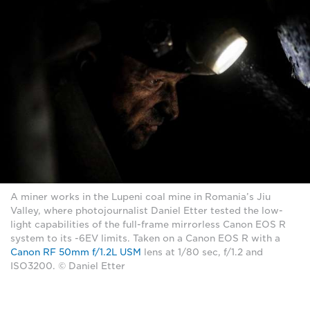
A miner works in the Lupeni coal mine in Romania’s Jiu
Valley, where photojournalist Daniel Etter tested the low-
light capabilities of the full-frame mirrorless Canon EOS R
system to its -6EV limits. Taken on a Canon EOS R with a
Canon RF 50mm f/1.2L USM
lens at 1/80 sec, f/1.2 and
ISO3200. © Daniel Etter