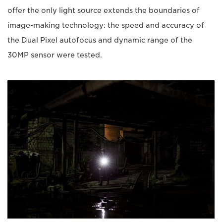
offer the only light source extends the boundaries of
image-making technology: the speed and accuracy of
the Dual Pixel autofocus and dynamic range of the
30MP sensor were tested.