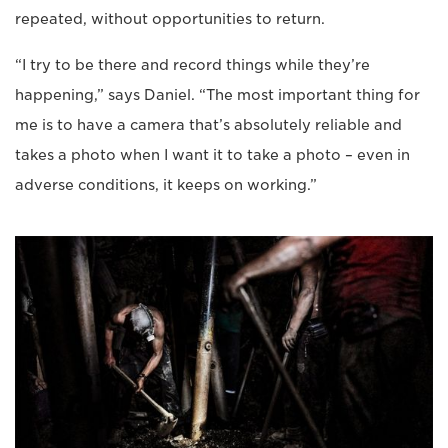
repeated, without opportunities to return.
“I try to be there and record things while they’re
happening,” says Daniel. “The most important thing for
me is to have a camera that’s absolutely reliable and
takes a photo when I want it to take a photo – even in
adverse conditions, it keeps on working.”