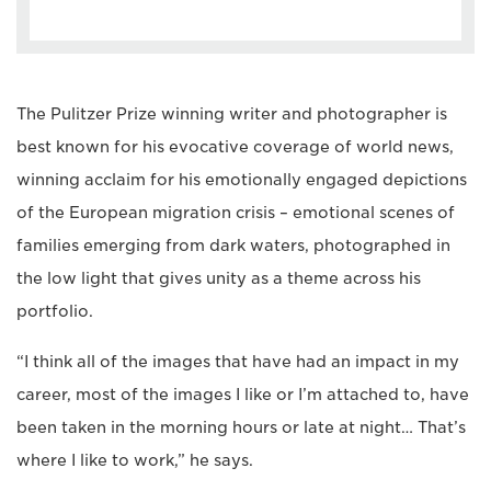
The Pulitzer Prize winning writer and photographer is
best known for his evocative coverage of world news,
winning acclaim for his emotionally engaged depictions
of the European migration crisis – emotional scenes of
families emerging from dark waters, photographed in
the low light that gives unity as a theme across his
portfolio.
“I think all of the images that have had an impact in my
career, most of the images I like or I’m attached to, have
been taken in the morning hours or late at night… That’s
where I like to work,” he says.