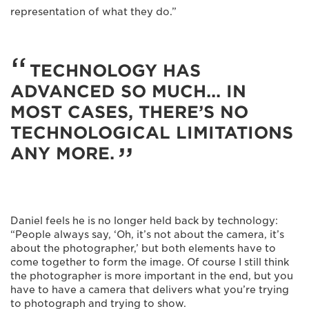
representation of what they do.”
TECHNOLOGY HAS
ADVANCED SO MUCH... IN
MOST CASES, THERE’S NO
TECHNOLOGICAL LIMITATIONS
ANY MORE.
Daniel feels he is no longer held back by technology:
“People always say, ‘Oh, it’s not about the camera, it’s
about the photographer,’ but both elements have to
come together to form the image. Of course I still think
the photographer is more important in the end, but you
have to have a camera that delivers what you’re trying
to photograph and trying to show.