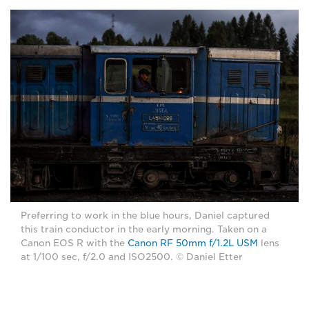
Preferring to work in the blue hours, Daniel captured
this train conductor in the early morning. Taken on a
Canon EOS R with the
Canon RF 50mm f/1.2L USM
lens
at 1/100 sec, f/2.0 and ISO2500. © Daniel Etter