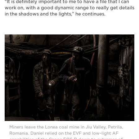
“It is definitely important to me to have a file that I can
work on, with a good dynamic range to really get details
in the shadows and the lights,” he continues.
Miners leave the Lonea coal mine in Jiu Valley, Petrila,
Romania. Daniel relied on the EVF and low-light AF