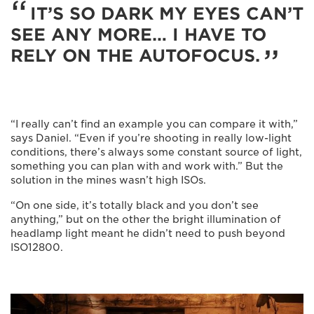
IT’S SO DARK MY EYES CAN’T
SEE ANY MORE… I HAVE TO
RELY ON THE AUTOFOCUS.
“I really can’t find an example you can compare it with,”
says Daniel. “Even if you’re shooting in really low-light
conditions, there’s always some constant source of light,
something you can plan with and work with.” But the
solution in the mines wasn’t high ISOs.
“On one side, it’s totally black and you don’t see
anything,” but on the other the bright illumination of
headlamp light meant he didn’t need to push beyond
ISO12800.