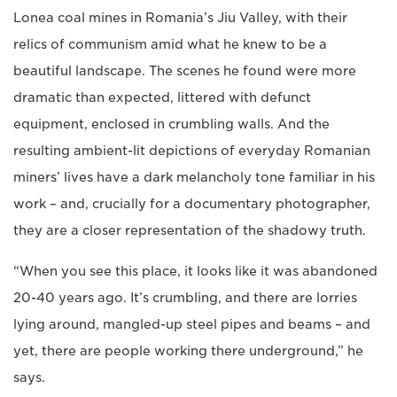
Lonea coal mines in Romania’s Jiu Valley, with their
relics of communism amid what he knew to be a
beautiful landscape. The scenes he found were more
dramatic than expected, littered with defunct
equipment, enclosed in crumbling walls. And the
resulting ambient-lit depictions of everyday Romanian
miners’ lives have a dark melancholy tone familiar in his
work – and, crucially for a documentary photographer,
they are a closer representation of the shadowy truth.
“When you see this place, it looks like it was abandoned
20-40 years ago. It’s crumbling, and there are lorries
lying around, mangled-up steel pipes and beams – and
yet, there are people working there underground,” he
says.