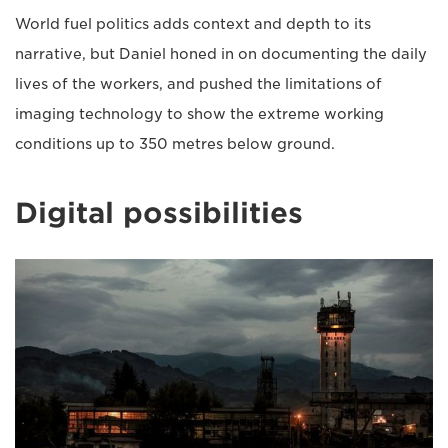
World fuel politics adds context and depth to its
narrative, but Daniel honed in on documenting the daily
lives of the workers, and pushed the limitations of
imaging technology to show the extreme working
conditions up to 350 metres below ground.
Digital possibilities