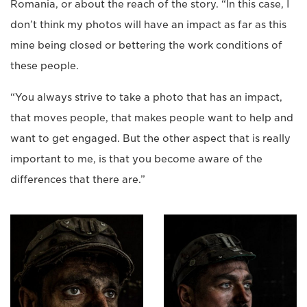
Romania, or about the reach of the story. “In this case, I
don’t think my photos will have an impact as far as this
mine being closed or bettering the work conditions of
these people.
“You always strive to take a photo that has an impact,
that moves people, that makes people want to help and
want to get engaged. But the other aspect that is really
important to me, is that you become aware of the
differences that there are.”