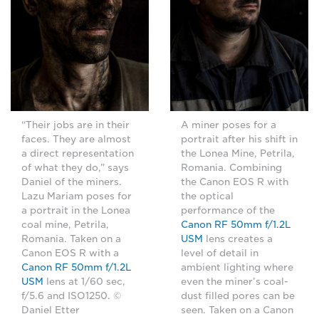
“Their jobs are in their
A miner poses for a
faces. They are almost
portrait after his shift in
a direct representation
the Lonea Mine, Petrila,
of what they do,” says
Romania. Combining
Daniel of the miners.
the Canon EOS R with
Lazu Mariam poses for
the optical
a portrait in the Lonea
performance of the
coal mine, Petrila,
Canon RF 50mm f/1.2L
Romania. Taken on a
USM
lens creates a
Canon EOS R with a
level of detail in
Canon RF 50mm f/1.2L
ambient lighting where
USM
lens at 1/60 sec,
even the miner’s coal-
f/5.6 and ISO1250. ©
dust filled pores can be
Daniel Etter
seen. Taken on a Canon