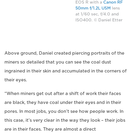
EOS R with a
Canon RF
50mm f/1.2L USM
lens
at 1/60 sec, f/4.0 and
ISO400. © Daniel Etter
Above ground, Daniel created piercing portraits of the
miners so detailed that you can see the coal dust
ingrained in their skin and accumulated in the corners of
their eyes.
“When miners get out after a shift of work their faces
are black, they have coal under their eyes and in their
pores. In most jobs, you don’t see how people work. In
this case, it’s very clear in the way they look – their jobs
are in their faces. They are almost a direct