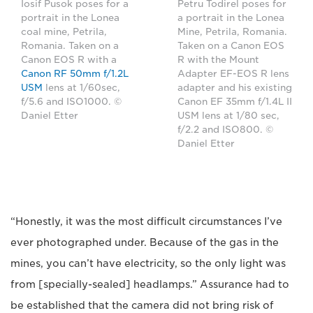
Iosif Pusok poses for a
Petru Todirel poses for
portrait in the Lonea
a portrait in the Lonea
coal mine, Petrila,
Mine, Petrila, Romania.
Romania. Taken on a
Taken on a Canon EOS
Canon EOS R with a
R with the Mount
Canon RF 50mm f/1.2L
Adapter EF-EOS R lens
USM
lens at 1/60sec,
adapter and his existing
f/5.6 and ISO1000. ©
Canon EF 35mm f/1.4L II
Daniel Etter
USM lens at 1/80 sec,
f/2.2 and ISO800. ©
Daniel Etter
“Honestly, it was the most difficult circumstances I’ve
ever photographed under. Because of the gas in the
mines, you can’t have electricity, so the only light was
from [specially-sealed] headlamps.” Assurance had to
be established that the camera did not bring risk of