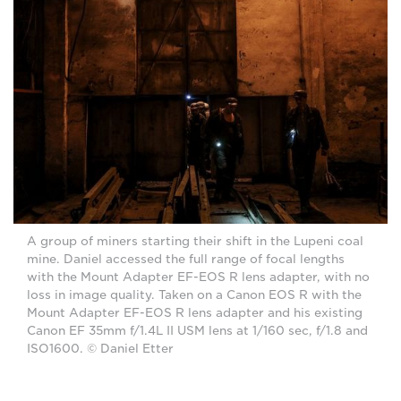
A group of miners starting their shift in the Lupeni coal
mine. Daniel accessed the full range of focal lengths
with the Mount Adapter EF-EOS R lens adapter, with no
loss in image quality. Taken on a Canon EOS R with the
Mount Adapter EF-EOS R lens adapter and his existing
Canon EF 35mm f/1.4L II USM lens at 1/160 sec, f/1.8 and
ISO1600. © Daniel Etter