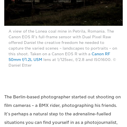
A view of the Lonea coal mine in Petrila, Romania. The
Canon EOS R’s full-frame sensor with Dual Pixel Raw
offered Daniel the creative freedom he needed to
capture the varied scenes – landscapes to portraits – on
this shoot. Taken on a Canon EOS R with a
Canon RF
50mm f/1.2L USM
lens at 1/125sec, f/2.8 and ISO1600. ©
Daniel Etter
The Berlin-based photographer started out shooting on
film cameras – a BMX rider, photographing his friends.
It’s perhaps a natural step to the adrenaline-fuelled
situations you can find yourself in as a photojournalist,