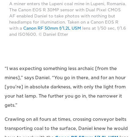
A miner enters the Lupeni coal mine in Lupeni, Romania.
The Canon EOS R 30MP sensor with Dual Pixel CMOS
AF enabled Daniel to take photos with nothing but
headlamps for illumination. Taken on a Canon EOS R
with a
Canon RF 50mm f/1.2L USM
lens at 1/50 sec, f/1.6
and ISO1600. © Daniel Etter
“I was expecting something less archaic [from the
mines],” says Daniel. “You go in there, and for an hour
[you’re] in absolute darkness, with only the light from
your hat lamp. The further you go in, the narrower it
gets.”
Crawling on all fours at times, crossing conveyor belts
transporting coal to the surface, Daniel knew he would