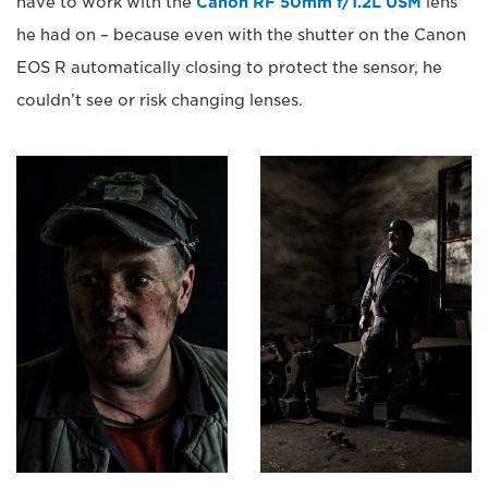
have to work with the
Canon RF 50mm f/1.2L USM
lens
he had on – because even with the shutter on the Canon
EOS R automatically closing to protect the sensor, he
couldn’t see or risk changing lenses.