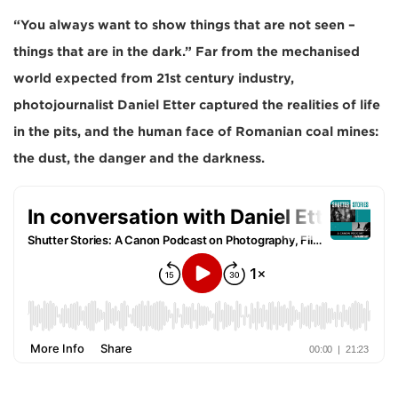
“You always want to show things that are not seen –
things that are in the dark.” Far from the mechanised
world expected from 21st century industry,
photojournalist Daniel Etter captured the realities of life
in the pits, and the human face of Romanian coal mines:
the dust, the danger and the darkness.