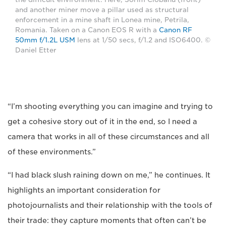
and another miner move a pillar used as structural
enforcement in a mine shaft in Lonea mine, Petrila,
Romania. Taken on a Canon EOS R with a
Canon RF
50mm f/1.2L USM
lens at 1/50 secs, f/1.2 and ISO6400. ©
Daniel Etter
“I’m shooting everything you can imagine and trying to
get a cohesive story out of it in the end, so I need a
camera that works in all of these circumstances and all
of these environments.”
“I had black slush raining down on me,” he continues. It
highlights an important consideration for
photojournalists and their relationship with the tools of
their trade: they capture moments that often can’t be