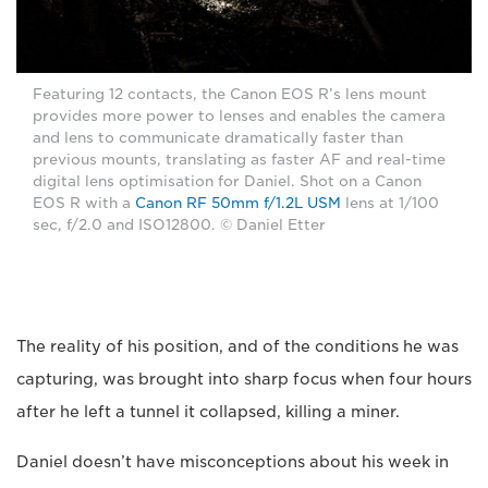
Featuring 12 contacts, the Canon EOS R’s lens mount
provides more power to lenses and enables the camera
and lens to communicate dramatically faster than
previous mounts, translating as faster AF and real-time
digital lens optimisation for Daniel. Shot on a Canon
EOS R with a
Canon RF 50mm f/1.2L USM
lens at 1/100
sec, f/2.0 and ISO12800. © Daniel Etter
The reality of his position, and of the conditions he was
capturing, was brought into sharp focus when four hours
after he left a tunnel it collapsed, killing a miner.
Daniel doesn’t have misconceptions about his week in