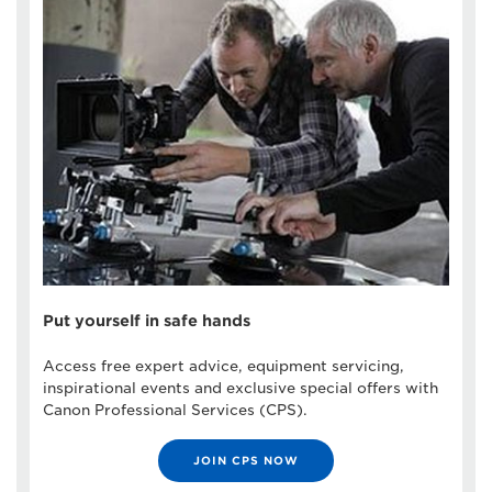
Put yourself in safe hands
Access free expert advice, equipment servicing,
inspirational events and exclusive special offers with
Canon Professional Services (CPS).
JOIN CPS NOW