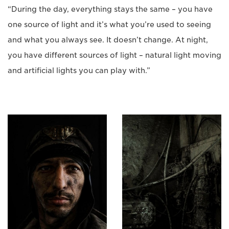
“During the day, everything stays the same – you have
one source of light and it’s what you’re used to seeing
and what you always see. It doesn’t change. At night,
you have different sources of light – natural light moving
and artificial lights you can play with.”