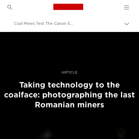
Canon Logo, back to h
Coal Mines Test The Canon EOS R System To Its Low Light Limits
Togg
brea
Canon
Professional Photography & Video
Stories
ARTICLE
Taking technology to the
coalface: photographing the last
Romanian miners