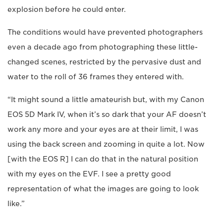
explosion before he could enter.
The conditions would have prevented photographers
even a decade ago from photographing these little-
changed scenes, restricted by the pervasive dust and
water to the roll of 36 frames they entered with.
“It might sound a little amateurish but, with my Canon
EOS 5D Mark IV, when it’s so dark that your AF doesn’t
work any more and your eyes are at their limit, I was
using the back screen and zooming in quite a lot. Now
[with the EOS R] I can do that in the natural position
with my eyes on the EVF. I see a pretty good
representation of what the images are going to look
like.”