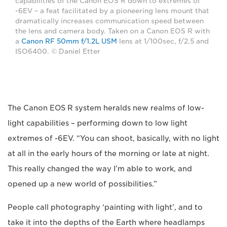
capabilities of the Canon EOS R down to extremes of
-6EV – a feat facilitated by a pioneering lens mount that
dramatically increases communication speed between
the lens and camera body. Taken on a Canon EOS R with
a
Canon RF 50mm f/1.2L USM
lens at 1/100sec, f/2.5 and
ISO6400. © Daniel Etter
The Canon EOS R system heralds new realms of low-
light capabilities – performing down to low light
extremes of -6EV. “You can shoot, basically, with no light
at all in the early hours of the morning or late at night.
This really changed the way I’m able to work, and
opened up a new world of possibilities.”
People call photography ‘painting with light’, and to
take it into the depths of the Earth where headlamps