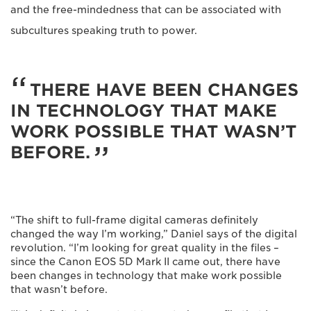
and the free-mindedness that can be associated with
subcultures speaking truth to power.
THERE HAVE BEEN CHANGES
IN TECHNOLOGY THAT MAKE
WORK POSSIBLE THAT WASN’T
BEFORE.
“The shift to full-frame digital cameras definitely
changed the way I’m working,” Daniel says of the digital
revolution. “I’m looking for great quality in the files –
since the Canon EOS 5D Mark II came out, there have
been changes in technology that make work possible
that wasn’t before.