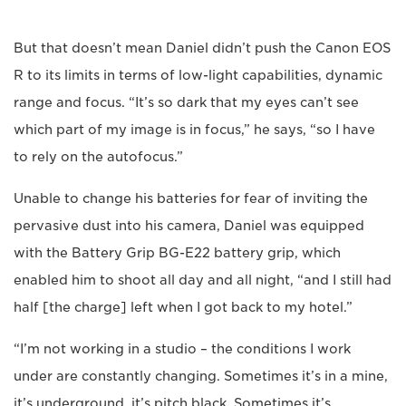
But that doesn’t mean Daniel didn’t push the Canon EOS
R to its limits in terms of low-light capabilities, dynamic
range and focus. “It’s so dark that my eyes can’t see
which part of my image is in focus,” he says, “so I have
to rely on the autofocus.”
Unable to change his batteries for fear of inviting the
pervasive dust into his camera, Daniel was equipped
with the Battery Grip BG-E22 battery grip, which
enabled him to shoot all day and all night, “and I still had
half [the charge] left when I got back to my hotel.”
“I’m not working in a studio – the conditions I work
under are constantly changing. Sometimes it’s in a mine,
it’s underground, it’s pitch black. Sometimes it’s