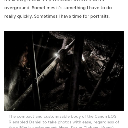
overground. Sometimes it’s something I have to do
really quickly. Sometimes I have time for portraits.
The compact and customisable body of the Canon EOS
R enabled Daniel to take photos with ease, regardless of
the difficult environment. Here, Sorim Ciobanu (front)