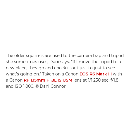
The older squirrels are used to the camera trap and tripod
she sometimes uses, Dani says. "If I move the tripod to a
new place, they go and check it out just to just to see
what's going on." Taken on a Canon
EOS R6 Mark III
with
a Canon
RF 135mm F1.8L IS USM
lens at 1/1,250 sec, f/1.8
and ISO 1,000. © Dani Connor