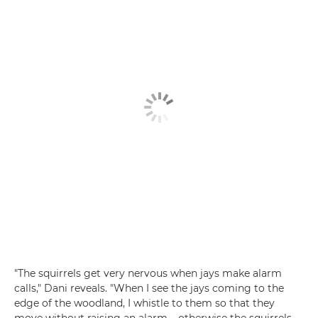
"The squirrels get very nervous when jays make alarm
calls," Dani reveals. "When I see the jays coming to the
edge of the woodland, I whistle to them so that they