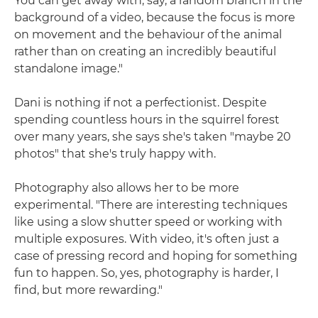
You can get away with, say, a random branch in the
background of a video, because the focus is more
on movement and the behaviour of the animal
rather than on creating an incredibly beautiful
standalone image."
Dani is nothing if not a perfectionist. Despite
spending countless hours in the squirrel forest
over many years, she says she's taken "maybe 20
photos" that she's truly happy with.
Photography also allows her to be more
experimental. "There are interesting techniques
like using a slow shutter speed or working with
multiple exposures. With video, it's often just a
case of pressing record and hoping for something
fun to happen. So, yes, photography is harder, I
find, but more rewarding."