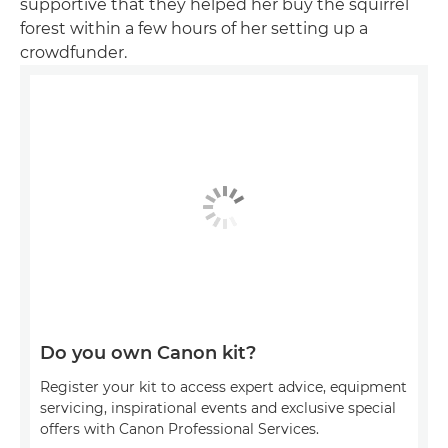
supportive that they helped her buy the squirrel
forest within a few hours of her setting up a
crowdfunder.
Do you own Canon kit?
Register your kit to access expert advice, equipment
servicing, inspirational events and exclusive special
offers with Canon Professional Services.