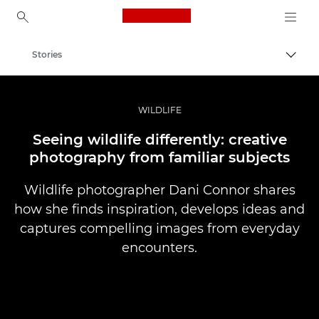
Canon Logo, back to ho
Stories
Togg
Canon
Professional Photography & Video
WILDLIFE
Seeing wildlife differently: creative
photography from familiar subjects
Wildlife photographer Dani Connor shares
how she finds inspiration, develops ideas and
captures compelling images from everyday
encounters.