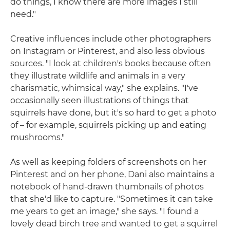
do things, I know there are more images I still
need."
Creative influences include other photographers
on Instagram or Pinterest, and also less obvious
sources. "I look at children's books because often
they illustrate wildlife and animals in a very
charismatic, whimsical way," she explains. "I've
occasionally seen illustrations of things that
squirrels have done, but it's so hard to get a photo
of – for example, squirrels picking up and eating
mushrooms."
As well as keeping folders of screenshots on her
Pinterest and on her phone, Dani also maintains a
notebook of hand-drawn thumbnails of photos
that she'd like to capture. "Sometimes it can take
me years to get an image," she says. "I found a
lovely dead birch tree and wanted to get a squirrel