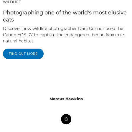
WILDLIFE
Photographing one of the world's most elusive
cats
Discover how wildlife photographer Dani Connor used the
Canon EOS R7 to capture the endangered Iberian lynx in its
natural habitat.
FIND OUT MORE
Marcus Hawkins