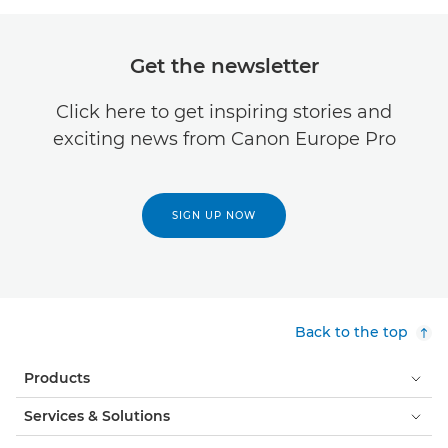
Get the newsletter
Click here to get inspiring stories and
exciting news from Canon Europe Pro
SIGN UP NOW
Back to the top
Products
Services & Solutions