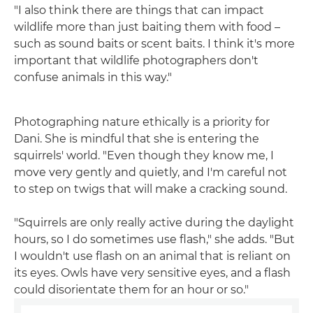
"I also think there are things that can impact
wildlife more than just baiting them with food –
such as sound baits or scent baits. I think it's more
important that wildlife photographers don't
confuse animals in this way."
Photographing nature ethically is a priority for
Dani. She is mindful that she is entering the
squirrels' world. "Even though they know me, I
move very gently and quietly, and I'm careful not
to step on twigs that will make a cracking sound.
"Squirrels are only really active during the daylight
hours, so I do sometimes use flash," she adds. "But
I wouldn't use flash on an animal that is reliant on
its eyes. Owls have very sensitive eyes, and a flash
could disorientate them for an hour or so."