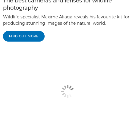
The best cameras and lenses for wildlife
photography
Wildlife specialist Maxime Aliaga reveals his favourite kit for
producing stunning images of the natural world.
FIND OUT MORE