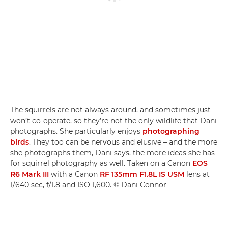
The squirrels are not always around, and sometimes just
won’t co-operate, so they’re not the only wildlife that Dani
photographs. She particularly enjoys
photographing
birds
. They too can be nervous and elusive – and the more
she photographs them, Dani says, the more ideas she has
for squirrel photography as well. Taken on a Canon
EOS
R6 Mark III
with a Canon
RF 135mm F1.8L IS USM
lens at
1/640 sec, f/1.8 and ISO 1,600. © Dani Connor