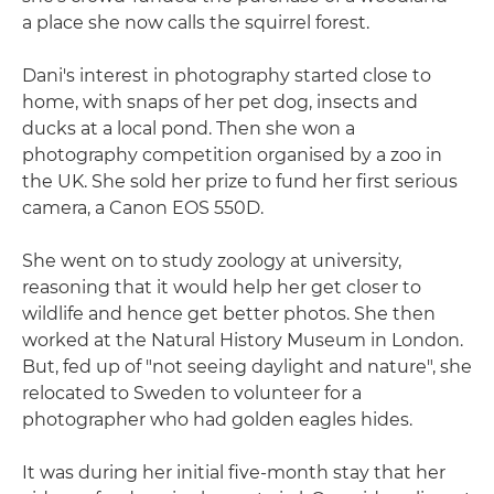
a place she now calls the squirrel forest.
Dani's interest in photography started close to
home, with snaps of her pet dog, insects and
ducks at a local pond. Then she won a
photography competition organised by a zoo in
the UK. She sold her prize to fund her first serious
camera, a Canon EOS 550D.
She went on to study zoology at university,
reasoning that it would help her get closer to
wildlife and hence get better photos. She then
worked at the Natural History Museum in London.
But, fed up of "not seeing daylight and nature", she
relocated to Sweden to volunteer for a
photographer who had golden eagles hides.
It was during her initial five-month stay that her