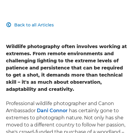
Back to all Articles

Wildlife photography often involves working at
extremes. From remote environments and
challenging lighting to the extreme levels of
patience and persistence that can be required
to get a shot, it demands more than technical
skill – it's as much about observation,
adaptability and creativity.
Professional wildlife photographer and Canon
Ambassador
Dani Connor
has certainly gone to
extremes to photograph nature. Not only has she
moved to a different country to follow her passion,
she's crowd-funded the purchase of a woodland –