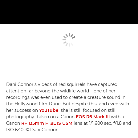
Dani Connor’s videos of red squirrels have captured
attention far beyond the wildlife world – one of her
recordings was even used to create a creature sound in
the Hollywood film Dune. But despite this, and even with
her success on
YouTube
, she is still focused on still
photography. Taken on a Canon
EOS R6 Mark III
with a
Canon
RF 135mm F1.8L IS USM
lens at 1/1,600 sec, f/1.8 and
ISO 640. © Dani Connor