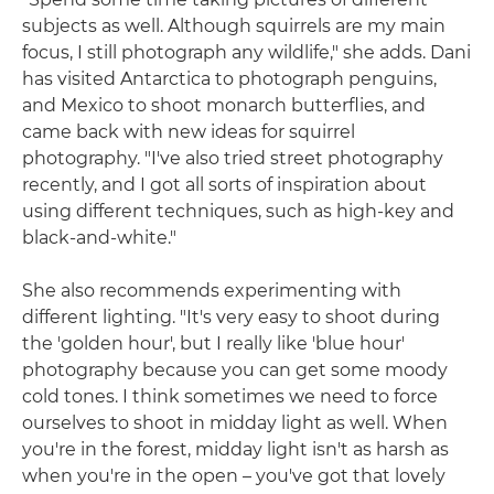
subjects as well. Although squirrels are my main
focus, I still photograph any wildlife," she adds. Dani
has visited Antarctica to photograph penguins,
and Mexico to shoot monarch butterflies, and
came back with new ideas for squirrel
photography. "I've also tried street photography
recently, and I got all sorts of inspiration about
using different techniques, such as high-key and
black-and-white."
She also recommends experimenting with
different lighting. "It's very easy to shoot during
the 'golden hour', but I really like 'blue hour'
photography because you can get some moody
cold tones. I think sometimes we need to force
ourselves to shoot in midday light as well. When
you're in the forest, midday light isn't as harsh as
when you're in the open – you've got that lovely