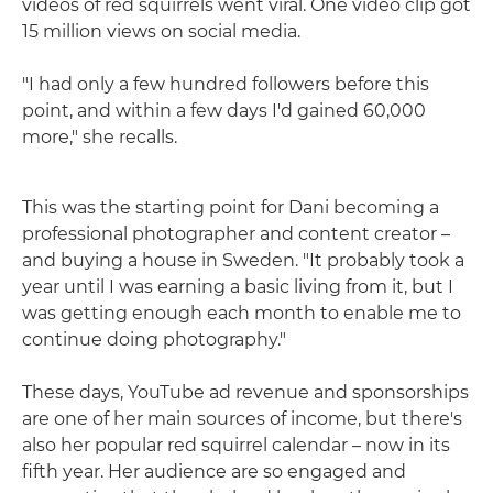
videos of red squirrels went viral. One video clip got
15 million views on social media.
"I had only a few hundred followers before this
point, and within a few days I'd gained 60,000
more," she recalls.
This was the starting point for Dani becoming a
professional photographer and content creator –
and buying a house in Sweden. "It probably took a
year until I was earning a basic living from it, but I
was getting enough each month to enable me to
continue doing photography."
These days, YouTube ad revenue and sponsorships
are one of her main sources of income, but there's
also her popular red squirrel calendar – now in its
fifth year. Her audience are so engaged and