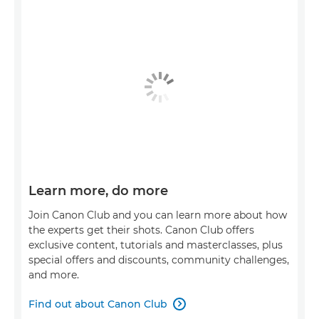
Learn more, do more
Join Canon Club and you can learn more about how
the experts get their shots. Canon Club offers
exclusive content, tutorials and masterclasses, plus
special offers and discounts, community challenges,
and more.
Find out about Canon Club
