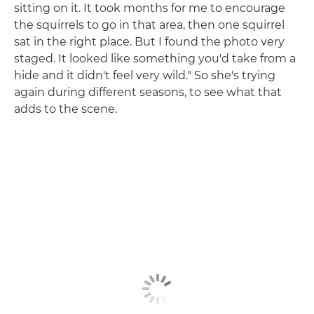
sitting on it. It took months for me to encourage
the squirrels to go in that area, then one squirrel
sat in the right place. But I found the photo very
staged. It looked like something you'd take from a
hide and it didn't feel very wild." So she's trying
again during different seasons, to see what that
adds to the scene.