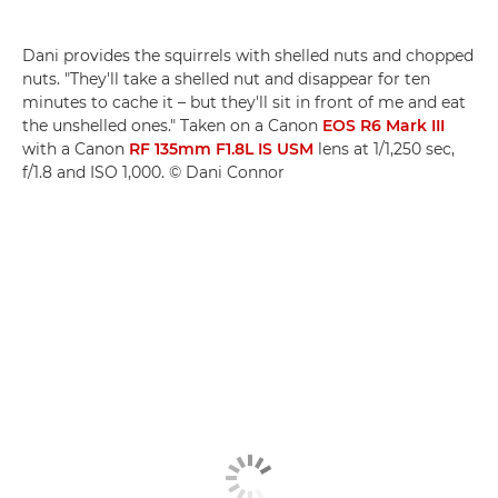
Dani provides the squirrels with shelled nuts and chopped
nuts. "They'll take a shelled nut and disappear for ten
minutes to cache it – but they'll sit in front of me and eat
the unshelled ones." Taken on a Canon
EOS R6 Mark III
with a Canon
RF 135mm F1.8L IS USM
lens at 1/1,250 sec,
f/1.8 and ISO 1,000. © Dani Connor