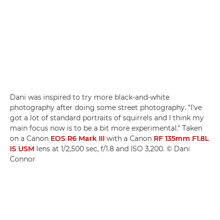
Dani was inspired to try more black-and-white
photography after doing some street photography. "I've
got a lot of standard portraits of squirrels and I think my
main focus now is to be a bit more experimental." Taken
on a Canon
EOS R6 Mark III
with a Canon
RF 135mm F1.8L
IS USM
lens at 1/2,500 sec, f/1.8 and ISO 3,200. © Dani
Connor