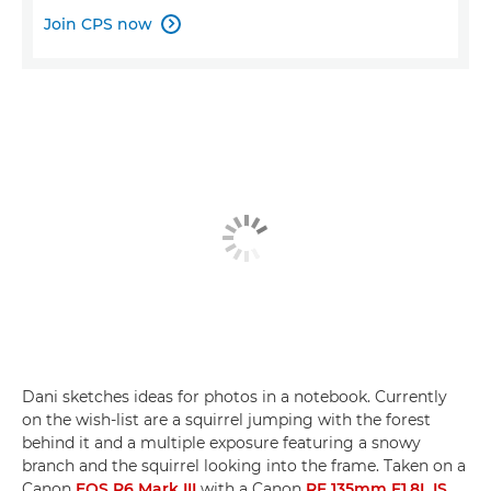
Join CPS now

Dani sketches ideas for photos in a notebook. Currently
on the wish-list are a squirrel jumping with the forest
behind it and a multiple exposure featuring a snowy
branch and the squirrel looking into the frame. Taken on a
Canon
EOS R6 Mark III
with a Canon
RF 135mm F1.8L IS