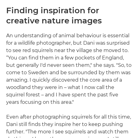
Finding inspiration for
creative nature images
An understanding of animal behaviour is essential
for a wildlife photographer, but Dani was surprised
to see red squirrels near the village she moved to.
“You can find them in a few pockets of England,
but generally I'd never seen them," she says. "So, to
come to Sweden and be surrounded by them was
amazing. I quickly discovered the core area of a
woodland they were in – what I now call the
squirrel forest – and I have spent the past five
years focusing on this area."
Even after photographing squirrels for all this time,
Dani still finds they inspire her to keep pushing
further. "The more I see squirrels and watch them