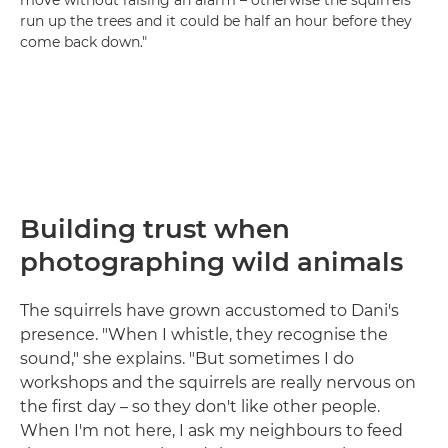
move without raising an alarm – otherwise the squirrels
run up the trees and it could be half an hour before they
come back down."
Building trust when
photographing wild animals
The squirrels have grown accustomed to Dani's
presence. "When I whistle, they recognise the
sound," she explains. "But sometimes I do
workshops and the squirrels are really nervous on
the first day – so they don't like other people.
When I'm not here, I ask my neighbours to feed