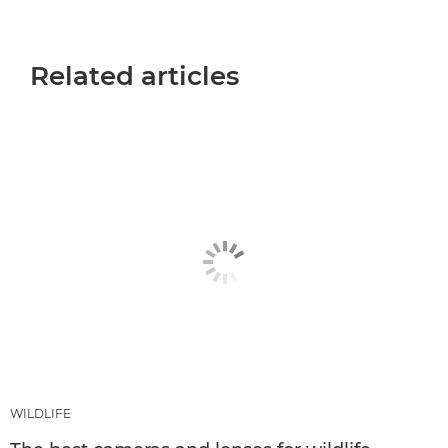
Related articles
WILDLIFE