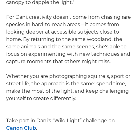
canopy to dapple the light."
For Dani, creativity doesn't come from chasing rare
species in hard-to-reach areas – it comes from
looking deeper at accessible subjects close to
home. By returning to the same woodland, the
same animals and the same scenes, she's able to
focus on experimenting with new techniques and
capture moments that others might miss.
Whether you are photographing squirrels, sport or
street life, the approach is the same: spend time,
make the most of the light, and keep challenging
yourself to create differently.
Take part in Dani's “Wild Light” challenge on
Canon Club
.