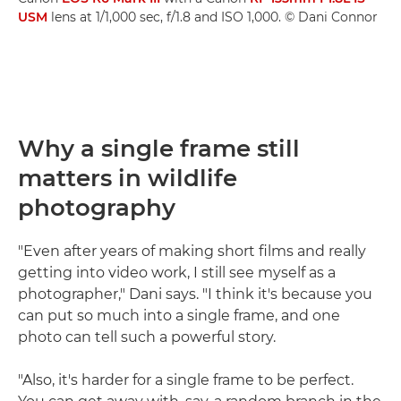
USM
lens at 1/1,000 sec, f/1.8 and ISO 1,000. © Dani Connor
Why a single frame still
matters in wildlife
photography
"Even after years of making short films and really
getting into video work, I still see myself as a
photographer," Dani says. "I think it's because you
can put so much into a single frame, and one
photo can tell such a powerful story.
"Also, it's harder for a single frame to be perfect.