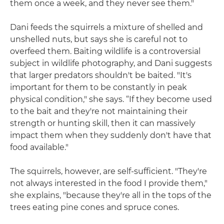
them once a week, and they never see them."
Dani feeds the squirrels a mixture of shelled and
unshelled nuts, but says she is careful not to
overfeed them. Baiting wildlife is a controversial
subject in wildlife photography, and Dani suggests
that larger predators shouldn't be baited. "It's
important for them to be constantly in peak
physical condition," she says. “If they become used
to the bait and they're not maintaining their
strength or hunting skill, then it can massively
impact them when they suddenly don't have that
food available."
The squirrels, however, are self-sufficient. "They're
not always interested in the food I provide them,"
she explains, "because they're all in the tops of the
trees eating pine cones and spruce cones.