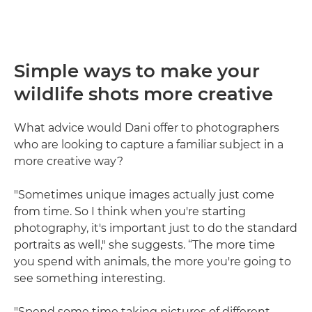
Simple ways to make your
wildlife shots more creative
What advice would Dani offer to photographers
who are looking to capture a familiar subject in a
more creative way?
"Sometimes unique images actually just come
from time. So I think when you're starting
photography, it's important just to do the standard
portraits as well," she suggests. “The more time
you spend with animals, the more you're going to
see something interesting.
"Spend some time taking pictures of different