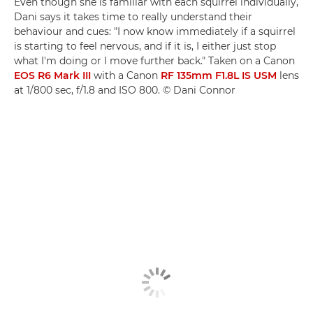
Even though she is familiar with each squirrel individually,
Dani says it takes time to really understand their
behaviour and cues: "I now know immediately if a squirrel
is starting to feel nervous, and if it is, I either just stop
what I'm doing or I move further back." Taken on a Canon
EOS R6 Mark III
with a Canon
RF 135mm F1.8L IS USM
lens
at 1/800 sec, f/1.8 and ISO 800. © Dani Connor