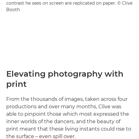
contrast he sees on screen are replicated on paper. © Clive
Booth
Elevating photography with
print
From the thousands of images, taken across four
productions and over many months, Clive was
able to pinpoint those which most expressed the
inner worlds of the dancers, and the beauty of
print meant that these living instants could rise to
the surface – even spill over.