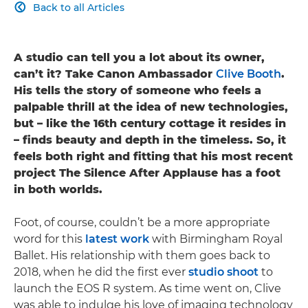
Back to all Articles

A studio can tell you a lot about its owner,
can’t it? Take Canon Ambassador
Clive Booth
.
His tells the story of someone who feels a
palpable thrill at the idea of new technologies,
but – like the 16th century cottage it resides in
– finds beauty and depth in the timeless. So, it
feels both right and fitting that his most recent
project The Silence After Applause has a foot
in both worlds.
Foot, of course, couldn’t be a more appropriate
word for this
latest work
with Birmingham Royal
Ballet. His relationship with them goes back to
2018, when he did the first ever
studio shoot
to
launch the EOS R system. As time went on, Clive
was able to indulge his love of imaging technology