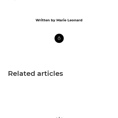
Written by Marie Leonard
Related articles