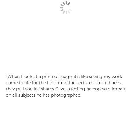
“When I look at a printed image, it's like seeing my work
come to life for the first time. The textures, the richness,
they pull you in," shares Clive, a feeling he hopes to impart
on all subjects he has photographed.