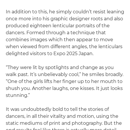
In addition to this, he simply couldn’t resist leaning
once more into his graphic designer roots and also
produced eighteen lenticular portraits of the
dancers. Formed through a technique that
combines images which then appear to move
when viewed from different angles, the lenticulars
delighted visitors to Expo 2025 Japan.
“They were lit by spotlights and change as you
walk past. It’s unbelievably cool,” he smiles broadly.
“One of the girls lifts her finger up to her mouth to
shush you. Another laughs, one kisses. It just looks
stunning.”
It was undoubtedly bold to tell the stories of
dancers, in all their vitality and motion, using the
static mediums of print and photography. But the