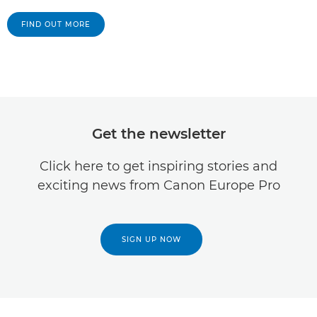
FIND OUT MORE
Get the newsletter
Click here to get inspiring stories and
exciting news from Canon Europe Pro
SIGN UP NOW