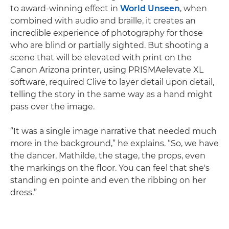
to award-winning effect in
World Unseen
, when
combined with audio and braille, it creates an
incredible experience of photography for those
who are blind or partially sighted. But shooting a
scene that will be elevated with print on the
Canon Arizona printer, using PRISMAelevate XL
software, required Clive to layer detail upon detail,
telling the story in the same way as a hand might
pass over the image.
“It was a single image narrative that needed much
more in the background,” he explains. “So, we have
the dancer, Mathilde, the stage, the props, even
the markings on the floor. You can feel that she's
standing en pointe and even the ribbing on her
dress.”