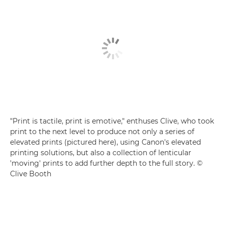
"Print is tactile, print is emotive," enthuses Clive, who took
print to the next level to produce not only a series of
elevated prints (pictured here), using Canon's elevated
printing solutions, but also a collection of lenticular
'moving' prints to add further depth to the full story. ©
Clive Booth