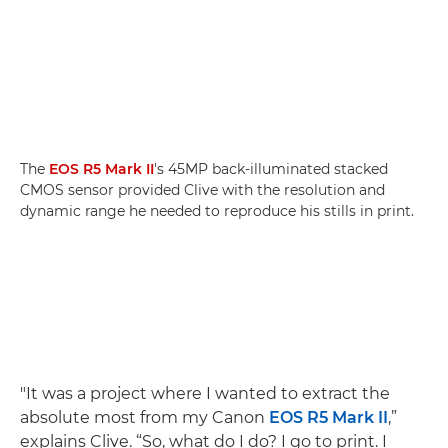
The
EOS R5 Mark II
's 45MP back-illuminated stacked
CMOS sensor provided Clive with the resolution and
dynamic range he needed to reproduce his stills in print.
"It was a project where I wanted to extract the
absolute most from my Canon
EOS R5 Mark II
,”
explains Clive. “So, what do I do? I go to print. I