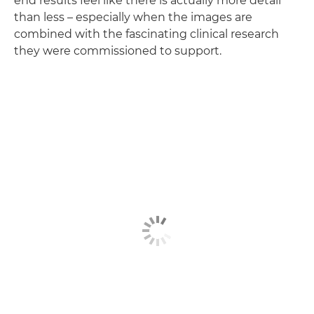
end results feel like there is actually more detail
than less – especially when the images are
combined with the fascinating clinical research
they were commissioned to support.