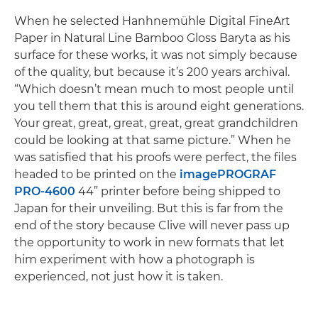
When he selected Hanhnemühle Digital FineArt
Paper in Natural Line Bamboo Gloss Baryta as his
surface for these works, it was not simply because
of the quality, but because it’s 200 years archival.
“Which doesn’t mean much to most people until
you tell them that this is around eight generations.
Your great, great, great, great, great grandchildren
could be looking at that same picture.” When he
was satisfied that his proofs were perfect, the files
headed to be printed on the
imagePROGRAF
PRO-4600
44” printer before being shipped to
Japan for their unveiling. But this is far from the
end of the story because Clive will never pass up
the opportunity to work in new formats that let
him experiment with how a photograph is
experienced, not just how it is taken.