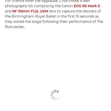
For Silence After the Applause, Clive chose a lean
photography kit comprising the Canon
EOS R5 Mark II
and
RF 50mm F1.2L USM
lens to capture the dancers of
the Birmingham Royal Ballet in the first 15 seconds as
they exited the stage following their performance of The
Nutcracker.