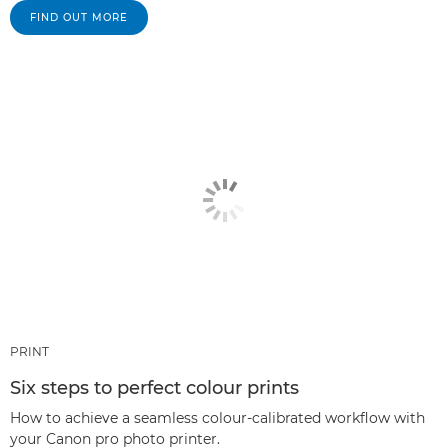
FIND OUT MORE
PRINT
Six steps to perfect colour prints
How to achieve a seamless colour-calibrated workflow with
your Canon pro photo printer.