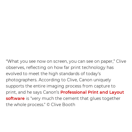
“What you see now on screen, you can see on paper,” Clive
observes, reflecting on how far print technology has
evolved to meet the high standards of today’s
photographers. According to Clive, Canon uniquely
supports the entire imaging process from capture to
print, and he says Canon’s
Professional Print and Layout
software
is "very much the cement that glues together
the whole process." © Clive Booth