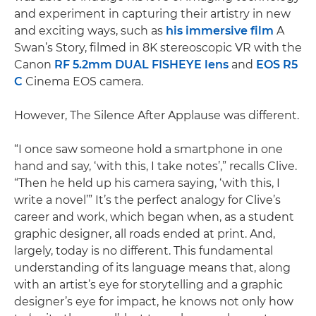
and experiment in capturing their artistry in new
and exciting ways, such as
his immersive film
A
Swan’s Story, filmed in 8K stereoscopic VR with the
Canon
RF 5.2mm DUAL FISHEYE lens
and
EOS R5
C
Cinema EOS camera.
However, The Silence After Applause was different.
“I once saw someone hold a smartphone in one
hand and say, ‘with this, I take notes’,” recalls Clive.
“Then he held up his camera saying, ‘with this, I
write a novel’” It’s the perfect analogy for Clive’s
career and work, which began when, as a student
graphic designer, all roads ended at print. And,
largely, today is no different. This fundamental
understanding of its language means that, along
with an artist’s eye for storytelling and a graphic
designer’s eye for impact, he knows not only how