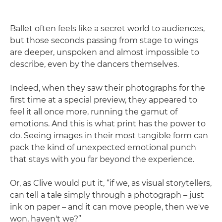
Ballet often feels like a secret world to audiences,
but those seconds passing from stage to wings
are deeper, unspoken and almost impossible to
describe, even by the dancers themselves.
Indeed, when they saw their photographs for the
first time at a special preview, they appeared to
feel it all once more, running the gamut of
emotions. And this is what print has the power to
do. Seeing images in their most tangible form can
pack the kind of unexpected emotional punch
that stays with you far beyond the experience.
Or, as Clive would put it, “if we, as visual storytellers,
can tell a tale simply through a photograph – just
ink on paper – and it can move people, then we've
won, haven't we?”