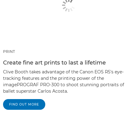
PRINT
Create fine art prints to last a lifetime
Clive Booth takes advantage of the Canon EOS R5's eye-
tracking features and the printing power of the
imagePROGRAF PRO-300 to shoot stunning portraits of
ballet superstar Carlos Acosta.
FIND OUT MORE