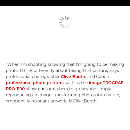
"When I’m shooting knowing that I’m going to be making
prints, I think differently about taking that picture," says
professional photographer
Clive Booth
, and Canon
professional photo printers
such as the
imagePROGRAF
PRO-1100
allow photographers to go beyond simply
reproducing an image, transforming photos into tactile,
emotionally resonant artwork. © Clive Booth