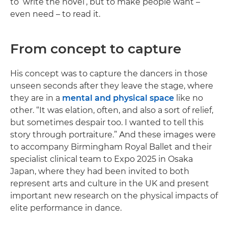
to ‘write the novel’, but to make people want –
even need – to read it.
From concept to capture
His concept was to capture the dancers in those
unseen seconds after they leave the stage, where
they are in a
mental and physical space
like no
other. “It was elation, often, and also a sort of relief,
but sometimes despair too. I wanted to tell this
story through portraiture.” And these images were
to accompany Birmingham Royal Ballet and their
specialist clinical team to Expo 2025 in Osaka
Japan, where they had been invited to both
represent arts and culture in the UK and present
important new research on the physical impacts of
elite performance in dance.