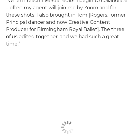
“When I reach five-star edits, I begin to collaborate
– often my agent will join me by Zoom and for
these shots, I also brought in Tom [Rogers, former
Principal dancer and now Creative Content
Producer for Birmingham Royal Ballet]. The three
of us edited together, and we had such a great
time.”