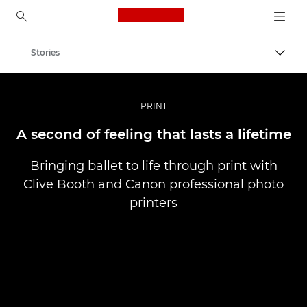
Canon Logo, back to ho
Stories
Togg
Canon
Professional Photography & Video
PRINT
A second of feeling that lasts a lifetime
Bringing ballet to life through print with
Clive Booth and Canon professional photo
printers