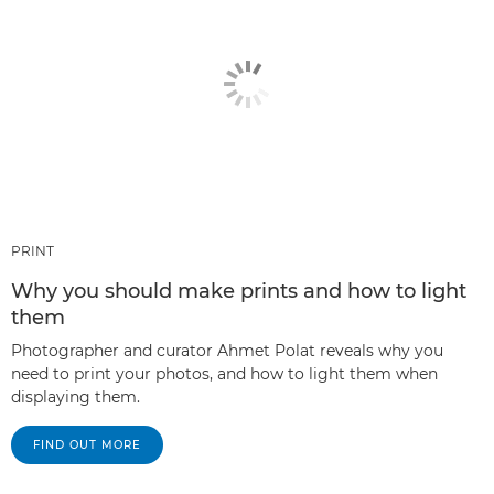
PRINT
Why you should make prints and how to light
them
Photographer and curator Ahmet Polat reveals why you
need to print your photos, and how to light them when
displaying them.
FIND OUT MORE