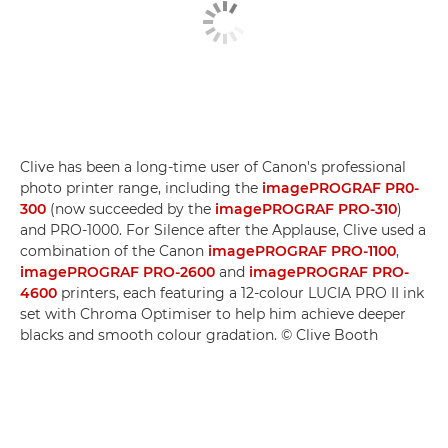
Clive has been a long-time user of Canon's professional
photo printer range, including the
imagePROGRAF PR0-
300
(now succeeded by the
imagePROGRAF PRO-310
)
and PRO-1000. For Silence after the Applause, Clive used a
combination of the Canon
imagePROGRAF PRO-1100
,
imagePROGRAF PRO-2600
and
imagePROGRAF PRO-
4600
printers, each featuring a 12-colour LUCIA PRO II ink
set with Chroma Optimiser to help him achieve deeper
blacks and smooth colour gradation. © Clive Booth