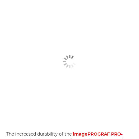
The increased durability of the
imagePROGRAF PRO-