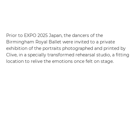
Prior to EXPO 2025 Japan, the dancers of the
Birmingham Royal Ballet were invited to a private
exhibition of the portraits photographed and printed by
Clive, in a specially transformed rehearsal studio, a fitting
location to relive the emotions once felt on stage.