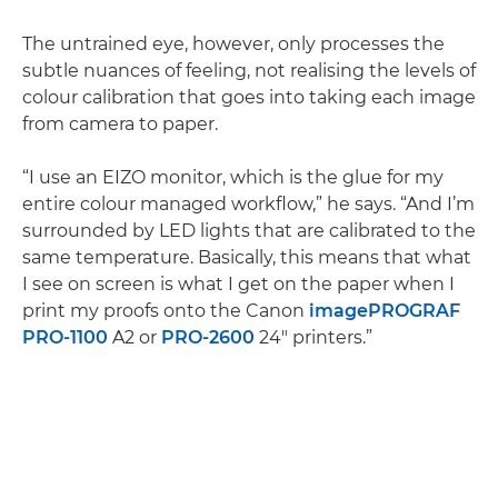
The untrained eye, however, only processes the
subtle nuances of feeling, not realising the levels of
colour calibration that goes into taking each image
from camera to paper.
“I use an EIZO monitor, which is the glue for my
entire colour managed workflow,” he says. “And I’m
surrounded by LED lights that are calibrated to the
same temperature. Basically, this means that what
I see on screen is what I get on the paper when I
print my proofs onto the Canon
imagePROGRAF
PRO-1100
A2 or
PRO-2600
24" printers.”