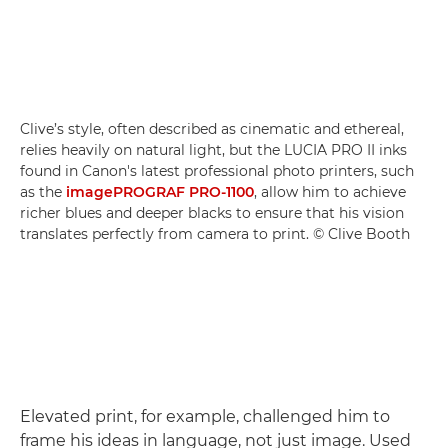
Clive’s style, often described as cinematic and ethereal,
relies heavily on natural light, but the LUCIA PRO II inks
found in Canon's latest professional photo printers, such
as the
imagePROGRAF PRO-1100
, allow him to achieve
richer blues and deeper blacks to ensure that his vision
translates perfectly from camera to print. © Clive Booth
Elevated print, for example, challenged him to
frame his ideas in language, not just image. Used