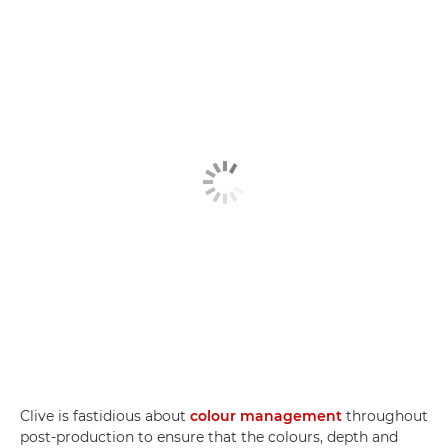
Clive is fastidious about
colour management
throughout
post-production to ensure that the colours, depth and