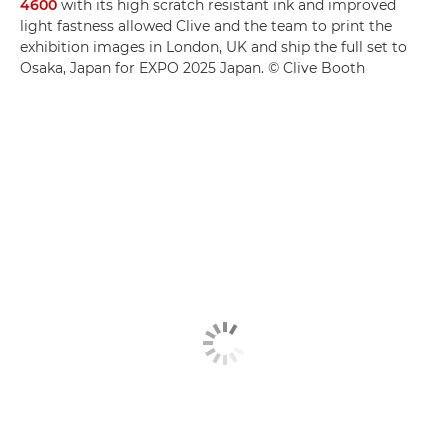
4600
with its high scratch resistant ink and improved
light fastness allowed Clive and the team to print the
exhibition images in London, UK and ship the full set to
Osaka, Japan for EXPO 2025 Japan. © Clive Booth