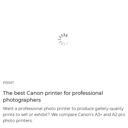
PRINT
The best Canon printer for professional
photographers
Want a professional photo printer to produce gallery-quality
prints to sell or exhibit? We compare Canon's A3+ and A2 pro
photo printers.