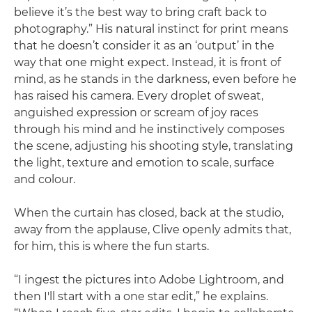
believe it’s the best way to bring craft back to
photography.” His natural instinct for print means
that he doesn’t consider it as an ‘output’ in the
way that one might expect. Instead, it is front of
mind, as he stands in the darkness, even before he
has raised his camera. Every droplet of sweat,
anguished expression or scream of joy races
through his mind and he instinctively composes
the scene, adjusting his shooting style, translating
the light, texture and emotion to scale, surface
and colour.
When the curtain has closed, back at the studio,
away from the applause, Clive openly admits that,
for him, this is where the fun starts.
“I ingest the pictures into Adobe Lightroom, and
then I'll start with a one star edit,” he explains.