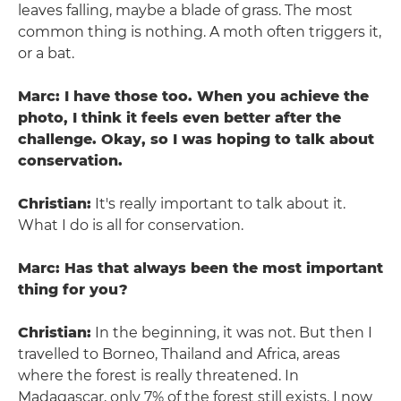
leaves falling, maybe a blade of grass. The most
common thing is nothing. A moth often triggers it,
or a bat.
Marc: I have those too. When you achieve the
photo, I think it feels even better after the
challenge. Okay, so I was hoping to talk about
conservation.
Christian:
It's really important to talk about it.
What I do is all for conservation.
Marc: Has that always been the most important
thing for you?
Christian:
In the beginning, it was not. But then I
travelled to Borneo, Thailand and Africa, areas
where the forest is really threatened. In
Madagascar, only 7% of the forest still exists. I now