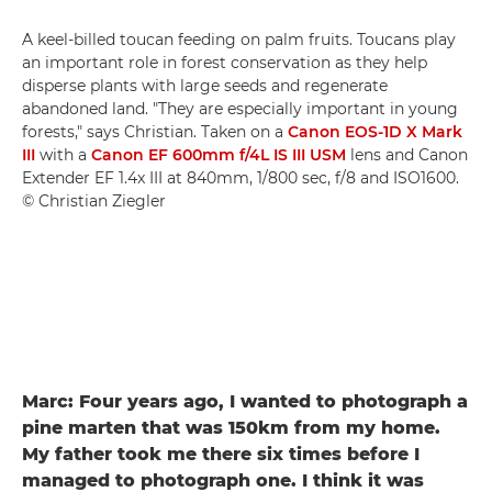
A keel-billed toucan feeding on palm fruits. Toucans play
an important role in forest conservation as they help
disperse plants with large seeds and regenerate
abandoned land. "They are especially important in young
forests," says Christian. Taken on a
Canon EOS-1D X Mark
III
with a
Canon EF 600mm f/4L IS III USM
lens and Canon
Extender EF 1.4x III at 840mm, 1/800 sec, f/8 and ISO1600.
© Christian Ziegler
Marc: Four years ago, I wanted to photograph a
pine marten that was 150km from my home.
My father took me there six times before I
managed to photograph one. I think it was