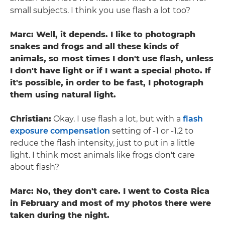
small subjects. I think you use flash a lot too?
Marc: Well, it depends. I like to photograph
snakes and frogs and all these kinds of
animals, so most times I don't use flash, unless
I don't have light or if I want a special photo. If
it's possible, in order to be fast, I photograph
them using natural light.
Christian:
Okay. I use flash a lot, but with a
flash
exposure compensation
setting of -1 or -1.2 to
reduce the flash intensity, just to put in a little
light. I think most animals like frogs don't care
about flash?
Marc: No, they don't care. I went to Costa Rica
in February and most of my photos there were
taken during the night.