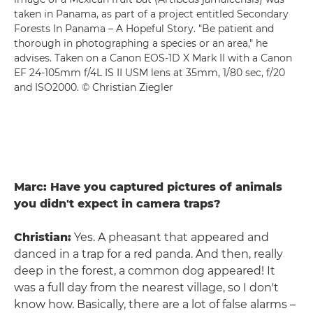
taken in Panama, as part of a project entitled Secondary
Forests In Panama – A Hopeful Story. "Be patient and
thorough in photographing a species or an area," he
advises. Taken on a Canon EOS-1D X Mark II with a Canon
EF 24-105mm f/4L IS II USM lens at 35mm, 1/80 sec, f/20
and ISO2000. © Christian Ziegler
Marc: Have you captured pictures of animals
you didn't expect in camera traps?
Christian:
Yes. A pheasant that appeared and
danced in a trap for a red panda. And then, really
deep in the forest, a common dog appeared! It
was a full day from the nearest village, so I don't
know how. Basically, there are a lot of false alarms –