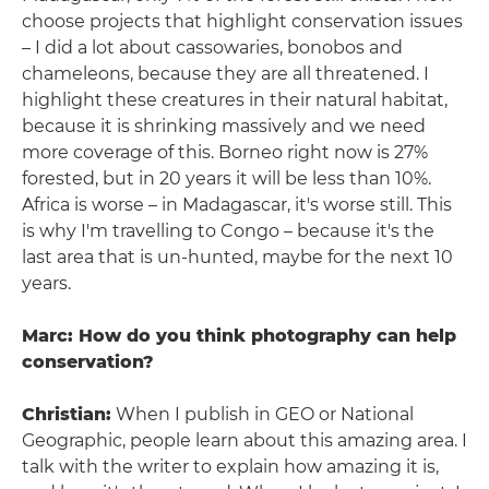
choose projects that highlight conservation issues
– I did a lot about cassowaries, bonobos and
chameleons, because they are all threatened. I
highlight these creatures in their natural habitat,
because it is shrinking massively and we need
more coverage of this. Borneo right now is 27%
forested, but in 20 years it will be less than 10%.
Africa is worse – in Madagascar, it's worse still. This
is why I'm travelling to Congo – because it's the
last area that is un-hunted, maybe for the next 10
years.
Marc: How do you think photography can help
conservation?
Christian:
When I publish in GEO or National
Geographic, people learn about this amazing area. I
talk with the writer to explain how amazing it is,