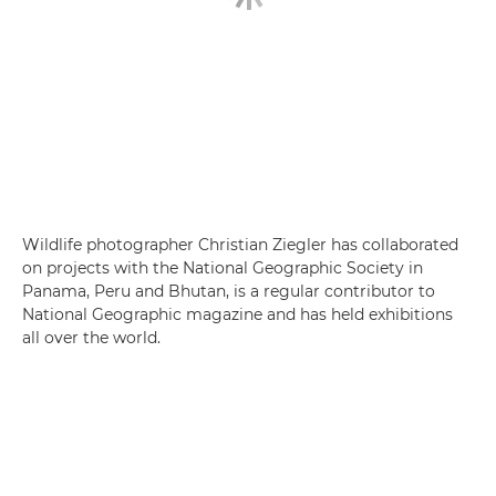
Wildlife photographer Christian Ziegler has collaborated
on projects with the National Geographic Society in
Panama, Peru and Bhutan, is a regular contributor to
National Geographic magazine and has held exhibitions
all over the world.