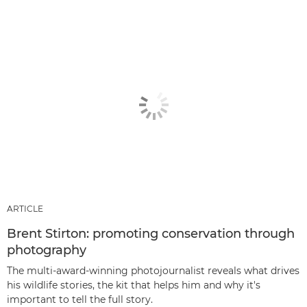
ARTICLE
Brent Stirton: promoting conservation through
photography
The multi-award-winning photojournalist reveals what drives
his wildlife stories, the kit that helps him and why it's
important to tell the full story.