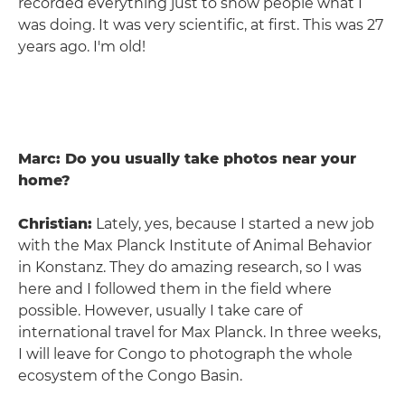
recorded everything just to show people what I
was doing. It was very scientific, at first. This was 27
years ago. I'm old!
Marc: Do you usually take photos near your
home?
Christian:
Lately, yes, because I started a new job
with the Max Planck Institute of Animal Behavior
in Konstanz. They do amazing research, so I was
here and I followed them in the field where
possible. However, usually I take care of
international travel for Max Planck. In three weeks,
I will leave for Congo to photograph the whole
ecosystem of the Congo Basin.