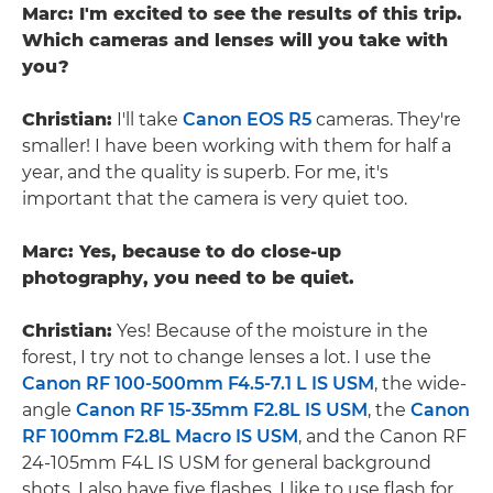
Marc: I'm excited to see the results of this trip.
Which cameras and lenses will you take with
you?
Christian:
I'll take
Canon EOS R5
cameras. They're
smaller! I have been working with them for half a
year, and the quality is superb. For me, it's
important that the camera is very quiet too.
Marc: Yes, because to do close-up
photography, you need to be quiet.
Christian:
Yes! Because of the moisture in the
forest, I try not to change lenses a lot. I use the
Canon RF 100-500mm F4.5-7.1 L IS USM
, the wide-
angle
Canon RF 15-35mm F2.8L IS USM
, the
Canon
RF 100mm F2.8L Macro IS USM
, and the Canon RF
24-105mm F4L IS USM for general background
shots. I also have five flashes. I like to use flash for