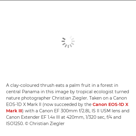
A clay-coloured thrush eats a palm fruit in a forest in
central Panama in this image by tropical ecologist turned
nature photographer Christian Ziegler. Taken on a Canon
EOS-1D X Mark II (now succeeded by the
Canon EOS-1D X
Mark III
) with a Canon EF 300mm f/2.8L IS II USM lens and
Canon Extender EF 1.4x III at 420mm, 1/320 sec, f/4 and
ISO1250. © Christian Ziegler