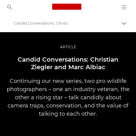
Canon Logo, back to ho
Candid Conversations: Christian Ziegler and Marc Albiac
Togg
Canon
Professional Photography & Video
ARTICLE
Stories
Candid Conversations: Christian
Ziegler and Marc Albiac
Continuing our new series, two pro wildlife
photographers – one an industry veteran, the
other a rising star – talk candidly about
camera traps, conservation, and the value of
talking to each other.