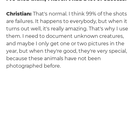
Christian:
That's normal. I think 99% of the shots
are failures. It happens to everybody, but when it
turns out well, it's really amazing. That's why I use
them. I need to document unknown creatures,
and maybe I only get one or two pictures in the
year, but when they're good, they're very special,
because these animals have not been
photographed before.