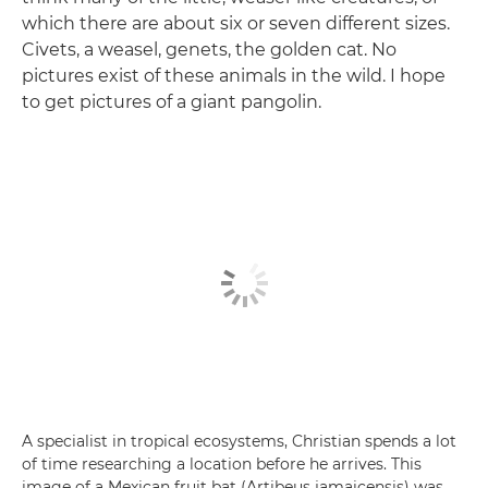
which there are about six or seven different sizes.
Civets, a weasel, genets, the golden cat. No
pictures exist of these animals in the wild. I hope
to get pictures of a giant pangolin.
A specialist in tropical ecosystems, Christian spends a lot
of time researching a location before he arrives. This
image of a Mexican fruit bat (Artibeus jamaicensis) was