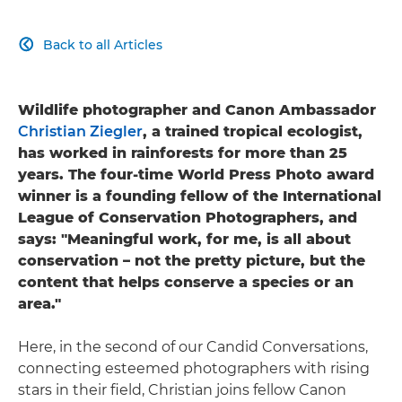
Back to all Articles

Wildlife photographer and Canon Ambassador
Christian Ziegler
, a trained tropical ecologist,
has worked in rainforests for more than 25
years. The four-time World Press Photo award
winner is a founding fellow of the International
League of Conservation Photographers, and
says: "Meaningful work, for me, is all about
conservation – not the pretty picture, but the
content that helps conserve a species or an
area."
Here, in the second of our Candid Conversations,
connecting esteemed photographers with rising
stars in their field, Christian joins fellow Canon