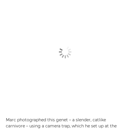
Marc photographed this genet – a slender, catlike
carnivore – using a camera trap, which he set up at the