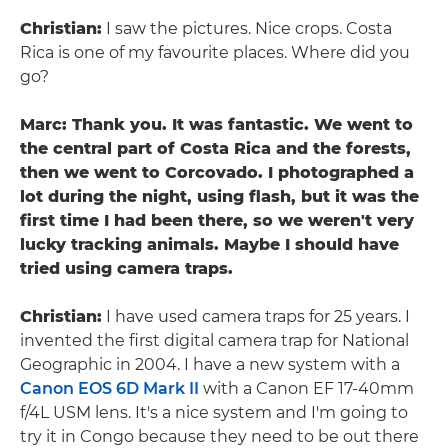
Christian:
I saw the pictures. Nice crops. Costa
Rica is one of my favourite places. Where did you
go?
Marc: Thank you. It was fantastic. We went to
the central part of Costa Rica and the forests,
then we went to Corcovado. I photographed a
lot during the night, using flash, but it was the
first time I had been there, so we weren't very
lucky tracking animals. Maybe I should have
tried using camera traps.
Christian:
I have used camera traps for 25 years. I
invented the first digital camera trap for National
Geographic in 2004. I have a new system with a
Canon EOS 6D Mark II
with a Canon EF 17-40mm
f/4L USM lens. It's a nice system and I'm going to
try it in Congo because they need to be out there