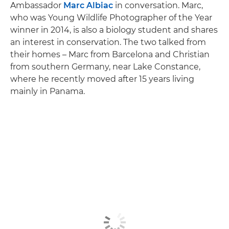
Ambassador
Marc Albiac
in conversation. Marc,
who was Young Wildlife Photographer of the Year
winner in 2014, is also a biology student and shares
an interest in conservation. The two talked from
their homes – Marc from Barcelona and Christian
from southern Germany, near Lake Constance,
where he recently moved after 15 years living
mainly in Panama.