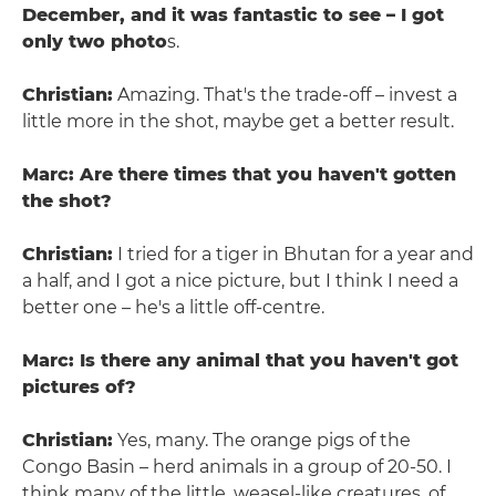
December, and it was fantastic to see – I got
only two photo
s.
Christian:
Amazing. That's the trade-off – invest a
little more in the shot, maybe get a better result.
Marc: Are there times that you haven't gotten
the shot?
Christian:
I tried for a tiger in Bhutan for a year and
a half, and I got a nice picture, but I think I need a
better one – he's a little off-centre.
Marc: Is there any animal that you haven't got
pictures of?
Christian:
Yes, many. The orange pigs of the
Congo Basin – herd animals in a group of 20-50. I
think many of the little, weasel-like creatures, of