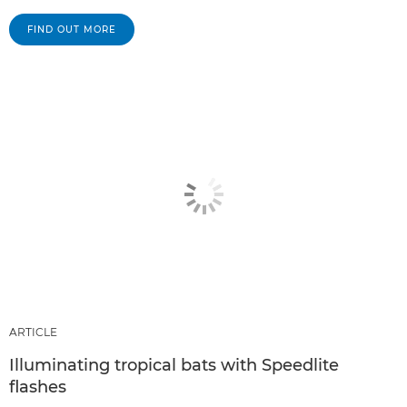
FIND OUT MORE
ARTICLE
Illuminating tropical bats with Speedlite
flashes