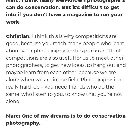
Marc: I think really well-known photographers
can do conservation. But it's difficult to get
into if you don't have a magazine to run your
work.
Christian:
I think this is why competitions are
good, because you reach many people who learn
about your photography and its purpose. I think
competitions are also useful for us to meet other
photographers, to get new ideas, to hang out and
maybe learn from each other, because we are
alone when we are in the field. Photography is a
really hard job – you need friends who do the
same, who listen to you, to know that you're not
alone.
Marc: One of my dreams is to do conservation
photography.