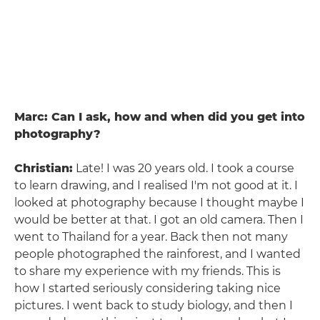
Marc: Can I ask, how and when did you get into
photography?
Christian:
Late! I was 20 years old. I took a course
to learn drawing, and I realised I'm not good at it. I
looked at photography because I thought maybe I
would be better at that. I got an old camera. Then I
went to Thailand for a year. Back then not many
people photographed the rainforest, and I wanted
to share my experience with my friends. This is
how I started seriously considering taking nice
pictures. I went back to study biology, and then I