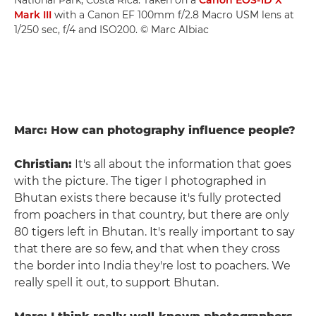
Mark III
with a Canon EF 100mm f/2.8 Macro USM lens at
1/250 sec, f/4 and ISO200. © Marc Albiac
Marc: How can photography influence people?
Christian:
It's all about the information that goes
with the picture. The tiger I photographed in
Bhutan exists there because it's fully protected
from poachers in that country, but there are only
80 tigers left in Bhutan. It's really important to say
that there are so few, and that when they cross
the border into India they're lost to poachers. We
really spell it out, to support Bhutan.