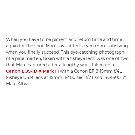
When you have to be patient and return time and time
again for the shot, Marc says, it feels even more satisfying
when you finally succeed. This eye-catching photograph
of a pine marten, taken with a fisheye lens, was one of two
that Marc captured after a lengthy wait. Taken on a
Canon EOS-1D X Mark III
with a Canon EF 8-15mm f/4L
Fisheye USM lens at 15mm, 1/400 sec, f/7.1 and ISO1600. ©
Marc Albiac