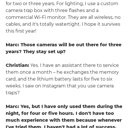
for two or three years. For lighting, I use a custom
camera trap box with three flashes and a
commercial Wi-Fi monitor. They are all wireless, no
cables, and it's totally watertight. I hope it survives
this first year!
Marc: Those cameras will be out there for three
years? They stay set up?
Christian:
Yes. I have an assistant there to service
them once a month – he exchanges the memory
card, and the lithium battery lasts for five to six
weeks. I saw on Instagram that you use camera
traps?
Marc: Yes, but I have only used them during the
night, for four or five hours. I don't have too
much experience with them because whenever
I've tried them, I haven't had a lot of success.