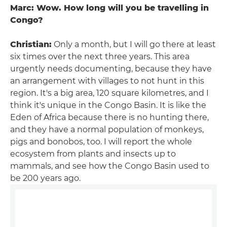
Marc: Wow. How long will you be travelling in
Congo?
Christian:
Only a month, but I will go there at least
six times over the next three years. This area
urgently needs documenting, because they have
an arrangement with villages to not hunt in this
region. It's a big area, 120 square kilometres, and I
think it's unique in the Congo Basin. It is like the
Eden of Africa because there is no hunting there,
and they have a normal population of monkeys,
pigs and bonobos, too. I will report the whole
ecosystem from plants and insects up to
mammals, and see how the Congo Basin used to
be 200 years ago.