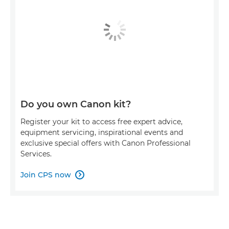
Do you own Canon kit?
Register your kit to access free expert advice,
equipment servicing, inspirational events and
exclusive special offers with Canon Professional
Services.
Join CPS now
