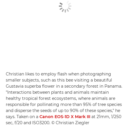
Christian likes to employ flash when photographing
smaller subjects, such as this bee visiting a beautiful
Gustavia superba flower in a secondary forest in Panama.
"Interactions between plants and animals maintain
healthy tropical forest ecosystems, where animals are
responsible for pollinating more than 95% of tree species
and disperse the seeds of up to 90% of these species," he
says. Taken on a
Canon EOS-1D X Mark III
at 21mm, 1/250
sec, f/20 and ISO3200. © Christian Ziegler