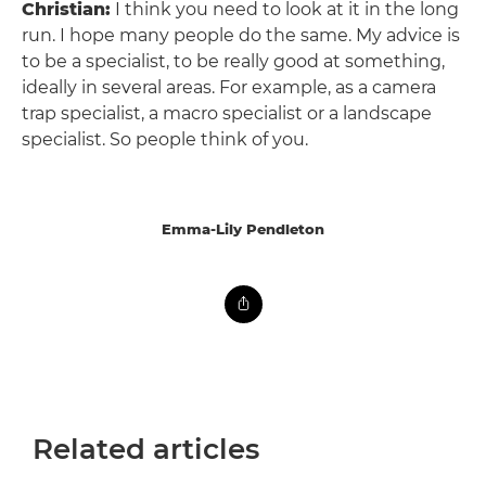
Christian:
I think you need to look at it in the long
run. I hope many people do the same. My advice is
to be a specialist, to be really good at something,
ideally in several areas. For example, as a camera
trap specialist, a macro specialist or a landscape
specialist. So people think of you.
Emma-Lily Pendleton
Related articles