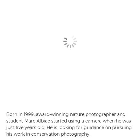
Born in 1999, award-winning nature photographer and
student Marc Albiac started using a camera when he was
just five years old. He is looking for guidance on pursuing
his work in conservation photography.