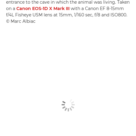
entrance to the cave in which the animal was living. Taken
on a
Canon EOS-1D X Mark III
with a Canon EF 8-15mm
f/4L Fisheye USM lens at 15mm, 1/160 sec, f/8 and ISO800.
© Marc Albiac