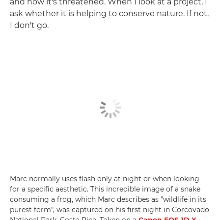
and how it's threatened. When I look at a project, I
ask whether it is helping to conserve nature. If not,
I don't go.
Marc normally uses flash only at night or when looking
for a specific aesthetic. This incredible image of a snake
consuming a frog, which Marc describes as "wildlife in its
purest form", was captured on his first night in Corcovado
National Park, Costa Rica. Taken on a
Canon EOS-1D X