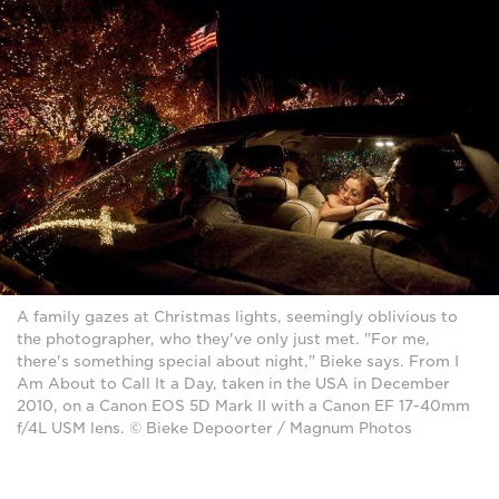
A family gazes at Christmas lights, seemingly oblivious to
the photographer, who they've only just met. "For me,
there's something special about night," Bieke says. From I
Am About to Call It a Day, taken in the USA in December
2010, on a Canon EOS 5D Mark II with a Canon EF 17-40mm
f/4L USM lens. © Bieke Depoorter / Magnum Photos