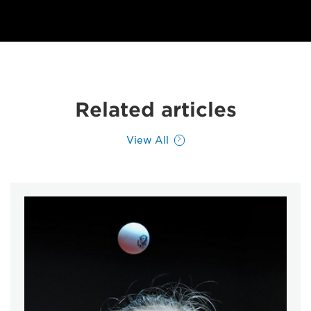
Related articles
View All