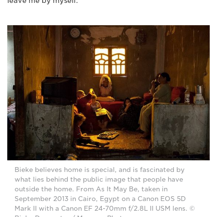
leave me by myself."
Bieke believes home is special, and is fascinated by
what lies behind the public image that people have
outside the home. From As It May Be, taken in
September 2013 in Cairo, Egypt on a Canon EOS 5D
Mark II with a Canon EF 24-70mm f/2.8L II USM lens. ©