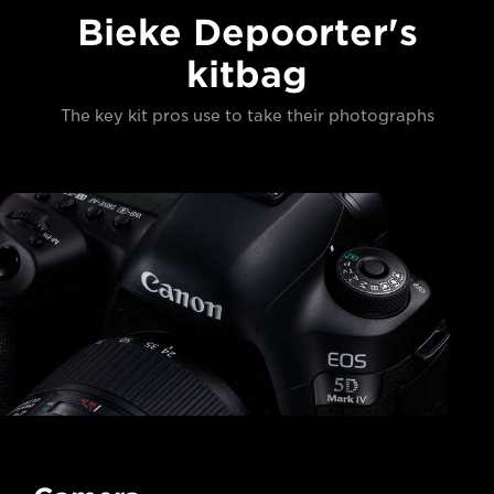
Bieke Depoorter's
kitbag
The key kit pros use to take their photographs