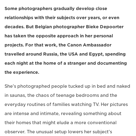
Some photographers gradually develop close
relationships with their subjects over years, or even
decades. But Belgian photographer Bieke Depoorter
has taken the opposite approach in her personal
projects. For that work, the Canon Ambassador
travelled around Russia, the USA and Egypt, spending
each night at the home of a stranger and documenting
the experience.
She's photographed people tucked up in bed and naked
in saunas, the chaos of teenage bedrooms and the
everyday routines of families watching TV. Her pictures
are intense and intimate, revealing something about
their homes that might elude a more conventional
observer. The unusual setup lowers her subject's