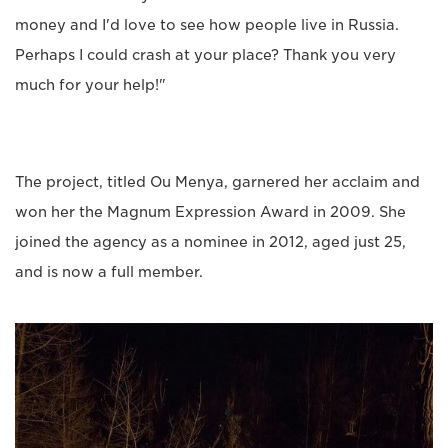
money and I'd love to see how people live in Russia.
Perhaps I could crash at your place? Thank you very
much for your help!"
The project, titled Ou Menya, garnered her acclaim and
won her the Magnum Expression Award in 2009. She
joined the agency as a nominee in 2012, aged just 25,
and is now a full member.