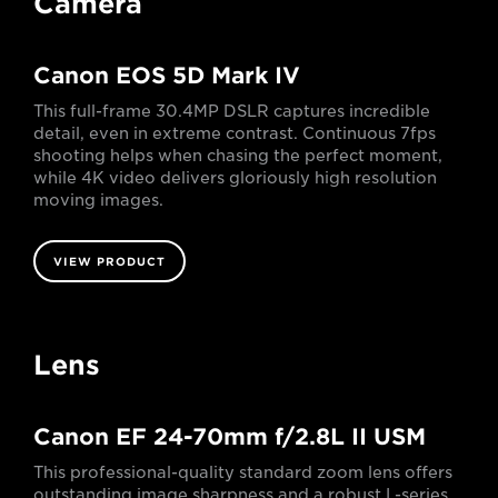
Camera
Canon EOS 5D Mark IV
This full-frame 30.4MP DSLR captures incredible
detail, even in extreme contrast. Continuous 7fps
shooting helps when chasing the perfect moment,
while 4K video delivers gloriously high resolution
moving images.
VIEW PRODUCT
Lens
Canon EF 24-70mm f/2.8L II USM
This professional-quality standard zoom lens offers
outstanding image sharpness and a robust L-series