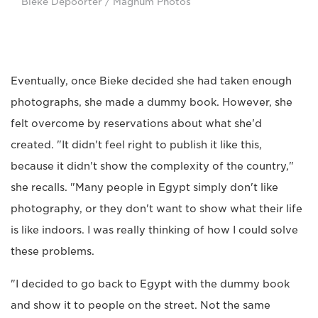
Bieke Depoorter / Magnum Photos
Eventually, once Bieke decided she had taken enough
photographs, she made a dummy book. However, she
felt overcome by reservations about what she'd
created. "It didn't feel right to publish it like this,
because it didn't show the complexity of the country,"
she recalls. "Many people in Egypt simply don't like
photography, or they don't want to show what their life
is like indoors. I was really thinking of how I could solve
these problems.
"I decided to go back to Egypt with the dummy book
and show it to people on the street. Not the same