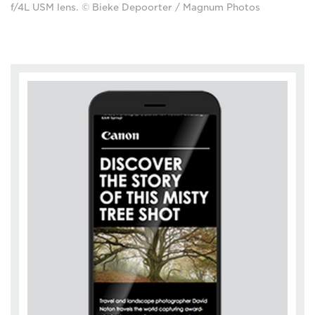
f/4L USM lens. © Bieke Depoorter / Magnum Photos