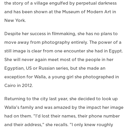
the story of a village engulfed by perpetual darkness
and has been shown at the Museum of Modern Art in
New York.
Despite her success in filmmaking, she has no plans to
move away from photography entirely. The power of a
still image is clear from one encounter she had in Egypt.
She will never again meet most of the people in her
Egyptian, US or Russian series, but she made an
exception for Walla, a young girl she photographed in
Cairo in 2012.
Returning to the city last year, she decided to look up
Walla's family and was amazed by the impact her image
had on them. "I'd lost their names, their phone number
and their address," she recalls. "I only knew roughly