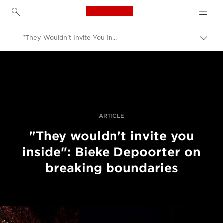
Canon Logo, back to h
"They Wouldn't Invite You Inside": Bieke Depoorter On Breaking Boundaries
Togg
brea
Canon
Professional Photography & Video
Stories
ARTICLE
"They wouldn't invite you
inside": Bieke Depoorter on
breaking boundaries