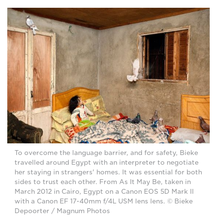
To overcome the language barrier, and for safety, Bieke
travelled around Egypt with an interpreter to negotiate
her staying in strangers' homes. It was essential for both
sides to trust each other. From As It May Be, taken in
March 2012 in Cairo, Egypt on a Canon EOS 5D Mark II
with a Canon EF 17-40mm f/4L USM lens lens. © Bieke
Depoorter / Magnum Photos