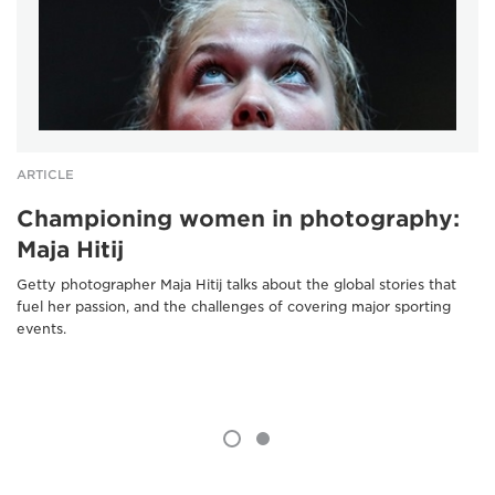
ARTICLE
Championing women in photography:
Maja Hitij
Getty photographer Maja Hitij talks about the global stories that
fuel her passion, and the challenges of covering major sporting
events.