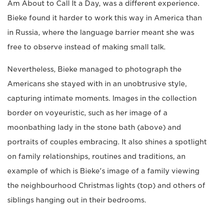
Am About to Call It a Day, was a different experience.
Bieke found it harder to work this way in America than
in Russia, where the language barrier meant she was
free to observe instead of making small talk.
Nevertheless, Bieke managed to photograph the
Americans she stayed with in an unobtrusive style,
capturing intimate moments. Images in the collection
border on voyeuristic, such as her image of a
moonbathing lady in the stone bath (above) and
portraits of couples embracing. It also shines a spotlight
on family relationships, routines and traditions, an
example of which is Bieke's image of a family viewing
the neighbourhood Christmas lights (top) and others of
siblings hanging out in their bedrooms.