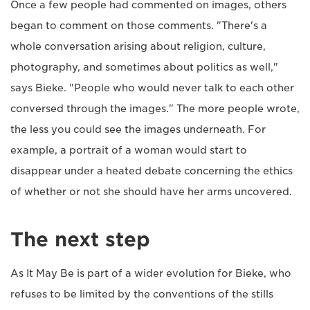
Once a few people had commented on images, others
began to comment on those comments. "There's a
whole conversation arising about religion, culture,
photography, and sometimes about politics as well,"
says Bieke. "People who would never talk to each other
conversed through the images." The more people wrote,
the less you could see the images underneath. For
example, a portrait of a woman would start to
disappear under a heated debate concerning the ethics
of whether or not she should have her arms uncovered.
The next step
As It May Be is part of a wider evolution for Bieke, who
refuses to be limited by the conventions of the stills