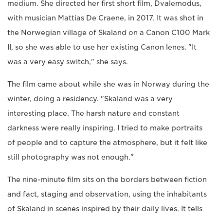
medium. She directed her first short film, Dvalemodus,
with musician Mattias De Craene, in 2017. It was shot in
the Norwegian village of Skaland on a Canon C100 Mark
II, so she was able to use her existing Canon lenes. "It
was a very easy switch," she says.
The film came about while she was in Norway during the
winter, doing a residency. "Skaland was a very
interesting place. The harsh nature and constant
darkness were really inspiring. I tried to make portraits
of people and to capture the atmosphere, but it felt like
still photography was not enough."
The nine-minute film sits on the borders between fiction
and fact, staging and observation, using the inhabitants
of Skaland in scenes inspired by their daily lives. It tells