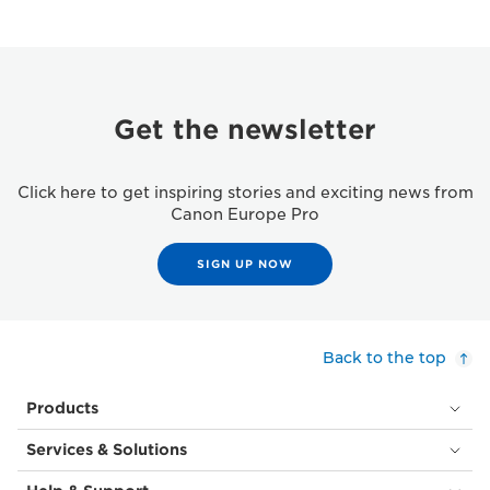
Get the newsletter
Click here to get inspiring stories and exciting news from
Canon Europe Pro
SIGN UP NOW
Back to the top
Products
Services & Solutions