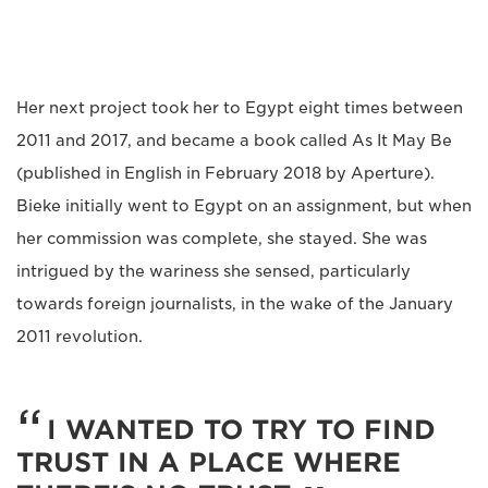
Her next project took her to Egypt eight times between
2011 and 2017, and became a book called As It May Be
(published in English in February 2018 by Aperture).
Bieke initially went to Egypt on an assignment, but when
her commission was complete, she stayed. She was
intrigued by the wariness she sensed, particularly
towards foreign journalists, in the wake of the January
2011 revolution.
I WANTED TO TRY TO FIND
TRUST IN A PLACE WHERE