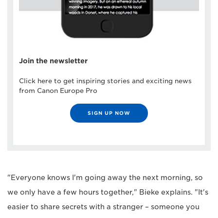
Join the newsletter
Click here to get inspiring stories and exciting news
from Canon Europe Pro
SIGN UP NOW
"Everyone knows I'm going away the next morning, so
we only have a few hours together," Bieke explains. "It's
easier to share secrets with a stranger – someone you