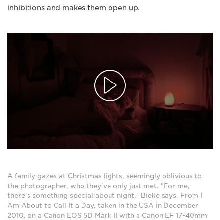
inhibitions and makes them open up.
A family gazes at Christmas lights, seemingly oblivious to
the photographer, who they've only just met. "For me,
there's something special about night," Bieke says. From I
Am About to Call It a Day, taken in the USA in December
2010, on a Canon EOS 5D Mark II with a Canon EF 17-40mm