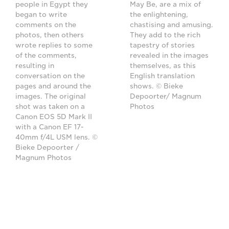
people in Egypt they
May Be, are a mix of
began to write
the enlightening,
comments on the
chastising and amusing.
photos, then others
They add to the rich
wrote replies to some
tapestry of stories
of the comments,
revealed in the images
resulting in
themselves, as this
conversation on the
English translation
pages and around the
shows. © Bieke
images. The original
Depoorter/ Magnum
shot was taken on a
Photos
Canon EOS 5D Mark II
with a Canon EF 17-
40mm f/4L USM lens. ©
Bieke Depoorter /
Magnum Photos