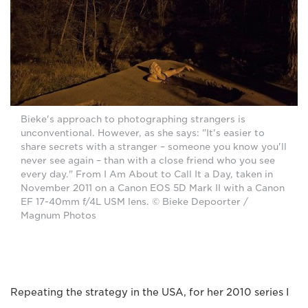
Bieke's approach to photographing strangers is
unconventional. However, as she says: "It's easier to
share secrets with a stranger – someone you know you'll
never see again – than with a close friend who you see
every day." From I Am About to Call It a Day, taken in
November 2011 on a Canon EOS 5D Mark II with a Canon
EF 17-40mm f/4L USM lens. © Bieke Depoorter /
Magnum Photos
Repeating the strategy in the USA, for her 2010 series I