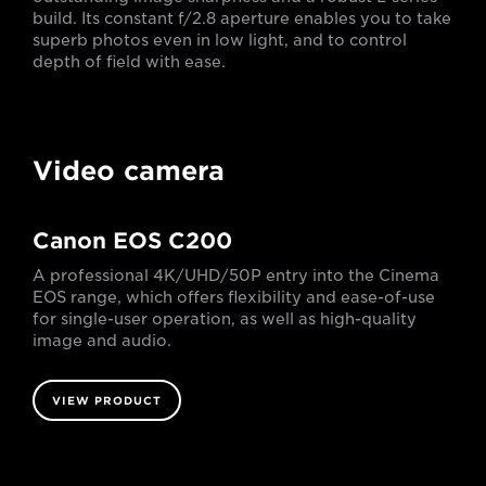
build. Its constant f/2.8 aperture enables you to take
superb photos even in low light, and to control
depth of field with ease.
Video camera
Canon EOS C200
A professional 4K/UHD/50P entry into the Cinema
EOS range, which offers flexibility and ease-of-use
for single-user operation, as well as high-quality
image and audio.
VIEW PRODUCT