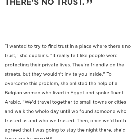
THERE'S NO TRUST.
"I wanted to try to find trust in a place where there's no
trust," she explains. "It really felt like people were
protecting their private lives. They're friendly on the
streets, but they wouldn't invite you inside." To
overcome this problem, she enlisted the help of a
Belgian woman who lived in Egypt and spoke fluent
Arabic. "We'd travel together to small towns or cities
and walk the whole day until we found someone who
trusted us and who we trusted. Then, once we'd both
agreed that I was going to stay the night there, she'd