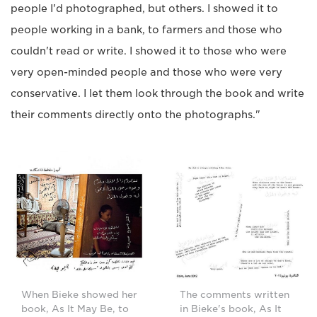
people I'd photographed, but others. I showed it to
people working in a bank, to farmers and those who
couldn't read or write. I showed it to those who were
very open-minded people and those who were very
conservative. I let them look through the book and write
their comments directly onto the photographs."
When Bieke showed her
The comments written
book, As It May Be, to
in Bieke's book, As It