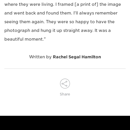
where they were living. I framed [a print of] the image
and went back and found them. I'll always remember
seeing them again. They were so happy to have the
photograph and hung it up straight away. It was a
beautiful moment."
Written by
Rachel Segal Hamilton
Share