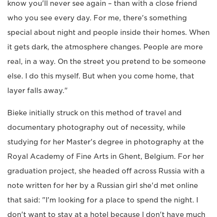
know you'll never see again – than with a close friend
who you see every day. For me, there's something
special about night and people inside their homes. When
it gets dark, the atmosphere changes. People are more
real, in a way. On the street you pretend to be someone
else. I do this myself. But when you come home, that
layer falls away."
Bieke initially struck on this method of travel and
documentary photography out of necessity, while
studying for her Master's degree in photography at the
Royal Academy of Fine Arts in Ghent, Belgium. For her
graduation project, she headed off across Russia with a
note written for her by a Russian girl she'd met online
that said: "I'm looking for a place to spend the night. I
don't want to stay at a hotel because I don't have much