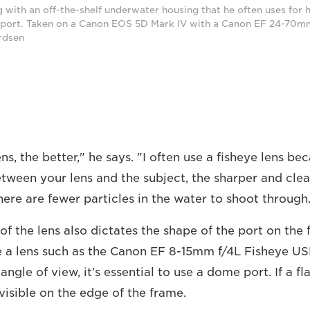
 with an off-the-shelf underwater housing that he often uses for
 port. Taken on a Canon EOS 5D Mark IV with a Canon EF 24-70mm
rdsen
ns, the better," he says. "I often use a fisheye lens be
ween your lens and the subject, the sharper and cleare
here are fewer particles in the water to shoot through
of the lens also dictates the shape of the port on the 
 a lens such as the Canon EF 8-15mm f/4L Fisheye US
ngle of view, it's essential to use a dome port. If a fla
e visible on the edge of the frame.