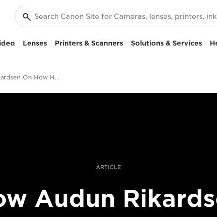
ideo
Lenses
Printers & Scanners
Solutions & Services
H
Audun Rikardsen On How He Creates Award-Winning Split-Level Sea Photography
ARTICLE
ow Audun Rikards