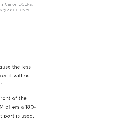
 his Canon DSLRs,
 f/2.8L II USM
cause the less
r it will be.
."
front of the
M offers a 180-
t port is used,