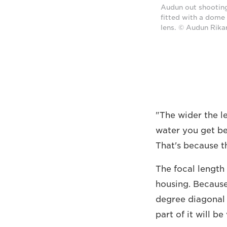
Audun out shooting
fitted with a dome
lens. © Audun Rika
"The wider the le
water you get bet
That's because t
The focal length 
housing. Because
degree diagonal a
part of it will b