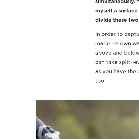
simultaneously. 
myself a surface 
divide these two 
In order to capt
made his own wat
above and below 
can take split-le
as you have the c
too.