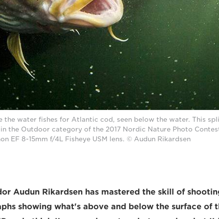
 the water fishes for Atlantic cod, seen below the water. This spl
in the Outdoor category of the 2017 Nordic Nature Photo Contes
on EF 8-15mm f/4L Fisheye USM lens. © Audun Rikardsen
 Audun Rikardsen has mastered the skill of shooting
aphs showing what's above and below the surface of t