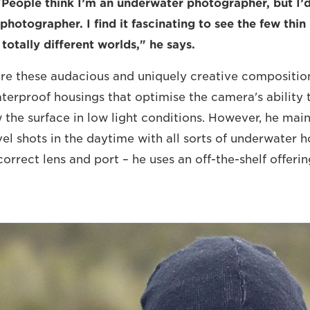
"People think I’m an underwater photographer, but I’d
photographer. I find it fascinating to see the few thin
totally different worlds," he says.
ure these audacious and uniquely creative compositio
erproof housings that optimise the camera's ability 
the surface in low light conditions. However, he main
vel shots in the daytime with all sorts of underwater h
orrect lens and port – he uses an off-the-shelf offeri