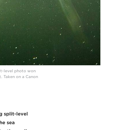
it-level photo won
t. Taken on a Canon
 split-level
he sea