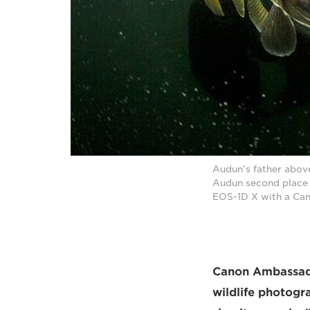
Audun's father above
Audun second place 
EOS-1D X with a Can
Canon Ambassador
wildlife photogr