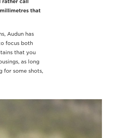
 rather call
 millimetres that
ns, Audun has
to focus both
tains that you
ousings, as long
ng for some shots,