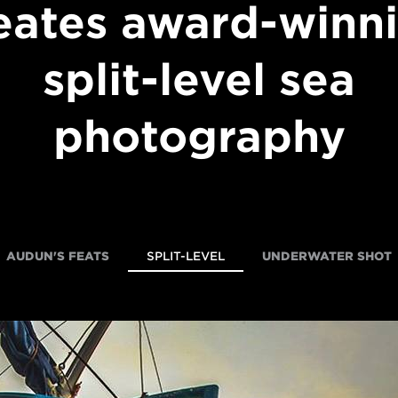
eates award-winn
split-level sea
photography
AUDUN'S FEATS
SPLIT-LEVEL
UNDERWATER SHOT