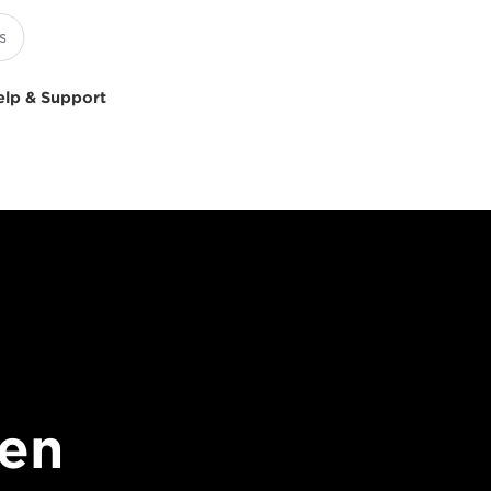
elp & Support
en