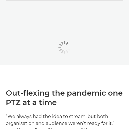
Out-flexing the pandemic one
PTZ at a time
“We always had the idea to stream, but both
organisation and audience weren’t ready for it,”