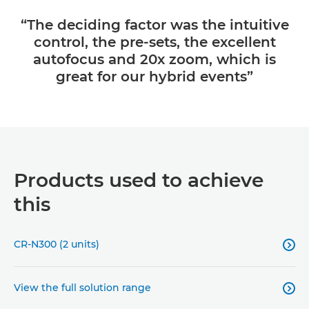
“The deciding factor was the intuitive
control, the pre-sets, the excellent
autofocus and 20x zoom, which is
great for our hybrid events”
Products used to achieve
this
CR-N300 (2 units)

View the full solution range
