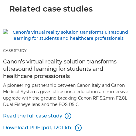
Related case studies
CASE STUDY
Canon’s virtual reality solution transforms
ultrasound learning for students and
healthcare professionals
A pioneering partnership between Canon Italy and Canon
Medical Systems gives ultrasound education an immersive
upgrade with the ground-breaking Canon RF 5.2mm F2.8L
Dual Fisheye lens and the EOS R5 C.
Read the full case study

Download PDF [pdf, 1201 kb]
