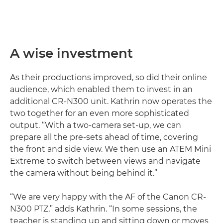
A wise investment
As their productions improved, so did their online
audience, which enabled them to invest in an
additional CR-N300 unit. Kathrin now operates the
two together for an even more sophisticated
output. “With a two-camera set-up, we can
prepare all the pre-sets ahead of time, covering
the front and side view. We then use an ATEM Mini
Extreme to switch between views and navigate
the camera without being behind it.”
“We are very happy with the AF of the Canon CR-
N300 PTZ,” adds Kathrin. “In some sessions, the
teacher is standing up and sitting down or moves