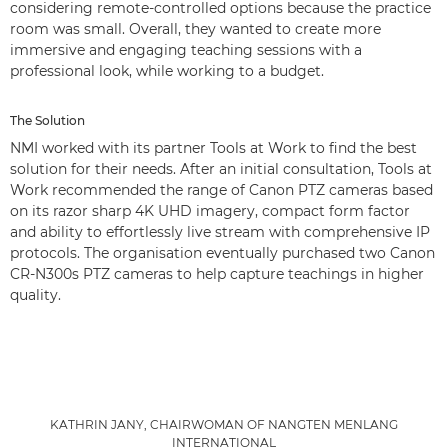
considering remote-controlled options because the practice
room was small. Overall, they wanted to create more
immersive and engaging teaching sessions with a
professional look, while working to a budget.
The Solution
NMI worked with its partner Tools at Work to find the best
solution for their needs. After an initial consultation, Tools at
Work recommended the range of Canon PTZ cameras based
on its razor sharp 4K UHD imagery, compact form factor
and ability to effortlessly live stream with comprehensive IP
protocols. The organisation eventually purchased two Canon
CR-N300s PTZ cameras to help capture teachings in higher
quality.
KATHRIN JANY, CHAIRWOMAN OF NANGTEN MENLANG
INTERNATIONAL