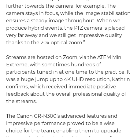
further towards the camera, for example. The
camera stays in focus, while the image stabilisation
ensures a steady image throughout. When we
produce hybrid events, the PTZ camera is placed
very far away and we still get impressive quality
thanks to the 20x optical zoom.”
Streams are hosted on Zoom, via the ATEM Mini
Extreme, with sometimes hundreds of
participants tuned in at one time to the practice. It
was a huge jump up to 4K UHD resolution, Kathrin
confirms, which received immediate positive
feedback about the overall professional quality of
the streams.
The Canon CR-N300’s advanced features and
impressive performance proved to be a wise
choice for the team, enabling them to upgrade