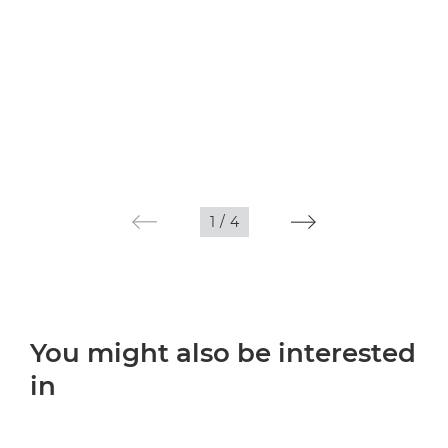
1
/
4
You might also be interested
in