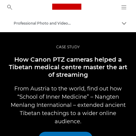
Canon Logo, back to ho
Professional Photo and Video Case Studies
Togg
Canon
Professional Photography & Video
CASE STUDY
How Canon PTZ cameras helped a
Tibetan medical centre master the art
of streaming
From Austria to the world, find out how
“School of Inner Medicine” – Nangten
Menlang International – extended ancient
Tibetan teachings to a wider online
audience.