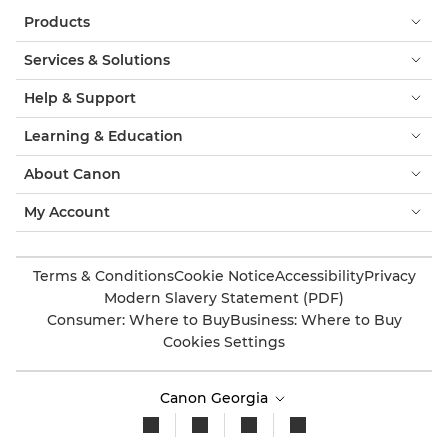
Products
Services & Solutions
Help & Support
Learning & Education
About Canon
My Account
Terms & Conditions
Cookie Notice
Accessibility
Privacy
Modern Slavery Statement (PDF)
Consumer: Where to Buy
Business: Where to Buy
Cookies Settings
Canon Georgia