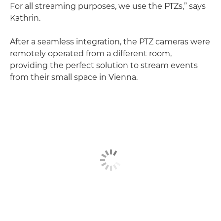
For all streaming purposes, we use the PTZs,” says
Kathrin.
After a seamless integration, the PTZ cameras were
remotely operated from a different room,
providing the perfect solution to stream events
from their small space in Vienna.