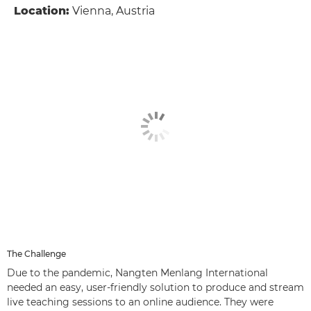
Location:
Vienna, Austria
The Challenge
Due to the pandemic, Nangten Menlang International
needed an easy, user-friendly solution to produce and stream
live teaching sessions to an online audience. They were