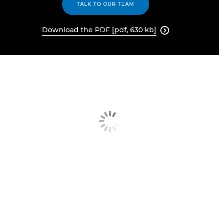
TALK TO OUR TEAM
Download the PDF [pdf, 630 kb]
