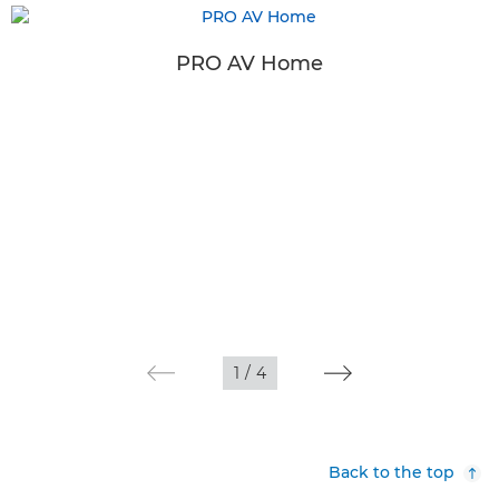
PRO AV Home
1
/
4
Back to the top