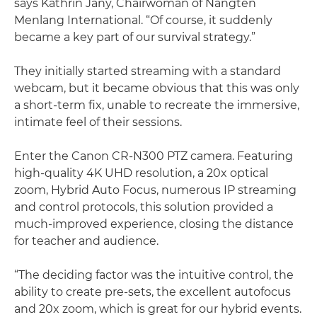
says Kathrin Jany, Chairwoman of Nangten
Menlang International. “Of course, it suddenly
became a key part of our survival strategy.”
They initially started streaming with a standard
webcam, but it became obvious that this was only
a short-term fix, unable to recreate the immersive,
intimate feel of their sessions.
Enter the Canon CR-N300 PTZ camera. Featuring
high-quality 4K UHD resolution, a 20x optical
zoom, Hybrid Auto Focus, numerous IP streaming
and control protocols, this solution provided a
much-improved experience, closing the distance
for teacher and audience.
“The deciding factor was the intuitive control, the
ability to create pre-sets, the excellent autofocus
and 20x zoom, which is great for our hybrid events.