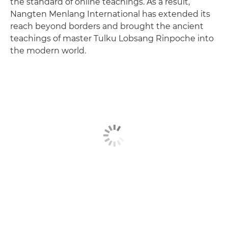
the standard of online teachings. As a result,
Nangten Menlang International has extended its
reach beyond borders and brought the ancient
teachings of master Tulku Lobsang Rinpoche into
the modern world.