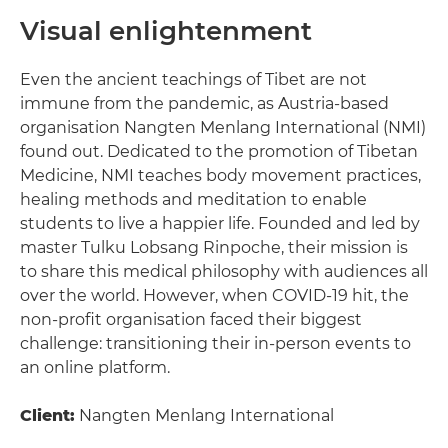
Visual enlightenment
Even the ancient teachings of Tibet are not
immune from the pandemic, as Austria-based
organisation Nangten Menlang International (NMI)
found out. Dedicated to the promotion of Tibetan
Medicine, NMI teaches body movement practices,
healing methods and meditation to enable
students to live a happier life. Founded and led by
master Tulku Lobsang Rinpoche, their mission is
to share this medical philosophy with audiences all
over the world. However, when COVID-19 hit, the
non-profit organisation faced their biggest
challenge: transitioning their in-person events to
an online platform.
Client:
Nangten Menlang International