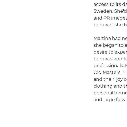
access to its 
Sweden. She'd h
and PR images
portraits, she
Martina had ne
she began to ev
desire to expa
portraits and f
professionals.
Old Masters. "
and their 'joy o
clothing and th
personal home d
and large flowe