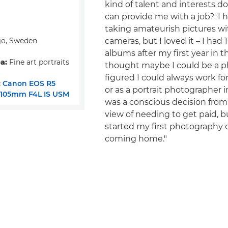
kind of talent and interests do
can provide me with a job?' I
taking amateurish pictures w
jö, Sweden
cameras, but I loved it – I had
albums after my first year in t
a:
Fine art portraits
thought maybe I could be a p
figured I could always work f
:
Canon EOS R5
or as a portrait photographer in
-105mm F4L IS USM
was a conscious decision from
view of needing to get paid, 
started my first photography cl
coming home."