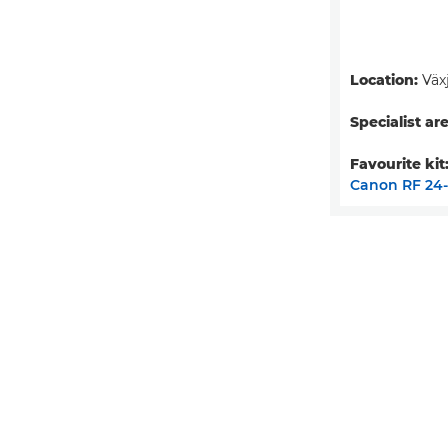
Location:
Väx
Specialist are
Favourite kit
Canon RF 24