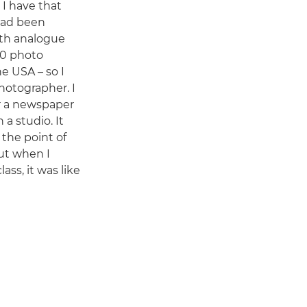
 I have that
 had been
ith analogue
 10 photo
he USA – so I
hotographer. I
or a newspaper
 a studio. It
 the point of
but when I
ass, it was like