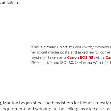
s at 128mm,
"This is a make-up artist I work with," explains
her social media posts and asked her to come in
mystery." Taken on a
Canon EOS R5
with a
Ca
1/100 sec, f/9 and ISO 160. © Martina Wärenfeld
, Martina began shooting headshots for friends, mostly
ng equipment and working at the college as a lab assistan