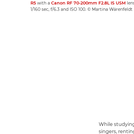
R5
with a
Canon RF 70-200mm F2.8L IS USM­
len
1/160 sec, f/6.3 and ISO 100. © Martina Wärenfeldt
While studying
singers, renti