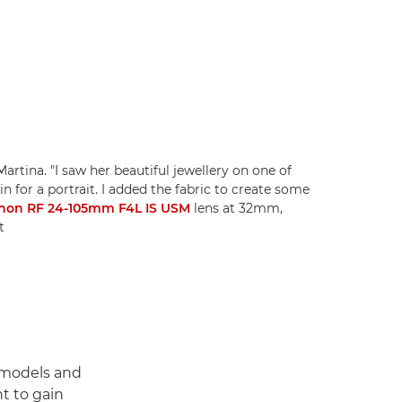
 Martina. "I saw her beautiful jewellery on one of
 for a portrait. I added the fabric to create some
non RF 24-105mm F4L IS USM
lens at 32mm,
t
 models and
t to gain