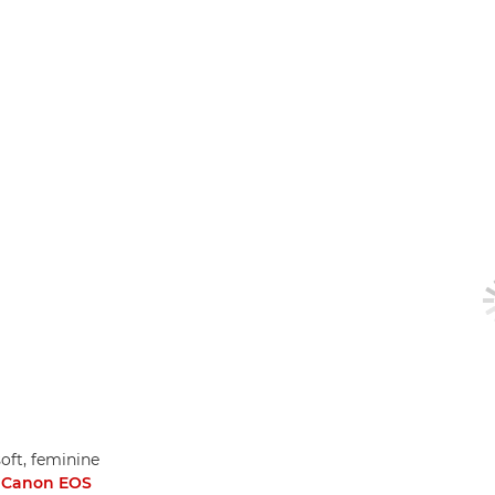
soft, feminine
a
Canon EOS