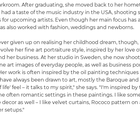
darkroom. After graduating, she moved back to her home
ad a taste of the music industry in the USA, shooting sti
 for upcoming artists. Even though her main focus has 
 has also worked with fashion, weddings and newborns.
ver given up on realising her childhood dream, though, 
olve her fine art portraiture style, inspired by her love o
nd her business. At her studio in Sweden, she now shoots
ine art images of everyday people, as well as business port
 Her work is often inspired by the oil painting technique
I have always been drawn to art, mostly the Baroque and
f life' feel – it talks to my spirit," she says. "I'm inspired by
e often romantic settings in these paintings. I like some
ecor as well – I like velvet curtains, Rococo pattern on 
r setups."