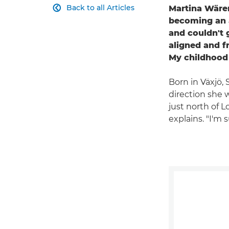
Back to all Articles
Martina Wären

becoming an a
and couldn't 
aligned and f
My childhood 
Born in Växjö,
direction she 
just north of L
explains. "I'm 