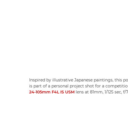
Inspired by illustrative Japanese paintings, this
is part of a personal project shot for a competiti
24-105mm F4L IS USM
lens at 81mm, 1/125 sec, f/