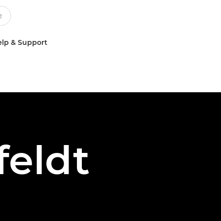
lp & Support
feldt