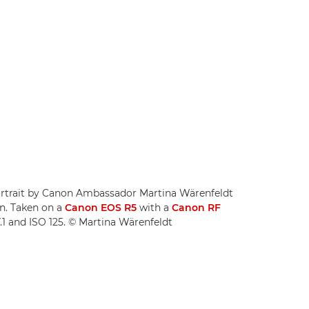
 portrait by Canon Ambassador Martina Wärenfeldt
on. Taken on a
Canon EOS R5
with a
Canon RF
7.1 and ISO 125. © Martina Wärenfeldt