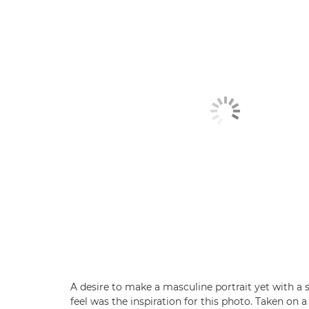
A desire to make a masculine portrait yet with a 
feel was the inspiration for this photo. Taken on 