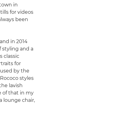
town in
lls for videos
always been
and in 2014
f styling and a
 classic
raits for
s used by the
 Rococo styles
 the lavish
 of that in my
a lounge chair,