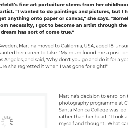
feldt's fine art portraiture stems from her childho
rtist. "I wanted to do paintings and pictures, but I 
get anything onto paper or canvas," she says. "Some
rom necessity, I got to become an artist through the
dream has sort of come true."
 Sweden, Martina moved to California, USA, aged 18, unsu
wanted her career to take. "My mum found me a position
os Angeles, and said, 'Why don't you go and do it for a ye
sure she regretted it when I was gone for eight!"
Martina's decision to enrol on
photography programme at Cal
Santa Monica College was led
rather than her heart. "I took a
myself and thought, 'What can