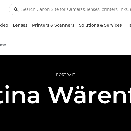
ideo
Lenses
Printers & Scanners
Solutions & Services
He
mme
PORTRAIT
ina Wären