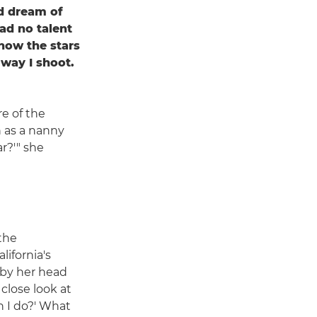
od dream of
had no talent
how the stars
 way I shoot.
re of the
 as a nanny
ar?'" she
 the
ifornia's
 by her head
 close look at
 I do?' What