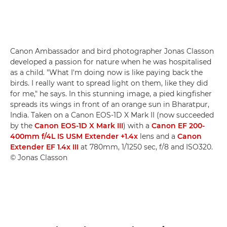
Canon Ambassador and bird photographer Jonas Classon
developed a passion for nature when he was hospitalised
as a child. "What I'm doing now is like paying back the
birds. I really want to spread light on them, like they did
for me," he says. In this stunning image, a pied kingfisher
spreads its wings in front of an orange sun in Bharatpur,
India. Taken on a Canon EOS-1D X Mark II (now succeeded
by the
Canon EOS-1D X Mark III
) with a
Canon EF 200-
400mm f/4L IS USM Extender +1.4x
lens and a
Canon
Extender EF 1.4x III
at 780mm, 1/1250 sec, f/8 and ISO320.
© Jonas Classon