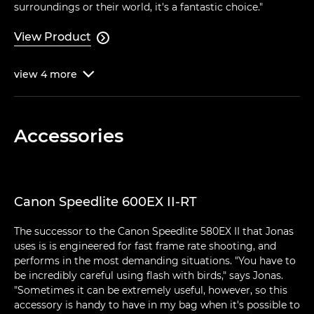
surroundings or their world, it's a fantastic choice."
View Product

view
4
more

Accessories
Canon Speedlite 600EX II-RT
The successor to the Canon Speedlite 580EX II that Jonas
uses is is engineered for fast frame rate shooting, and
performs in the most demanding situations. "You have to
be incredibly careful using flash with birds," says Jonas.
"Sometimes it can be extremely useful, however, so this
accessory is handy to have in my bag when it's possible to