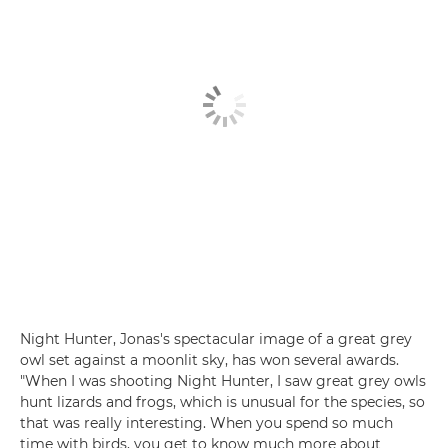
Night Hunter, Jonas's spectacular image of a great grey
owl set against a moonlit sky, has won several awards.
"When I was shooting Night Hunter, I saw great grey owls
hunt lizards and frogs, which is unusual for the species, so
that was really interesting. When you spend so much
time with birds, you get to know much more about