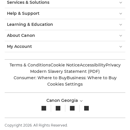
Services & Solutions
Help & Support
Learning & Education
About Canon
My Account
Terms & Conditions
Cookie Notice
Accessibility
Privacy
Modern Slavery Statement (PDF)
Consumer: Where to Buy
Business: Where to Buy
Cookies Settings
Canon Georgia
Copyright 2026. All Rights Reserved.