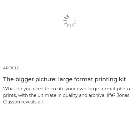
ARTICLE
The bigger picture: large format printing kit
What do you need to create your own large-format photo
prints, with the ultimate in quality and archival life? Jonas
Classon reveals all.