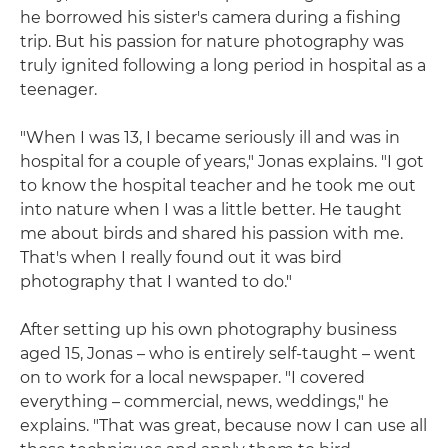
he borrowed his sister's camera during a fishing
trip. But his passion for nature photography was
truly ignited following a long period in hospital as a
teenager.
"When I was 13, I became seriously ill and was in
hospital for a couple of years," Jonas explains. "I got
to know the hospital teacher and he took me out
into nature when I was a little better. He taught
me about birds and shared his passion with me.
That's when I really found out it was bird
photography that I wanted to do."
After setting up his own photography business
aged 15, Jonas – who is entirely self-taught – went
on to work for a local newspaper. "I covered
everything – commercial, news, weddings," he
explains. "That was great, because now I can use all