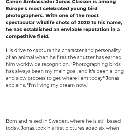
Canon Ambassador Jonas Classon is among
Europe's most celebrated young bird
photographers. With one of the most
spectacular wildlife shots of 2020 to his name,
he has established an enviable reputation in a
competitive field.
His drive to capture the character and personality
of an animal when he fires the shutter has earned
him worldwide recognition. "Photographing birds
has always been my main goal, and it's been a long
and slow process to get where I am today," Jonas
explains. "I'm living my dream now."
Born and raised in Sweden, where he is still based
today, Jonas took his first pictures aged six when