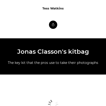
Tess Watkins
Jonas Classon's kitbag
The key kit that the pros use to take their photographs