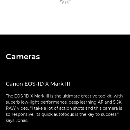
Cameras
Canon EOS-1D X Mark III
The EOS-1D X Mark III is the ultimate creative toolkit, with
superb low-light performance, deep learning AF and 5.5K
RAW video. "I take a lot of action shots and this camera is
so responsive. Its quick autofocus is the key to success,"
says Jonas.