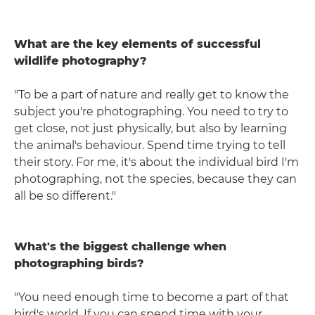
What are the key elements of successful
wildlife photography?
"To be a part of nature and really get to know the
subject you're photographing. You need to try to
get close, not just physically, but also by learning
the animal's behaviour. Spend time trying to tell
their story. For me, it's about the individual bird I'm
photographing, not the species, because they can
all be so different."
What's the biggest challenge when
photographing birds?
"You need enough time to become a part of that
bird's world. If you can spend time with your