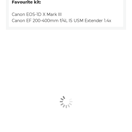
Favourite kit:
Canon EOS-1D X Mark III
Canon EF 200-400mm f/4L IS USM Extender 1.4x