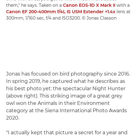
them," he says. Taken on a
Canon EOS-1D X Mark II
with a
Canon EF 200-400mm f/4L IS USM Extender +1.4x
lens at
300mm, 1/160 sec, f/4 and ISO3200. © Jonas Classon
Jonas has focused on bird photography since 2016.
In spring 2019, he captured what he describes as
his best photo yet: the spectacular Night Hunter
(above right). This striking image of a great grey
owl won the Animals in their Environment
category at the Siena International Photo Awards
2020.
"I actually kept that picture a secret for a year and