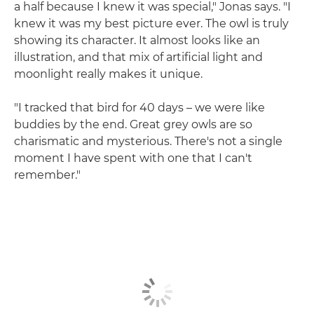
a half because I knew it was special," Jonas says. "I
knew it was my best picture ever. The owl is truly
showing its character. It almost looks like an
illustration, and that mix of artificial light and
moonlight really makes it unique.
"I tracked that bird for 40 days – we were like
buddies by the end. Great grey owls are so
charismatic and mysterious. There's not a single
moment I have spent with one that I can't
remember."