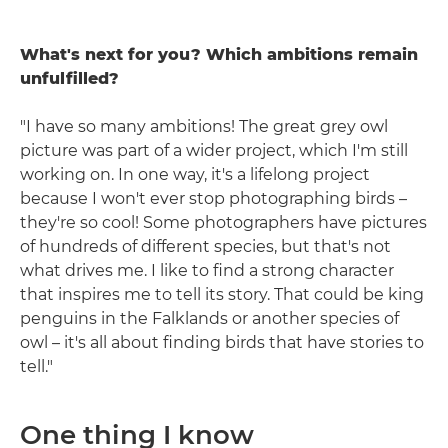
What's next for you? Which ambitions remain
unfulfilled?
"I have so many ambitions! The great grey owl
picture was part of a wider project, which I'm still
working on. In one way, it's a lifelong project
because I won't ever stop photographing birds –
they're so cool! Some photographers have pictures
of hundreds of different species, but that's not
what drives me. I like to find a strong character
that inspires me to tell its story. That could be king
penguins in the Falklands or another species of
owl – it's all about finding birds that have stories to
tell."
One thing I know