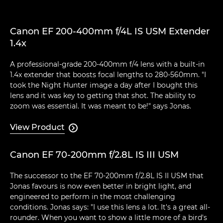
Canon EF 200-400mm f/4L IS USM Extender
1.4x
A professional-grade 200-400mm f/4 lens with a built-in
1.4x extender that boosts focal lengths to 280-560mm. "I
took the Night Hunter image a day after I bought this
lens and it was key to getting that shot. The ability to
zoom was essential. It was meant to be!" says Jonas.
View Product

Canon EF 70-200mm f/2.8L IS III USM
The successor to the EF 70-200mm f/2.8L IS II USM that
Jonas favours is now even better in bright light, and
engineered to perform in the most challenging
conditions. Jonas says: "I use this lens a lot. It's a great all-
rounder. When you want to show a little more of a bird's