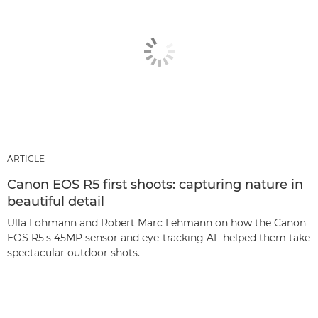
ARTICLE
Canon EOS R5 first shoots: capturing nature in
beautiful detail
Ulla Lohmann and Robert Marc Lehmann on how the Canon
EOS R5's 45MP sensor and eye-tracking AF helped them take
spectacular outdoor shots.