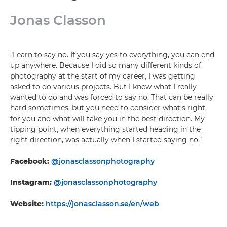
Jonas Classon
"Learn to say no. If you say yes to everything, you can end
up anywhere. Because I did so many different kinds of
photography at the start of my career, I was getting
asked to do various projects. But I knew what I really
wanted to do and was forced to say no. That can be really
hard sometimes, but you need to consider what's right
for you and what will take you in the best direction. My
tipping point, when everything started heading in the
right direction, was actually when I started saying no."
Facebook:
@jonasclassonphotography
Instagram:
@jonasclassonphotography
Website:
https://jonasclasson.se/en/web