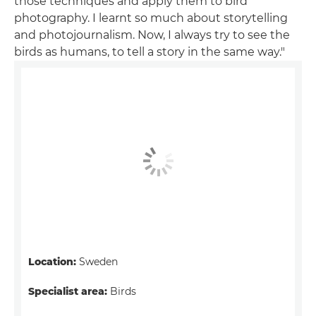
those techniques and apply them to bird
photography. I learnt so much about storytelling
and photojournalism. Now, I always try to see the
birds as humans, to tell a story in the same way."
Location:
Sweden
Specialist area:
Birds