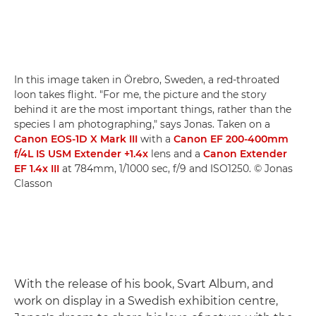
In this image taken in Örebro, Sweden, a red-throated
loon takes flight. "For me, the picture and the story
behind it are the most important things, rather than the
species I am photographing," says Jonas. Taken on a
Canon EOS-1D X Mark III
with a
Canon EF 200-400mm
f/4L IS USM Extender +1.4x
lens and a
Canon Extender
EF 1.4x III
at 784mm, 1/1000 sec, f/9 and ISO1250. © Jonas
Classon
With the release of his book, Svart Album, and
work on display in a Swedish exhibition centre,