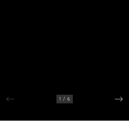
1
/
6