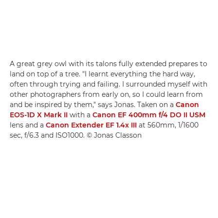
A great grey owl with its talons fully extended prepares to
land on top of a tree. "I learnt everything the hard way,
often through trying and failing. I surrounded myself with
other photographers from early on, so I could learn from
and be inspired by them," says Jonas. Taken on a
Canon
EOS-1D X Mark II
with a
Canon EF 400mm f/4 DO II USM
lens and a
Canon Extender EF 1.4x III
at 560mm, 1/1600
sec, f/6.3 and ISO1000. © Jonas Classon