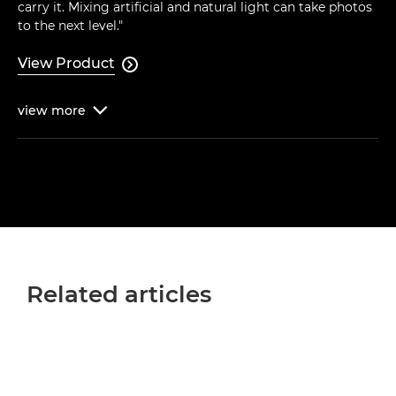
carry it. Mixing artificial and natural light can take photos
to the next level."
View Product

view
more

Related articles