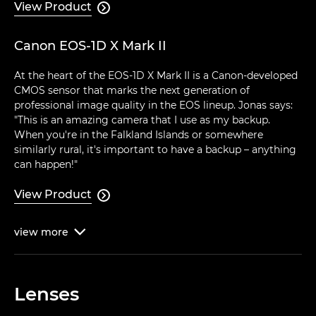
View Product

Canon EOS-1D X Mark II
At the heart of the EOS-1D X Mark II is a Canon-developed
CMOS sensor that marks the next generation of
professional image quality in the EOS lineup. Jonas says:
"This is an amazing camera that I use as my backup.
When you're in the Falkland Islands or somewhere
similarly rural, it's important to have a backup – anything
can happen!"
View Product

view
more

Lenses