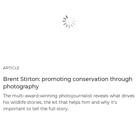
ARTICLE
Brent Stirton: promoting conservation through
photography
The multi-award-winning photojournalist reveals what drives
his wildlife stories, the kit that helps him and why it's
important to tell the full story.