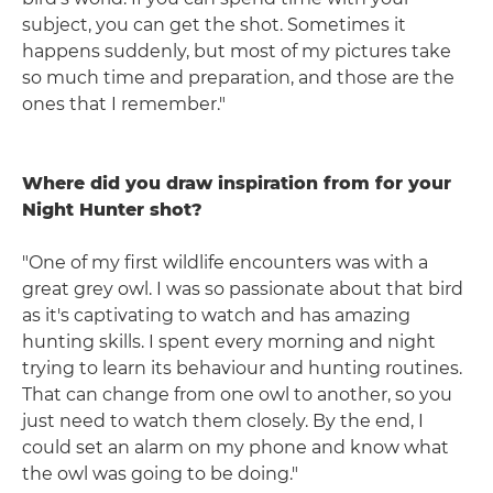
subject, you can get the shot. Sometimes it
happens suddenly, but most of my pictures take
so much time and preparation, and those are the
ones that I remember."
Where did you draw inspiration from for your
Night Hunter shot?
"One of my first wildlife encounters was with a
great grey owl. I was so passionate about that bird
as it's captivating to watch and has amazing
hunting skills. I spent every morning and night
trying to learn its behaviour and hunting routines.
That can change from one owl to another, so you
just need to watch them closely. By the end, I
could set an alarm on my phone and know what
the owl was going to be doing."