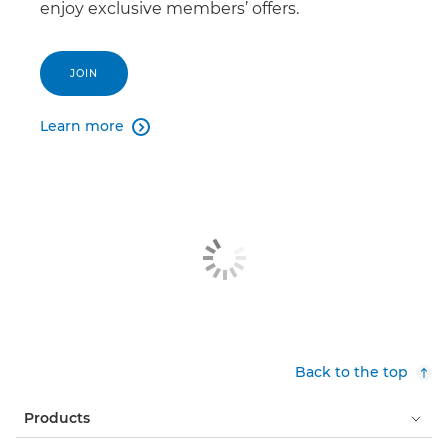
enjoy exclusive members’ offers.
JOIN
Learn more

Back to the top
Products