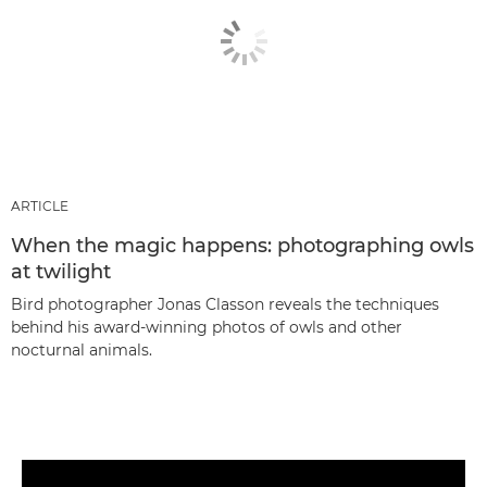
ARTICLE
When the magic happens: photographing owls
at twilight
Bird photographer Jonas Classon reveals the techniques
behind his award-winning photos of owls and other
nocturnal animals.