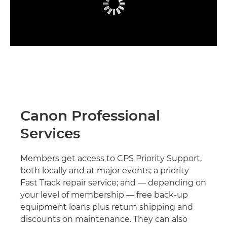
Canon Professional
Services
Members get access to CPS Priority Support,
both locally and at major events; a priority
Fast Track repair service; and — depending on
your level of membership — free back-up
equipment loans plus return shipping and
discounts on maintenance. They can also