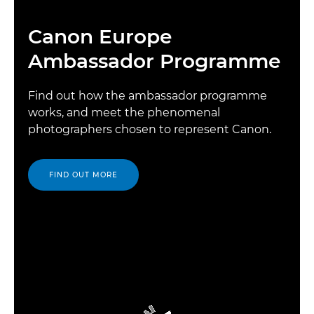
Canon Europe
Ambassador Programme
Find out how the ambassador programme
works, and meet the phenomenal
photographers chosen to represent Canon.
FIND OUT MORE