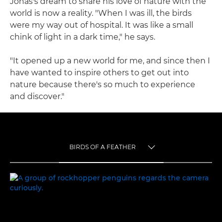
Jonas's dream to share his love of nature with the
world is now a reality. "When I was ill, the birds
were my way out of hospital. It was like a small
chink of light in a dark time," he says.
"It opened up a new world for me, and since then I
have wanted to inspire others to get out into
nature because there's so much to experience
and discover."
BIRDS OF A FEATHER
TOGGLE MENU
BIRDS OF A FEATHER