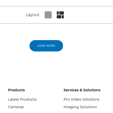
Layout
Set tiled view
Set masonry view
LOAD MORE
Products
Services & Solutions
Latest Products
Pro Video Solutions
Cameras
Imaging Solutions