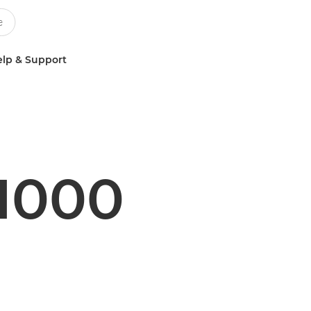
lp & Support
1000