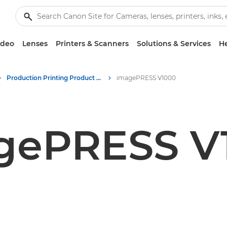
ideo
Lenses
Printers & Scanners
Solutions & Services
He
Production Printing Product Media - Canon Press Centre
imagePRESS V1000
gePRESS V