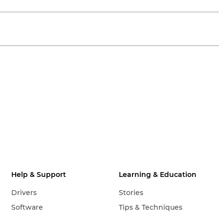
Help & Support
Learning & Education
Drivers
Stories
Software
Tips & Techniques