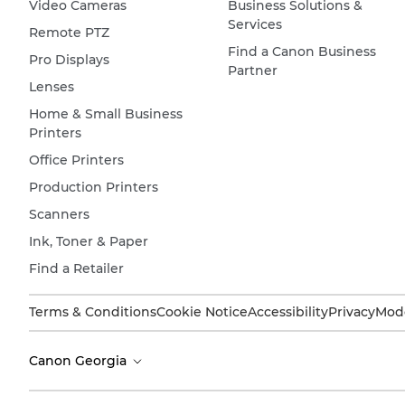
Video Cameras
Business Solutions &
Services
Remote PTZ
Find a Canon Business
Pro Displays
Partner
Lenses
Home & Small Business
Printers
Office Printers
Production Printers
Scanners
Ink, Toner & Paper
Find a Retailer
Terms & Conditions
Cookie Notice
Accessibility
Privacy
Mode
Canon Georgia