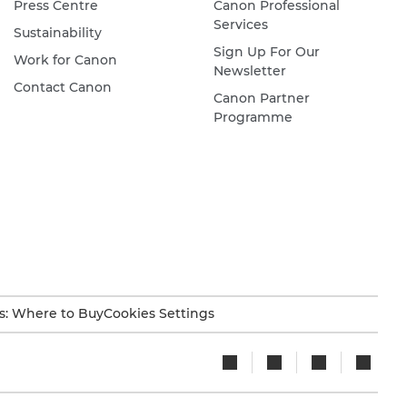
Press Centre
Canon Professional
Services
Sustainability
Sign Up For Our
Work for Canon
Newsletter
Contact Canon
Canon Partner
Programme
s: Where to Buy
Cookies Settings