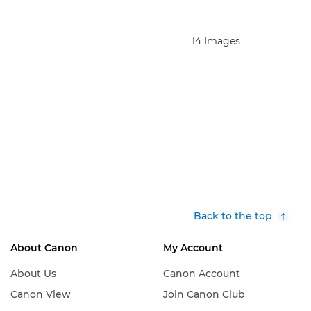
14 Images
Back to the top
About Canon
My Account
About Us
Canon Account
Canon View
Join Canon Club