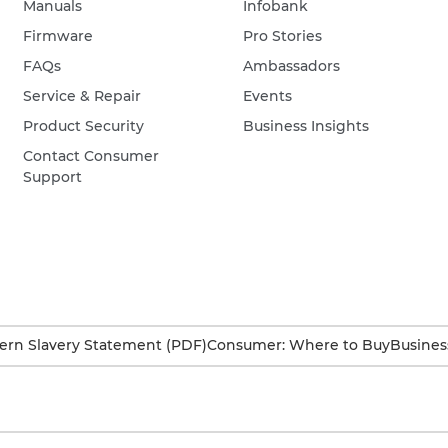
Manuals
Infobank
Firmware
Pro Stories
FAQs
Ambassadors
Service & Repair
Events
Product Security
Business Insights
Contact Consumer
Support
rn Slavery Statement (PDF)
Consumer: Where to Buy
Busines