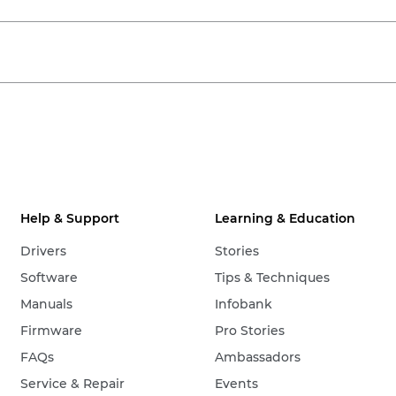
Help & Support
Learning & Education
Drivers
Stories
Software
Tips & Techniques
Manuals
Infobank
Firmware
Pro Stories
FAQs
Ambassadors
Service & Repair
Events