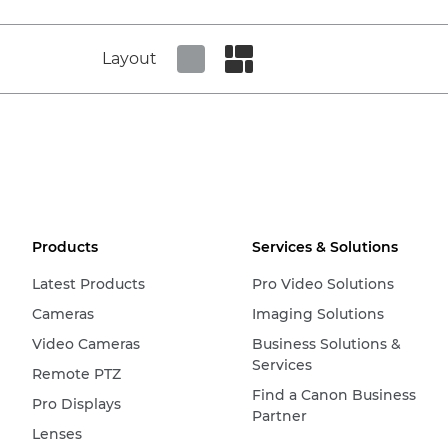
Layout
Set tiled view
Set masonry view
Products
Services & Solutions
Latest Products
Pro Video Solutions
Cameras
Imaging Solutions
Video Cameras
Business Solutions &
Services
Remote PTZ
Find a Canon Business
Pro Displays
Partner
Lenses