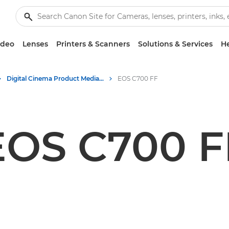
ideo
Lenses
Printers & Scanners
Solutions & Services
He
Digital Cinema Product Media - Canon Press Centre
EOS C700 FF
EOS C700 F