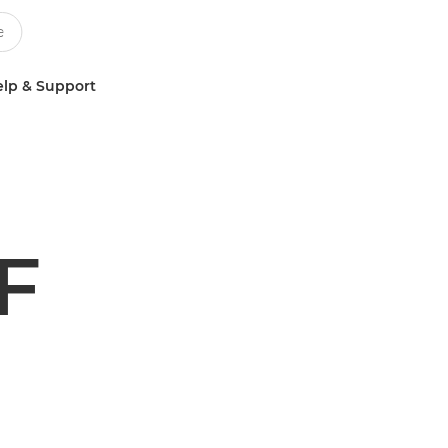
lp & Support
F