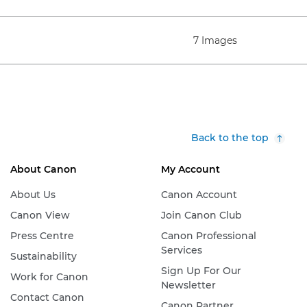
7 Images
Back to the top
About Canon
My Account
About Us
Canon Account
Canon View
Join Canon Club
Press Centre
Canon Professional
Services
Sustainability
Sign Up For Our
Work for Canon
Newsletter
Contact Canon
Canon Partner