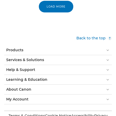
LOAD MORE
Back to the top
Products
Services & Solutions
Help & Support
Learning & Education
About Canon
My Account
Terms & Conditions
Cookie Notice
Accessibility
Privacy