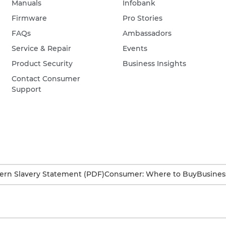
Manuals
Infobank
Firmware
Pro Stories
FAQs
Ambassadors
Service & Repair
Events
Product Security
Business Insights
Contact Consumer
Support
rn Slavery Statement (PDF)
Consumer: Where to Buy
Busines