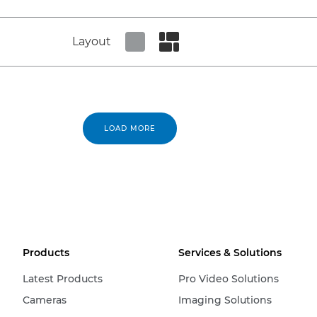
Layout
Set tiled view
Set masonry view
LOAD MORE
Products
Services & Solutions
Latest Products
Pro Video Solutions
Cameras
Imaging Solutions