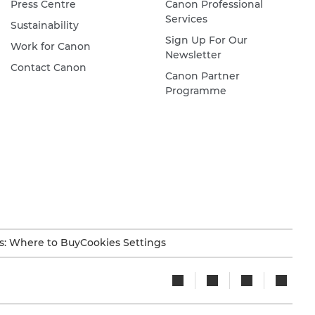
Press Centre
Canon Professional
Services
Sustainability
Sign Up For Our
Work for Canon
Newsletter
Contact Canon
Canon Partner
Programme
s: Where to Buy
Cookies Settings