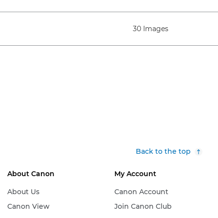
30 Images
Back to the top
About Canon
My Account
About Us
Canon Account
Canon View
Join Canon Club