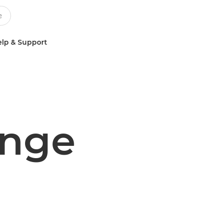
lp & Support
enge