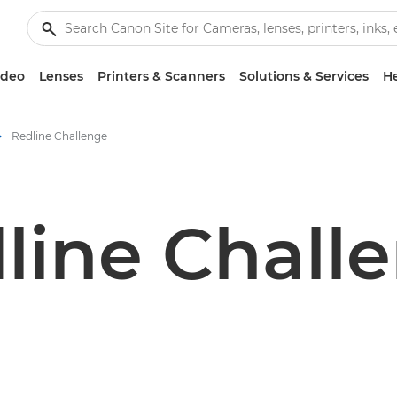
ideo
Lenses
Printers & Scanners
Solutions & Services
He
Redline Challenge
line Chall