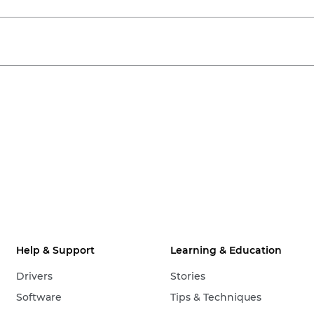
Help & Support
Learning & Education
Drivers
Stories
Software
Tips & Techniques