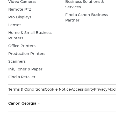
Video Cameras
Business Solutions &
Services
Remote PTZ
Find a Canon Business
Pro Displays
Partner
Lenses
Home & Small Business
Printers
Office Printers
Production Printers
Scanners
Ink, Toner & Paper
Find a Retailer
Terms & Conditions
Cookie Notice
Accessibility
Privacy
Mode
Canon Georgia