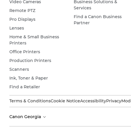
Video Cameras
Business Solutions &
Services
Remote PTZ
Find a Canon Business
Pro Displays
Partner
Lenses
Home & Small Business
Printers
Office Printers
Production Printers
Scanners
Ink, Toner & Paper
Find a Retailer
Terms & Conditions
Cookie Notice
Accessibility
Privacy
Mode
Canon Georgia