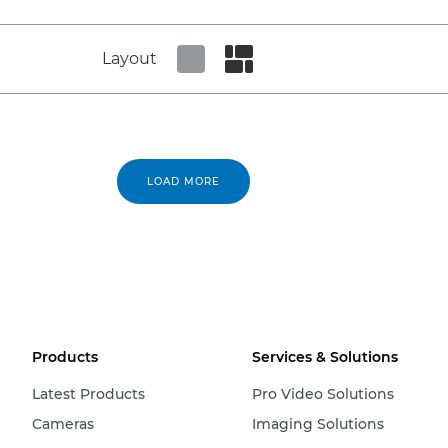
Layout
Set tiled view
Set masonry view
LOAD MORE
Products
Services & Solutions
Latest Products
Pro Video Solutions
Cameras
Imaging Solutions