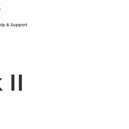
lp & Support
II