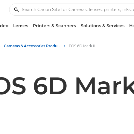
ideo
Lenses
Printers & Scanners
Solutions & Services
He
Cameras & Accessories Product Media - Canon Press Centre
EOS 6D Mark II
OS 6D Mark 