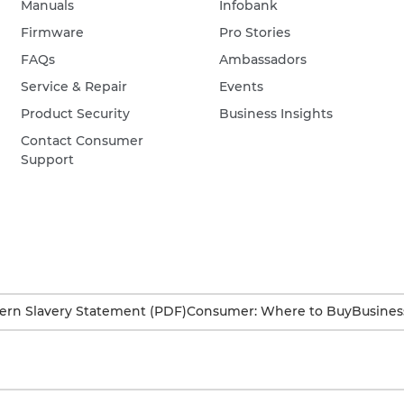
Manuals
Infobank
Firmware
Pro Stories
FAQs
Ambassadors
Service & Repair
Events
Product Security
Business Insights
Contact Consumer
Support
rn Slavery Statement (PDF)
Consumer: Where to Buy
Busines