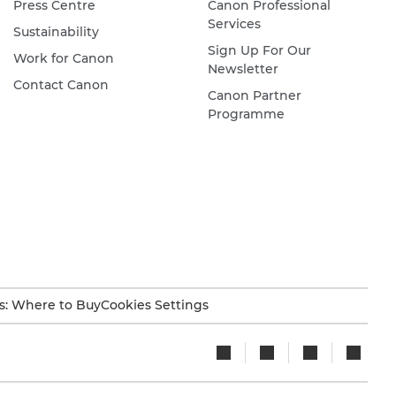
Press Centre
Canon Professional
Services
Sustainability
Sign Up For Our
Work for Canon
Newsletter
Contact Canon
Canon Partner
Programme
s: Where to Buy
Cookies Settings