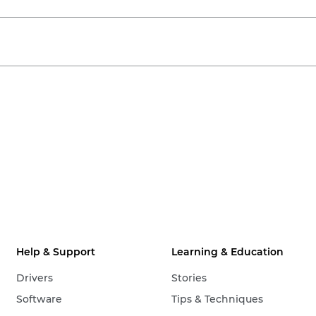
Help & Support
Learning & Education
Drivers
Stories
Software
Tips & Techniques