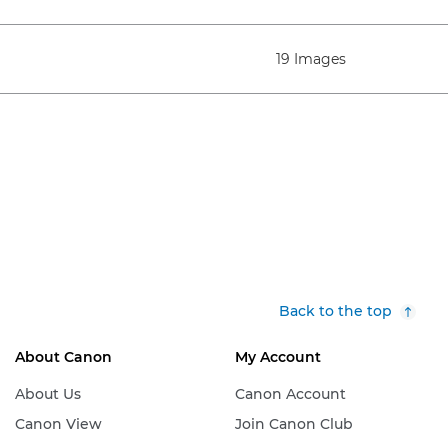
19 Images
Back to the top
About Canon
My Account
About Us
Canon Account
Canon View
Join Canon Club