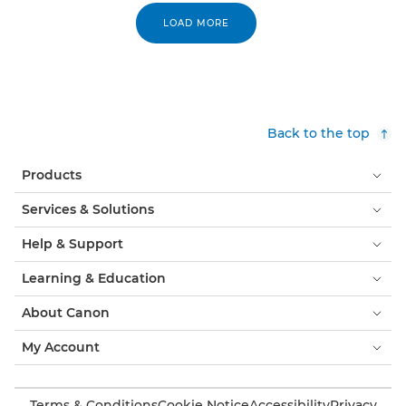
LOAD MORE
Back to the top
Products
Services & Solutions
Help & Support
Learning & Education
About Canon
My Account
Terms & Conditions
Cookie Notice
Accessibility
Privacy