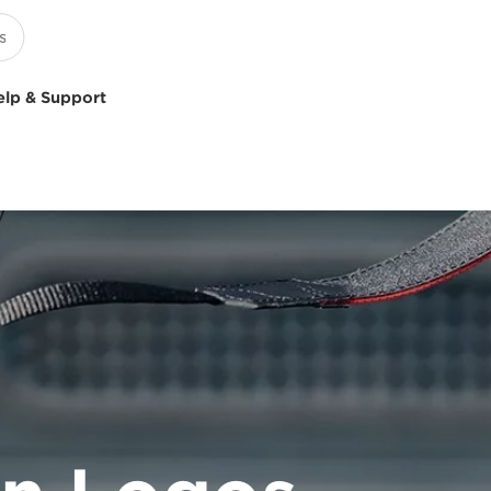
elp & Support