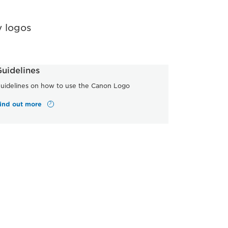
 logos
uidelines
uidelines on how to use the Canon Logo
ind out more