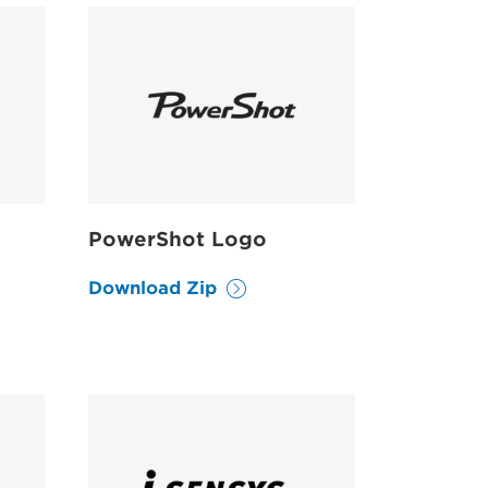
PowerShot Logo
Download Zip