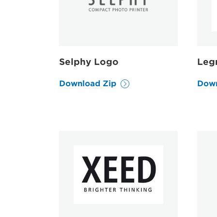
Selphy Logo
Leg
Download Zip
Down