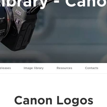
ibrary - Can
eleases
Image library
Resources
Contacts
Canon Logos