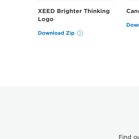
XEED Brighter Thinking
Can
Logo
Down
Download Zip
Find o