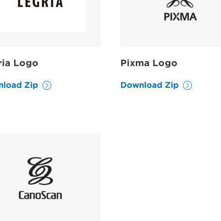
ria Logo
Pixma Logo
load Zip
Download Zip