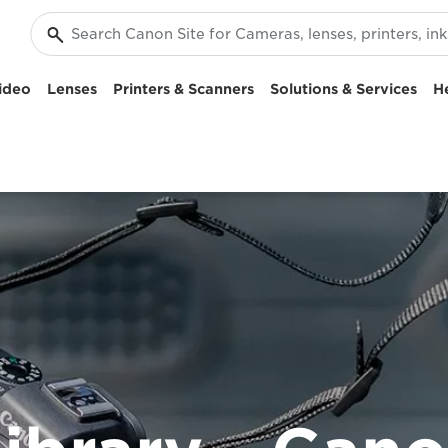
ideo
Lenses
Printers & Scanners
Solutions & Services
H