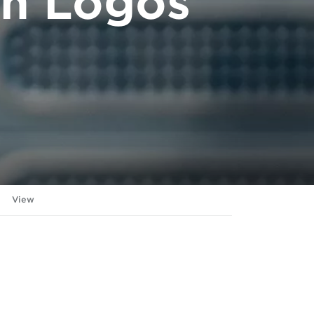
on Logos
View