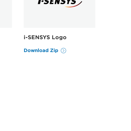
i-SENSYS Logo
Download Zip