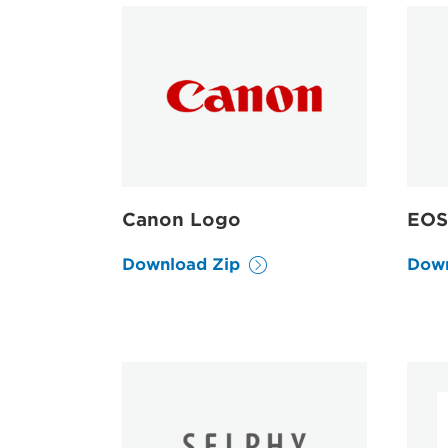
Canon Logo
EOS
Download Zip
Down