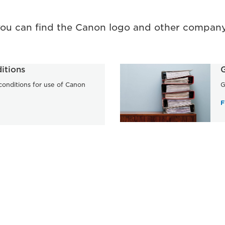
you can find the Canon logo and other company
itions
G
onditions for use of Canon
G
F