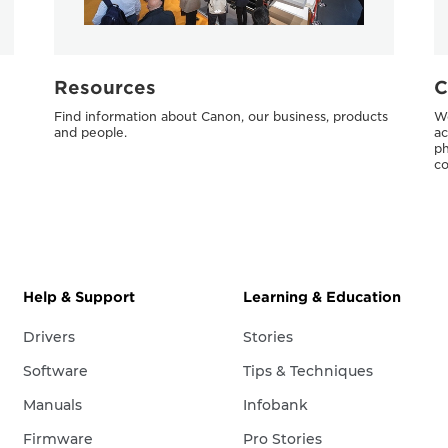
Resources
C
Find information about Canon, our business, products
We
and people.
ac
ph
co
Help & Support
Learning & Education
Drivers
Stories
Software
Tips & Techniques
Manuals
Infobank
Firmware
Pro Stories