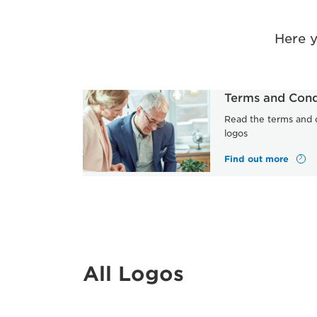
Here 
Terms and Cond
Read the terms and c
logos
Find out more
All Logos