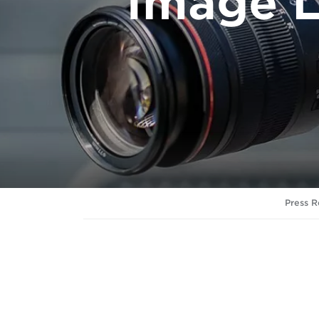
Image L
Press R