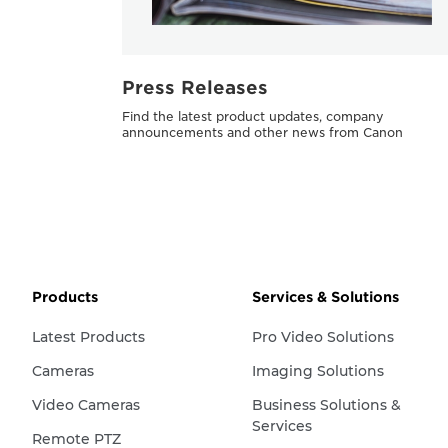
Press Releases
Find the latest product updates, company
announcements and other news from Canon
Products
Services & Solutions
Latest Products
Pro Video Solutions
Cameras
Imaging Solutions
Video Cameras
Business Solutions &
Services
Remote PTZ