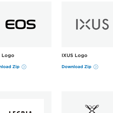
 Logo
IXUS Logo
load Zip
Download Zip