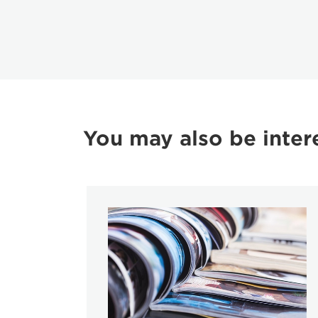
You may also be inter