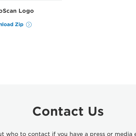
oScan Logo
load Zip
Contact Us
ut who to contact if you have a press or media 