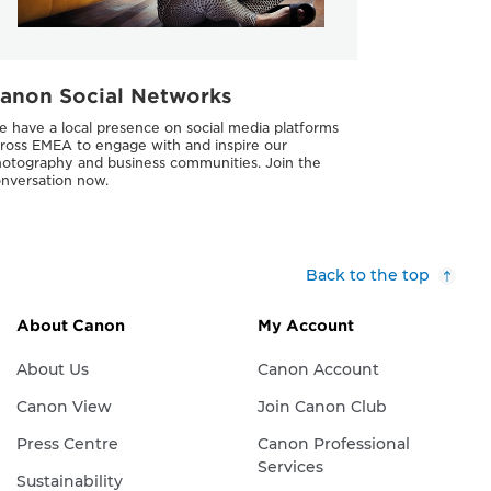
anon Social Networks
 have a local presence on social media platforms
ross EMEA to engage with and inspire our
otography and business communities. Join the
nversation now.
Back to the top
About Canon
My Account
About Us
Canon Account
Canon View
Join Canon Club
Press Centre
Canon Professional
Services
Sustainability