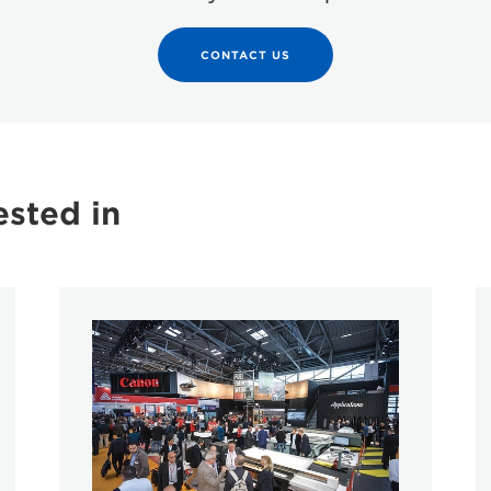
CONTACT US
ested in