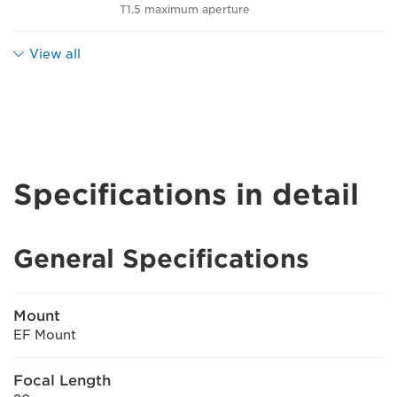
T1.5 maximum aperture
View all
Specifications in detail
General Specifications
Mount
EF Mount
Focal Length