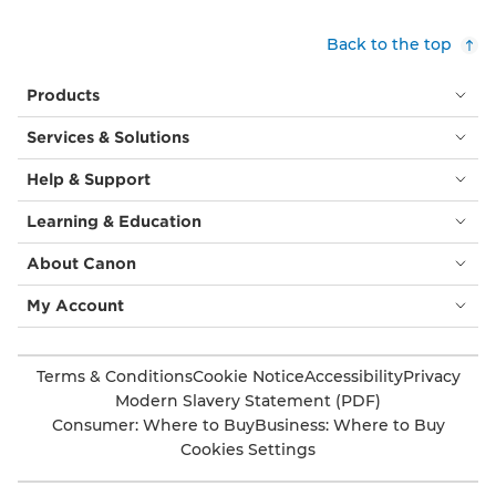
Back to the top
Products
Services & Solutions
Help & Support
Learning & Education
About Canon
My Account
Terms & Conditions
Cookie Notice
Accessibility
Privacy
Modern Slavery Statement (PDF)
Consumer: Where to Buy
Business: Where to Buy
Cookies Settings