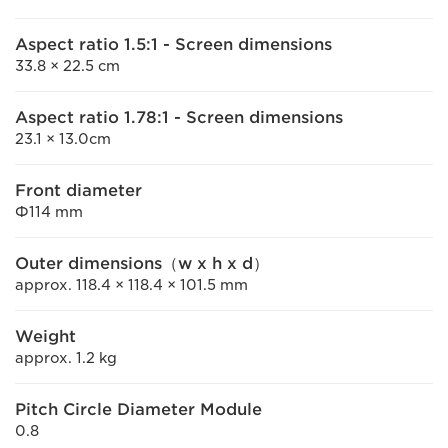
Aspect ratio 1.5:1 - Screen dimensions
33.8 × 22.5 cm
Aspect ratio 1.78:1 - Screen dimensions
23.1 × 13.0cm
Front diameter
Φ114 mm
Outer dimensions（w x h x d）
approx. 118.4 × 118.4 × 101.5 mm
Weight
approx. 1.2 kg
Pitch Circle Diameter Module
0.8