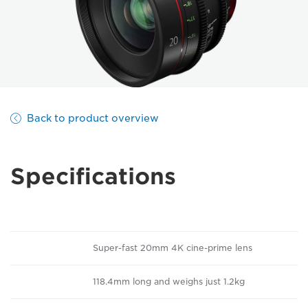
Back to product overview
Specifications
Super-fast 20mm 4K cine-prime lens
118.4mm long and weighs just 1.2kg