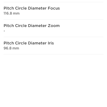
Pitch Circle Diameter Focus
116.8 mm
Pitch Circle Diameter Zoom
-
Pitch Circle Diameter Iris
96.8 mm