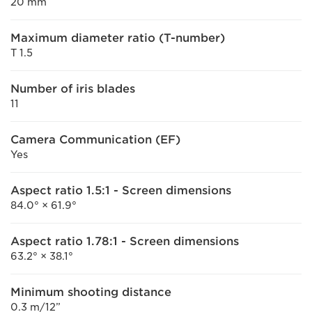
20 mm
Maximum diameter ratio (T-number)
T 1.5
Number of iris blades
11
Camera Communication (EF)
Yes
Aspect ratio 1.5:1 - Screen dimensions
84.0° × 61.9°
Aspect ratio 1.78:1 - Screen dimensions
63.2° × 38.1°
Minimum shooting distance
0.3 m/12”