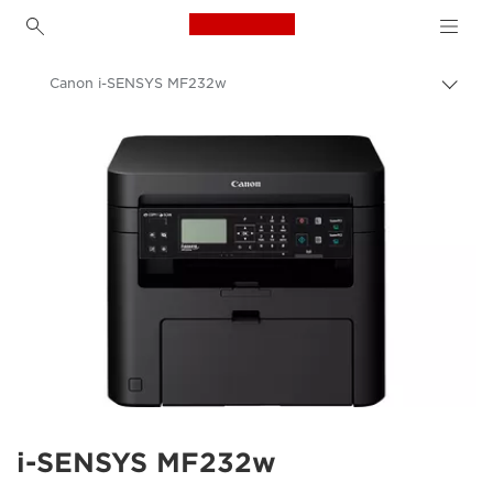
Canon Logo, back to h
Canon i-SENSYS MF232w
Togg
brea
Canon
i-SENSYS MF232w