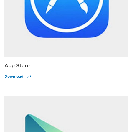
App Store
Download