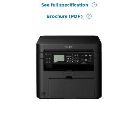
See full specification
Brochure (PDF)