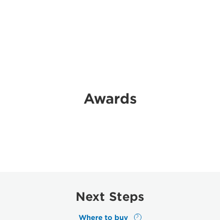
Awards
Next Steps
Where to buy