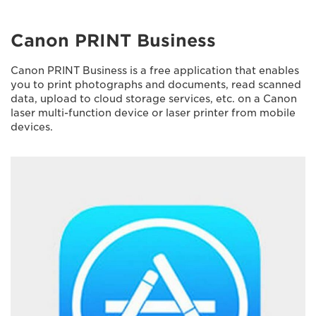
Canon PRINT Business
Canon PRINT Business is a free application that enables
you to print photographs and documents, read scanned
data, upload to cloud storage services, etc. on a Canon
laser multi-function device or laser printer from mobile
devices.