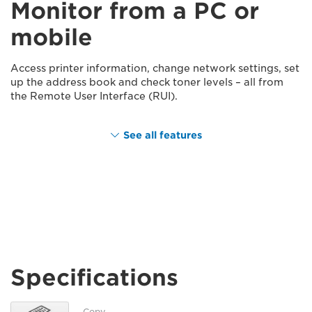
Monitor from a PC or
mobile
Access printer information, change network settings, set
up the address book and check toner levels – all from
the Remote User Interface (RUI).
See all features
Specifications
Copy