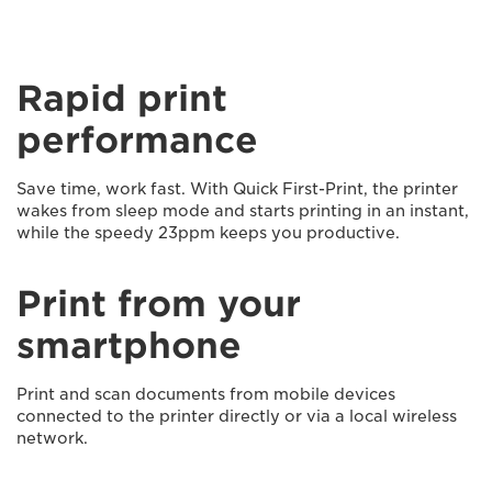
Rapid print
performance
Save time, work fast. With Quick First-Print, the printer
wakes from sleep mode and starts printing in an instant,
while the speedy 23ppm keeps you productive.
Print from your
smartphone
Print and scan documents from mobile devices
connected to the printer directly or via a local wireless
network.