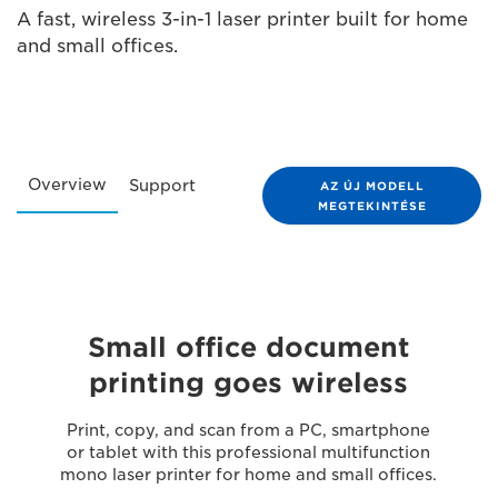
A fast, wireless 3-in-1 laser printer built for home
and small offices.
Overview
Support
AZ ÚJ MODELL
MEGTEKINTÉSE
Small office document
printing goes wireless
Print, copy, and scan from a PC, smartphone
or tablet with this professional multifunction
mono laser printer for home and small offices.