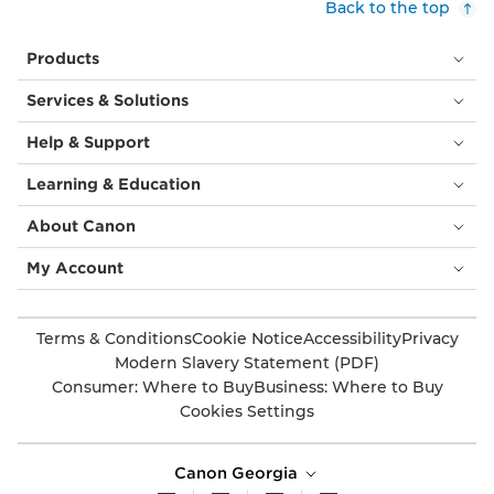
Back to the top
Products
Services & Solutions
Help & Support
Learning & Education
About Canon
My Account
Terms & Conditions
Cookie Notice
Accessibility
Privacy
Modern Slavery Statement (PDF)
Consumer: Where to Buy
Business: Where to Buy
Cookies Settings
Canon Georgia