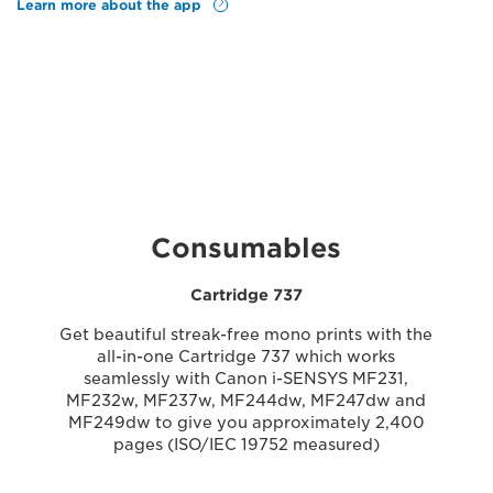
Learn more about the app
Consumables
Cartridge 737
Get beautiful streak-free mono prints with the
all-in-one Cartridge 737 which works
seamlessly with Canon i-SENSYS MF231,
MF232w, MF237w, MF244dw, MF247dw and
MF249dw to give you approximately 2,400
pages (ISO/IEC 19752 measured)