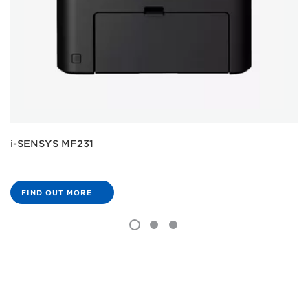
i-SENSYS MF231
FIND OUT MORE