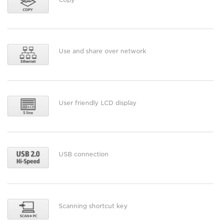
Use and share over network
User friendly LCD display
USB connection
Scanning shortcut key