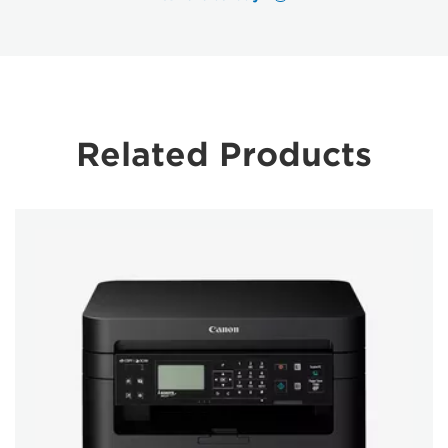
Related Products