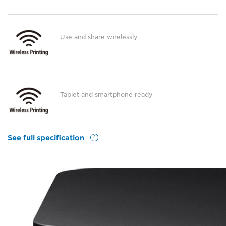
Use and share wirelessly
Tablet and smartphone ready
See full specification