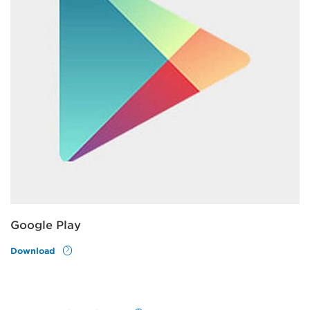
Google Play
Download