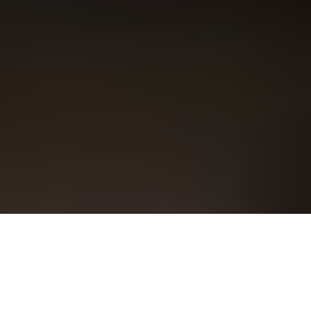
Overview
Support