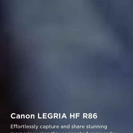
Canon LEGRIA HF R86
Effortlessly capture and share stunning