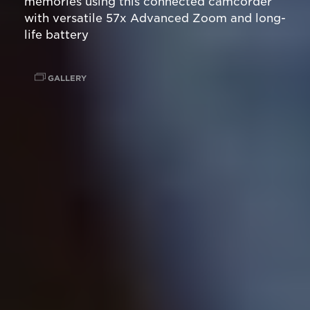
memories using this connected camcorder
with versatile 57x Advanced Zoom and long-
life battery
GALLERY