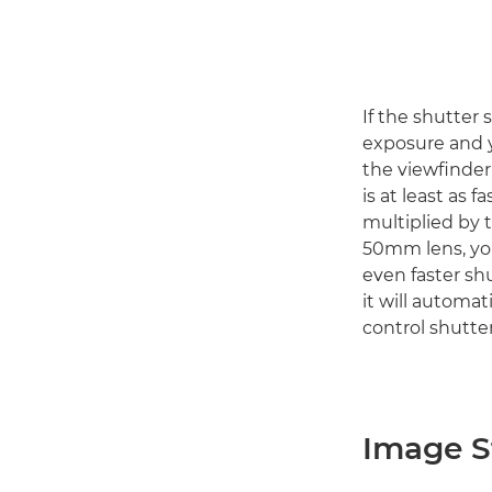
If the shutter 
exposure and y
the viewfinder
is at least as f
multiplied by t
50mm lens, you
even faster sh
it will automat
control shutter
Image St