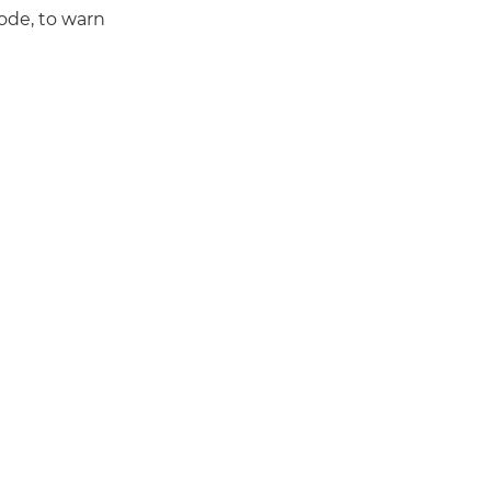
ode, to warn