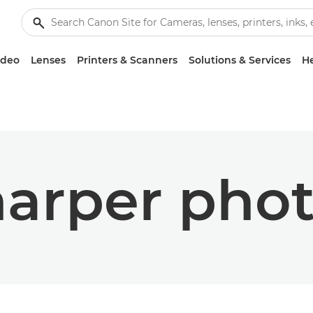
ideo
Lenses
Printers & Scanners
Solutions & Services
He
arper pho