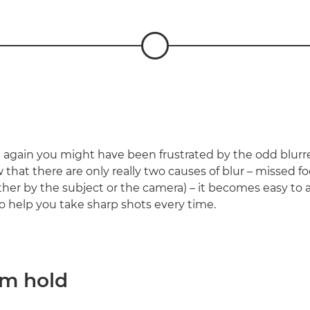
again you might have been frustrated by the odd blurr
that there are only really two causes of blur – missed f
er by the subject or the camera) – it becomes easy to av
to help you take sharp shots every time.
rm hold