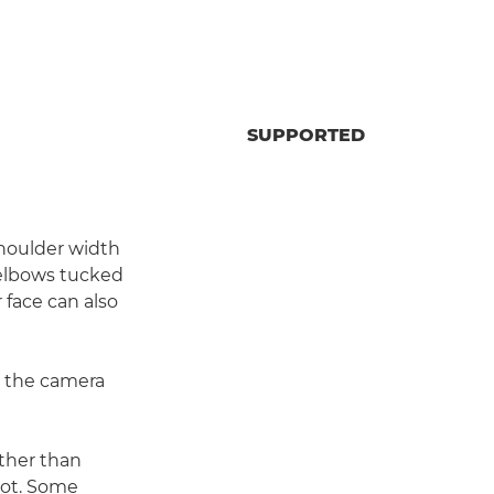
SUPPORTED
shoulder width
r elbows tucked
r face can also
dy the camera
ther than
shot. Some