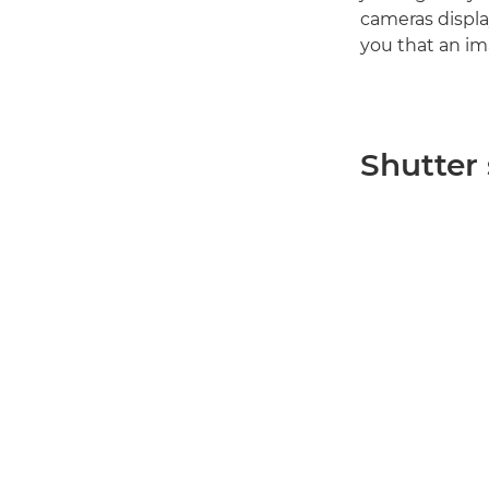
cameras displa
you that an im
Shutter