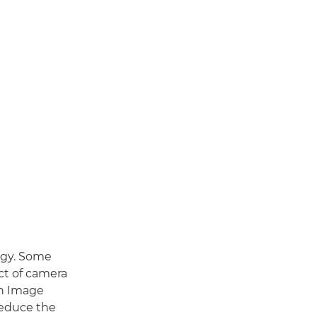
logy. Some
ct of camera
th Image
 reduce the