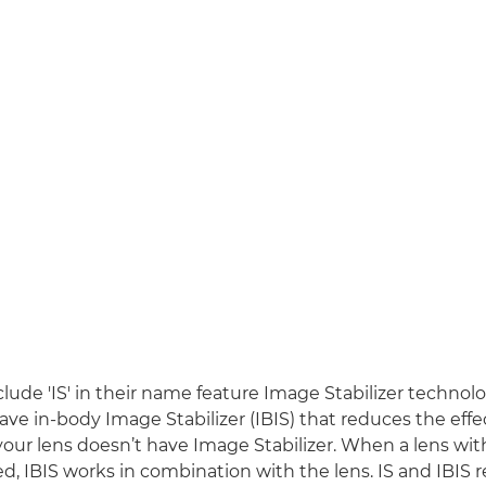
clude 'IS' in their name feature Image Stabilizer techno
ave in-body Image Stabilizer (IBIS) that reduces the effe
 your lens doesn’t have Image Stabilizer. When a lens wi
sed, IBIS works in combination with the lens. IS and IBIS