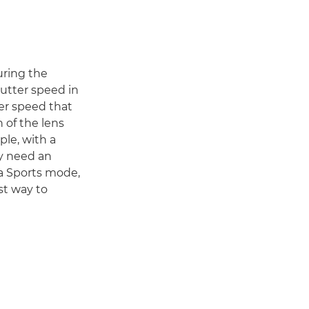
during the
utter speed in
ter speed that
h of the lens
ple, with a
ay need an
 a Sports mode,
est way to