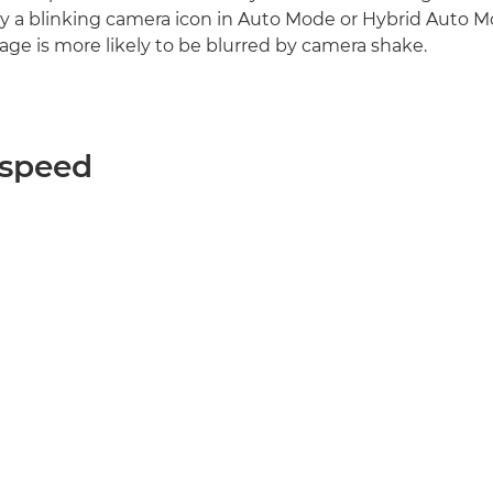
y a blinking camera icon in Auto Mode or Hybrid Auto M
age is more likely to be blurred by camera shake.
 speed