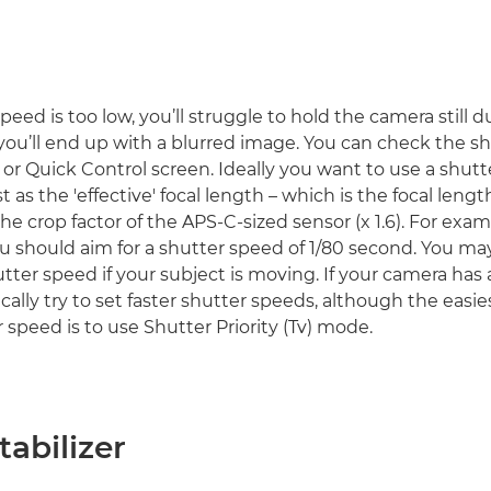
speed is too low, you’ll struggle to hold the camera still 
ou’ll end up with a blurred image. You can check the sh
 or Quick Control screen. Ideally you want to use a shut
ast as the 'effective' focal length – which is the focal lengt
he crop factor of the APS-C-sized sensor (x 1.6). For exam
 should aim for a shutter speed of 1/80 second. You m
utter speed if your subject is moving. If your camera has
ically try to set faster shutter speeds, although the easi
 speed is to use Shutter Priority (Tv) mode.
abilizer