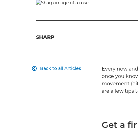
SHARP
Back to all Articles
Every now and 

once you know 
movement (eith
are a few tips 
Get a fi