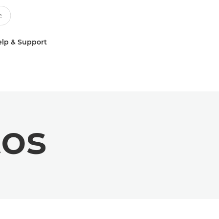
lp & Support
tos