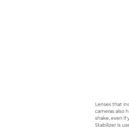
Lenses that in
cameras also h
shake, even if
Stabilizer is u