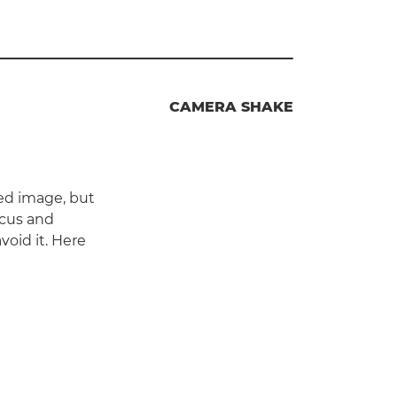
CAMERA SHAKE
ed image, but
ocus and
oid it. Here