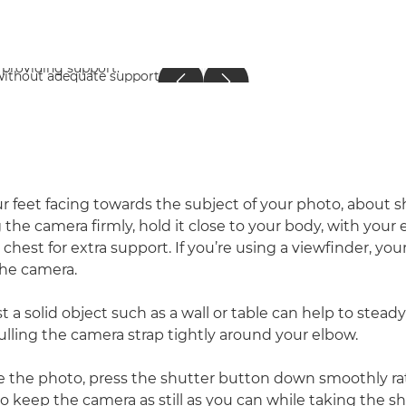
r feet facing towards the subject of your photo, about 
g the camera firmly, hold it close to your body, with you
 chest for extra support. If you’re using a viewfinder, you
the camera.
t a solid object such as a wall or table can help to stea
ulling the camera strap tightly around your elbow.
 the photo, press the shutter button down smoothly ra
 to keep the camera as still as you can while taking the 