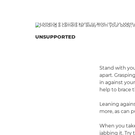
UNSUPPORTED
Stand with you
apart. Graspin
in against your
help to brace 
Leaning agains
more, as can p
When you take
jabbing it. Try