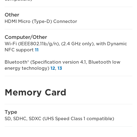
Other
HDMI Micro (Type-D) Connector
Computer/Other
Wi-Fi (IEEE802.11b/g/n), (2.4 GHz only), with Dynamic
NFC support
11
Bluetooth® (Specification version 4.1, Bluetooth low
energy technology)
12
,
13
Memory Card
Type
SD, SDHC, SDXC (UHS Speed Class 1 compatible)