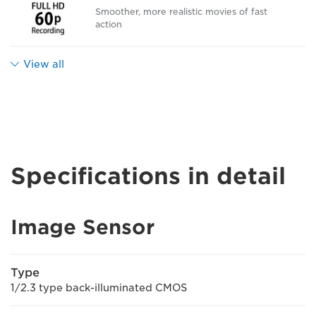
Smoother, more realistic movies of fast
action
View all
Specifications in detail
Image Sensor
Type
1/2.3 type back-illuminated CMOS