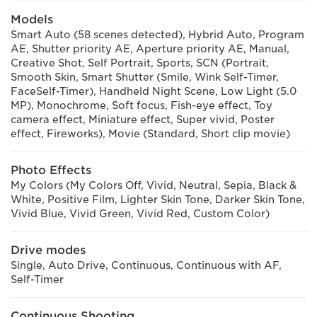
Models
Smart Auto (58 scenes detected), Hybrid Auto, Program
AE, Shutter priority AE, Aperture priority AE, Manual,
Creative Shot, Self Portrait, Sports, SCN (Portrait,
Smooth Skin, Smart Shutter (Smile, Wink Self-Timer,
FaceSelf-Timer), Handheld Night Scene, Low Light (5.0
MP), Monochrome, Soft focus, Fish-eye effect, Toy
camera effect, Miniature effect, Super vivid, Poster
effect, Fireworks), Movie (Standard, Short clip movie)
Photo Effects
My Colors (My Colors Off, Vivid, Neutral, Sepia, Black &
White, Positive Film, Lighter Skin Tone, Darker Skin Tone,
Vivid Blue, Vivid Green, Vivid Red, Custom Color)
Drive modes
Single, Auto Drive, Continuous, Continuous with AF,
Self-Timer
Continuous Shooting