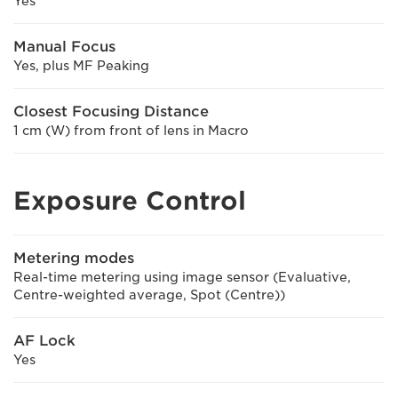
Yes
Manual Focus
Yes, plus MF Peaking
Closest Focusing Distance
1 cm (W) from front of lens in Macro
Exposure Control
Metering modes
Real-time metering using image sensor (Evaluative,
Centre-weighted average, Spot (Centre))
AF Lock
Yes