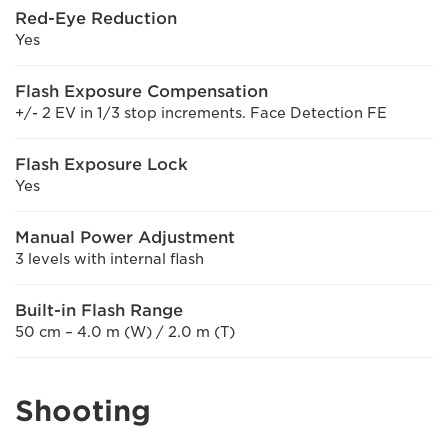
Red-Eye Reduction
Yes
Flash Exposure Compensation
+/- 2 EV in 1/3 stop increments. Face Detection FE
Flash Exposure Lock
Yes
Manual Power Adjustment
3 levels with internal flash
Built-in Flash Range
50 cm – 4.0 m (W) / 2.0 m (T)
Shooting