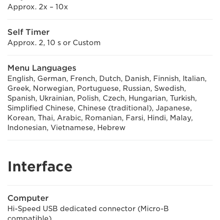
Approx. 2x – 10x
Self Timer
Approx. 2, 10 s or Custom
Menu Languages
English, German, French, Dutch, Danish, Finnish, Italian,
Greek, Norwegian, Portuguese, Russian, Swedish,
Spanish, Ukrainian, Polish, Czech, Hungarian, Turkish,
Simplified Chinese, Chinese (traditional), Japanese,
Korean, Thai, Arabic, Romanian, Farsi, Hindi, Malay,
Indonesian, Vietnamese, Hebrew
Interface
Computer
Hi-Speed USB dedicated connector (Micro-B
compatible)