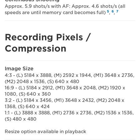
Approx. 5.9 shots/s with AF: Approx. 4.6 shots/s (all
5
6
7
speeds are until memory card becomes full)
,
,
Recording Pixels /
Compression
Image Size
4:3 - (L) 5184 x 3888, (M) 2592 x 1944, (M1) 3648 x 2736,
(M2) 2048 x 1536, (S) 640 x 480
16:9 - (L) 5184 x 2912, (M1) 3648 x 2048, (M2) 1920 x
1080, (S) 640 x 360
3:2 - (L) 5184 x 3456, (M1) 3648 x 2432, (M2) 2048 x
1368, (S) 640 x 424
1:1 - (L) 3888 x 3888, (M1) 2736 x 2736, (M2) 1536 x 1536,
(S) 480 x 480
Resize option available in playback