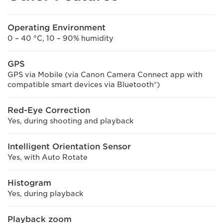
Operating Environment
0 – 40 °C, 10 – 90% humidity
GPS
GPS via Mobile (via Canon Camera Connect app with
compatible smart devices via Bluetooth®)
Red-Eye Correction
Yes, during shooting and playback
Intelligent Orientation Sensor
Yes, with Auto Rotate
Histogram
Yes, during playback
Playback zoom