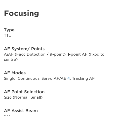
Focusing
Type
TTL
AF System/ Points
AiAF (Face Detection / 9-point), 1-point AF (fixed to
centre)
AF Modes
Single, Continuous, Servo AF/AE
4
, Tracking AF,
AF Point Selection
Size (Normal, Small)
AF Assist Beam