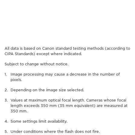
All data is based on Canon standard testing methods (according to
CIPA Standards) except where indicated.
Subject to change without notice.
Image processing may cause a decrease in the number of
pixels.
Depending on the image size selected.
Values at maximum optical focal length. Cameras whose focal
length exceeds 350 mm (35 mm equivalent) are measured at
350 mm.
Some settings limit availability.
Under conditions where the flash does not fire.