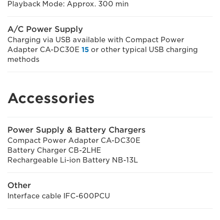
Playback Mode: Approx. 300 min
A/C Power Supply
Charging via USB available with Compact Power
Adapter CA-DC30E
15
or other typical USB charging
methods
Accessories
Power Supply & Battery Chargers
Compact Power Adapter CA-DC30E
Battery Charger CB-2LHE
Rechargeable Li-ion Battery NB-13L
Other
Interface cable IFC-600PCU