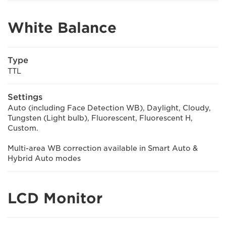
White Balance
Type
TTL
Settings
Auto (including Face Detection WB), Daylight, Cloudy,
Tungsten (Light bulb), Fluorescent, Fluorescent H,
Custom.
Multi-area WB correction available in Smart Auto &
Hybrid Auto modes
LCD Monitor