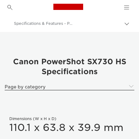
Canon Logo, back to h
Specifications & Features - PowerShot SX730 HS
Togg
brea
Canon
Digital Cameras
PowerShot SX730 HS
Canon PowerShot SX730 HS
Specifications
Page by category
Dimensions (W x H x D)
110.1 x 63.8 x 39.9 mm