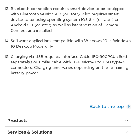
Bluetooth connection requires smart device to be equipped
with Bluetooth version 4.0 (or later). Also requires smart
device to be using operating system iOS 8.4 (or later) or
Android 5.0 (or later) as well as latest version of Camera
Connect app installed
Software applications compatible with Windows 10 in Windows
10 Desktop Mode only
Charging via USB requires Interface Cable IFC-600PCU (Sold
separately) or similar cable with USB Micro-B to USB type-A
connectors. Charging time varies depending on the remaining
battery power.
Back to the top
Products
Services & Solutions