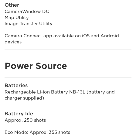
Other
CameraWindow DC
Map Utility
Image Transfer Utility
Camera Connect app available on iOS and Android
devices
Power Source
Batteries
Rechargeable Li-ion Battery NB-13L (battery and
charger supplied)
Battery life
Approx. 250 shots
Eco Mode: Approx. 355 shots