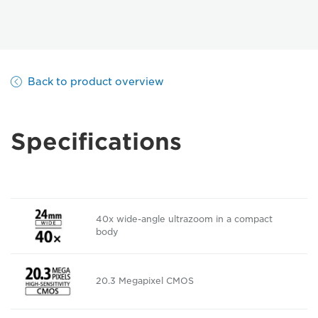
Back to product overview
Specifications
40x wide-angle ultrazoom in a compact
body
20.3 Megapixel CMOS