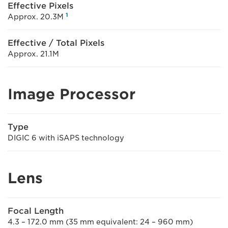
Effective Pixels
1
Approx. 20.3M
Effective / Total Pixels
Approx. 21.1M
Image Processor
Type
DIGIC 6 with iSAPS technology
Lens
Focal Length
4.3 – 172.0 mm (35 mm equivalent: 24 – 960 mm)