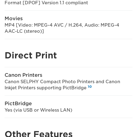
Format [DPOF] Version 1.1 compliant
Movies
MP4 [Video: MPEG-4 AVC / H.264, Audio: MPEG-4
AAC-LC (stereo)]
Direct Print
Canon Printers
Canon SELPHY Compact Photo Printers and Canon
10
Inkjet Printers supporting PictBridge
PictBridge
Yes (via USB or Wireless LAN)
Other Features