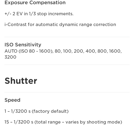
Exposure Compensation
+/- 2 EV in 1/3 stop increments.
i-Contrast for automatic dynamic range correction
ISO Sensitivity
AUTO (ISO 80 - 1600), 80, 100, 200, 400, 800, 1600,
3200
Shutter
Speed
1 – 1/3200 s (factory default)
15 – 1/3200 s (total range – varies by shooting mode)