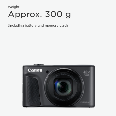
Weight
Approx. 300 g
(including battery and memory card)