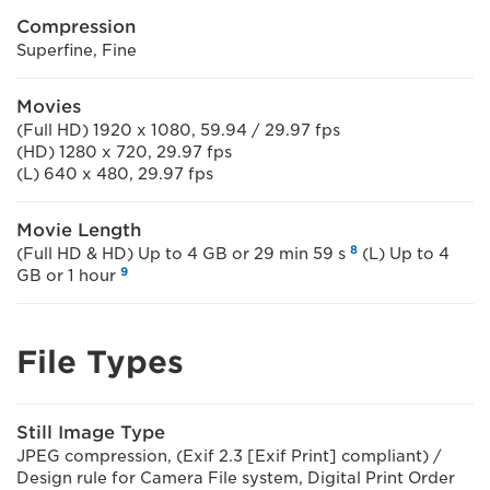
Compression
Superfine, Fine
Movies
(Full HD) 1920 x 1080, 59.94 / 29.97 fps
(HD) 1280 x 720, 29.97 fps
(L) 640 x 480, 29.97 fps
Movie Length
8
(Full HD & HD) Up to 4 GB or 29 min 59 s
(L) Up to 4
9
GB or 1 hour
File Types
Still Image Type
JPEG compression, (Exif 2.3 [Exif Print] compliant) /
Design rule for Camera File system, Digital Print Order