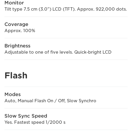
Monitor
Tilt type 7.5 cm (3.0”) LCD (TFT). Approx. 922,000 dots.
Coverage
Approx. 100%
Brightness
Adjustable to one of five levels. Quick-bright LCD
Flash
Modes
Auto, Manual Flash On / Off, Slow Synchro
Slow Sync Speed
Yes. Fastest speed 1/2000 s