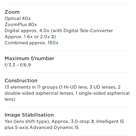
Zoom
Optical 40x
ZoomPlus 80x
Digital approx. 4.0x (with Digital Tele-Converter
Approx. 1.6x or 2.0x
2
)
Combined approx. 160x
Maximum f/number
f/3.3 – f/6.9
Construction
13 elements in 11 groups (1 Hi-UD lens, 3 UD lenses, 2
double-sided aspherical lenses, 1 single-sided aspherical
lens)
Image Stabilisation
Yes (lens shift-type), Approx. 3.0-stop
3
. Intelligent IS
plus 5-axis Advanced Dynamic IS