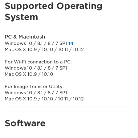
Supported Operating
System
PC & Macintosh
Windows 10 / 8.1 / 8 / 7 SP1
14
Mac OS X 10.9 / 10.10 / 10.11 / 10.12
For Wi-Fi connection to a PC:
Windows 10 / 8.1 / 8 / 7 SP1
Mac OS X 10.9 / 10.10
For Image Transfer Utility:
Windows 10 / 8.1 / 8 / 7 SP1
Mac OS X 10.9 / 10.10 / 10.11 / 10.12
Software