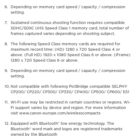
Depending on memory card speed / capacity / compression
setting.
Sustained continuous shooting function requires compatible
SDHC/SDXC UHS Speed Class 1 memory card, total number of
frames captured varies depending on shooting subject.
The following Speed Class memory cards are required for
maximum record time: (HD) 1280 x 720 Speed Class 4 or
above. (Full HD) 1920 x 1080 Speed Class 6 or above. (iFrame)
1280 x 720 Speed Class 6 or above.
Depending on memory card speed / capacity / compression
setting.
Not compatible with following PictBridge compatible SELPHY
CP200/ CP220/ CP300/ CP330/ CP400/ CP500/ CP600/ ES1
Wi-Fi use may be restricted in certain countries or regions. Wi-
Fi support varies by device and region. For more information
visit www.canon-europe.com/wirelesscompacts
Equipped with Bluetooth® low energy technology. The
Bluetooth® word mark and logos are registered trademarks
owned by the Bluetooth