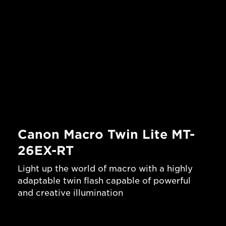
Canon Macro Twin Lite MT-
26EX-RT
Light up the world of macro with a highly
adaptable twin flash capable of powerful
and creative illumination