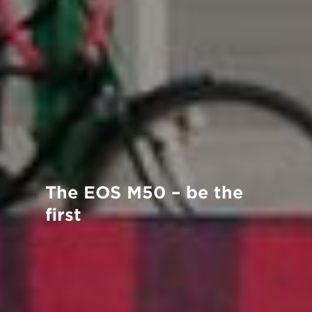
The EOS M50 – be the
ﬁrst