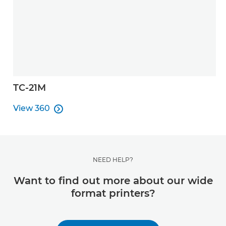
TC-21M
View 360

View 360
NEED HELP?
Want to find out more about our wide
format printers?