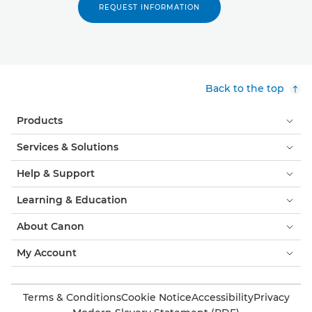
REQUEST INFORMATION
Back to the top
Products
Services & Solutions
Help & Support
Learning & Education
About Canon
My Account
Terms & Conditions
Cookie Notice
Accessibility
Privacy