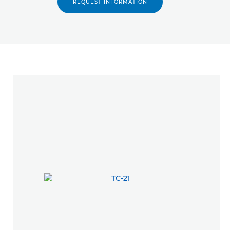
REQUEST INFORMATION