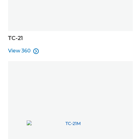
TC-21
View 360

View 360