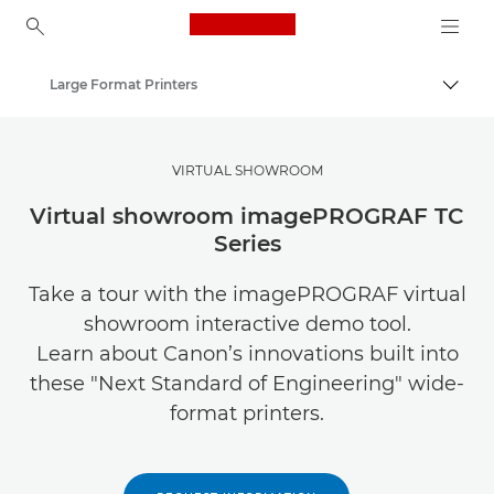
Canon Logo, back to ho
Large Format Printers
Togg
Canon
Solutions & Services
VIRTUAL SHOWROOM
Business Products
Virtual showroom imagePROGRAF TC
Series
Take a tour with the imagePROGRAF virtual
showroom interactive demo tool.
Learn about Canon’s innovations built into
these "Next Standard of Engineering" wide-
format printers.