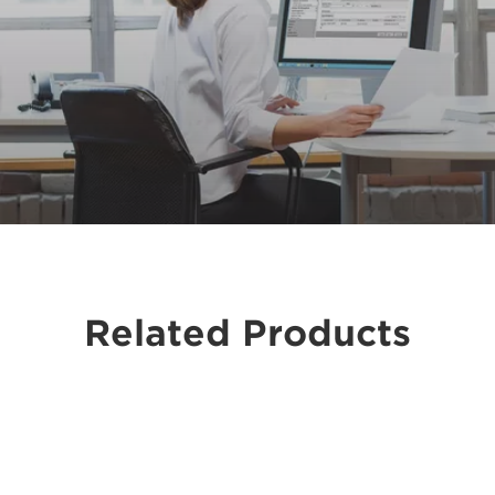
Related Products