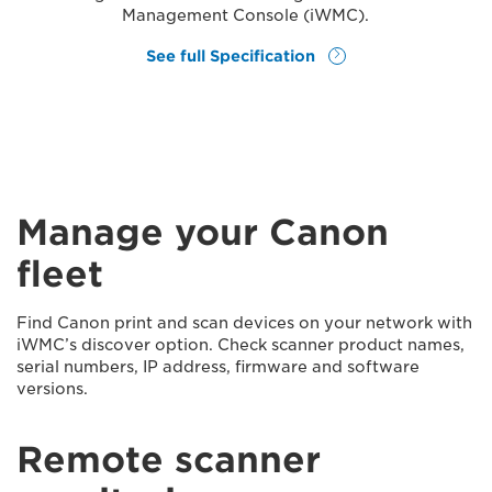
Management Console (iWMC).
See full Specification
Manage your Canon
fleet
Find Canon print and scan devices on your network with
iWMC’s discover option. Check scanner product names,
serial numbers, IP address, firmware and software
versions.
Remote scanner