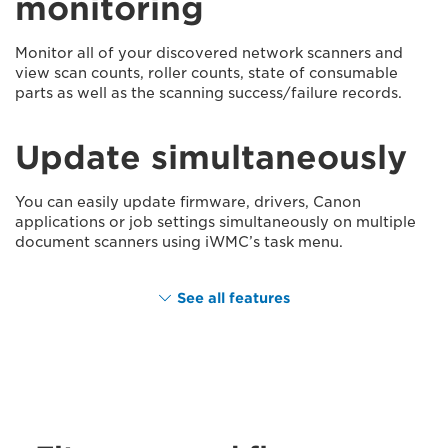
monitoring
Monitor all of your discovered network scanners and
view scan counts, roller counts, state of consumable
parts as well as the scanning success/failure records.
Update simultaneously
You can easily update firmware, drivers, Canon
applications or job settings simultaneously on multiple
document scanners using iWMC’s task menu.
See all features