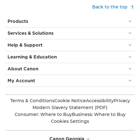
Back to the top
Products
Services & Solutions
Help & Support
Learning & Education
About Canon
My Account
Terms & Conditions
Cookie Notice
Accessibility
Privacy
Modern Slavery Statement (PDF)
Consumer: Where to Buy
Business: Where to Buy
Cookies Settings
Canon Georgia