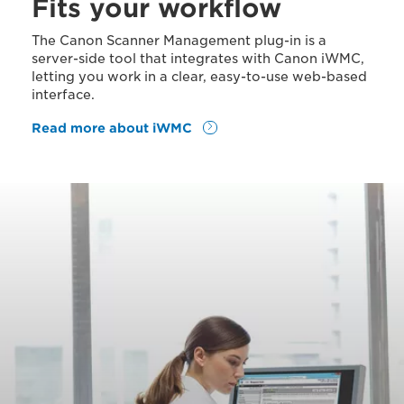
Fits your workflow
The Canon Scanner Management plug-in is a
server-side tool that integrates with Canon iWMC,
letting you work in a clear, easy-to-use web-based
interface.
Read more about iWMC