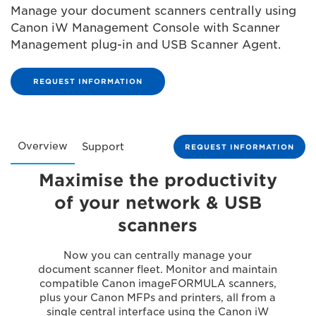
Manage your document scanners centrally using
Canon iW Management Console with Scanner
Management plug-in and USB Scanner Agent.
REQUEST INFORMATION
Overview
Support
REQUEST INFORMATION
Maximise the productivity
of your network & USB
scanners
Now you can centrally manage your
document scanner fleet. Monitor and maintain
compatible Canon imageFORMULA scanners,
plus your Canon MFPs and printers, all from a
single central interface using the Canon iW