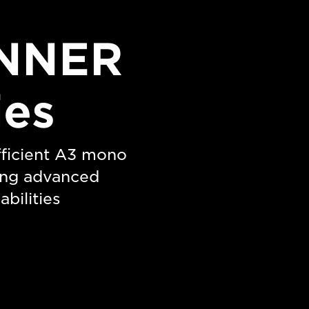
NNER
ies
efficient A3 mono
ting advanced
bilities