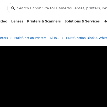
ideo
Lenses
Printers & Scanners
Solutions & Services
H
inters
Multifunction Printers - All in One Printers