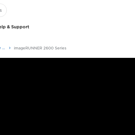
elp & Support
Multifunction Black & White Printers
imageRUNNER 2600 Series