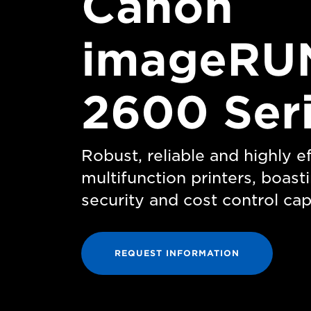
Canon
imageRU
2600 Ser
Robust, reliable and highly 
multifunction printers, boas
security and cost control capa
REQUEST INFORMATION