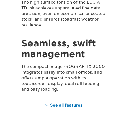
The high surface tension of the LUCIA
TD ink achieves unparalleled fine detail
precision, even on economical uncoated
stock, and ensures steadfast weather
resilience.
Seamless, swift
management
The compact imagePROGRAF TX-3000
integrates easily into small offices, and
offers simple operation with its
touchscreen display, dual roll feeding
and easy loading.
See all features