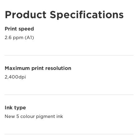
Product Specifications
Print speed
2.6 ppm (A1)
Maximum print resolution
2,400dpi
Ink type
New 5 colour pigment ink