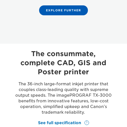
EXPLORE FURTHER
The consummate,
complete CAD, GIS and
Poster printer
The 36-inch large-format inkjet printer that
couples class-leading quality with supreme
output speeds. The imagePROGRAF TX-3000
benefits from innovative features, low-cost
operation, simplified upkeep and Canon’s
trademark reliability.
See full specification