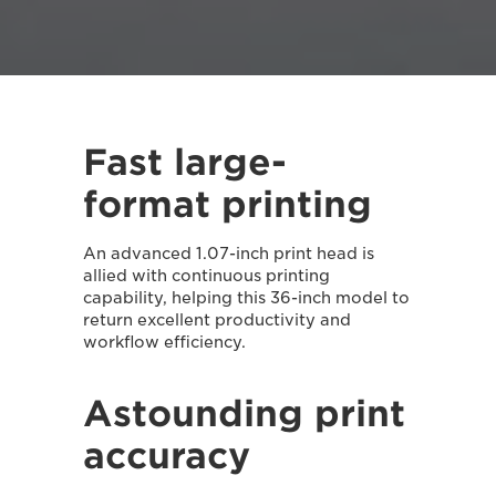
Fast large-
format printing
An advanced 1.07-inch print head is
allied with continuous printing
capability, helping this 36-inch model to
return excellent productivity and
workflow efficiency.
Astounding print
accuracy