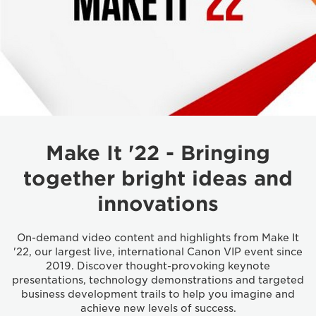
Make It '22 - Bringing
together bright ideas and
innovations
On-demand video content and highlights from Make It
'22, our largest live, international Canon VIP event since
2019. Discover thought-provoking keynote
presentations, technology demonstrations and targeted
business development trails to help you imagine and
achieve new levels of success.