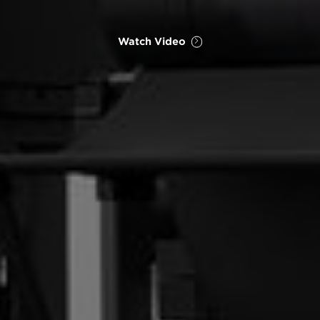
Watch Video