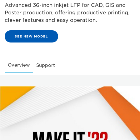
Advanced 36-inch inkjet LFP for CAD, GIS and
Poster production, offering productive printing,
clever features and easy operation.
SEE NEW MODEL
Overview
Support