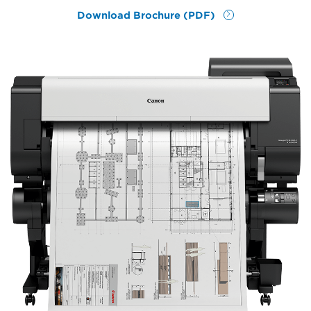
Download Brochure (PDF)