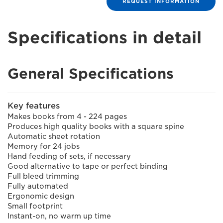
REQUEST INFORMATION
Specifications in detail
General Specifications
Key features
Makes books from 4 - 224 pages
Produces high quality books with a square spine
Automatic sheet rotation
Memory for 24 jobs
Hand feeding of sets, if necessary
Good alternative to tape or perfect binding
Full bleed trimming
Fully automated
Ergonomic design
Small footprint
Instant-on, no warm up time