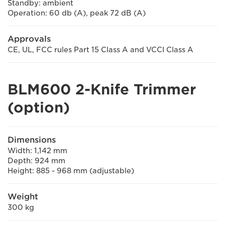
Standby: ambient
Operation: 60 db (A), peak 72 dB (A)
Approvals
CE, UL, FCC rules Part 15 Class A and VCCI Class A
BLM600 2-Knife Trimmer
(option)
Dimensions
Width: 1,142 mm
Depth: 924 mm
Height: 885 - 968 mm (adjustable)
Weight
300 kg