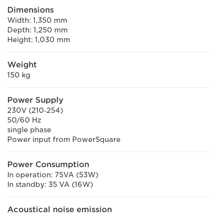
Dimensions
Width: 1,350 mm
Depth: 1,250 mm
Height: 1,030 mm
Weight
150 kg
Power Supply
230V (210‐254)
50/60 Hz
single phase
Power input from PowerSquare
Power Consumption
In operation: 75VA (53W)
In standby: 35 VA (16W)
Acoustical noise emission