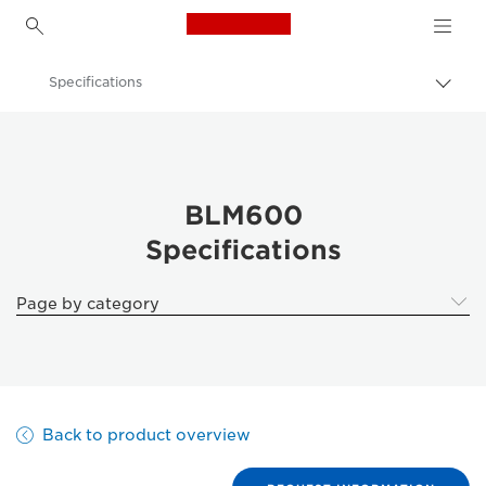
Canon Logo, back to h
Specifications
Togg
brea
Canon
Solutions & Services
Business Products
BLM600
Specifications
Printer Finishing Options
BLM600 - Business Printers & Fax Machines
Page by category
Back to product overview