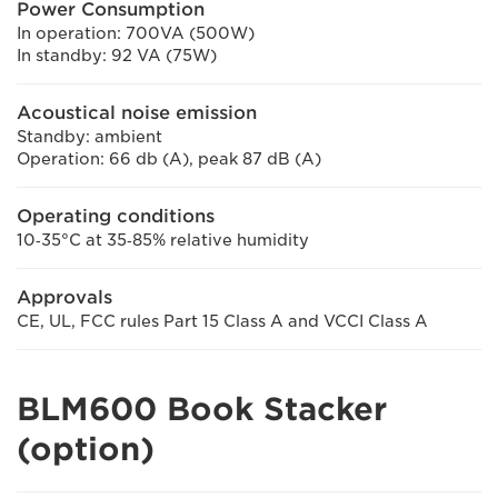
Power Consumption
In operation: 700VA (500W)
In standby: 92 VA (75W)
Acoustical noise emission
Standby: ambient
Operation: 66 db (A), peak 87 dB (A)
Operating conditions
10‐35°C at 35‐85% relative humidity
Approvals
CE, UL, FCC rules Part 15 Class A and VCCI Class A
BLM600 Book Stacker
(option)