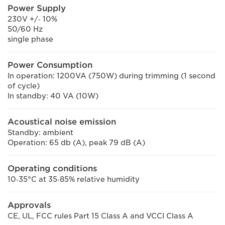
Power Supply
230V +/‐ 10%
50/60 Hz
single phase
Power Consumption
In operation: 1200VA (750W) during trimming (1 second
of cycle)
In standby: 40 VA (10W)
Acoustical noise emission
Standby: ambient
Operation: 65 db (A), peak 79 dB (A)
Operating conditions
10‐35°C at 35‐85% relative humidity
Approvals
CE, UL, FCC rules Part 15 Class A and VCCI Class A