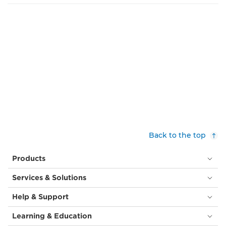
Back to the top
Products
Services & Solutions
Help & Support
Learning & Education