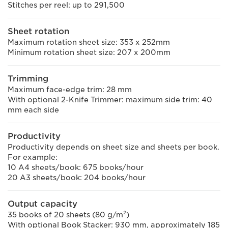
Stitches per reel: up to 291,500
Sheet rotation
Maximum rotation sheet size: 353 x 252mm
Minimum rotation sheet size: 207 x 200mm
Trimming
Maximum face-edge trim: 28 mm
With optional 2-Knife Trimmer: maximum side trim: 40
mm each side
Productivity
Productivity depends on sheet size and sheets per book.
For example:
10 A4 sheets/book: 675 books/hour
20 A3 sheets/book: 204 books/hour
Output capacity
35 books of 20 sheets (80 g/m²)
With optional Book Stacker: 930 mm, approximately 185