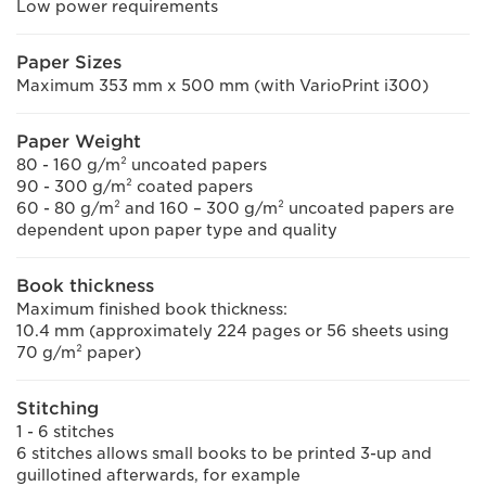
Low power requirements
Paper Sizes
Maximum 353 mm x 500 mm (with VarioPrint i300)
Paper Weight
80 - 160 g/m² uncoated papers
90 - 300 g/m² coated papers
60 - 80 g/m² and 160 – 300 g/m² uncoated papers are
dependent upon paper type and quality
Book thickness
Maximum finished book thickness:
10.4 mm (approximately 224 pages or 56 sheets using
70 g/m² paper)
Stitching
1 - 6 stitches
6 stitches allows small books to be printed 3-up and
guillotined afterwards, for example