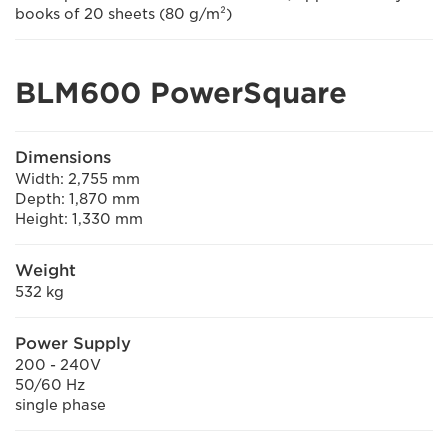
books of 20 sheets (80 g/m²)
BLM600 PowerSquare
Dimensions
Width: 2,755 mm
Depth: 1,870 mm
Height: 1,330 mm
Weight
532 kg
Power Supply
200 - 240V
50/60 Hz
single phase